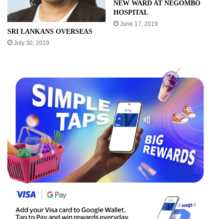
NEW WARD AT NEGOMBO
HOSPITAL
June 17, 2019
SRI LANKANS OVERSEAS
July 30, 2019