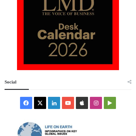
Social
Facebook
X
LinkedIn
YouTube
Apple
Instagram
Google
Play