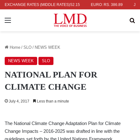
 RS. 336.04
EXCHANGE RATES (MIDDLE RATES)
UK POUND: RS. 452.15
EURO: RS. 386.89
JAPANE
Menu
Se
Home
/
SLO
/
NEWS WEEK
NEWS WEEK
SLO
NATIONAL PLAN FOR
CLIMATE CHANGE
July 4, 2017
Less than a minute
The National Climate Change Adaptation Plan for Climate
Change Impacts – 2016-2025 was drafted in line with the
guidelines set forth by the United Nations Framework