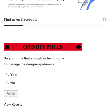
Find us on Facebook
Do you think that enough is being done
to manage the dengue epidemic?
Yes
No
View Results