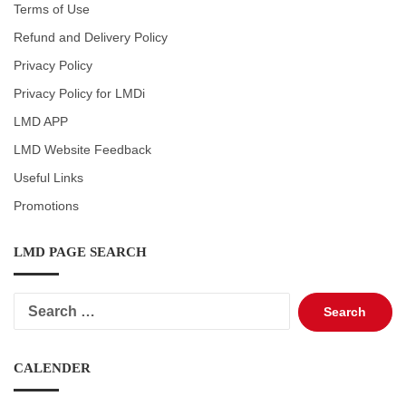
Terms of Use
Refund and Delivery Policy
Privacy Policy
Privacy Policy for LMDi
LMD APP
LMD Website Feedback
Useful Links
Promotions
LMD PAGE SEARCH
Search
for:
CALENDER