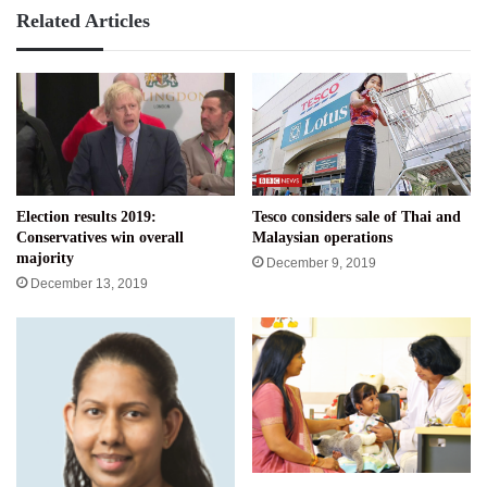
Related Articles
Election results 2019:
Tesco considers sale of Thai and
Conservatives win overall
Malaysian operations
majority
December 9, 2019
December 13, 2019