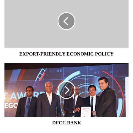
FRIENDLY
ECONOMIC
POLICY
EXPORT-FRIENDLY ECONOMIC POLICY
DFCC
BANK
DFCC BANK