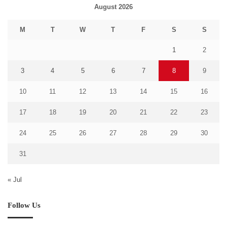
August 2026
M
T
W
T
F
S
S
1
2
3
4
5
6
7
8
9
10
11
12
13
14
15
16
17
18
19
20
21
22
23
24
25
26
27
28
29
30
31
« Jul
Follow Us