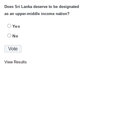
Does Sri Lanka deserve to be designated
as an upper-middle income nation?
Yes
No
View Results