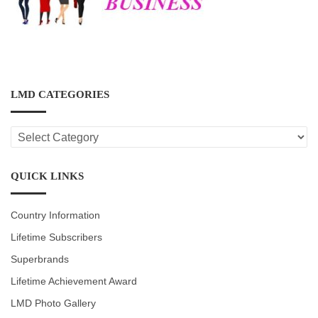
LMD CATEGORIES
LMD
CATEGORIES
QUICK LINKS
Country Information
Lifetime Subscribers
Superbrands
Lifetime Achievement Award
LMD Photo Gallery