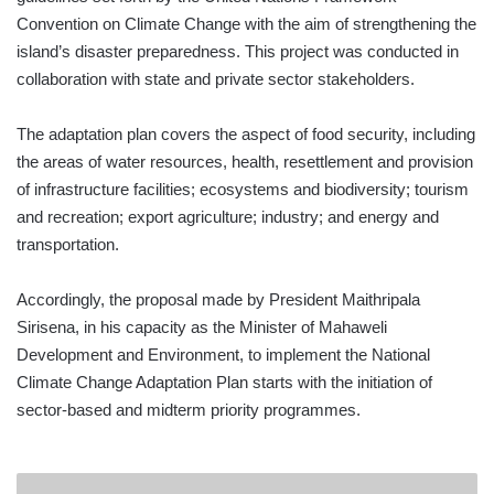
Convention on Climate Change with the aim of strengthening the
island’s disaster preparedness. This project was conducted in
collaboration with state and private sector stakeholders.
The adaptation plan covers the aspect of food security, including
the areas of water resources, health, resettlement and provision
of infrastructure facilities; ecosystems and biodiversity; tourism
and recreation; export agriculture; industry; and energy and
transportation.
Accordingly, the proposal made by President Maithripala
Sirisena, in his capacity as the Minister of Mahaweli
Development and Environment, to implement the National
Climate Change Adaptation Plan starts with the initiation of
sector-based and midterm priority programmes.
EXPORT-