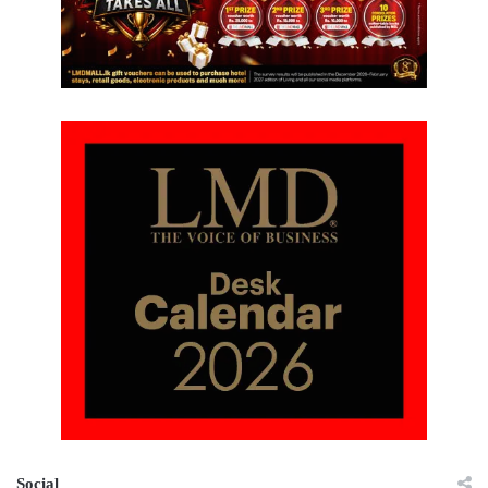
Social