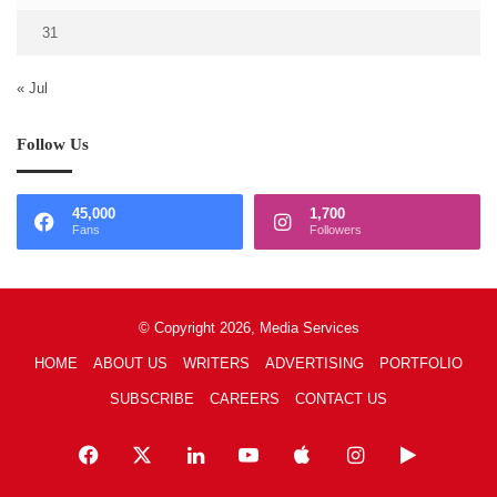
31
« Jul
Follow Us
45,000
1,700
Fans
Followers
© Copyright 2026, Media Services
HOME
ABOUT US
WRITERS
ADVERTISING
PORTFOLIO
SUBSCRIBE
CAREERS
CONTACT US
Facebook
X
LinkedIn
YouTube
Apple
Instagram
Google