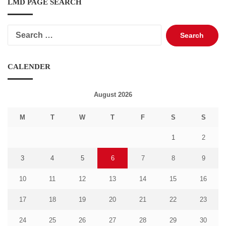
LMD PAGE SEARCH
Search
for:
CALENDER
August 2026
M
T
W
T
F
S
S
1
2
3
4
5
6
7
8
9
10
11
12
13
14
15
16
17
18
19
20
21
22
23
24
25
26
27
28
29
30