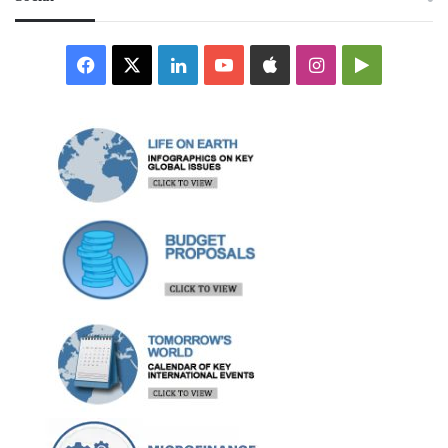
Facebook
X
LinkedIn
YouTube
Apple
Instagram
Google
Play