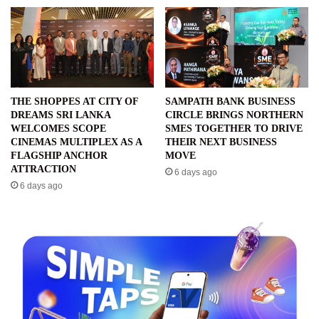
THE SHOPPES AT CITY OF
SAMPATH BANK BUSINESS
DREAMS SRI LANKA
CIRCLE BRINGS NORTHERN
WELCOMES SCOPE
SMES TOGETHER TO DRIVE
CINEMAS MULTIPLEX AS A
THEIR NEXT BUSINESS
FLAGSHIP ANCHOR
MOVE
ATTRACTION
6 days ago
6 days ago