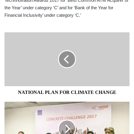
Technnovation Awards 2017 for ‘Best Common ATM Acquirer of
the Year’ under category ‘C’ and for ‘Bank of the Year for
Financial Inclusivity’ under category ‘C.’
NATIONAL
PLAN
FOR
CLIMATE
CHANGE
NATIONAL PLAN FOR CLIMATE CHANGE
INSEE