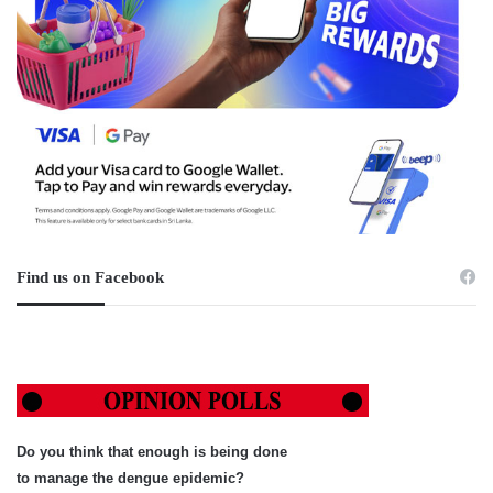
Find us on Facebook
Do you think that enough is being done
to manage the dengue epidemic?