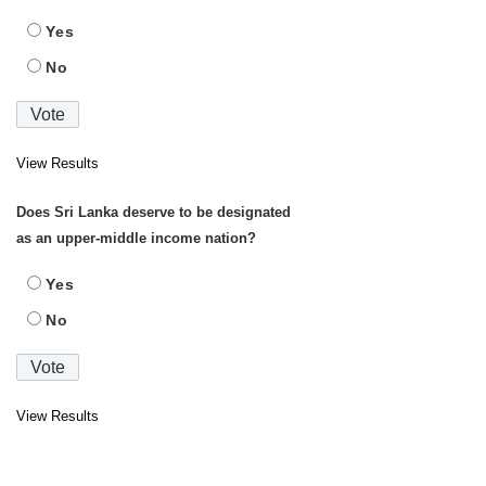
Yes
No
View Results
Does Sri Lanka deserve to be designated
as an upper-middle income nation?
Yes
No
View Results