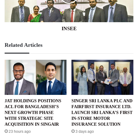
INSEE
Related Articles
JAT HOLDINGS POSITIONS
SINGER SRI LANKA PLC AND
ACL FOR BANGLADESH’S
FAIRFIRST INSURANCE LTD.
NEXT GROWTH PHASE
LAUNCH SRI LANKA’S FIRST
WITH STRATEGIC SITE
IN-STORE MOTOR
ACQUISITION IN SINGAIR
INSURANCE SOLUTION
23 hours ago
3 days ago