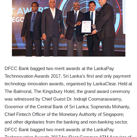
DFCC Bank bagged two merit awards at the LankaPay
Technnovation Awards 2017, Sri Lanka’s first and only payment
technology innovation awards, organised by LankaClear. Held at
The Balmoral, The Kingsbury Hotel, the grand award ceremony
was witnessed by Chief Guest Dr. Indrajit Coomaraswamy,
Governor of the Central Bank of Sri Lanka; Sopnendu Mohanty,
Chief Fintech Officer of the Monetary Authority of Singapore;
and other dignitaries from the banking and non-banking sector.
DFCC Bank bagged two merit awards at the LankaPay