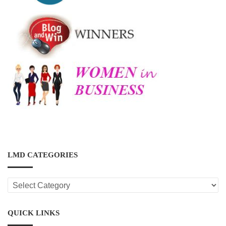
LMD CATEGORIES
LMD
CATEGORIES
QUICK LINKS