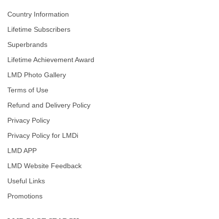
Country Information
Lifetime Subscribers
Superbrands
Lifetime Achievement Award
LMD Photo Gallery
Terms of Use
Refund and Delivery Policy
Privacy Policy
Privacy Policy for LMDi
LMD APP
LMD Website Feedback
Useful Links
Promotions