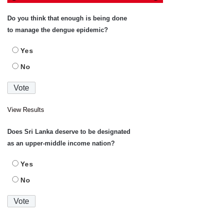
Do you think that enough is being done
to manage the dengue epidemic?
Yes
No
View Results
Does Sri Lanka deserve to be designated
as an upper-middle income nation?
Yes
No