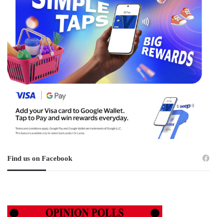
Find us on Facebook