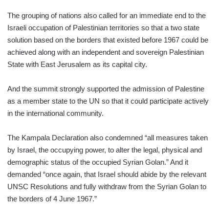
The grouping of nations also called for an immediate end to the
Israeli occupation of Palestinian territories so that a two state
solution based on the borders that existed before 1967 could be
achieved along with an independent and sovereign Palestinian
State with East Jerusalem as its capital city.
And the summit strongly supported the admission of Palestine
as a member state to the UN so that it could participate actively
in the international community.
The Kampala Declaration also condemned “all measures taken
by Israel, the occupying power, to alter the legal, physical and
demographic status of the occupied Syrian Golan.” And it
demanded “once again, that Israel should abide by the relevant
UNSC Resolutions and fully withdraw from the Syrian Golan to
the borders of 4 June 1967.”