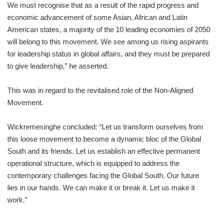
We must recognise that as a result of the rapid progress and
economic advancement of some Asian, African and Latin
American states, a majority of the 10 leading economies of 2050
will belong to this movement. We see among us rising aspirants
for leadership status in global affairs, and they must be prepared
to give leadership,” he asserted.
This was in regard to the revitalised role of the Non-Aligned
Movement.
Wickremesinghe concluded: “Let us transform ourselves from
this loose movement to become a dynamic bloc of the Global
South and its friends. Let us establish an effective permanent
operational structure, which is equipped to address the
contemporary challenges facing the Global South. Our future
lies in our hands. We can make it or break it. Let us make it
work.”