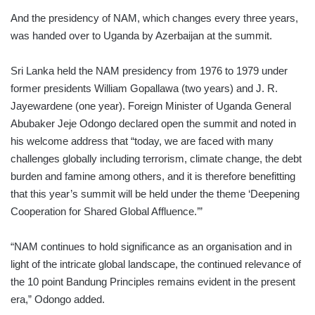
And the presidency of NAM, which changes every three years,
was handed over to Uganda by Azerbaijan at the summit.
Sri Lanka held the NAM presidency from 1976 to 1979 under
former presidents William Gopallawa (two years) and J. R.
Jayewardene (one year). Foreign Minister of Uganda General
Abubaker Jeje Odongo declared open the summit and noted in
his welcome address that “today, we are faced with many
challenges globally including terrorism, climate change, the debt
burden and famine among others, and it is therefore benefitting
that this year’s summit will be held under the theme ‘Deepening
Cooperation for Shared Global Affluence.’”
“NAM continues to hold significance as an organisation and in
light of the intricate global landscape, the continued relevance of
the 10 point Bandung Principles remains evident in the present
era,” Odongo added.