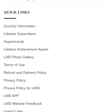
CATEGORIES
QUICK LINKS
Country Information
Lifetime Subscribers
Superbrands
Lifetime Achievement Award
LMD Photo Gallery
Terms of Use
Refund and Delivery Policy
Privacy Policy
Privacy Policy for LMDi
LMD APP
LMD Website Feedback
Useful Links