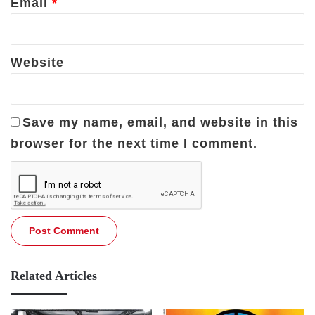
Email
*
Website
Save my name, email, and website in this
browser for the next time I comment.
Related Articles