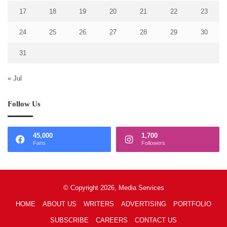
17
18
19
20
21
22
23
24
25
26
27
28
29
30
31
« Jul
Follow Us
45,000
1,700
Fans
Followers
© Copyright 2026, Media Services
HOME
ABOUT US
WRITERS
ADVERTISING
PORTFOLIO
SUBSCRIBE
CAREERS
CONTACT US