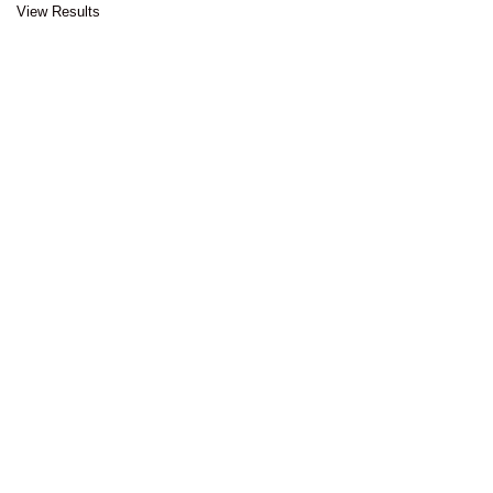
View Results