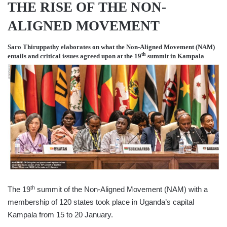
THE RISE OF THE NON-
ALIGNED MOVEMENT
Saro Thiruppathy
elaborates on what the Non-Aligned Movement (NAM)
th
entails and critical issues agreed upon at the 19
summit in Kampala
th
The 19
summit of the Non-Aligned Movement (NAM) with a
membership of 120 states took place in Uganda’s capital
Kampala from 15 to 20 January.