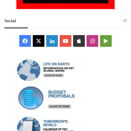
Social
Facebook
X
LinkedIn
YouTube
Apple
Instagram
Google
Play