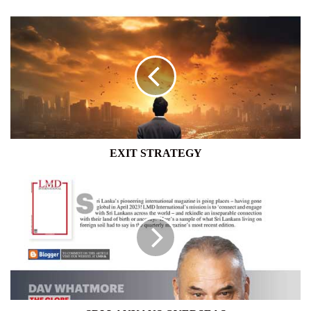
EXIT
STRATEGY
EXIT STRATEGY
SRI
LANKANS
OVERSEAS