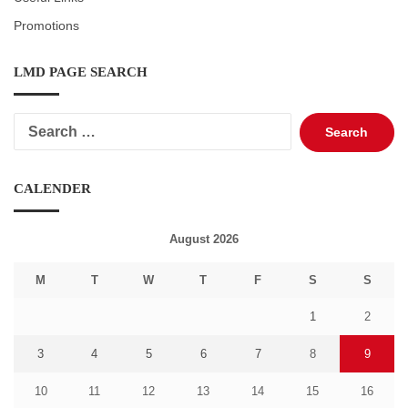
Promotions
LMD PAGE SEARCH
Search
for:
CALENDER
August 2026
M
T
W
T
F
S
S
1
2
3
4
5
6
7
8
9
10
11
12
13
14
15
16