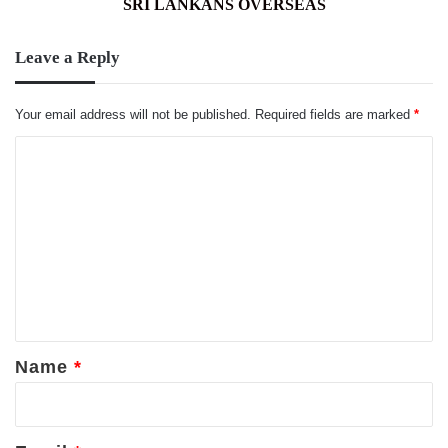
SRI LANKANS OVERSEAS
Leave a Reply
Your email address will not be published.
Required fields are marked
*
C
o
m
m
e
n
t
*
Name
*