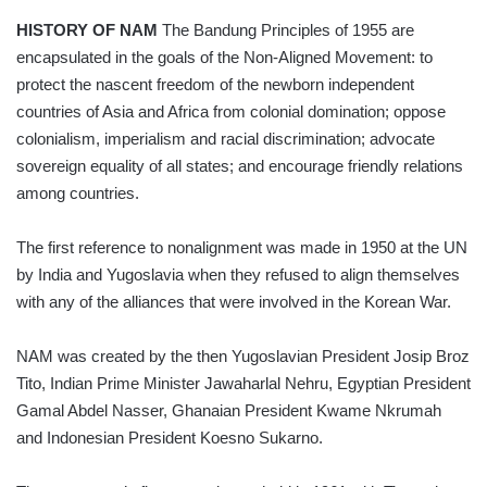
HISTORY OF NAM
The Bandung Principles of 1955 are
encapsulated in the goals of the Non-Aligned Movement: to
protect the nascent freedom of the newborn independent
countries of Asia and Africa from colonial domination; oppose
colonialism, imperia­lism and racial discrimination; advocate
sovereign equality of all states; and encourage friendly relations
among countries.
The first reference to nonalignment was made in 1950 at the UN
by India and Yugoslavia when they refused to align themselves
with any of the alliances that were involved in the Korean War.
NAM was created by the then Yugoslavian President Josip Broz
Tito, Indian Prime Minister Jawaharlal Nehru, Egyptian President
Gamal Abdel Nasser, Ghanaian President Kwame Nkrumah
and Indonesian President Koesno Sukarno.