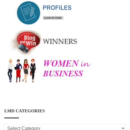
LMD CATEGORIES
LMD