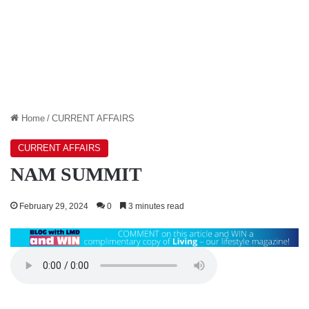
Home
/
CURRENT AFFAIRS
CURRENT AFFAIRS
NAM SUMMIT
February 29, 2024
0
3 minutes read