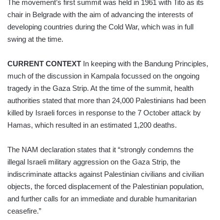
The movement’s first summit was held in 1961 with Tito as its
chair in Belgrade with the aim of advancing the interests of
developing countries during the Cold War, which was in full
swing at the time.
CURRENT CONTEXT
In keeping with the Bandung Principles,
much of the discussion in Kampala focussed on the ongoing
tragedy in the Gaza Strip. At the time of the summit, health
authorities stated that more than 24,000 Palestinians had been
killed by Israeli forces in response to the 7 October attack by
Hamas, which resulted in an estimated 1,200 deaths.
The NAM declaration states that it “strongly condemns the
illegal Israeli military aggression on the Gaza Strip, the
indiscriminate attacks against Palestinian civilians and civilian
objects, the forced displacement of the Palestinian population,
and further calls for an immediate and durable humanitarian
ceasefire.”