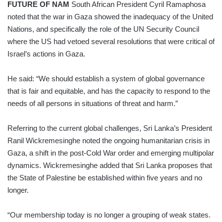
FUTURE OF NAM
South African President Cyril Ramaphosa
noted that the war in Gaza showed the inadequacy of the United
Nations, and specifically the role of the UN Security Council
where the US had vetoed several resolutions that were critical of
Israel’s actions in Gaza.
He said: “We should establish a system of global governance
that is fair and equitable, and has the capacity to respond to the
needs of all persons in situations of threat and harm.”
Referring to the current global challenges, Sri Lanka’s President
Ranil Wickremesinghe noted the ongoing humanitarian crisis in
Gaza, a shift in the post-Cold War order and emerging multipolar
dynamics. Wickremesinghe added that Sri Lanka proposes that
the State of Palestine be established within five years and no
longer.
“Our membership today is no longer a grouping of weak states.