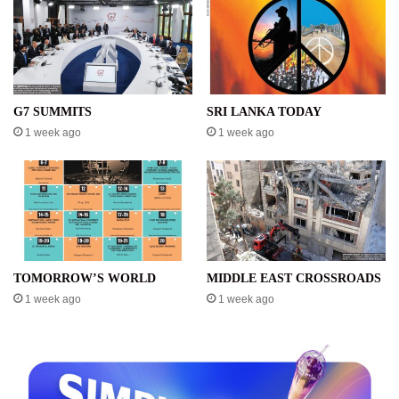
G7 SUMMITS
SRI LANKA TODAY
1 week ago
1 week ago
TOMORROW’S WORLD
MIDDLE EAST CROSSROADS
1 week ago
1 week ago