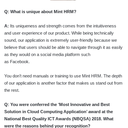
Q:
What is unique about Mint HRM?
A:
Its uniqueness and strength comes from the intuitiveness
and user experience of our product. While being technically
sound, our application is extremely user-friendly because we
believe that users should be able to navigate through it as easily
as they would on a social media platform such
as Facebook.
You don’t need manuals or training to use Mint HRM. The depth
of our application is another factor that makes us stand out from
the rest.
Q:
You were conferred the ‘Most Innovative and Best
Solution in Cloud Computing Application’ award at the
National Best Quality ICT Awards (NBQSA) 2018. What
were the reasons behind your recognition?