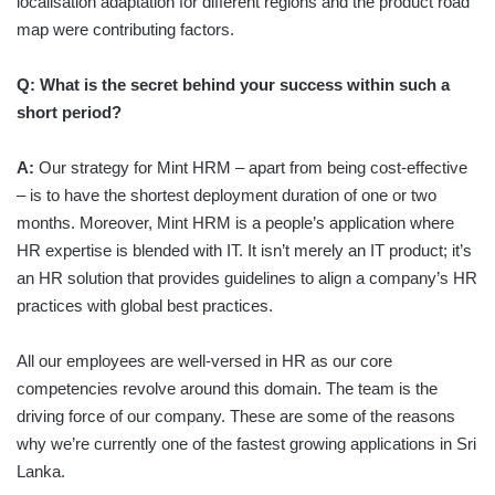
localisation adaptation for different regions and the product road
map were contributing factors.
Q:
What is the secret behind your success within such a
short period?
A:
Our strategy for Mint HRM – apart from being cost-effective
– is to have the shortest deployment duration of one or two
months. Moreover, Mint HRM is a people’s application where
HR expertise is blended with IT. It isn’t merely an IT product; it’s
an HR solution that provides guidelines to align a company’s HR
practices with global best practices.
All our employees are well-versed in HR as our core
competencies revolve around this domain. The team is the
driving force of our company. These are some of the reasons
why we’re currently one of the fastest growing applications in Sri
Lanka.