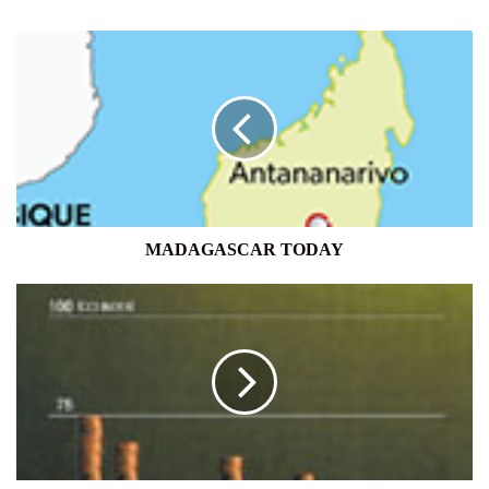
MADAGASCAR
TODAY
MADAGASCAR TODAY
CONSUMER
CONFIDENCE