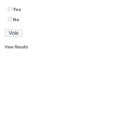
Yes
No
View Results