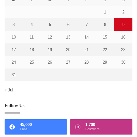
1
2
3
4
5
6
7
8
9
10
11
12
13
14
15
16
17
18
19
20
21
22
23
24
25
26
27
28
29
30
31
« Jul
Follow Us
45,000
1,700
Fans
Followers