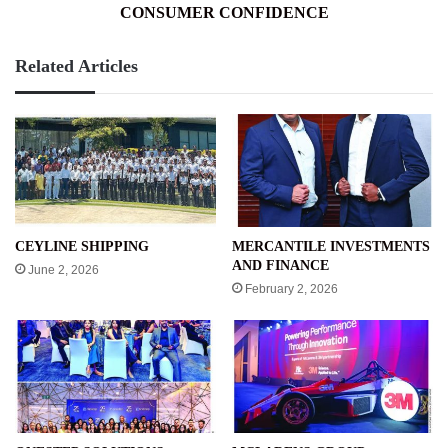
CONSUMER CONFIDENCE
Related Articles
CEYLINE SHIPPING
MERCANTILE INVESTMENTS
AND FINANCE
June 2, 2026
February 2, 2026