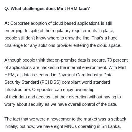
Q:
What challenges does Mint HRM face?
A:
Corporate adoption of cloud based applications is still
emerging. In spite of the regulatory requirements in place,
people still don’t know where to draw the line. That’s a huge
challenge for any solutions provider entering the cloud space.
Although people think that on-premise data is secure, 70 percent
of applications are hacked in the internal environment. With Mint
HRM, all data is secured in Payment Card Industry Data
Security Standard (PCI DSS) compliant world standard
infrastructure. Corporates can enjoy ownership
of their data and access it at their discretion without having to
worry about security as we have overall control of the data.
The fact that we were a newcomer to the market was a setback
initially; but now, we have eight MNCs operating in Sri Lanka,