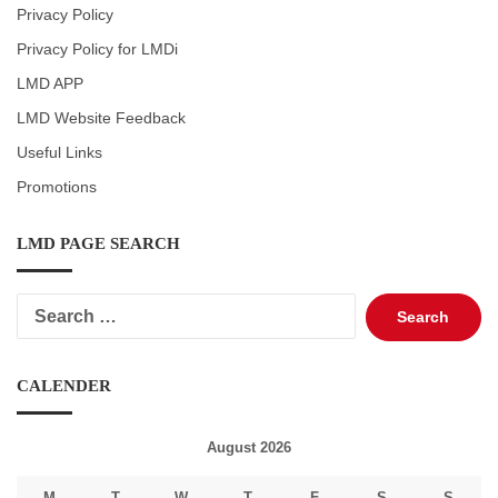
Privacy Policy
Privacy Policy for LMDi
LMD APP
LMD Website Feedback
Useful Links
Promotions
LMD PAGE SEARCH
Search
for:
CALENDER
August 2026
M
T
W
T
F
S
S