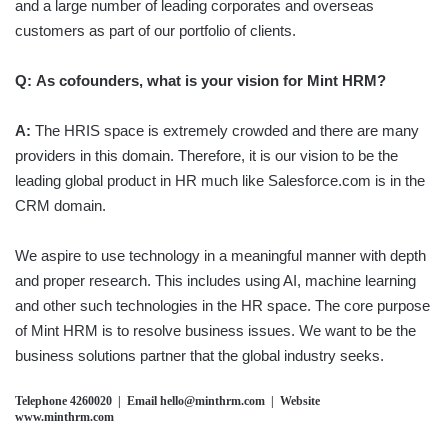
and a large number of leading corporates and overseas
customers as part of our portfolio of clients.
Q:
As cofounders, what is your vision for Mint HRM?
A:
The HRIS space is extremely crowded and there are many
providers in this domain. Therefore, it is our vision to be the
leading global product in HR much like Salesforce.com is in the
CRM domain.
We aspire to use technology in a meaningful manner with depth
and proper research. This includes using AI, machine learning
and other such technologies in the HR space. The core purpose
of Mint HRM is to resolve business issues. We want to be the
business solutions partner that the global industry seeks.
Telephone 4260020 | Email hello@minthrm.com | Website
www.minthrm.com