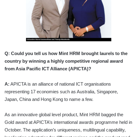
Q:
Could you tell us how Mint HRM brought laurels to the
country by winning a highly competitive regional award
from Asia Pacific ICT Alliance (APICTA)?
A:
APICTA is an alliance of national ICT organisations
representing 17 economies such as Australia, Singapore,
Japan, China and Hong Kong to name a few.
As an innovative global level product, Mint HRM bagged the
Gold award at APICTA’s international awards programme held in
October. The application’s uniqueness, multilingual capability,