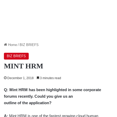
Home
/
BIZ BRIEFS
BIZ BRIEFS
MINT HRM
December 1, 2018
3 minutes read
Q:
Mint HRM has been highlighted in some corporate
forums recently. Could you give us an
outline of the application?
A:
Mint HRM is one of the fastest growing cloud human