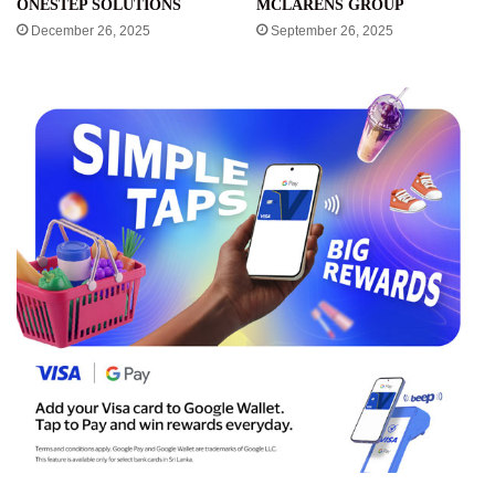
ONESTEP SOLUTIONS
MCLARENS GROUP
December 26, 2025
September 26, 2025