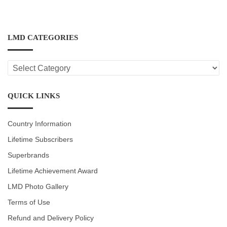
LMD CATEGORIES
LMD
CATEGORIES
QUICK LINKS
Country Information
Lifetime Subscribers
Superbrands
Lifetime Achievement Award
LMD Photo Gallery
Terms of Use
Refund and Delivery Policy