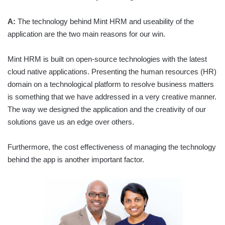
A:
The technology behind Mint HRM and useability of the
application are the two main reasons for our win.
Mint HRM is built on open-source technologies with the latest
cloud native applications. Presenting the human resources (HR)
domain on a technological platform to resolve business matters
is something that we have addressed in a very creative manner.
The way we designed the application and the creativity of our
solutions gave us an edge over others.
Furthermore, the cost effectiveness of managing the technology
behind the app is another important factor.