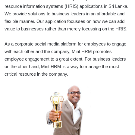
resource information systems (HRIS) applications in Sri Lanka.
We provide solutions to business leaders in an affordable and
flexible manner. Our application focusses on how we can add
value to businesses rather than merely focussing on the HRIS.
As a corporate social media platform for employees to engage
with each other and the company, Mint HRM promotes
employee engagement to a great extent. For business leaders
on the other hand, Mint HRM is a way to manage the most
critical resource in the company.