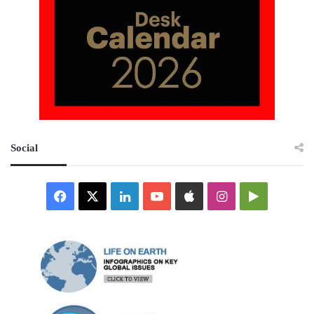
Social
Facebook
X
LinkedIn
YouTube
Apple
Instagram
Google
Play