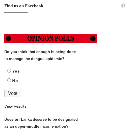
Find us on Facebook
Do you think that enough is being done
to manage the dengue epidemic?
Yes
No
View Results
Does Sri Lanka deserve to be designated
as an upper-middle income nation?