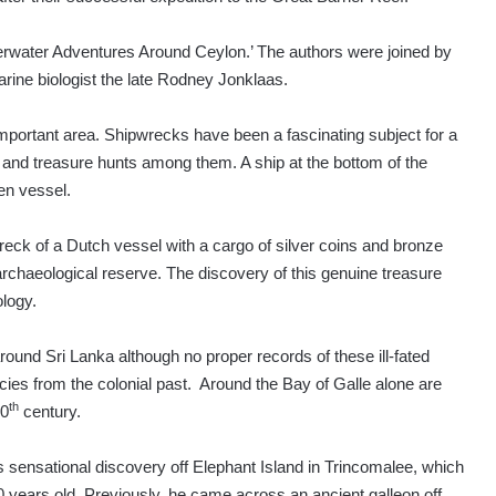
rwater Adventures Around Ceylon.’ The authors were joined by
rine biologist the late Rodney Jonklaas.
mportant area. Shipwrecks have been a fascinating subject for a
e and treasure hunts among them. A ship at the bottom of the
ken vessel.
eck of a Dutch vessel with a cargo of silver coins and bronze
archaeological reserve. The discovery of this genuine treasure
logy.
round Sri Lanka although no proper records of these ill-fated
ies from the colonial past. Around the Bay of Galle alone are
th
10
century.
sensational discovery off Elephant Island in Trincomalee, which
0 years old. Previously, he came across an ancient galleon off