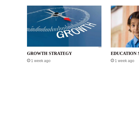
GROWTH STRATEGY
EDUCATION 
1 week ago
1 week ago