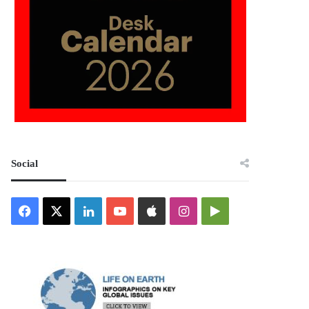
Social
Facebook
X
LinkedIn
YouTube
Apple
Instagram
Google
Play