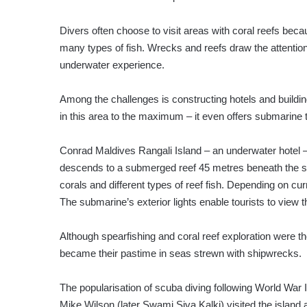
Divers often choose to visit areas with coral reefs becau
many types of fish. Wrecks and reefs draw the attention
underwater experience.
Among the challenges is constructing hotels and buildin
in this area to the maximum – it even offers submarine 
Conrad Maldives Rangali Island – an underwater hotel –
descends to a submerged reef 45 metres beneath the sur
corals and different types of reef fish. Depending on c
The submarine’s exterior lights enable tourists to view th
Although spearfishing and coral reef exploration were 
became their pastime in seas strewn with shipwrecks.
The popularisation of scuba diving following World War 
Mike Wilson (later Swami Siva Kalki) visited the island a