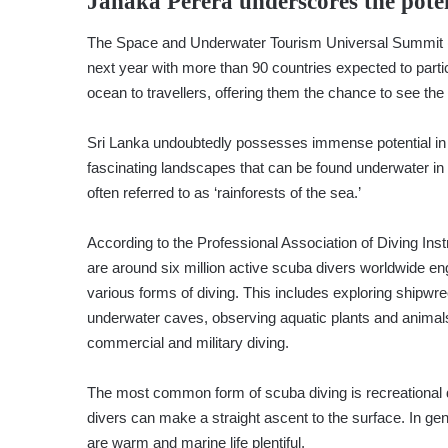
Janaka Perera
underscores the pote
The Space and Underwater Tourism Universal Summit (
next year with more than 90 countries expected to partic
ocean to travellers, offering them the chance to see th
Sri Lanka undoubtedly possesses immense potential in 
fascinating landscapes that can be found underwater in 
often referred to as ‘rainforests of the sea.’
According to the Professional Association of Diving Inst
are around six million active scuba divers worldwide en
various forms of diving. This includes exploring shipwr
underwater caves, observing aquatic plants and animal
commercial and military diving.
The most common form of scuba diving is recreational d
divers can make a straight ascent to the surface. In gen
are warm and marine life plentiful.