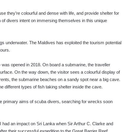
se they’re colourful and dense with life, and provide shelter for
 of divers intent on immersing themselves in this unique
gs underwater. The Maldives has exploited the tourism potential
tours.
 was opened in 2018. On board a submarine, the traveller
face. On the way down, the visitor sees a colourful display of
urrents, the submarine beaches on a sandy spot near a big cave.
e different types of fish taking shelter inside the cave.
the primary aims of scuba divers, searching for wrecks soon
II had an impact on Sri Lanka when Sir Arthur C. Clarke and
fter their successful expedition to the Great Barrier Reef.