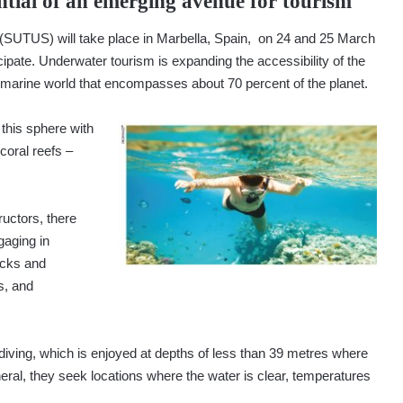
ntial of an emerging avenue for tourism
SUTUS) will take place in Marbella, Spain, on 24 and 25 March
ipate. Underwater tourism is expanding the accessibility of the
e marine world that encompasses about 70 percent of the planet.
this sphere with
coral reefs –
ructors, there
gaging in
ecks and
s, and
iving, which is enjoyed at depths of less than 39 metres where
eral, they seek locations where the water is clear, temperatures