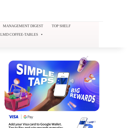
MANAGEMENT DIGEST
TOP SHELF
LMD COFFEE-TABLES