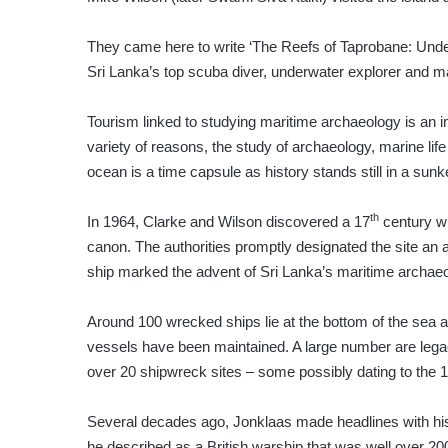
They came here to write ‘The Reefs of Taprobane: Unde
Sri Lanka’s top scuba diver, underwater explorer and ma
Tourism linked to studying maritime archaeology is an i
variety of reasons, the study of archaeology, marine lif
ocean is a time capsule as history stands still in a sun
th
In 1964, Clarke and Wilson discovered a 17
century wr
canon. The authorities promptly designated the site an 
ship marked the advent of Sri Lanka’s maritime archaeo
Around 100 wrecked ships lie at the bottom of the sea a
vessels have been maintained. A large number are legac
over 20 shipwreck sites – some possibly dating to the 
Several decades ago, Jonklaas made headlines with his 
he described as a British warship that was well over 20