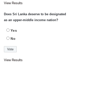
View Results
Does Sri Lanka deserve to be designated
as an upper-middle income nation?
Yes
No
View Results