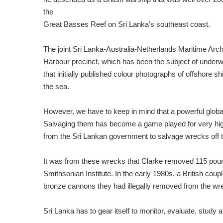
the
Great Basses Reef on Sri Lanka’s southeast coast.
The joint Sri Lanka-Australia-Netherlands Maritime Ar
Harbour precinct, which has been the subject of underw
that initially published colour photographs of offshore
the sea.
However, we have to keep in mind that a powerful globa
Salvaging them has become a game played for very high
from the Sri Lankan government to salvage wrecks off
It was from these wrecks that Clarke removed 115 pounds
Smithsonian Institute. In the early 1980s, a British co
bronze cannons they had illegally removed from the wre
Sri Lanka has to gear itself to monitor, evaluate, study 