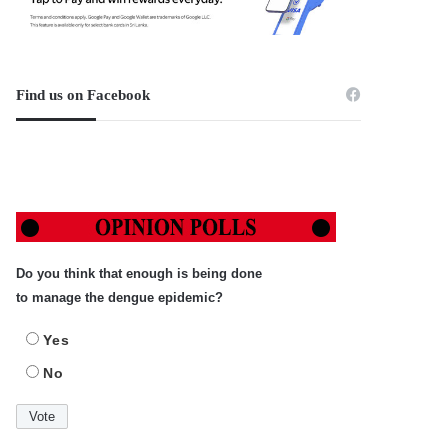
Find us on Facebook
Do you think that enough is being done
to manage the dengue epidemic?
Yes
No