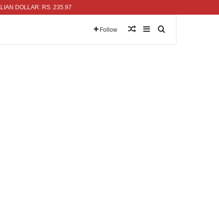
OLLAR: RS. 235.97
Random Article
Sidebar
Search for
Follow