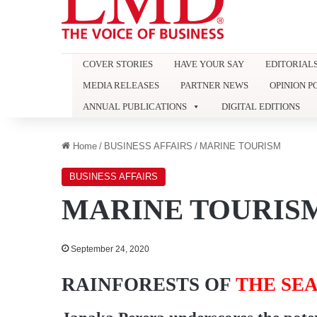
COVER STORIES
HAVE YOUR SAY
EDITORIAL
MEDIA RELEASES
PARTNER NEWS
OPINION P
ANNUAL PUBLICATIONS
DIGITAL EDITIONS
Home
/
BUSINESS AFFAIRS
/
MARINE TOURISM
BUSINESS AFFAIRS
MARINE TOURIS
September 24, 2020
RAINFORESTS OF
THE SE