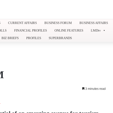
S
CURRENT AFFAIRS
BUSINESS FORUM
BUSINESS AFFAIRS
OLLS
FINANCIAL PROFILES
ONLINE FEATURES
LMDtv
BIZ BRIEFS
PROFILES
SUPERBRANDS
M
3 minutes read
A