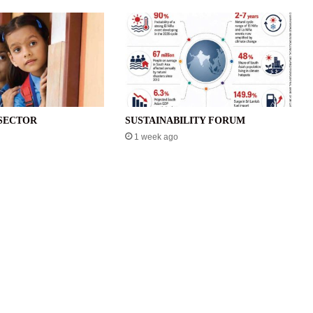
SECTOR
SUSTAINABILITY FORUM
1 week ago