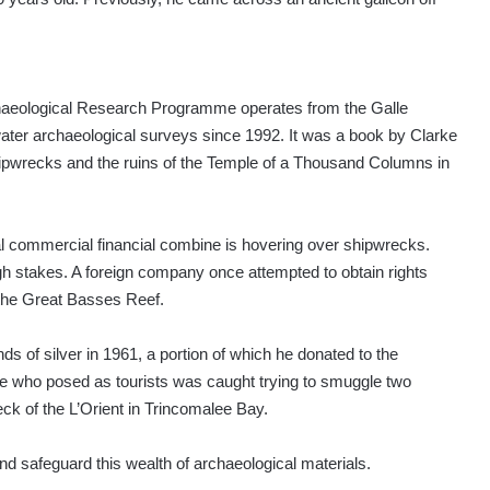
chaeological Research Programme operates from the Galle
ater archaeological surveys since 1992. It was a book by Clarke
 shipwrecks and the ruins of the Temple of a Thousand Columns in
l commercial financial combine is hovering over shipwrecks.
 stakes. A foreign company once attempted to obtain rights
 the Great Basses Reef.
 of silver in 1961, a portion of which he donated to the
uple who posed as tourists was caught trying to smuggle two
ck of the L’Orient in Trincomalee Bay.
and safeguard this wealth of archaeological materials.