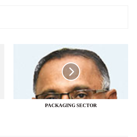
PACKAGING
SECTOR
PACKAGING SECTOR