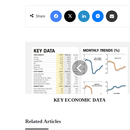
Facebook
X
LinkedIn
Messenger
Share via Email
Share
KEY
ECONOMIC
DATA
KEY ECONOMIC DATA
Related Articles