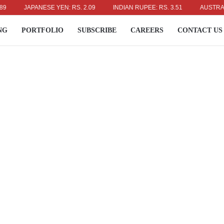
JAPANESE YEN: RS. 2.09
INDIAN RUPEE: RS. 3.51
AUSTRALIAN D
NG
PORTFOLIO
SUBSCRIBE
CAREERS
CONTACT US