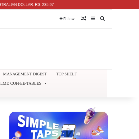
AN DOLLAR: RS. 235.97
Random Article
Sidebar
Search for
Follow
MANAGEMENT DIGEST
TOP SHELF
LMD COFFEE-TABLES