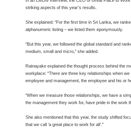
In an LMDtv interview, the CEO of Great Place to Work 
striking aspects of this year’s results.
She explained: “For the first time in Sri Lanka, we ranke
alphanumeric listing – we listed them eponymously.
“But this year, we followed the global standard and ranke
medium, small and micro,” she added.
Ratnayake explained the thought process behind the meth
workplace: “There are three key relationships when we
employee and management, the employee and his or he
“When we measure those relationships, we have a simple 
the management they work for, have pride in the work t
She also mentioned that this year, the study shifted fo
that we call ‘a great place to work for all’.”