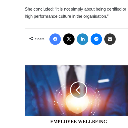
She concluded: “It is not simply about being certified or 
high performance culture in the organisation.”
Facebook
X
LinkedIn
Messenger
Share via Email
Share
EMPLOYEE
WELLBEING
EMPLOYEE WELLBEING