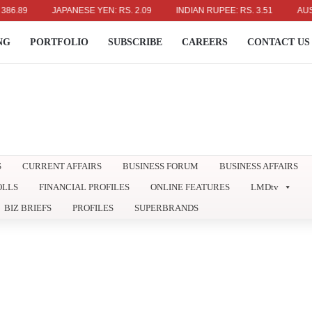
9
JAPANESE YEN: RS. 2.09
INDIAN RUPEE: RS. 3.51
AUSTRALI
NG
PORTFOLIO
SUBSCRIBE
CAREERS
CONTACT US
S
CURRENT AFFAIRS
BUSINESS FORUM
BUSINESS AFFAIRS
OLLS
FINANCIAL PROFILES
ONLINE FEATURES
LMDtv
BIZ BRIEFS
PROFILES
SUPERBRANDS