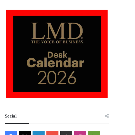
Social