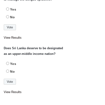
Yes
No
View Results
Does Sri Lanka deserve to be designated
as an upper-middle income nation?
Yes
No
View Results