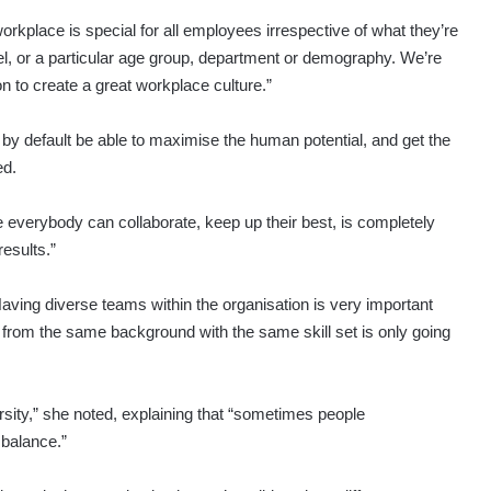
rkplace is special for all employees irrespective of what they’re
el, or a particular age group, department or demography. We’re
n to create a great workplace culture.”
ll by default be able to maximise the human potential, and get the
ed.
everybody can collaborate, keep up their best, is completely
esults.”
aving diverse teams within the organisation is very important
rom the same background with the same skill set is only going
rsity,” she noted, explaining that “sometimes people
 balance.”