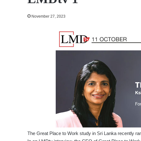
November 27, 2023
The Great Place to Work study in Sri Lanka recently ra