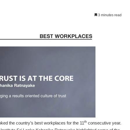
3 minutes read
th
nked the country’s best workplaces for the 11
consecutive year.