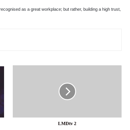
recognised as a great workplace; but rather, building a high trust,
LMDtv
2
LMDtv 2