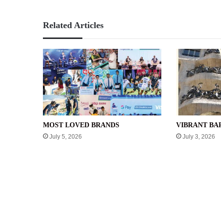
Related Articles
MOST LOVED BRANDS
VIBRANT B
July 5, 2026
July 3, 2026