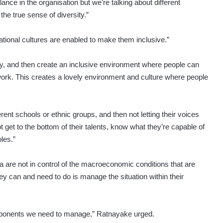
lance in the organisation but we’re talking about different
he true sense of diversity.”
nisational cultures are enabled to make them inclusive.”
sity, and then create an inclusive environment where people can
o work. This creates a lovely environment and culture where people
ferent schools or ethnic groups, and then not letting their voices
ot get to the bottom of their talents, know what they’re capable of
les.”
a are not in control of the macroeconomic conditions that are
hey can and need to do is manage the situation within their
components we need to manage,” Ratnayake urged.