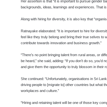
Her assertion is that “it is important to pursue gender ba
backgrounds, ideas, learnings and experiences. That is t
Along with hiring for diversity, it is also key that “orga
Ratnayake elaborated: “It is important to hire for diver
feel like they truly belong and bring their true selves t
contribute towards innovation and business growth.”
“There’s no point bringing talent from rural areas, or dif
be heard,” she said, adding: “If you don’t do so, you’d n
and give them the opportunity to truly blossom in their ro
She continued: “Unfortunately, organisations in Sri Lank
driving people to [migrate to] other countries but what t
workplaces and culture.”
“Hiring and retaining talent will be one of those key 