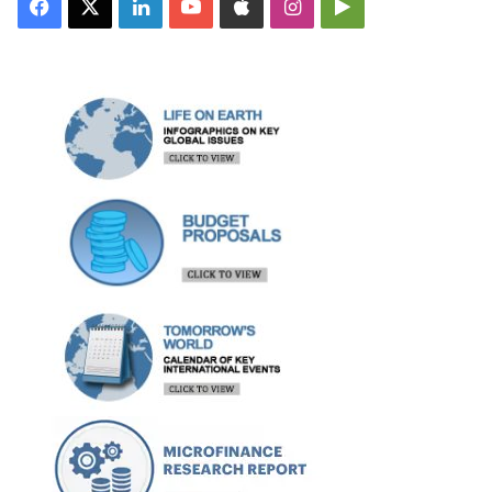
Facebook
X
LinkedIn
YouTube
Apple
Instagram
Google
Play