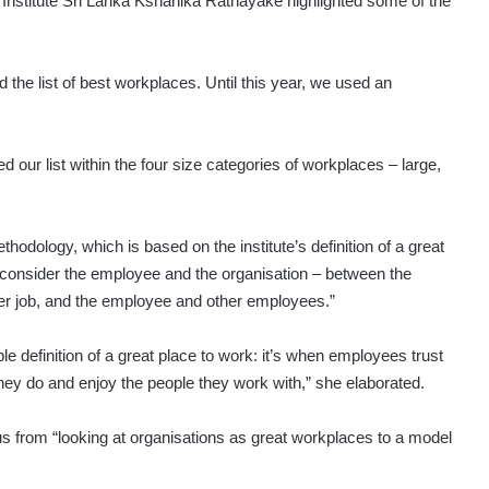
Institute Sri Lanka Kshanika Ratnayake highlighted some of the
d the list of best workplaces. Until this year, we used an
d our list within the four size categories of workplaces – large,
odology, which is based on the institute’s definition of a great
 consider the employee and the organisation – between the
r job, and the employee and other employees.”
definition of a great place to work: it’s when emplo­yees trust
hey do and enjoy the people they work with,” she elaborated.
cus from “looking at organisations as great workplaces to a model