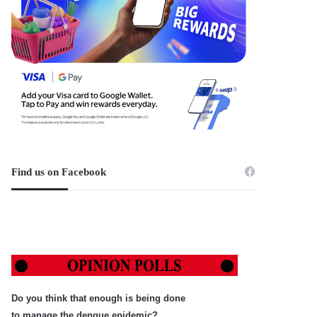
Find us on Facebook
Do you think that enough is being done
to manage the dengue epidemic?