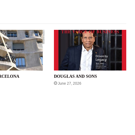
ARCELONA
DOUGLAS AND SONS
June 27, 2026