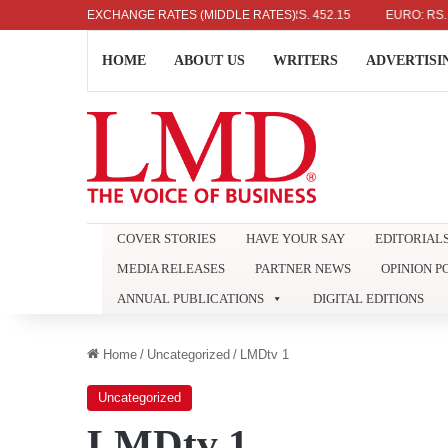
US DOLLAR: RS. 336.04
EXCHANGE RATES (MIDDLE RATES)
UK POUND: RS. 452.15
EURO: RS. 386.8
HOME
ABOUT US
WRITERS
ADVERTISI
COVER STORIES
HAVE YOUR SAY
EDITORIAL
MEDIA RELEASES
PARTNER NEWS
OPINION P
ANNUAL PUBLICATIONS
DIGITAL EDITIONS
Home
/
Uncategorized
/
LMDtv 1
Uncategorized
LMDtv 1