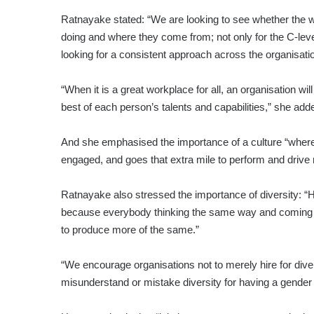
Ratnayake stated: “We are looking to see whether the wo
doing and where they come from; not only for the C-lev
looking for a consistent approach across the organisatio
“When it is a great workplace for all, an organisation wi
best of each person’s talents and capabilities,” she add
And she emphasised the importance of a culture “where 
engaged, and goes that extra mile to perform and drive r
Ratnayake also stressed the importance of diversity: “H
because everybody thinking the same way and coming f
to produce more of the same.”
“We encourage organisations not to merely hire for dive
misunderstand or mistake diversity for having a gender