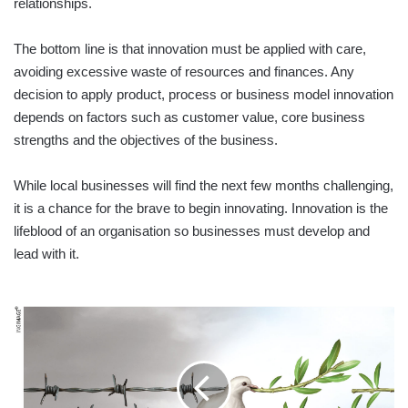
relationships.
The bottom line is that innovation must be applied with care,
avoiding excessive waste of resources and finances. Any
decision to apply product, process or business model innovation
depends on factors such as customer value, core business
strengths and the objectives of the business.
While local businesses will find the next few months challenging,
it is a chance for the brave to begin innovating. Innovation is the
lifeblood of an organisation so businesses must develop and
lead with it.
NATIONAL
RECONCILIATION