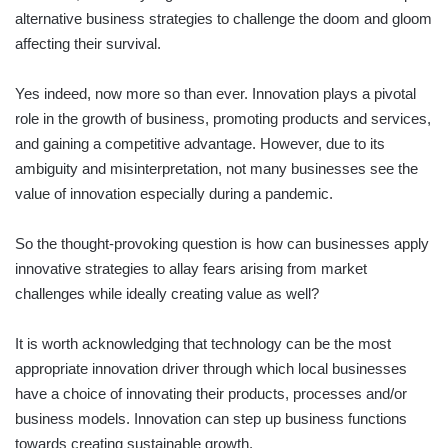
alternative business strategies to challenge the doom and gloom
affecting their survival.
Yes indeed, now more so than ever. Innovation plays a pivotal
role in the growth of business, promoting products and services,
and gaining a competitive advantage. However, due to its
ambiguity and misinterpretation, not many businesses see the
value of innovation especially during a pandemic.
So the thought-provoking question is how can businesses apply
innovative strategies to allay fears arising from market
challenges while ideally creating value as well?
It is worth acknowledging that technology can be the most
appropriate innovation driver through which local businesses
have a choice of innovating their products, processes and/or
business models. Innovation can step up business functions
towards creating sustainable growth.