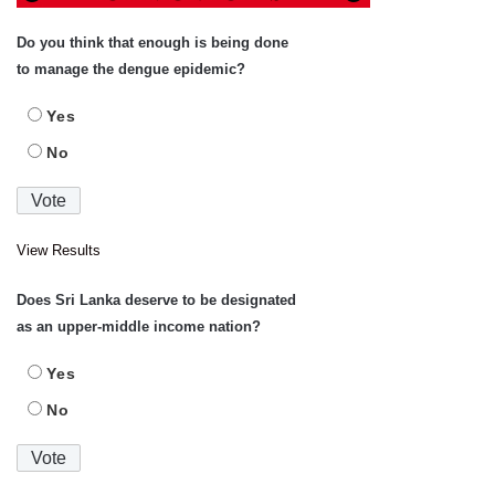
Do you think that enough is being done
to manage the dengue epidemic?
Yes
No
View Results
Does Sri Lanka deserve to be designated
as an upper-middle income nation?
Yes
No