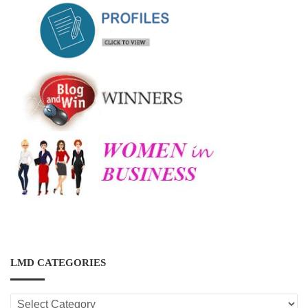
LMD CATEGORIES
LMD