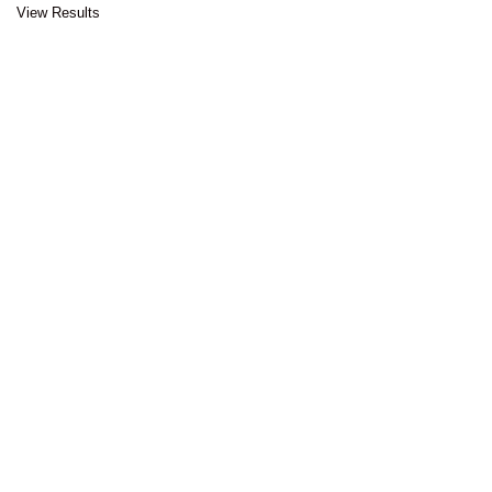
View Results