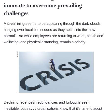
innovate to overcome prevailing
challenges
A silver lining seems to be appearing through the dark clouds
hanging over local businesses as they settle into the ‘new
normal’ – so while employees are returning to work, health and
wellbeing, and physical distancing, remain a priority.
Declining revenues, redundancies and furloughs seem
inevitable, but savvy organisations know that it’s time to adopt