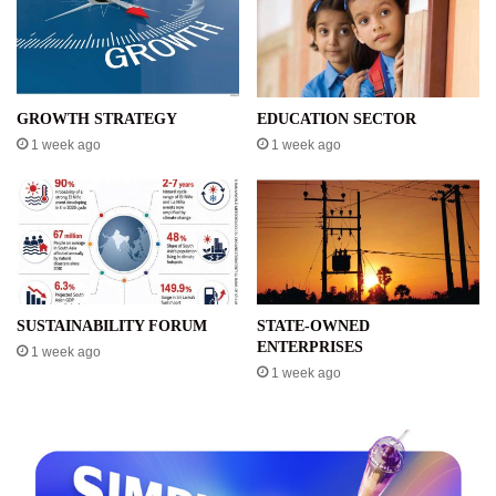
GROWTH STRATEGY
EDUCATION SECTOR
1 week ago
1 week ago
SUSTAINABILITY FORUM
STATE-OWNED
ENTERPRISES
1 week ago
1 week ago