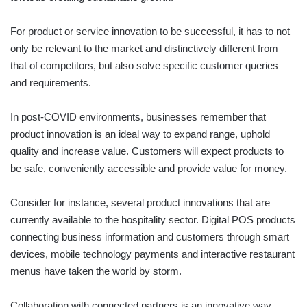
For product or service innovation to be successful, it has to not
only be relevant to the market and distinctively different from
that of competitors, but also solve specific customer queries
and requirements.
In post-COVID environments, businesses remember that
product innovation is an ideal way to expand range, uphold
quality and increase value. Customers will expect products to
be safe, conveniently accessible and provide value for money.
Consider for instance, several product innovations that are
currently available to the hospitality sector. Digital POS products
connecting business information and customers through smart
devices, mobile technology payments and interactive restaurant
menus have taken the world by storm.
Collaboration with connected partners is an innovative way