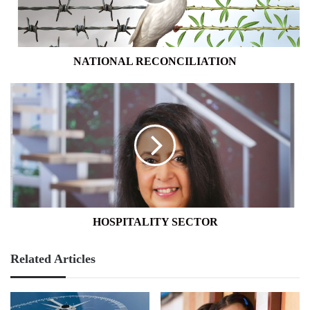
NATIONAL RECONCILIATION
HOSPITALITY
SECTOR
HOSPITALITY SECTOR
Related Articles