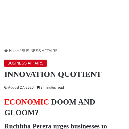
Home
/
BUSINESS AFFAIRS
BUSINESS AFFAIRS
INNOVATION QUOTIENT
August 27, 2020
3 minutes read
ECONOMIC
DOOM AND
GLOOM?
Ruchitha Perera
urges businesses to