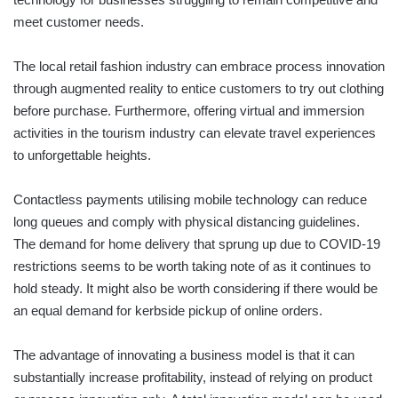
meet customer needs.
The local retail fashion industry can embrace process innovation
through augmented reality to entice customers to try out clothing
before purchase. Furthermore, offering virtual and immersion
activities in the tourism industry can elevate travel experiences
to unforgettable heights.
Contactless payments utilising mobile technology can reduce
long queues and comply with physical distancing guidelines.
The demand for home delivery that sprung up due to COVID-19
restrictions seems to be worth taking note of as it continues to
hold steady. It might also be worth considering if there would be
an equal demand for kerbside pickup of online orders.
The advantage of innovating a business model is that it can
substantially increase profitability, instead of relying on product