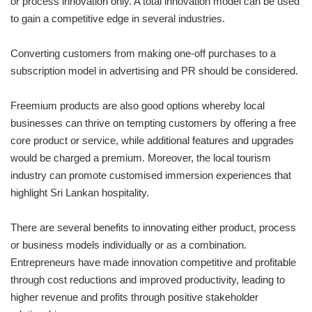
or process innovation only. A total innovation model can be used
to gain a competitive edge in several industries.
Converting customers from making one-off purchases to a
subscription model in advertising and PR should be considered.
Freemium products are also good options whereby local
businesses can thrive on tempting customers by offering a free
core product or service, while additional features and upgrades
would be charged a premium. Moreover, the local tourism
industry can promote customised immersion experiences that
highlight Sri Lankan hospitality.
There are several benefits to innovating either product, process
or business models individually or as a combination.
Entrepreneurs have made innovation competitive and profitable
through cost reductions and improved productivity, leading to
higher revenue and profits through positive stakeholder