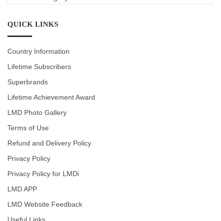
CATEGORIES
QUICK LINKS
Country Information
Lifetime Subscribers
Superbrands
Lifetime Achievement Award
LMD Photo Gallery
Terms of Use
Refund and Delivery Policy
Privacy Policy
Privacy Policy for LMDi
LMD APP
LMD Website Feedback
Useful Links