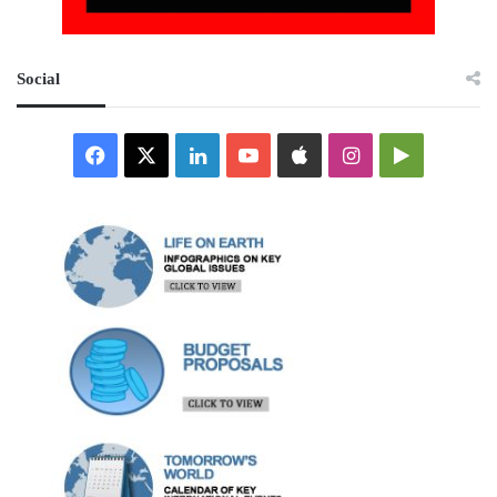
Social
Facebook
X
LinkedIn
YouTube
Apple
Instagram
Google
Play