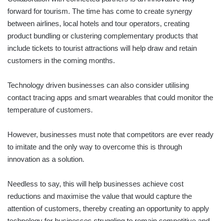
forward for tourism. The time has come to create synergy
between airlines, local hotels and tour operators, creating
product bundling or clustering complementary products that
include tickets to tourist attractions will help draw and retain
customers in the coming months.
Technology driven businesses can also consider utilising
contact tracing apps and smart wearables that could monitor the
temperature of customers.
However, businesses must note that competitors are ever ready
to imitate and the only way to overcome this is through
innovation as a solution.
Needless to say, this will help businesses achieve cost
reductions and maximise the value that would capture the
attention of customers, thereby creating an opportunity to apply
technology for businesses struggling to remain competitive and