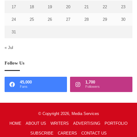
17
18
19
20
21
22
23
24
25
26
27
28
29
30
31
« Jul
Follow Us
45,000
1,700
Fans
Followers
© Copyright 2026, Media Services
HOME
ABOUT US
WRITERS
ADVERTISING
PORTFOLIO
SUBSCRIBE
CAREERS
CONTACT US