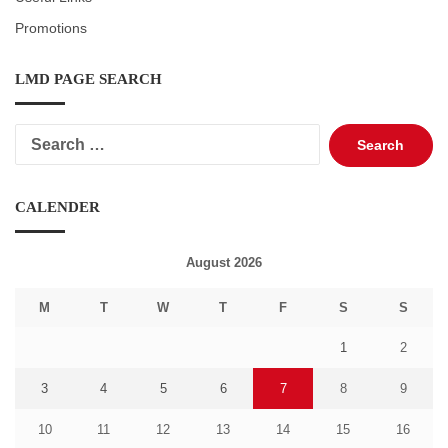
Promotions
LMD PAGE SEARCH
Search
for:
CALENDER
August 2026
M
T
W
T
F
S
S
1
2
3
4
5
6
7
8
9
10
11
12
13
14
15
16