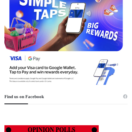
Find us on Facebook