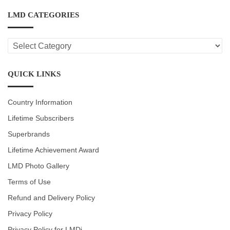
LMD CATEGORIES
LMD
CATEGORIES
QUICK LINKS
Country Information
Lifetime Subscribers
Superbrands
Lifetime Achievement Award
LMD Photo Gallery
Terms of Use
Refund and Delivery Policy
Privacy Policy
Privacy Policy for LMDi