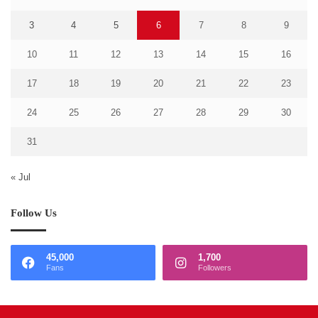
3
4
5
6
7
8
9
10
11
12
13
14
15
16
17
18
19
20
21
22
23
24
25
26
27
28
29
30
31
« Jul
Follow Us
45,000
1,700
Fans
Followers