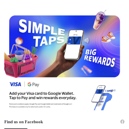
Find us on Facebook