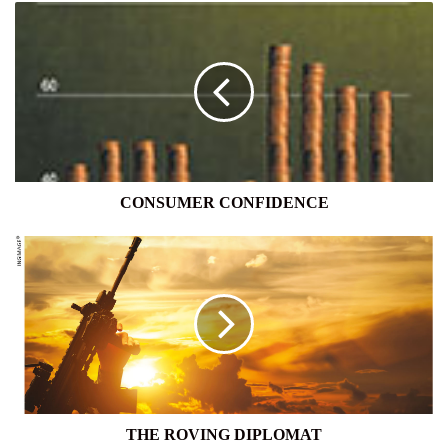
CONSUMER
CONFIDENCE
CONSUMER CONFIDENCE
THE
ROVING
DIPLOMAT
THE ROVING DIPLOMAT