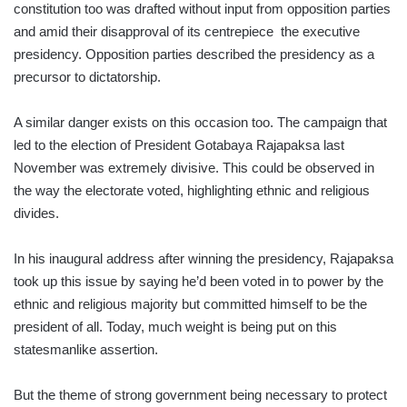
constitution too was drafted without input from opposition parties
and amid their disapproval of its centrepiece the executive
presidency. Opposition parties described the presidency as a
precursor to dictatorship.
A similar danger exists on this occasion too. The campaign that
led to the election of President Gotabaya Rajapaksa last
November was extremely divisive. This could be observed in
the way the electorate voted, highlighting ethnic and religious
divides.
In his inaugural address after winning the presidency, Rajapaksa
took up this issue by saying he’d been voted in to power by the
ethnic and religious majority but committed himself to be the
president of all. Today, much weight is being put on this
statesmanlike assertion.
But the theme of strong government being necessary to protect