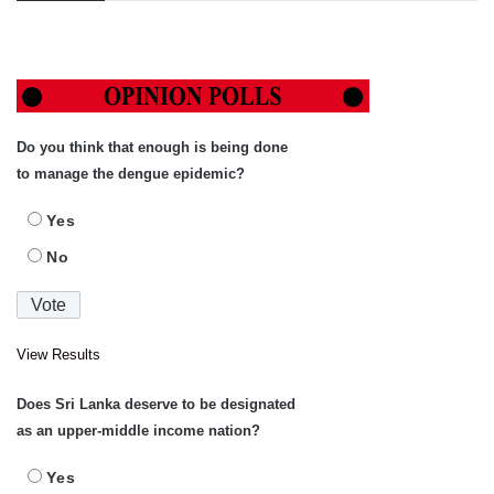
Do you think that enough is being done
to manage the dengue epidemic?
Yes
No
View Results
Does Sri Lanka deserve to be designated
as an upper-middle income nation?
Yes