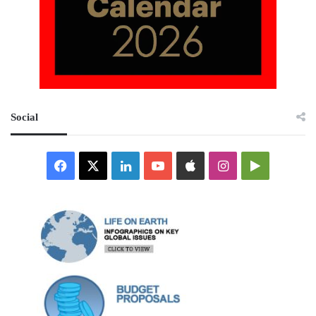
Social
Facebook
X
LinkedIn
YouTube
Apple
Instagram
Google
Play