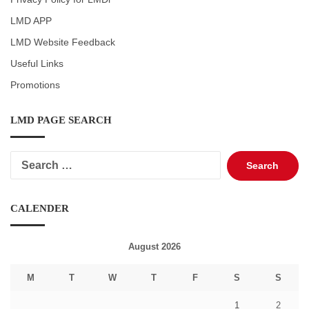
LMD APP
LMD Website Feedback
Useful Links
Promotions
LMD PAGE SEARCH
Search
for:
CALENDER
August 2026
M
T
W
T
F
S
S
1
2