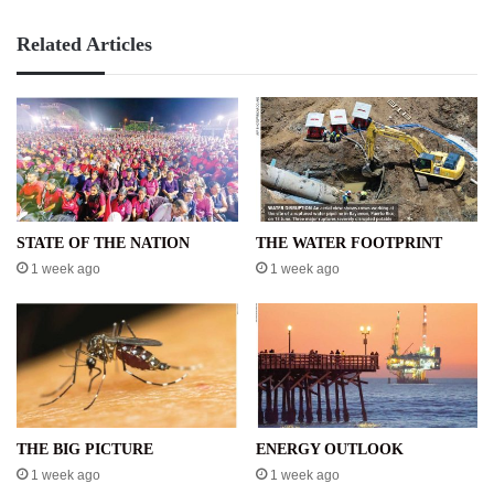
Related Articles
STATE OF THE NATION
THE WATER FOOTPRINT
1 week ago
1 week ago
THE BIG PICTURE
ENERGY OUTLOOK
1 week ago
1 week ago