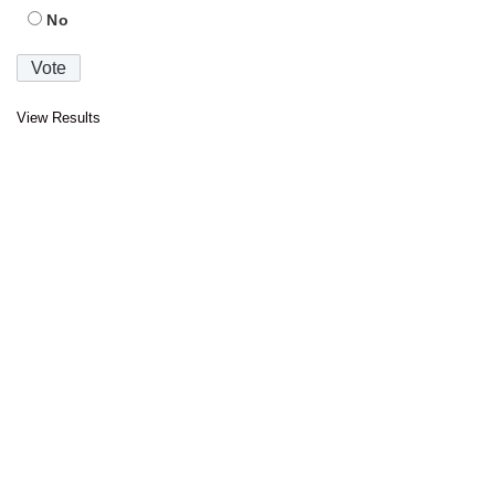
No
View Results