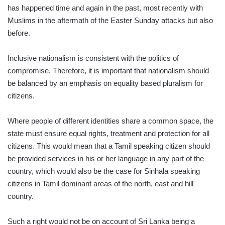
has happened time and again in the past, most recently with
Muslims in the aftermath of the Easter Sunday attacks but also
before.
Inclusive nationalism is consistent with the politics of
compromise. Therefore, it is important that nationalism should
be balanced by an emphasis on equality based pluralism for
citizens.
Where people of different identities share a common space, the
state must ensure equal rights, treatment and protection for all
citizens. This would mean that a Tamil speaking citizen should
be provided services in his or her language in any part of the
country, which would also be the case for Sinhala speaking
citizens in Tamil dominant areas of the north, east and hill
country.
Such a right would not be on account of Sri Lanka being a