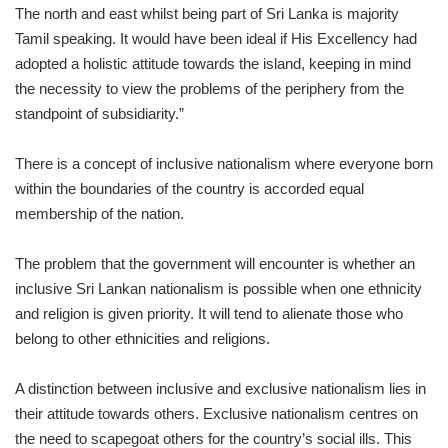
The north and east whilst being part of Sri Lanka is majority
Tamil speaking. It would have been ideal if His Excellency had
adopted a holistic attitude towards the island, keeping in mind
the necessity to view the problems of the periphery from the
standpoint of subsidiarity.”
There is a concept of inclusive nationalism where everyone born
within the boundaries of the country is accorded equal
membership of the nation.
The problem that the government will encounter is whether an
inclusive Sri Lankan nationalism is possible when one ethnicity
and religion is given priority. It will tend to alienate those who
belong to other ethnicities and religions.
A distinction between inclusive and exclusive nationalism lies in
their attitude towards others. Exclusive nationalism centres on
the need to scapegoat others for the country’s social ills. This