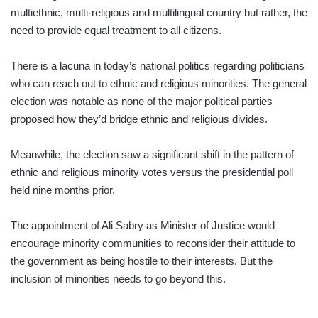
multiethnic, multi-religious and multilingual country but rather, the
need to provide equal treatment to all citizens.
There is a lacuna in today’s national politics regarding politicians
who can reach out to ethnic and religious minorities. The general
election was notable as none of the major political parties
proposed how they’d bridge ethnic and religious divides.
Meanwhile, the election saw a significant shift in the pattern of
ethnic and religious minority votes versus the presidential poll
held nine months prior.
The appointment of Ali Sabry as Minister of Justice would
encourage minority communities to reconsider their attitude to
the government as being hostile to their interests. But the
inclusion of minorities needs to go beyond this.