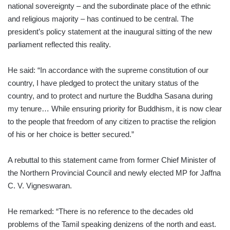
national sovereignty – and the subordinate place of the ethnic
and religious majority – has continued to be central. The
president’s policy statement at the inaugural sitting of the new
parliament reflected this reality.
He said: “In accordance with the supreme constitution of our
country, I have pledged to protect the unitary status of the
country, and to protect and nurture the Buddha Sasana during
my tenure… While ensuring priority for Buddhism, it is now clear
to the people that freedom of any citizen to practise the religion
of his or her choice is better secured.”
A rebuttal to this statement came from former Chief Minister of
the Northern Provincial Council and newly elected MP for Jaffna
C. V. Vigneswaran.
He remarked: “There is no reference to the decades old
problems of the Tamil speaking denizens of the north and east.