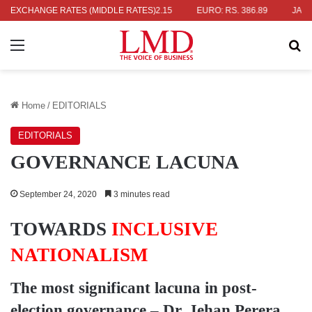
S. 336.04
EXCHANGE RATES (MIDDLE RATES)
UK POUND: RS. 452.15
EURO: RS. 386.89
JAPANESE
Menu
Se
Home
/
EDITORIALS
EDITORIALS
GOVERNANCE LACUNA
September 24, 2020
3 minutes read
TOWARDS
INCLUSIVE
NATIONALISM
The most significant lacuna in post-
election governance –
Dr. Jehan Perera