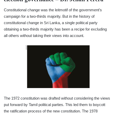
Constitutional change was the leitmotif of the government’s
campaign for a two-thirds majority. But in the history of
constitutional change in Sri Lanka, a single political party
obtaining a two-thirds majority has been a recipe for excluding
all others without taking their views into account.
The 1972 constitution was drafted without considering the views
put forward by Tamil political parties. This led them to boycott
the ratification process of the new constitution. The 1978