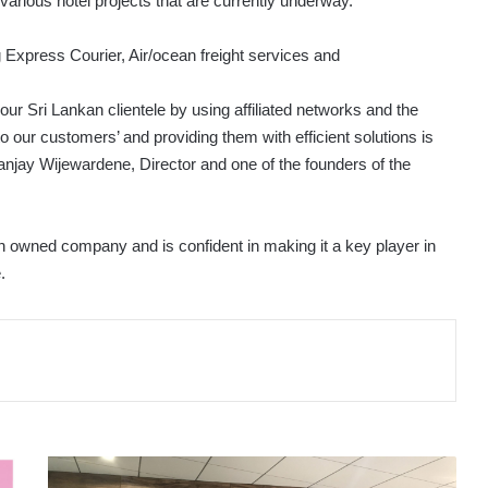
r various hotel projects that are currently underway.
ng Express Courier, Air/ocean freight services and
 our Sri Lankan clientele by using affiliated networks and the
o our customers’ and providing them with efficient solutions is
jay Wijewardene, Director and one of the founders of the
kan owned company and is confident in making it a key player in
.
NSBM