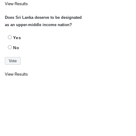
View Results
Does Sri Lanka deserve to be designated
as an upper-middle income nation?
Yes
No
View Results