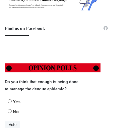
Find us on Facebook
Do you think that enough is being done
to manage the dengue epidemic?
Yes
No