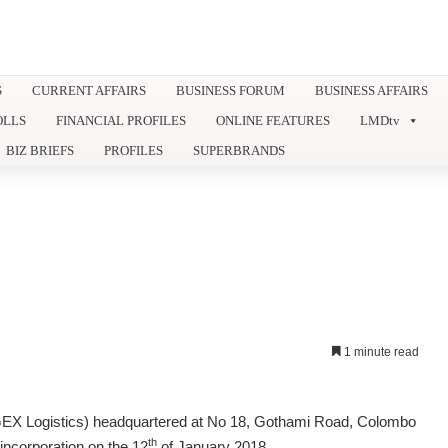
S
CURRENT AFFAIRS
BUSINESS FORUM
BUSINESS AFFAIRS
OLLS
FINANCIAL PROFILES
ONLINE FEATURES
LMDtv
BIZ BRIEFS
PROFILES
SUPERBRANDS
1 minute read
(GEX Logistics) headquartered at No 18, Gothami Road, Colombo
th
f incorporation on the 12
of January 2018.