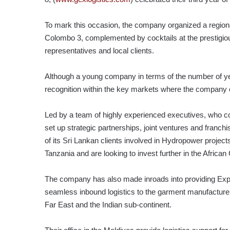
To mark this occasion, the company organized a region
Colombo 3, complemented by cocktails at the prestigiou
representatives and local clients.
Although a young company in terms of the number of yea
recognition within the key markets where the company c
Led by a team of highly experienced executives, who co
set up strategic partnerships, joint ventures and fran
of its Sri Lankan clients involved in Hydropower projec
Tanzania and are looking to invest further in the African
The company has also made inroads into providing Expre
seamless inbound logistics to the garment manufacture
Far East and the Indian sub-continent.