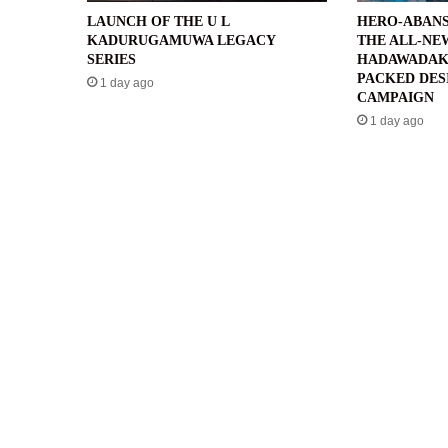
LAUNCH OF THE U L
HERO-ABANS
KADURUGAMUWA LEGACY
THE ALL-NE
SERIES
HADAWADAK
PACKED DES
1 day ago
CAMPAIGN
1 day ago