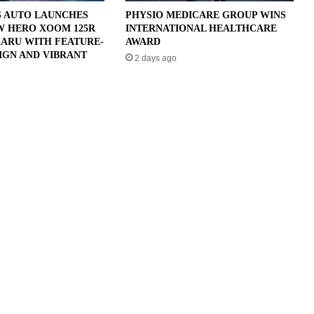
 AUTO LAUNCHES
PHYSIO MEDICARE GROUP WINS
W HERO XOOM 125R
INTERNATIONAL HEALTHCARE
ARU WITH FEATURE-
AWARD
IGN AND VIBRANT
2 days ago