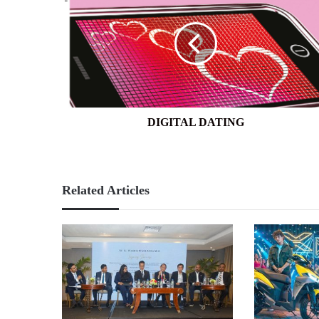
DATING
DIGITAL DATING
Related Articles