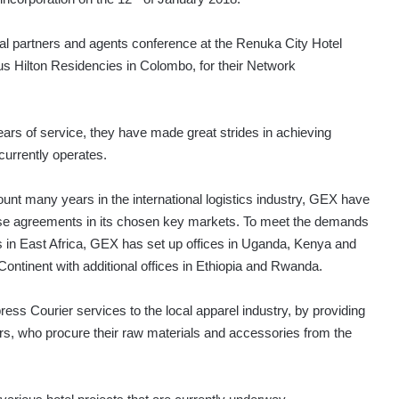
al partners and agents conference at the Renuka City Hotel
s Hilton Residencies in Colombo, for their Network
rs of service, they have made great strides in achieving
urrently operates.
unt many years in the international logistics industry, GEX have
chise agreements in its chosen key markets. To meet the demands
ts in East Africa, GEX has set up offices in Uganda, Kenya and
 Continent with additional offices in Ethiopia and Rwanda.
ss Courier services to the local apparel industry, by providing
rs, who procure their raw materials and accessories from the