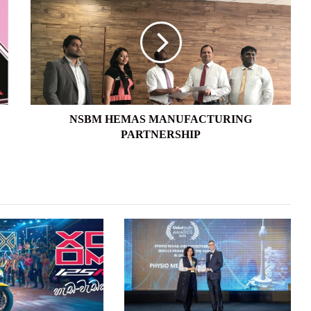
HEMAS
MANUFACTURING
PARTNERSHIP
NSBM HEMAS MANUFACTURING
PARTNERSHIP