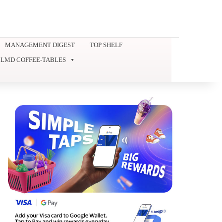
MANAGEMENT DIGEST
TOP SHELF
LMD COFFEE-TABLES