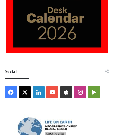
Social
Facebook
X
LinkedIn
YouTube
Apple
Instagram
Google
Play