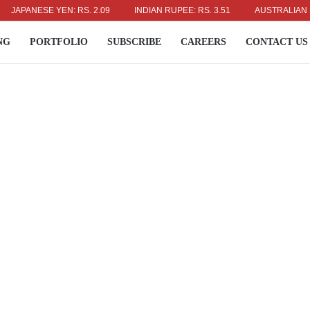
PANESE YEN: RS. 2.09
INDIAN RUPEE: RS. 3.51
AUSTRALIAN DOLLAR
NG
PORTFOLIO
SUBSCRIBE
CAREERS
CONTACT US