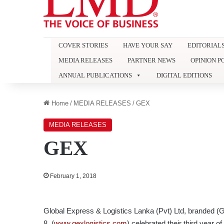
COVER STORIES
HAVE YOUR SAY
EDITORIAL
MEDIA RELEASES
PARTNER NEWS
OPINION P
ANNUAL PUBLICATIONS
DIGITAL EDITIONS
Home
/
MEDIA RELEASES
/
GEX
MEDIA RELEASES
GEX
February 1, 2018
Global Express & Logistics Lanka (Pvt) Ltd, branded 
8, (
www.gexlogistics.com
) celebrated their third year o