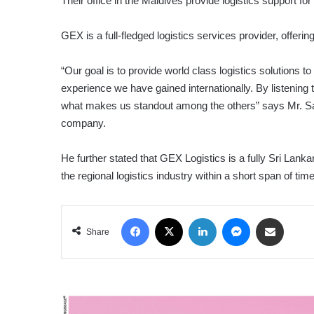
Their office in the Maldives provide logistics support fo
GEX is a full-fledged logistics services provider, offeri
“Our goal is to provide world class logistics solutions to
experience we have gained internationally. By listening t
what makes us standout among the others” says Mr. San
company.
He further stated that GEX Logistics is a fully Sri Lan
the regional logistics industry within a short span of time
Facebook
X
LinkedIn
Messenger
Share via Email
Share
DIGITAL