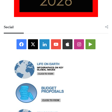
Social
Facebook
X
LinkedIn
YouTube
Apple
Instagram
Google
Play