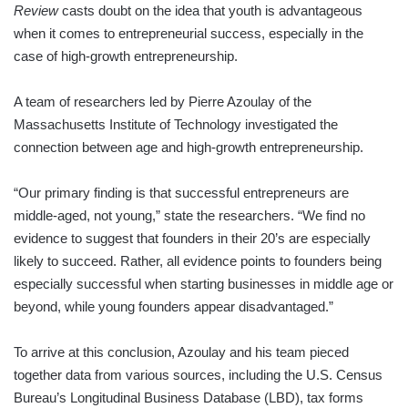
Review
casts doubt on the idea that youth is advantageous
when it comes to entrepreneurial success, especially in the
case of high-growth entrepreneurship.
A team of researchers led by Pierre Azoulay of the
Massachusetts Institute of Technology investigated the
connection between age and high-growth entrepreneurship.
“Our primary finding is that successful entrepreneurs are
middle-aged, not young,” state the researchers. “We find no
evidence to suggest that founders in their 20’s are especially
likely to succeed. Rather, all evidence points to founders being
especially successful when starting businesses in middle age or
beyond, while young founders appear disadvantaged.”
To arrive at this conclusion, Azoulay and his team pieced
together data from various sources, including the U.S. Census
Bureau’s Longitudinal Business Database (LBD), tax forms