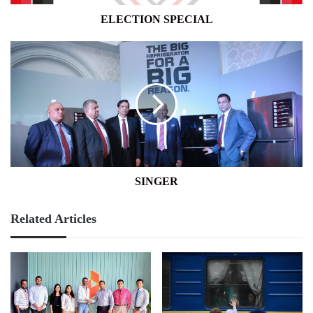
ELECTION SPECIAL
SINGER
SINGER
Related Articles