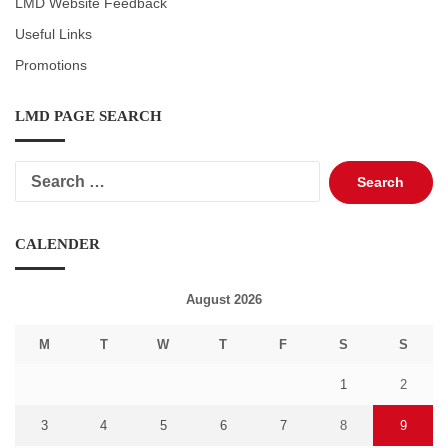
LMD Website Feedback
Useful Links
Promotions
LMD PAGE SEARCH
Search
for:
CALENDER
August 2026
M
T
W
T
F
S
S
1
2
3
4
5
6
7
8
9