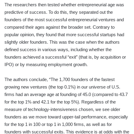
The researchers then tested whether entrepreneurial age was
predictive of success. To do this, they separated out the
founders of the most successful entrepreneurial ventures and
compared their ages against the broader set. Contrary to
popular opinion, they found that more successful startups had
slightly older founders. This was the case when the authors
defined success in various ways, including whether the
founders achieved a successful “exit” (that is, by acquisition or
IPO) or by measuring employment growth.
The authors conclude, “The 1,700 founders of the fastest
growing new ventures (the top 0.1%) in our universe of U.S.
firms had an average age at founding of 45.0 (compared to 43.7
for the top 1% and 42.1 for the top 5%). Regardless of the
measure of technology-intensiveness chosen, we see older
founders as we move toward upper-tail performance, especially
for the top 1 in 100 or top 1 in 1,000 firms, as well as for
founders with successful exits. This evidence is at odds with the