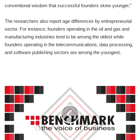
conventional wisdom that successful founders skew younger.”
The researchers also report age differences by entrepreneurial
sector. For instance, founders operating in the oil and gas and
manufacturing industries tend to be among the oldest while
founders operating in the telecommunications, data processing,
and software publishing sectors are among the youngest.
ELECTION
SPECIAL