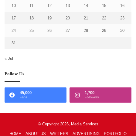
10
11
12
13
14
15
16
17
18
19
20
21
22
23
24
25
26
27
28
29
30
31
« Jul
Follow Us
45,000
1,700
Fans
Followers
© Copyright 2026, Media Services
HOME
ABOUT US
WRITERS
ADVERTISING
PORTFOLIO