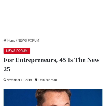
Home
/
NEWS FORUM
NEWS FORUM
For Entrepreneurs, 45 Is The New
25
November 11, 2019
2 minutes read