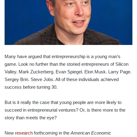
Many have argued that entrepreneurship is a young man’s
game. Look no further than the storied entrepreneurs of Silicon
Valley. Mark Zuckerberg. Evan Spiegel. Elon Musk. Larry Page.
Sergey Brin. Steve Jobs. All of these individuals achieved
success before turning 30.
But is it really the case that young people are more likely to
succeed in entrepreneurial ventures? Or, is there more to the
story than meets the eye?
New
research
forthcoming in the
American Economic