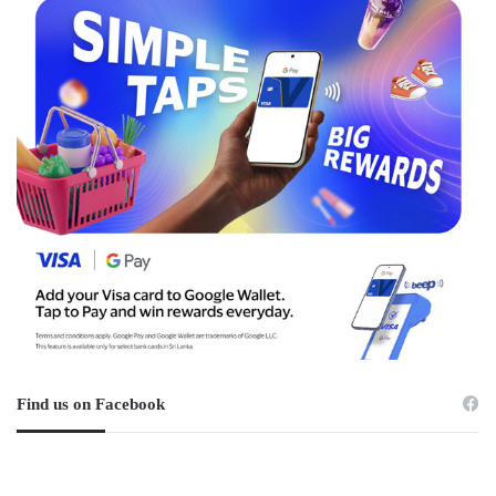
Find us on Facebook