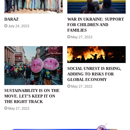
WAR IN UKRAINE: SUPPORT
DARAZ
FOR CHILDREN AND
July 24, 2023
FAMILIES
May 27, 2022
SOCIAL UNREST IS RISING,
ADDING TO RISKS FOR
GLOBAL ECONOMY
May 27, 2022
SUSTAINABILITY IS ON THE
MOVE. LET’S KEEP IT ON
THE RIGHT TRACK
May 27, 2022