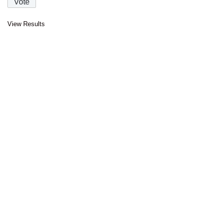
View Results