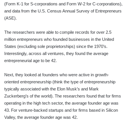
(Form K-1 for S-corporations and Form W-2 for C-corporations),
and data from the U.S. Census Annual Survey of Entrepreneurs
(ASE).
The researchers were able to compile records for over 2.5
million entrepreneurs who founded businesses in the United
States (excluding sole proprietorships) since the 1970’s.
Interestingly, across all ventures, they found the average
entrepreneurial age to be 42.
Next, they looked at founders who were active in growth-
oriented entrepreneurship (think the type of entrepreneurship
typically associated with the Elon Musk’s and Mark
Zuckerberg’s of the world). The researchers found that for firms
operating in the high tech sector, the average founder age was
43. For venture-backed startups and for firms based in Silicon
Valley, the average founder age was 42.