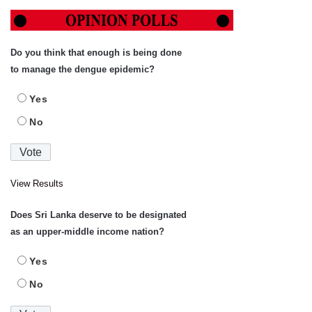
Do you think that enough is being done
to manage the dengue epidemic?
Yes
No
View Results
Does Sri Lanka deserve to be designated
as an upper-middle income nation?
Yes
No