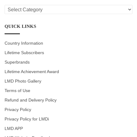
LMD
CATEGORIES
QUICK LINKS
Country Information
Lifetime Subscribers
Superbrands
Lifetime Achievement Award
LMD Photo Gallery
Terms of Use
Refund and Delivery Policy
Privacy Policy
Privacy Policy for LMDi
LMD APP