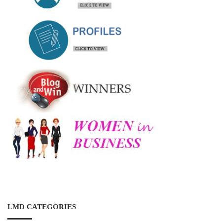
LMD CATEGORIES