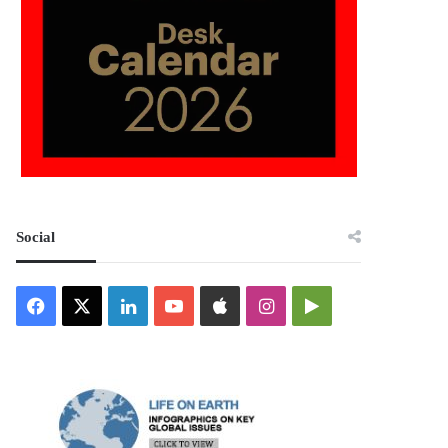
Social
Facebook
X
LinkedIn
YouTube
Apple
Instagram
Google
Play