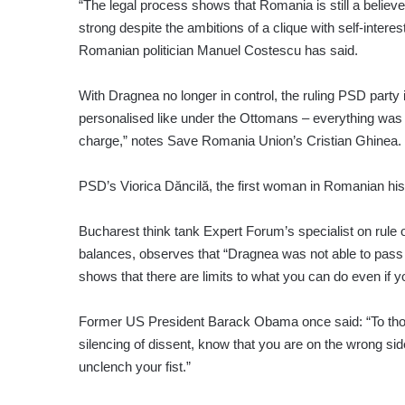
“The legal process shows that Romania is still a believe
strong despite the ambitions of a clique with self-interes
Romanian politician Manuel Costescu has said.
With Dragnea no longer in control, the ruling PSD party 
personalised like under the Ottomans – everything was 
charge,” notes Save Romania Union’s Cristian Ghinea.
PSD’s Viorica Dăncilă, the first woman in Romanian histo
Bucharest think tank Expert Forum’s specialist on rule
balances, observes that “Dragnea was not able to pass a
shows that there are limits to what you can do even if 
Former US President Barack Obama once said: “To those
silencing of dissent, know that you are on the wrong side 
unclench your fist.”