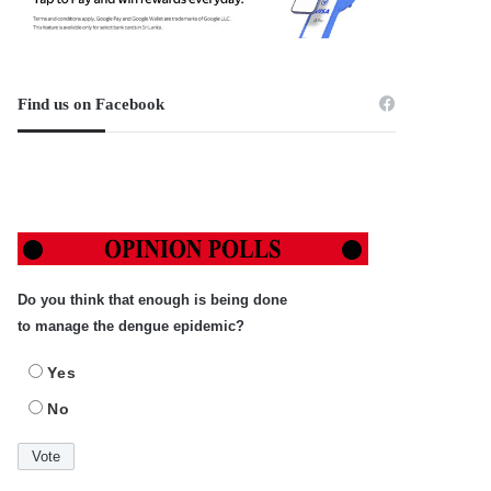
Find us on Facebook
Do you think that enough is being done
to manage the dengue epidemic?
Yes
No