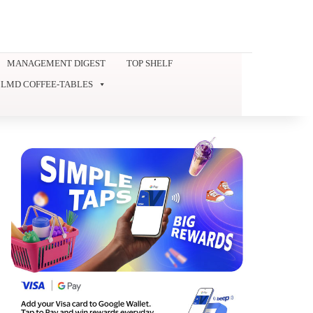
MANAGEMENT DIGEST
TOP SHELF
LMD COFFEE-TABLES