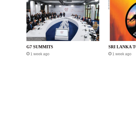
G7 SUMMITS
SRI LANKA 
1 week ago
1 week ago