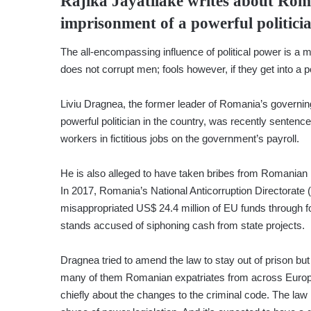
Rajika Jayatilake
writes about Roma
imprisonment of a powerful politici
The all-encompassing influence of political power is a 
does not corrupt men; fools however, if they get into a p
Liviu Dragnea, the former leader of Romania’s governi
powerful politician in the country, was recently sentence
workers in fictitious jobs on the government’s payroll.
He is also alleged to have taken bribes from Romanian
In 2017, Romania’s National Anticorruption Directorate 
misappropriated US$ 24.4 million of EU funds through f
stands accused of siphoning cash from state projects.
Dragnea tried to amend the law to stay out of prison but
many of them Romanian expatriates from across Europe 
chiefly about the changes to the criminal code. The law