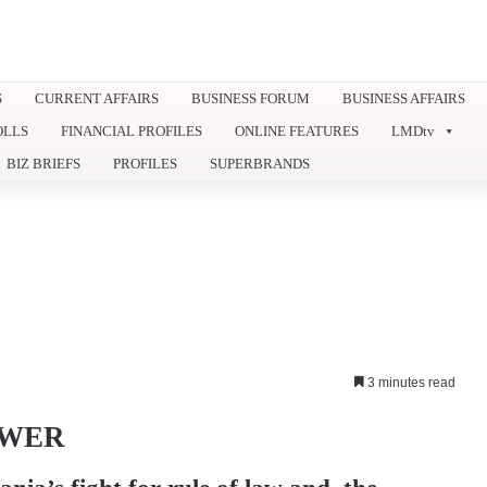
S
CURRENT AFFAIRS
BUSINESS FORUM
BUSINESS AFFAIRS
OLLS
FINANCIAL PROFILES
ONLINE FEATURES
LMDtv
BIZ BRIEFS
PROFILES
SUPERBRANDS
3 minutes read
OWER