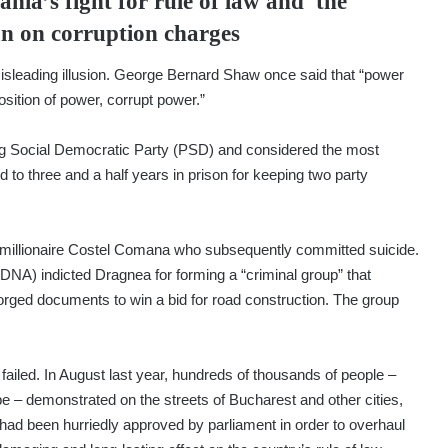
nia’s fight for rule of law and the
an on corruption charges
misleading illusion. George Bernard Shaw once said that “power
osition of power, corrupt power.”
ng Social Democratic Party (PSD) and considered the most
d to three and a half years in prison for keeping two party
 millionaire Costel Comana who subsequently committed suicide.
(DNA) indicted Dragnea for forming a “criminal group” that
orged documents to win a bid for road construction. The group
 failed. In August last year, hundreds of thousands of people –
– demonstrated on the streets of Bucharest and other cities,
 had been hurriedly approved by parliament in order to overhaul