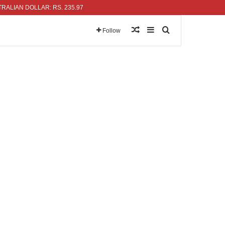
N DOLLAR: RS. 235.97
Random Article
Sidebar
Search for
Follow