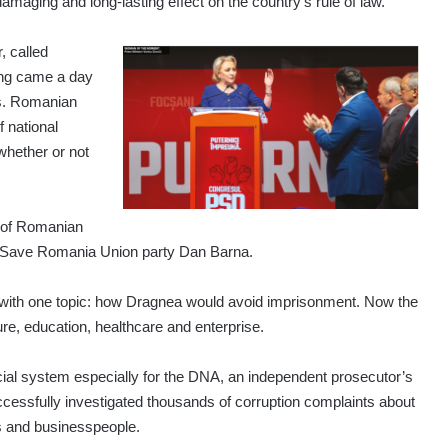
amaging and long-lasting effect on the country’s rule of law.
, called
ing came a day
ls. Romanian
f national
 whether or not
d of Romanian
tion Save Romania Union party Dan Barna.
with one topic: how Dragnea would avoid imprisonment. Now the
ture, education, healthcare and enterprise.
cial system especially for the DNA, an independent prosecutor’s
ccessfully investigated thousands of corruption complaints about
als and businesspeople.