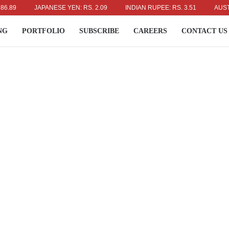
JAPANESE YEN: RS. 2.09
INDIAN RUPEE: RS. 3.51
AUSTRALIA
NG
PORTFOLIO
SUBSCRIBE
CAREERS
CONTACT US