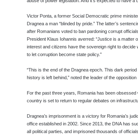
abuse of power legislation. And it’s expected to have a d
Victor Ponta, a former Social Democratic prime minister
Dragnea a man “blinded by pride.” The latter’s sentenc
after Romanians voted to ban pardoning corrupt officia
President Klaus Iohannis averred: “Justice is a matter o
interest and citizens have the sovereign right to decide
to let corruption become state policy.”
“This is the end of the Dragnea epoch. This dark perio
history is left behind,” noted the leader of the opposi
For the past three years, Romania has been obsessed 
country is set to return to regular debates on infrastruc
Dragnea’s imprisonment is a victory for Romania’s judi
office established in 2002. Since 2013, the DNA has su
all political parties, and imprisoned thousands of offici