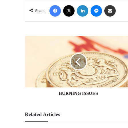
Facebook
X
LinkedIn
Messenger
Share via Email
Share
BURNING
ISSUES
BURNING ISSUES
Related Articles