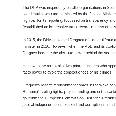
The DNA was inspired by parallel organisations in Spai
two deputies who are nominated by the Justice Ministe
high bar for its reporting, focussed on transparency an
“established an impressive track record in terms of sol
In 2015, the DNA convicted Dragnea of electoral fraud
minister in 2016. However, when the PSD and its coalit
Dragnea became the absolute power behind the scenes 
He saw to the removal of two prime ministers who appea
facto power to avoid the consequences of his crimes.
Dragnea’s recent imprisonment comes in the wake of no
Romania’s voting rights, project funding and entrance to
government, European Commission First Vice-Preside
judicial independence is blocked and corruption isn’t a