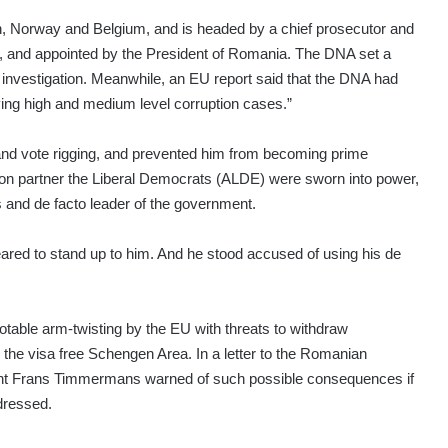
n, Norway and Belgium, and is headed by a chief prosecutor and
r, and appointed by the President of Romania. The DNA set a
d investigation. Meanwhile, an EU report said that the DNA had
ving high and medium level corruption cases.”
 and vote rigging, and prevented him from becoming prime
ion partner the Liberal Democrats (ALDE) were sworn into power,
and de facto leader of the government.
red to stand up to him. And he stood accused of using his de
table arm-twisting by the EU with threats to withdraw
 the visa free Schengen Area. In a letter to the Romanian
nt Frans Timmermans warned of such possible consequences if
ddressed.