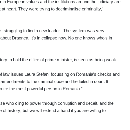
r in European values and the institutions around the judiciary are
t at heart. They were trying to decriminalise criminality,”
is struggling to find a new leader. “The system was very
about Dragnea. It’s in collapse now. No one knows who’s in
ry to hold the office of prime minister, is seen as being weak.
 of law issues Laura Stefan, focussing on Romania’s checks and
mendments to the criminal code and he failed in court. It
you’re the most powerful person in Romania.”
 who cling to power through corruption and deceit, and the
of history; but we will extend a hand if you are willing to