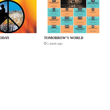
TODAY
TOMORROW’S WORLD
1 week ago