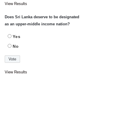
View Results
Does Sri Lanka deserve to be designated
as an upper-middle income nation?
Yes
No
View Results