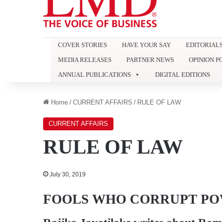
COVER STORIES
HAVE YOUR SAY
EDITORIAL
MEDIA RELEASES
PARTNER NEWS
OPINION P
ANNUAL PUBLICATIONS
DIGITAL EDITIONS
Home
/
CURRENT AFFAIRS
/
RULE OF LAW
CURRENT AFFAIRS
RULE OF LAW
July 30, 2019
FOOLS WHO CORRUPT P