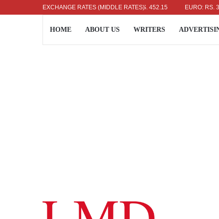
US DOLLAR: RS. 336.04
EXCHANGE RATES (MIDDLE RATES)
UK POUND: RS. 452.15
EURO: RS. 386.89
HOME
ABOUT US
WRITERS
ADVERTISI