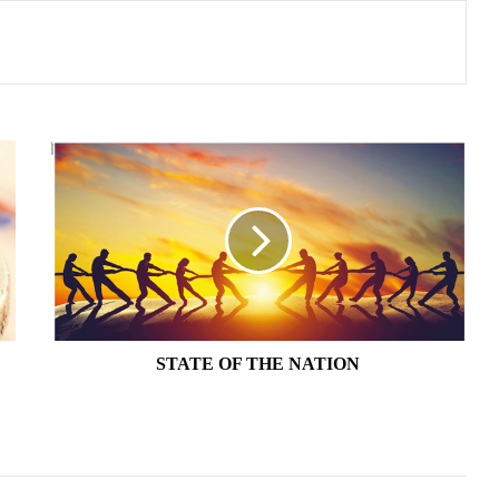
STATE
OF
THE
NATION
STATE OF THE NATION