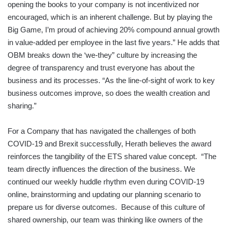
opening the books to your company is not incentivized nor
encouraged, which is an inherent challenge. But by playing the
Big Game, I’m proud of achieving 20% compound annual growth
in value-added per employee in the last five years.” He adds that
OBM breaks down the ‘we-they” culture by increasing the
degree of transparency and trust everyone has about the
business and its processes. “As the line-of-sight of work to key
business outcomes improve, so does the wealth creation and
sharing.”
For a Company that has navigated the challenges of both
COVID-19 and Brexit successfully, Herath believes the award
reinforces the tangibility of the ETS shared value concept. “The
team directly influences the direction of the business. We
continued our weekly huddle rhythm even during COVID-19
online, brainstorming and updating our planning scenario to
prepare us for diverse outcomes. Because of this culture of
shared ownership, our team was thinking like owners of the