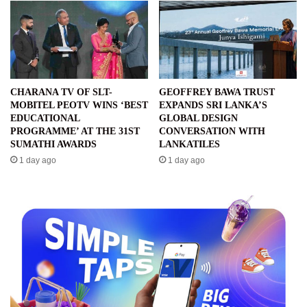
CHARANA TV OF SLT-
GEOFFREY BAWA TRUST
MOBITEL PEOTV WINS ‘BEST
EXPANDS SRI LANKA’S
EDUCATIONAL
GLOBAL DESIGN
PROGRAMME’ AT THE 31ST
CONVERSATION WITH
SUMATHI AWARDS
LANKATILES
1 day ago
1 day ago