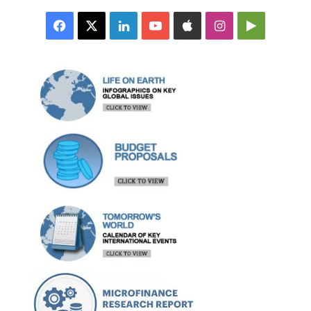
Facebook
X
LinkedIn
YouTube
Apple
Instagram
Google
Play