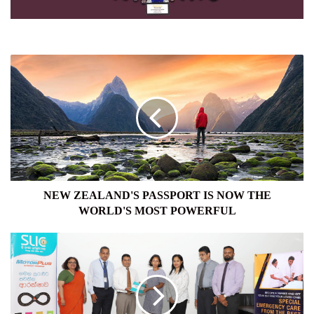
NEW
ZEALAND'S
PASSPORT
IS
NOW
THE
WORLD'S
MOST
POWERFUL
NEW ZEALAND'S PASSPORT IS NOW THE
WORLD'S MOST POWERFUL
SLIC