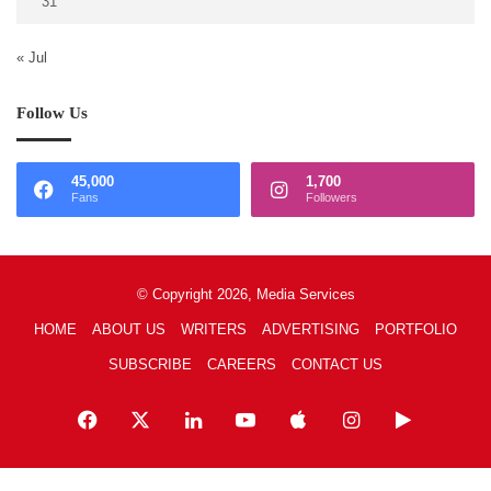
31
« Jul
Follow Us
45,000
1,700
Fans
Followers
© Copyright 2026, Media Services
HOME
ABOUT US
WRITERS
ADVERTISING
PORTFOLIO
SUBSCRIBE
CAREERS
CONTACT US
Facebook
X
LinkedIn
YouTube
Apple
Instagram
Google
Play