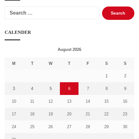
Search
for:
CALENDER
August 2026
M
T
W
T
F
S
S
1
2
3
4
5
6
7
8
9
10
11
12
13
14
15
16
17
18
19
20
21
22
23
24
25
26
27
28
29
30