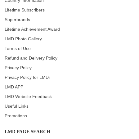
Country Information
Lifetime Subscribers
Superbrands
Lifetime Achievement Award
LMD Photo Gallery
Terms of Use
Refund and Delivery Policy
Privacy Policy
Privacy Policy for LMDi
LMD APP
LMD Website Feedback
Useful Links
Promotions
LMD PAGE SEARCH