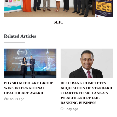
SLIC
Related Articles
PHYSIO MEDICARE GROUP
DFCC BANK COMPLETES
WINS INTERNATIONAL
ACQUISITION OF STANDARD
HEALTHCARE AWARD
CHARTERED SRI LANKA’S
WEALTH AND RETAIL
6 hours ago
BANKING BUSINESS
1 day ago