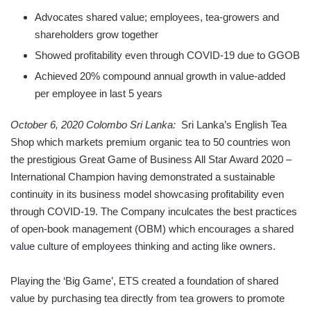
Advocates shared value; employees, tea-growers and
shareholders grow together
Showed profitability even through COVID-19 due to GGOB
Achieved 20% compound annual growth in value-added
per employee in last 5 years
October 6, 2020 Colombo Sri Lanka:
Sri Lanka’s English Tea
Shop which markets premium organic tea to 50 countries won
the prestigious Great Game of Business All Star Award 2020 –
International Champion having demonstrated a sustainable
continuity in its business model showcasing profitability even
through COVID-19. The Company inculcates the best practices
of open-book management (OBM) which encourages a shared
value culture of employees thinking and acting like owners.
Playing the ‘Big Game’, ETS created a foundation of shared
value by purchasing tea directly from tea growers to promote