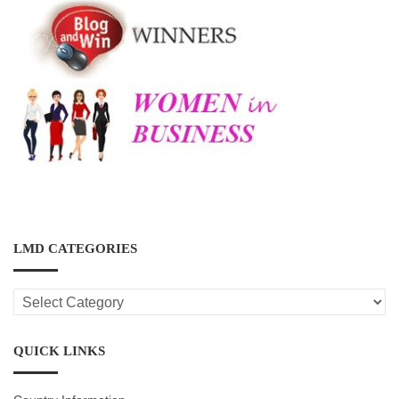
LMD CATEGORIES
LMD
CATEGORIES
QUICK LINKS