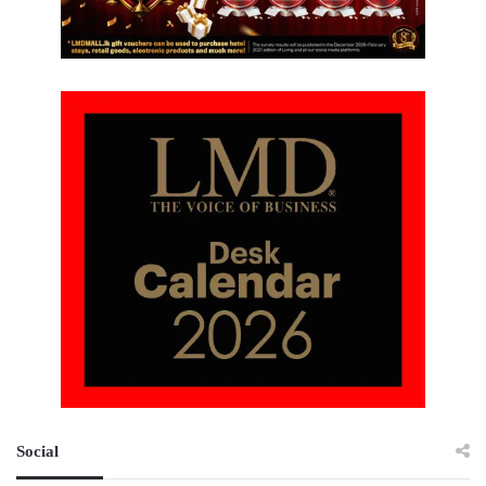
Social