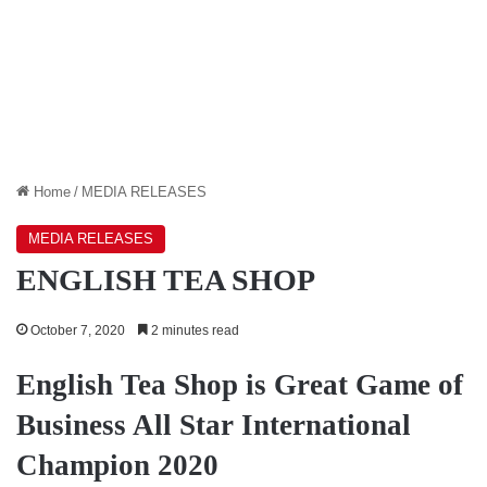
Home
/
MEDIA RELEASES
MEDIA RELEASES
ENGLISH TEA SHOP
October 7, 2020
2 minutes read
English Tea Shop is Great Game of
Business All Star International
Champion 2020