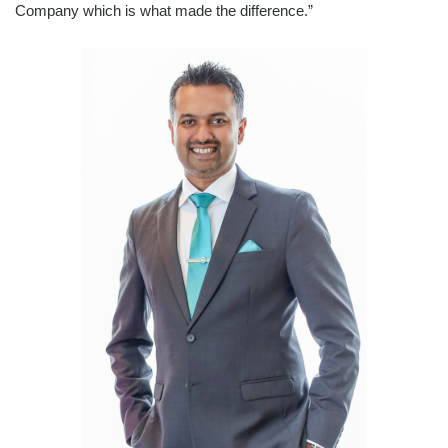
Company which is what made the difference.”