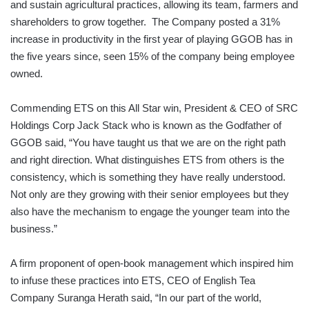
and sustain agricultural practices, allowing its team, farmers and
shareholders to grow together. The Company posted a 31%
increase in productivity in the first year of playing GGOB has in
the five years since, seen 15% of the company being employee
owned.
Commending ETS on this All Star win, President & CEO of SRC
Holdings Corp Jack Stack who is known as the Godfather of
GGOB said, “You have taught us that we are on the right path
and right direction. What distinguishes ETS from others is the
consistency, which is something they have really understood.
Not only are they growing with their senior employees but they
also have the mechanism to engage the younger team into the
business.”
A firm proponent of open-book management which inspired him
to infuse these practices into ETS, CEO of English Tea
Company Suranga Herath said, “In our part of the world,