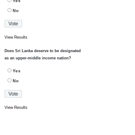
Yes
No
View Results
Does Sri Lanka deserve to be designated
as an upper-middle income nation?
Yes
No
View Results