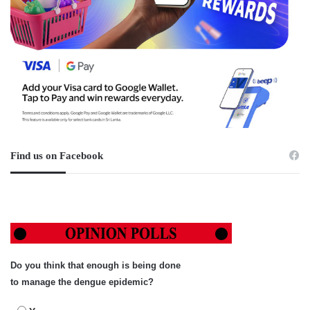
Find us on Facebook
Do you think that enough is being done
to manage the dengue epidemic?