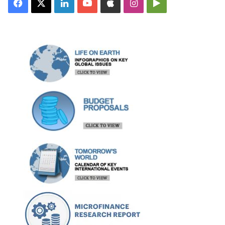
Facebook
X
LinkedIn
YouTube
Apple
Instagram
Google
Play