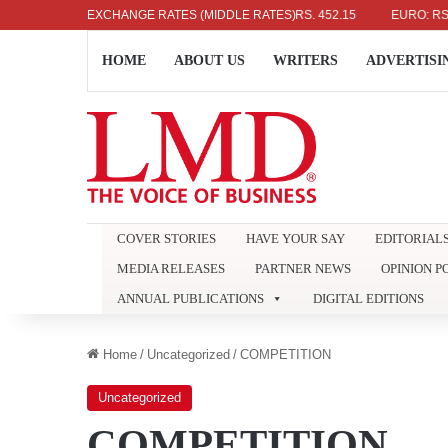
US DOLLAR: RS. 336.04
EXCHANGE RATES (MIDDLE RATES)
UK POUND: RS. 452.15
EURO: RS. 386.
HOME
ABOUT US
WRITERS
ADVERTISI
COVER STORIES
HAVE YOUR SAY
EDITORIAL
MEDIA RELEASES
PARTNER NEWS
OPINION P
ANNUAL PUBLICATIONS
DIGITAL EDITIONS
Home
/
Uncategorized
/
COMPETITION
Uncategorized
COMPETITION