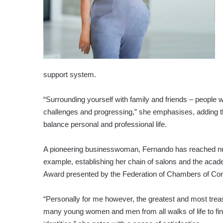
support system.
“Surrounding yourself with family and friends – peopl
challenges and progressing,” she emphasises, adding tha
balance personal and professional life.
A pioneering businesswoman, Fernando has reached n
example, establishing her chain of salons and the acad
Award presented by the Federation of Chambers of Co
“Personally for me however, the greatest and most trea
many young women and men from all walks of life to find 