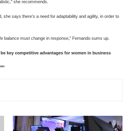
ealistic,” she recommends.
she says there’s a need for adaptability and agility, in order to
ife balance must change in response,” Fernando sums up.
to be key competitive advantages for women in business
ons
MARKETS
STAGGER
AS