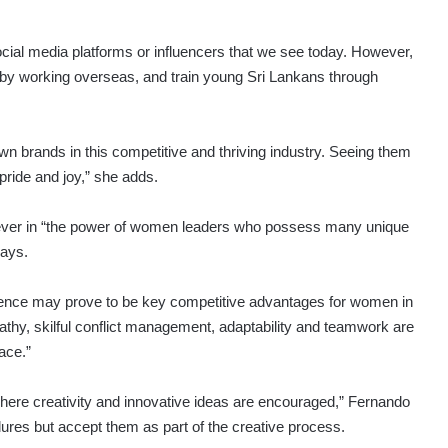
cial media platforms or influencers that we see today. However,
d by working overseas, and train young Sri Lankans through
wn brands in this competitive and thriving industry. Seeing them
pride and joy,” she adds.
iever in “the power of women leaders who possess many unique
says.
elligence may prove to be key competitive advantages for women in
pathy, skilful conflict management, adaptability and teamwork are
lace.”
ere creativity and innovative ideas are encouraged,” Fernando
ures but accept them as part of the creative process.