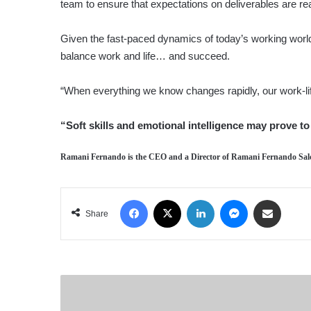
team to ensure that expectations on deliverables are r
Given the fast-paced dynamics of today’s working world, 
balance work and life… and succeed.
“When everything we know changes rapidly, our work-l
“Soft skills and emotional intelligence may prove 
Ramani Fernando
is the CEO and a Director of Ramani Fernando Sal
Facebook
X
LinkedIn
Messenger
Share via Email
Share
ADVERTORIAL