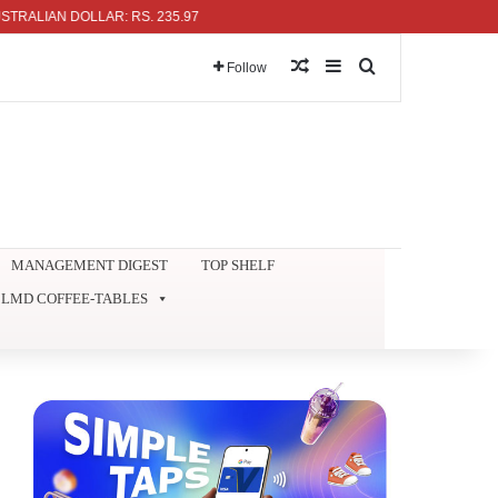
IAN DOLLAR: RS. 235.97
Random Article
Sidebar
Search for
Follow
MANAGEMENT DIGEST
TOP SHELF
LMD COFFEE-TABLES