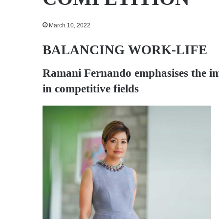
March 10, 2022
BALANCING WORK-LIFE
Ramani Fernando
emphasises the i
in competitive fields