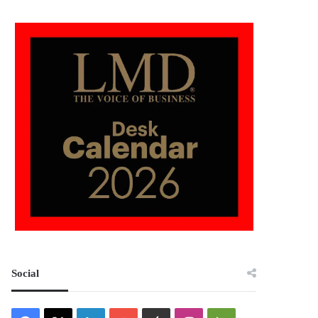
Social