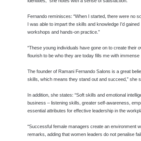
identities,” she notes with a sense of satisfaction.
Fernando reminisces: “When I started, there were no so
I was able to impart the skills and knowledge I’d gaine
workshops and hands-on practice.”
“These young individuals have gone on to create their o
flourish to be who they are today fills me with immense 
The founder of Ramani Fernando Salons is a great bel
skills, which means they stand out and succeed,” she 
In addition, she states: “Soft skills and emotional int
business – listening skills, greater self-awareness, em
essential attributes for effective leadership in the workp
“Successful female managers create an environment wh
remarks, adding that women leaders do not penalise fail