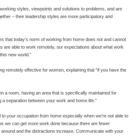
working styles, viewpoints and solutions to problems, and are
ether – their leadership styles are more participatory and
ses that today’s norm of working from home does not and cannot
us are able to work remotely, our expectations about what work
 this new world.”
 remotely effective for women, explaining that “if you have the
in a room, having an area that is specifically maintained for
ng a separation between your work and home life.”
lated to your occupation from home especially when we’re not able to
aps we can get more work done because there are fewer
e around and the distractions increase. Communicate with your