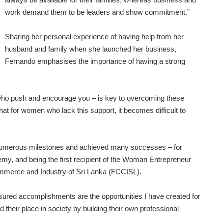
work demand them to be leaders and show commitment.”
Sharing her personal experience of having help from her
husband and family when she launched her business,
Fernando emphasises the importance of having a strong
e who push and encourage you – is key to overcoming these
t for women who lack this support, it becomes difficult to
umerous milestones and achieved many successes – for
emy, and being the first recipient of the Woman Entrepreneur
mmerce and Industry of Sri Lanka (FCCISL).
sured accomplishments are the opportunities I have created for
their place in society by building their own professional