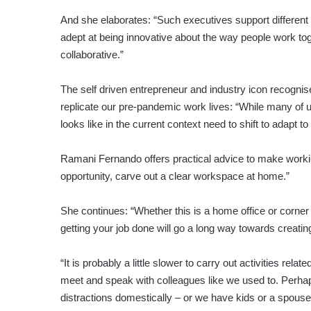
And she elaborates: “Such executives support different 
adept at being innovative about the way people work tog
collaborative.”
The self driven entrepreneur and industry icon recogni
replicate our pre-pandemic work lives: “While many of 
looks like in the current context need to shift to adapt to
Ramani Fernando offers practical advice to make working
opportunity, carve out a clear workspace at home.”
She continues: “Whether this is a home office or corner 
getting your job done will go a long way towards creati
“It is probably a little slower to carry out activities re
meet and speak with colleagues like we used to. Perh
distractions domestically – or we have kids or a spous