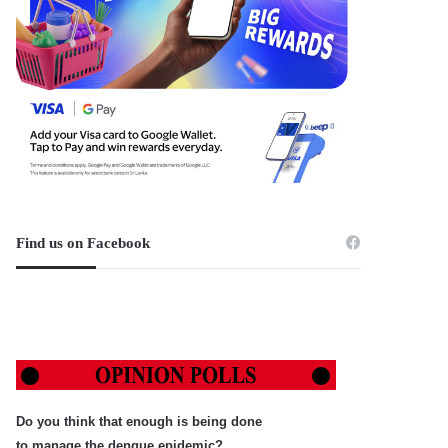
Find us on Facebook
Do you think that enough is being done
to manage the dengue epidemic?