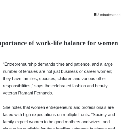
3 minutes read
mportance of work-life balance for women
“Entrepreneurship demands time and patience, and a large
number of females are not just business or career women;
they have families, spouses, children and various other
responsibilities,” says the celebrated fashion and beauty
veteran Ramani Fernando.
She notes that women entrepreneurs and professionals are
faced with high expectations on multiple fronts: “Society and
family expect women to be good mothers and wives, and
always be available for their families, whereas business and