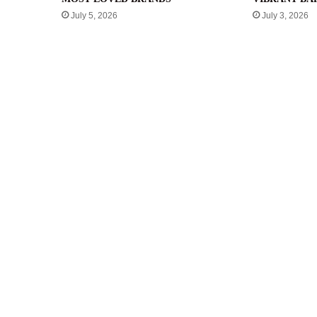
July 5, 2026
July 3, 2026