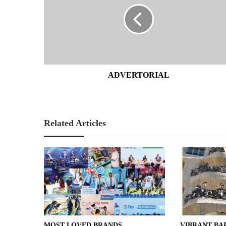
ADVERTORIAL
Related Articles
MOST LOVED BRANDS
VIBRANT B