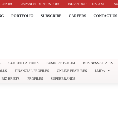
89
JAPANESE YEN: RS. 2.09
INDIAN RUPEE: RS. 3.51
AUSTRAL
NG
PORTFOLIO
SUBSCRIBE
CAREERS
CONTACT US
S
CURRENT AFFAIRS
BUSINESS FORUM
BUSINESS AFFAIRS
OLLS
FINANCIAL PROFILES
ONLINE FEATURES
LMDtv
BIZ BRIEFS
PROFILES
SUPERBRANDS