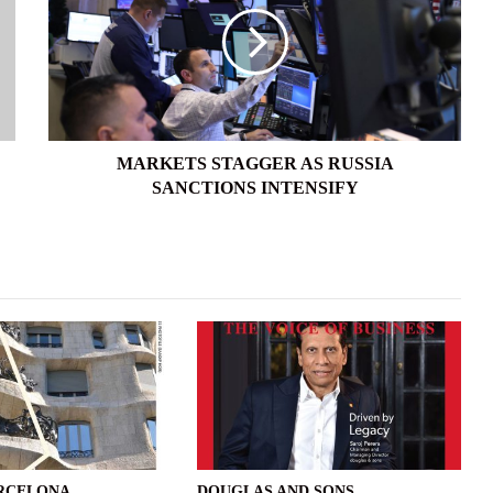
RUSSIA
SANCTIONS
INTENSIFY
MARKETS STAGGER AS RUSSIA
SANCTIONS INTENSIFY
ARCELONA
DOUGLAS AND SONS