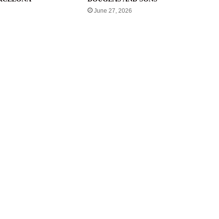
June 27, 2026