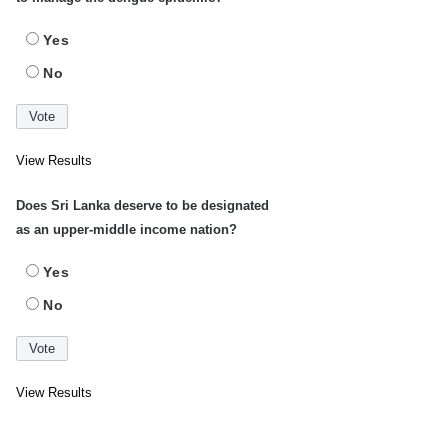
Yes
No
View Results
Does Sri Lanka deserve to be designated
as an upper-middle income nation?
Yes
No
View Results