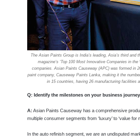
The Asian Paints Group is India’s leading, Asia’s third and 
magazine’s ‘Top 100 Most Innovative Companies in the Wor
companies. Asian Paints Causeway (APC) was formed in 201
paint company, Causeway Paints Lanka, making it the number o
in 15 countries, having 26 manufacturing facilities
Q: Identify the milestones on your business journ
A:
Asian Paints Causeway has a comprehensive product po
multiple consumer segments from ‘luxury’ to ‘value for
In the auto refinish segment, we are an undisputed mar