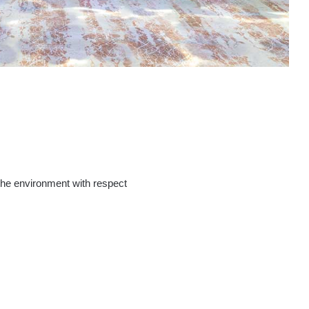
the environment with respect