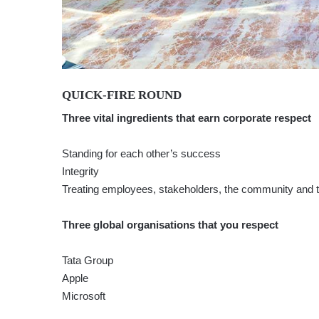
QUICK-FIRE ROUND
Three vital ingredients that earn corporate respect
Standing for each other’s success
Integrity
Treating employees, stakeholders, the community and 
Three global organisations that you respect
Tata Group
Apple
Microsoft