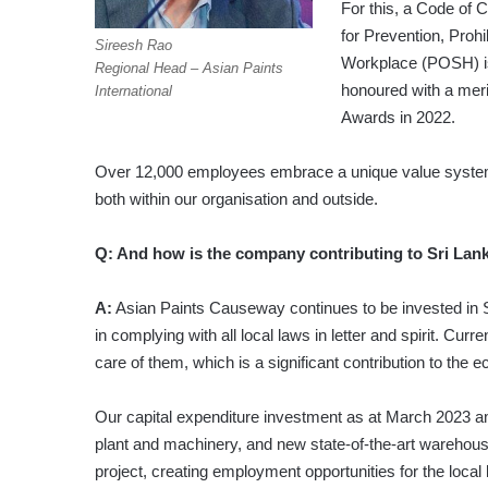
For this, a Code of 
for Prevention, Pro
Sireesh Rao
Workplace (POSH) is
Regional Head – Asian Paints
honoured with a mer
International
Awards in 2022.
Over 12,000 employees embrace a unique value system 
both within our organisation and outside.
Q: And how is the company contributing to Sri Lan
A:
Asian Paints Causeway continues to be invested in Sri 
in complying with all local laws in letter and spirit. C
care of them, which is a significant contribution to the 
Our capital expenditure investment as at March 2023 am
plant and machinery, and new state-of-the-art warehous
project, creating employment opportunities for the local 