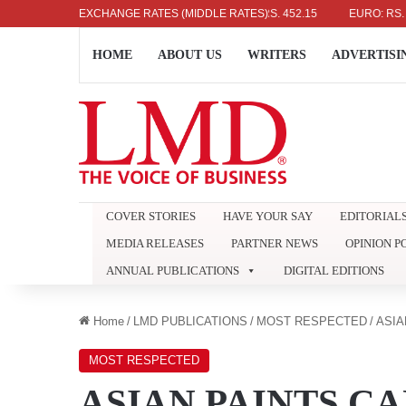
US DOLLAR: RS. 336.04
EXCHANGE RATES (MIDDLE RATES)
UK POUND: RS. 452.15
EURO: RS. 386.89
HOME
ABOUT US
WRITERS
ADVERTISI
COVER STORIES
HAVE YOUR SAY
EDITORIAL
MEDIA RELEASES
PARTNER NEWS
OPINION P
ANNUAL PUBLICATIONS
DIGITAL EDITIONS
Home
/
LMD PUBLICATIONS
/
MOST RESPECTED
/
ASIA
MOST RESPECTED
ASIAN PAINTS C