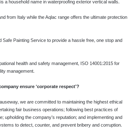
s a household name in waterproofing exterior vertical walls.
and from Italy while the Aqlac range offers the ultimate protection
 Safe Painting Service to provide a hassle free, one stop and
pational health and safety management, ISO 14001:2015 for
lity management.
company ensure ‘corporate respect’?
auseway, we are committed to maintaining the highest ethical
taking fair business operations; following best practices of
e; upholding the company’s reputation; and implementing and
ystems to detect, counter, and prevent bribery and corruption.