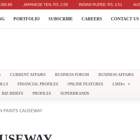
JAPANESE YEN: RS. 2.09
INDIAN RUPEE: RS. 3.51
AUSTRALIAN
NG
PORTFOLIO
SUBSCRIBE
CAREERS
CONTACT US
S
CURRENT AFFAIRS
BUSINESS FORUM
BUSINESS AFFAIRS
OLLS
FINANCIAL PROFILES
ONLINE FEATURES
LMDtv
BIZ BRIEFS
PROFILES
SUPERBRANDS
N PAINTS CAUSEWAY
AUSEWAY