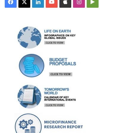
Facebook
X
LinkedIn
YouTube
Apple
Instagram
Google
Play