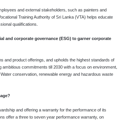
ployees and external stakeholders, such as painters and
Vocational Training Authority of Sri Lanka (VTA) helps educate
sional qualifications.
ial and corporate governance (ESG) to garner corporate
s and product offerings, and upholds the highest standards of
ng ambitious commitments till 2030 with a focus on environment,
. Water conservation, renewable energy and hazardous waste
mage?
rdship and offering a warranty for the performance of its
ions offer a three to seven year performance warranty, on