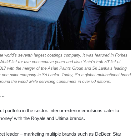
the world’s seventh largest coatings company. It was featured in Forbes
ld’ list for five consecutive years and also ‘Asia’s Fab 50’ list of
7 with the merger of the Asian Paints Group and Sri Lanka’s leading
ne paint company in Sri Lanka. Today, it’s a global multinational brand
 around the world while servicing consumers in over 60 nations.
ey…
rtfolio in the sector. Interior-exterior emulsions cater to
 money’ with the Royale and Ultima brands.
ket leader – marketing multiple brands such as DeBeer, Star