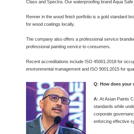
Class and Spectra. Our waterproofing brand Aqua Safe i
Renner in the wood finish portfolio is a gold standard br
for wood coatings locally.
The company also offers a professional service branded
professional painting service to consumers.
Recent accreditations include ISO 45001:2018 for occu
environmental management and ISO 9001:2015 for qua
Q: How does your 
A:
At Asian Paints C
standards while under
corporate governanc
enforcing effective s