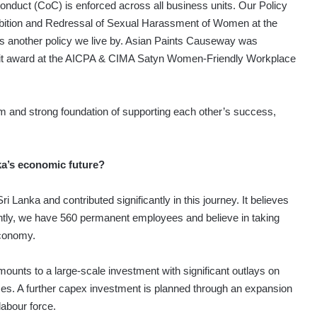
Conduct (CoC) is enforced across all business units. Our Policy
hibition and Redressal of Sexual Harassment of Women at the
 another policy we live by. Asian Paints Causeway was
it award at the AICPA & CIMA Satyn Women-Friendly Workplace
and strong foundation of supporting each other’s success,
ka’s economic future?
Lanka and contributed significantly in this journey. It believes
urrently, we have 560 permanent employees and believe in taking
economy.
ounts to a large-scale investment with significant outlays on
es. A further capex investment is planned through an expansion
labour force.