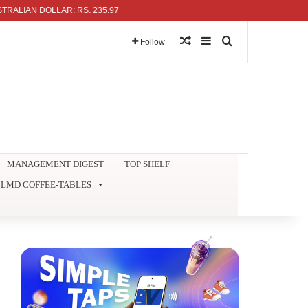
 DOLLAR: RS. 235.97
Random Article
Sidebar
Search for
Follow
MANAGEMENT DIGEST
TOP SHELF
LMD COFFEE-TABLES