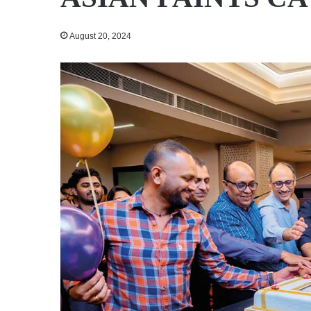
August 20, 2024