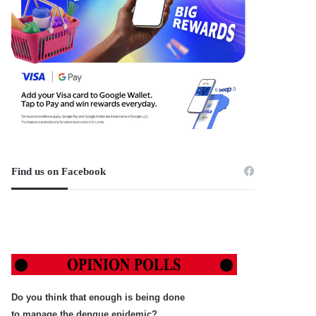
Find us on Facebook
Do you think that enough is being done
to manage the dengue epidemic?