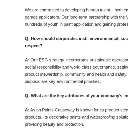
We are committed to developing human talent – both em
garage applicators. Our long-term partnership with the 
hundreds of youth in paint application and gaining profes
Q: How should corporates instil environmental, soc
respect?
A:
Our ESG strategy incorporates sustainable operation
social responsibility and world-class governance, setti
product stewardship, community and health and safety
disposal are key environmental priorities.
Q: What are the key attributes of your company’s i
A:
Asian Paints Causeway is known for its product stewa
products. Its decorative paints and waterproofing solut
providing beauty and protection.