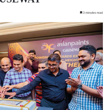
3 minutes read