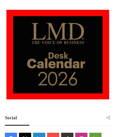
Social