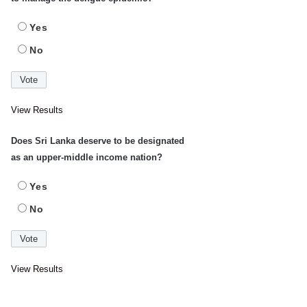
Yes
No
View Results
Does Sri Lanka deserve to be designated
as an upper-middle income nation?
Yes
No
View Results