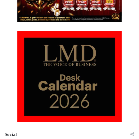
Social