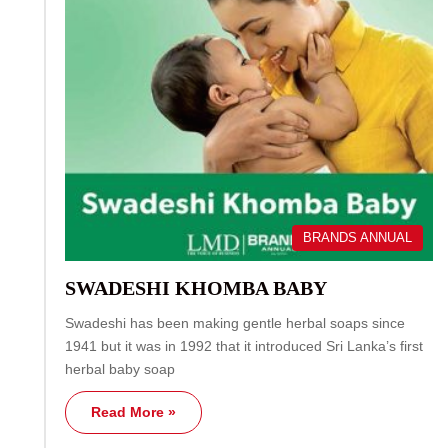
BRANDS ANNUAL
SWADESHI KHOMBA BABY
Swadeshi has been making gentle herbal soaps since
1941 but it was in 1992 that it introduced Sri Lanka’s first
herbal baby soap
Read More »