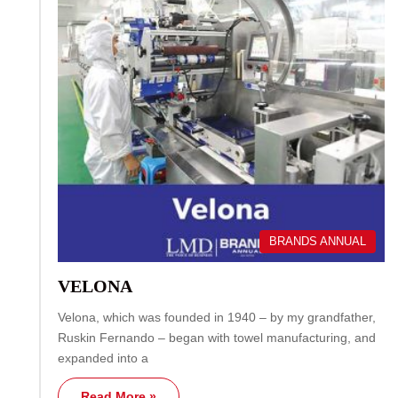
BRANDS ANNUAL
VELONA
Velona, which was founded in 1940 – by my grandfather,
Ruskin Fernando – began with towel manufacturing, and
expanded into a
Read More »