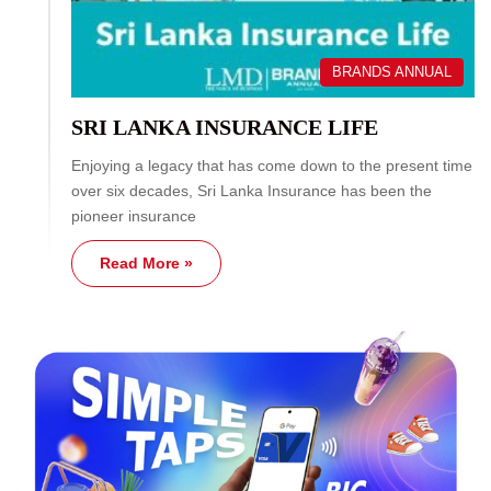
BRANDS ANNUAL
SRI LANKA INSURANCE LIFE
Enjoying a legacy that has come down to the present time
over six decades, Sri Lanka Insurance has been the
pioneer insurance
Read More »