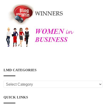
LMD CATEGORIES
LMD
CATEGORIES
QUICK LINKS