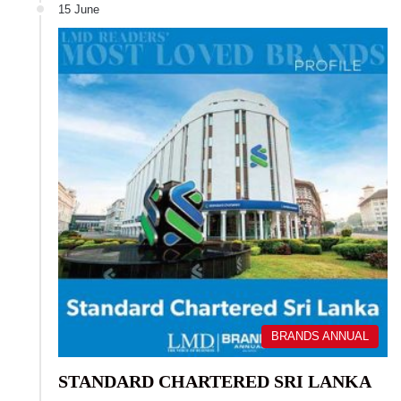
15 June
BRANDS ANNUAL
STANDARD CHARTERED SRI LANKA