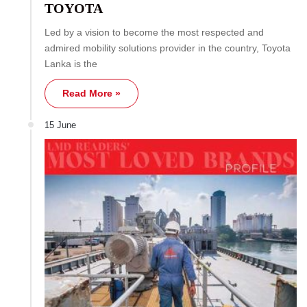
TOYOTA
Led by a vision to become the most respected and
admired mobility solutions provider in the country, Toyota
Lanka is the
Read More »
15 June