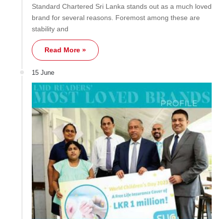
Standard Chartered Sri Lanka stands out as a much loved
brand for several reasons. Foremost among these are
stability and
Read More »
15 June