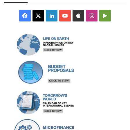
Facebook
X
LinkedIn
YouTube
Apple
Instagram
Google
Play