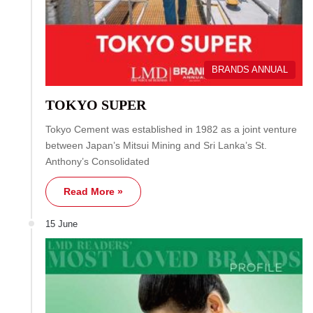
BRANDS ANNUAL
TOKYO SUPER
Tokyo Cement was established in 1982 as a joint venture
between Japan’s Mitsui Mining and Sri Lanka’s St.
Anthony’s Consolidated
Read More »
15 June