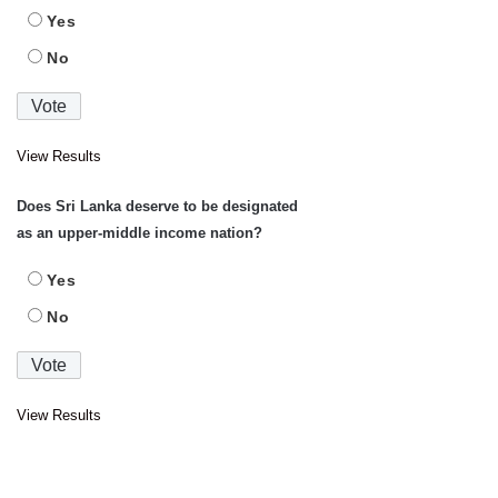
Yes
No
View Results
Does Sri Lanka deserve to be designated
as an upper-middle income nation?
Yes
No
View Results