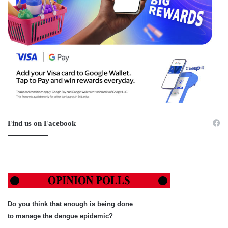
Find us on Facebook
Do you think that enough is being done
to manage the dengue epidemic?