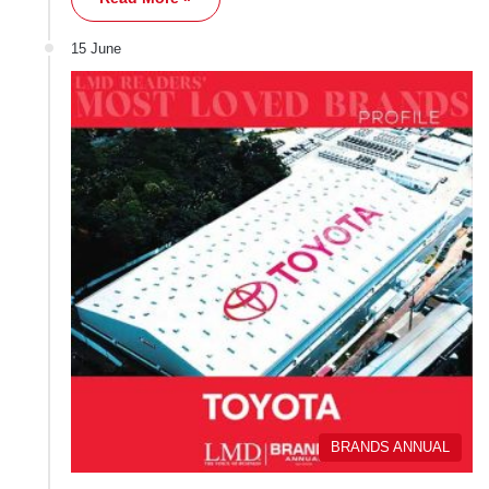
15 June
BRANDS ANNUAL