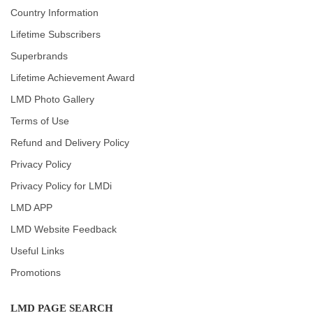
Country Information
Lifetime Subscribers
Superbrands
Lifetime Achievement Award
LMD Photo Gallery
Terms of Use
Refund and Delivery Policy
Privacy Policy
Privacy Policy for LMDi
LMD APP
LMD Website Feedback
Useful Links
Promotions
LMD PAGE SEARCH