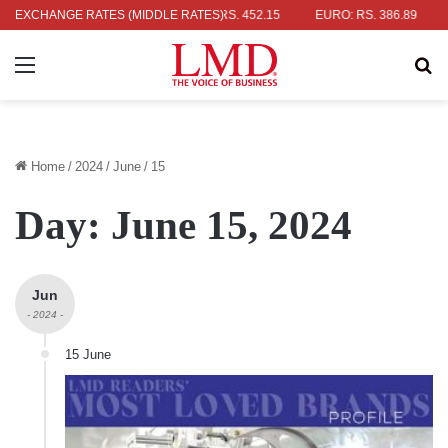
: RS. 336.04
EXCHANGE RATES (MIDDLE RATES)
UK POUND: RS. 452.15
EURO: RS. 386.89
JAPAN
Menu
Se
Home
/
2024
/
June
/
15
Day:
June 15, 2024
Jun
- 2024 -
15 June