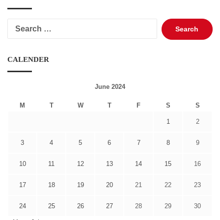
Search
for:
CALENDER
June 2024
M
T
W
T
F
S
S
1
2
3
4
5
6
7
8
9
10
11
12
13
14
15
16
17
18
19
20
21
22
23
24
25
26
27
28
29
30