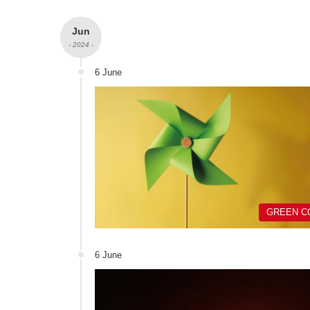
Jun
- 2024 -
6 June
GREEN C
6 June