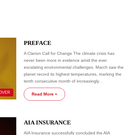
PREFACE
A Clarion Call for Change The climate crisis has
never been more in evidence amid the ever
escalating environmental challenges. March saw the
planet record its highest temperatures, marking the
tenth consecutive month of increasingly…
OVER
Read More »
AIA INSURANCE
AIA Insurance successfully concluded the AIA