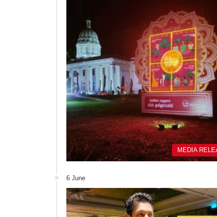
MEDIA REL
6 June