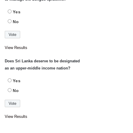
Yes
No
View Results
Does Sri Lanka deserve to be designated
as an upper-middle income nation?
Yes
No
View Results