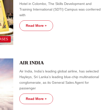
Hotel in Colombo, The Skills Development and
Training International (SDTI) Campus was conferred
with
Read More »
EASES
AIR INDIA
Air India, India's leading global airline, has selected
Hayleys, Sri Lanka’s leading blue-chip multinational
conglomerate, as its General Sales Agent for
passenger
Read More »