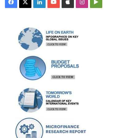
Facebook
X
LinkedIn
YouTube
Apple
Instagram
Google
Play