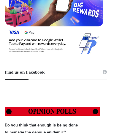
Find us on Facebook
Do you think that enough is being done
to manage the dengue epidemic?