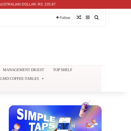
LIAN DOLLAR: RS. 235.97
Random Article
Sidebar
Search for
Follow
MANAGEMENT DIGEST
TOP SHELF
LMD COFFEE-TABLES