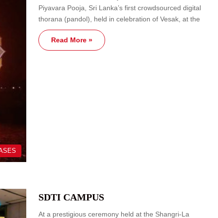
Piyavara Pooja, Sri Lanka’s first crowdsourced digital
thorana (pandol), held in celebration of Vesak, at the
Read More »
EASES
SDTI CAMPUS
At a prestigious ceremony held at the Shangri-La