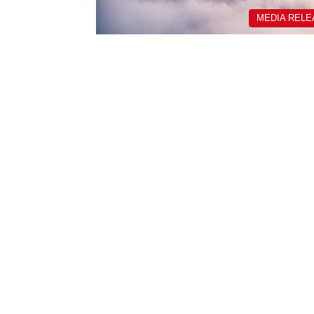
MEDIA REL