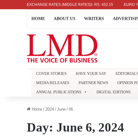
US DOLLAR: RS. 336.04
EXCHANGE RATES (MIDDLE RATES)
UK POUND: RS. 452.15
EURO: RS. 38
HOME
ABOUT US
WRITERS
ADVERTISI
COVER STORIES
HAVE YOUR SAY
EDITORIAL
MEDIA RELEASES
PARTNER NEWS
OPINION P
ANNUAL PUBLICATIONS
DIGITAL EDITIONS
Home
/
2024
/
June
/
06
Day:
June 6, 2024