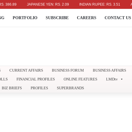
6.89
JAPANESE YEN: RS. 2.09
INDIAN RUPEE: RS. 3.51
AUSTRA
NG
PORTFOLIO
SUBSCRIBE
CAREERS
CONTACT US
S
CURRENT AFFAIRS
BUSINESS FORUM
BUSINESS AFFAIRS
OLLS
FINANCIAL PROFILES
ONLINE FEATURES
LMDtv
BIZ BRIEFS
PROFILES
SUPERBRANDS