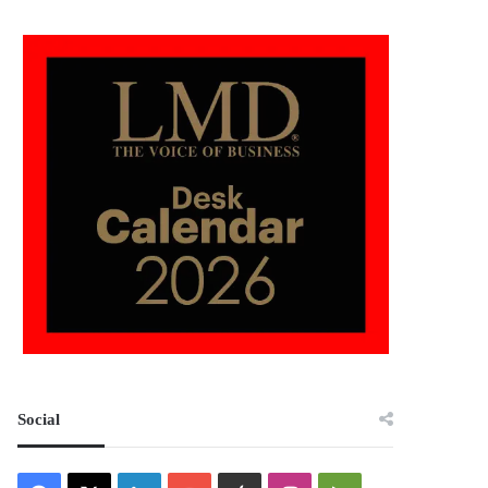
Social