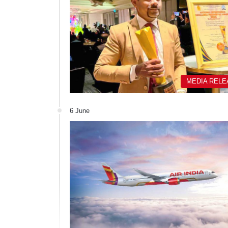
MEDIA REL
6 June