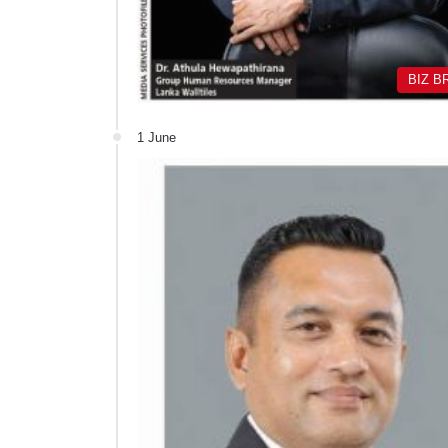
BIZ B
1 June