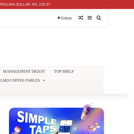
DOLLAR: RS. 235.97
Random Article
Sidebar
Search for
Follow
MANAGEMENT DIGEST
TOP SHELF
LMD COFFEE-TABLES