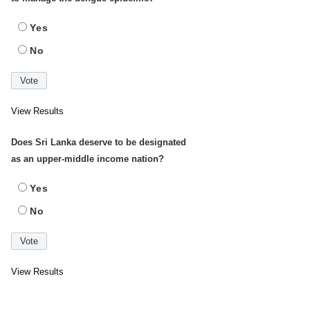
Yes
No
View Results
Does Sri Lanka deserve to be designated
as an upper-middle income nation?
Yes
No
View Results