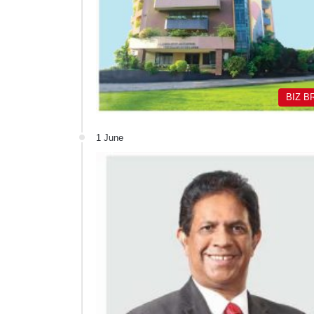
BIZ B
1 June