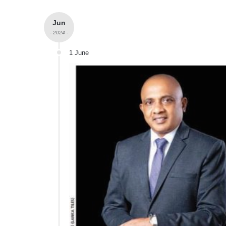
Jun
- 2024 -
1 June