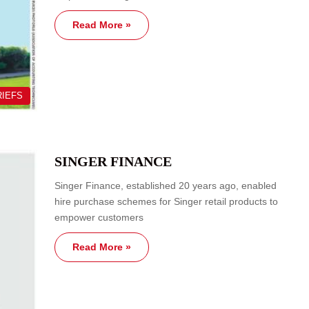
Read More »
RIEFS
SINGER FINANCE
Singer Finance, established 20 years ago, enabled
hire purchase schemes for Singer retail products to
empower customers
Read More »