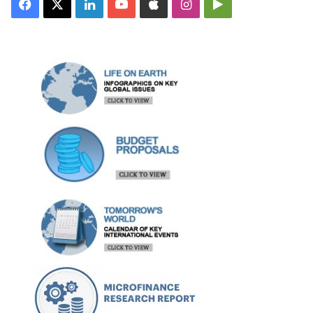
Facebook
X
LinkedIn
YouTube
Apple
Instagram
Google
Play