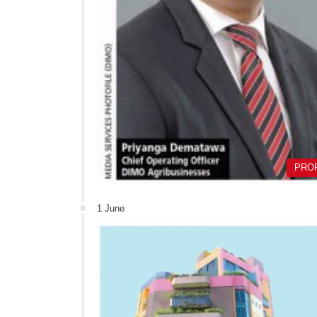
PRO
1 June