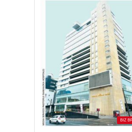
BIZ B