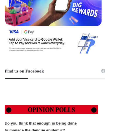
Find us on Facebook
Do you think that enough is being done
to manage the dengue epidemic?