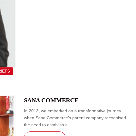
RIEFS
SANA COMMERCE
In 2013, we embarked on a transformative journey
when Sana Commerce’s parent company recognised
the need to establish a