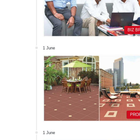
BIZ B
1 June
PRO
1 June