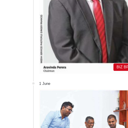
BIZ B
1 June