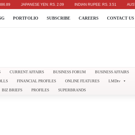
JAPANESE YEN: RS. 2.09
INDIAN RUPEE: RS. 3.51
AUSTRALIAN 
NG
PORTFOLIO
SUBSCRIBE
CAREERS
CONTACT US
S
CURRENT AFFAIRS
BUSINESS FORUM
BUSINESS AFFAIRS
OLLS
FINANCIAL PROFILES
ONLINE FEATURES
LMDtv
BIZ BRIEFS
PROFILES
SUPERBRANDS