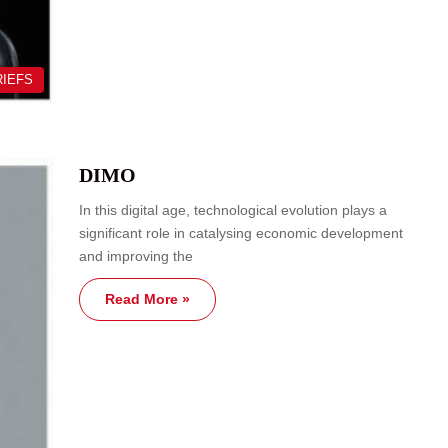
RIEFS
DIMO
In this digital age, technological evolution plays a
significant role in catalysing economic development
and improving the
Read More »