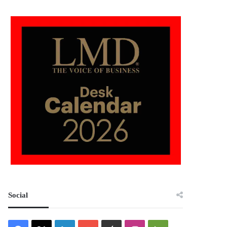
Social