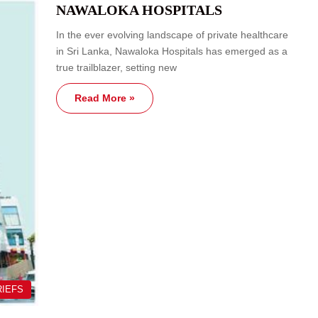
NAWALOKA HOSPITALS
In the ever evolving landscape of private healthcare
in Sri Lanka, Nawaloka Hospitals has emerged as a
true trailblazer, setting new
Read More »
RIEFS