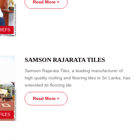
Read More »
RIEFS
SAMSON RAJARATA TILES
Samson Rajarata Tiles, a leading manufacturer of
high quality roofing and flooring tiles in Sri Lanka, has
extended its flooring tile
Read More »
FILES