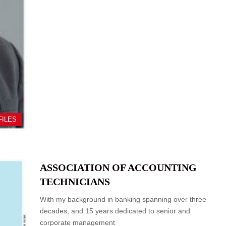
FILES
ASSOCIATION OF ACCOUNTING
TECHNICIANS
With my background in banking spanning over three
decades, and 15 years dedicated to senior and
corporate management