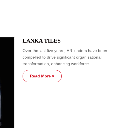
LANKA TILES
Over the last five years, HR leaders have been
compelled to drive significant organisational
transformation, enhancing workforce
Read More »