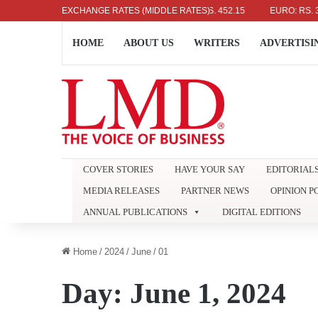
US DOLLAR: RS. 336.04
EXCHANGE RATES (MIDDLE RATES)
UK POUND: RS. 452.15
EURO: RS. 386.89
HOME
ABOUT US
WRITERS
ADVERTISI
COVER STORIES
HAVE YOUR SAY
EDITORIAL
MEDIA RELEASES
PARTNER NEWS
OPINION P
ANNUAL PUBLICATIONS
DIGITAL EDITIONS
Home
/
2024
/
June
/
01
Day:
June 1, 2024