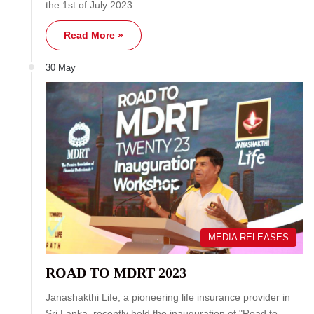
the 1st of July 2023
Read More »
30 May
MEDIA RELEASES
ROAD TO MDRT 2023
Janashakthi Life, a pioneering life insurance provider in
Sri Lanka, recently held the inauguration of "Road to