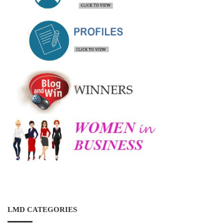
LMD CATEGORIES