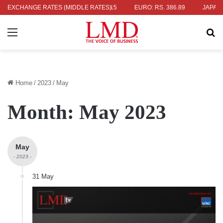
36.04
EXCHANGE RATES (MIDDLE RATES)
UK POUND: RS. 452.15
EURO: RS. 386.89
JAPANESE YEN
Menu
Se
Home
/
2023
/
May
Month:
May 2023
May
- 2023 -
31 May