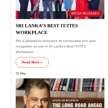
MEDIA RELEASES
SRI LANKA’S BEST IT/ITES
WORKPLACE
99x is pleased to announce its consecutive four-year
recognition as one of Sri Lanka's Best IT/ITES
Workplaces
Read More »
31 May