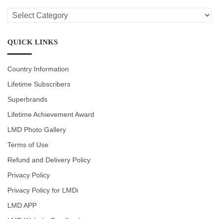
LMD
CATEGORIES
QUICK LINKS
Country Information
Lifetime Subscribers
Superbrands
Lifetime Achievement Award
LMD Photo Gallery
Terms of Use
Refund and Delivery Policy
Privacy Policy
Privacy Policy for LMDi
LMD APP