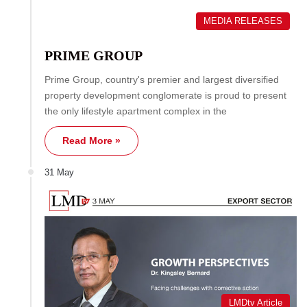
MEDIA RELEASES
PRIME GROUP
Prime Group, country's premier and largest diversified
property development conglomerate is proud to present
the only lifestyle apartment complex in the
Read More »
31 May
LMDtv Article