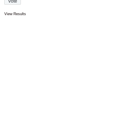
View Results