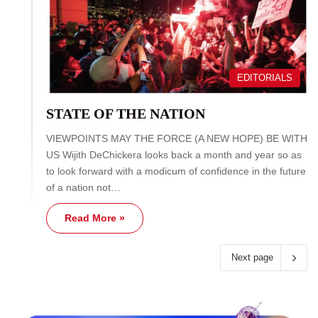
EDITORIALS
STATE OF THE NATION
VIEWPOINTS MAY THE FORCE (A NEW HOPE) BE WITH
US Wijith DeChickera looks back a month and year so as
to look forward with a modicum of confidence in the future
of a nation not…
Read More »
Next page