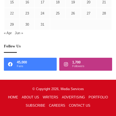
15
16
17
18
19
20
21
22
23
24
25
26
27
28
29
30
31
« Apr
Jun »
Follow Us
45,000
1,700
Fans
Followers
© Copyright 2026, Media Services
HOME
ABOUT US
WRITERS
ADVERTISING
PORTFOLIO
SUBSCRIBE
CAREERS
CONTACT US