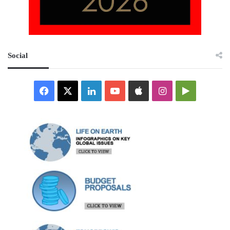
Social
Facebook
X
LinkedIn
YouTube
Apple
Instagram
Google
Play