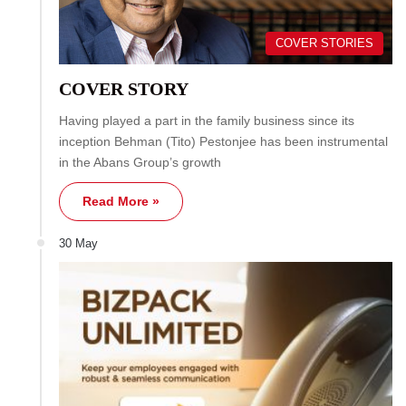
COVER STORIES
COVER STORY
Having played a part in the family business since its
inception Behman (Tito) Pestonjee has been instrumental
in the Abans Group’s growth
Read More »
30 May