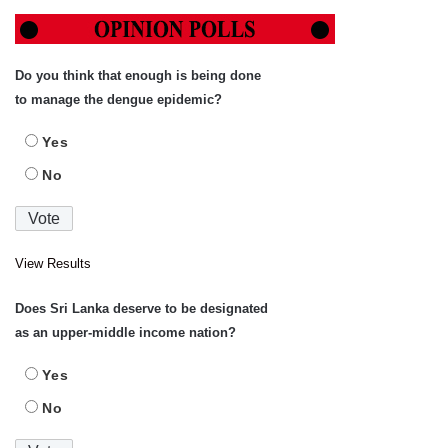
Do you think that enough is being done
to manage the dengue epidemic?
Yes
No
View Results
Does Sri Lanka deserve to be designated
as an upper-middle income nation?
Yes
No