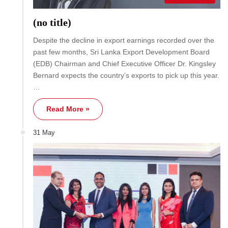
(no title)
Despite the decline in export earnings recorded over the
past few months, Sri Lanka Export Development Board
(EDB) Chairman and Chief Executive Officer Dr. Kingsley
Bernard expects the country’s exports to pick up this year.
…
Read More »
31 May