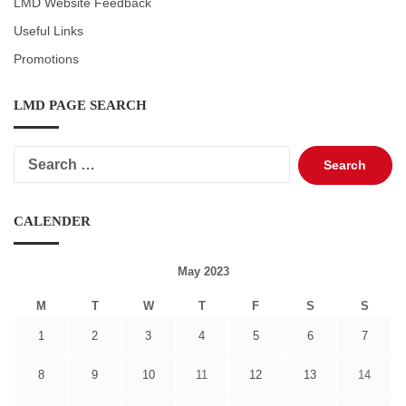
LMD Website Feedback
Useful Links
Promotions
LMD PAGE SEARCH
Search
for:
CALENDER
May 2023
M
T
W
T
F
S
S
1
2
3
4
5
6
7
8
9
10
11
12
13
14