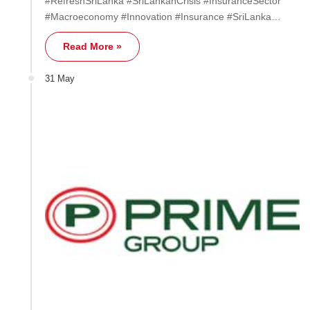
#RefreshSriLanka #SriLankanCrisis #InsuranceSector
#Macroeconomy #Innovation #Insurance #SriLanka…
Read More »
31 May