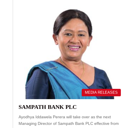
MEDIA RELEASES
SAMPATH BANK PLC
Ayodhya Iddawela Perera will take over as the next
Managing Director of Sampath Bank PLC effective from