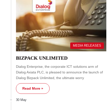
MEDIA RELEASES
BIZPACK UNLIMITED
Dialog Enterprise, the corporate ICT solutions arm of
Dialog Axiata PLC, is pleased to announce the launch of
Dialog Bizpack Unlimited, the ultimate worry
Read More »
30 May