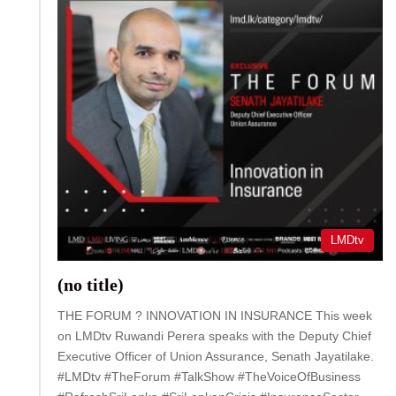
LMDtv
(no title)
THE FORUM ? INNOVATION IN INSURANCE This week
on LMDtv Ruwandi Perera speaks with the Deputy Chief
Executive Officer of Union Assurance, Senath Jayatilake.
#LMDtv #TheForum #TalkShow #TheVoiceOfBusiness