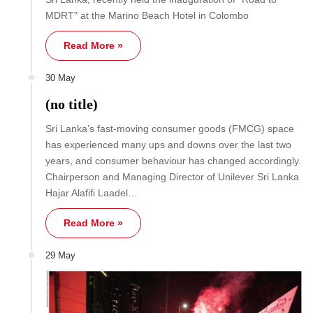
MDRT" at the Marino Beach Hotel in Colombo
Read More »
30 May
(no title)
Sri Lanka’s fast-moving consumer goods (FMCG) space
has experienced many ups and downs over the last two
years, and consumer behaviour has changed accordingly.
Chairperson and Managing Director of Unilever Sri Lanka
Hajar Alafifi Laadel…
Read More »
29 May