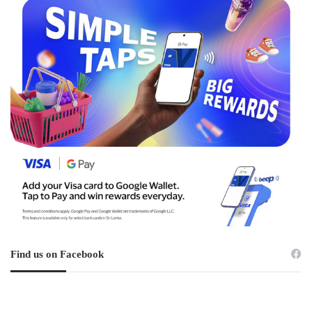
Find us on Facebook