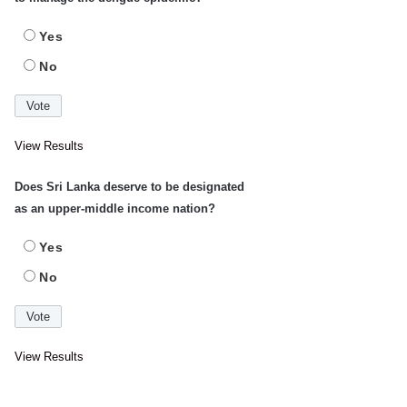
Yes
No
View Results
Does Sri Lanka deserve to be designated
as an upper-middle income nation?
Yes
No
View Results