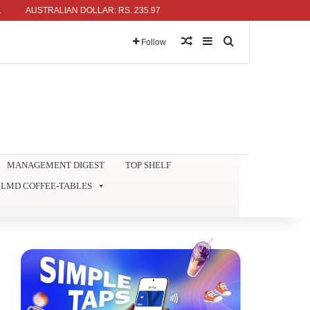
AUSTRALIAN DOLLAR: RS. 235.97
Random Article
Sidebar
Search for
Follow
MANAGEMENT DIGEST
TOP SHELF
LMD COFFEE-TABLES