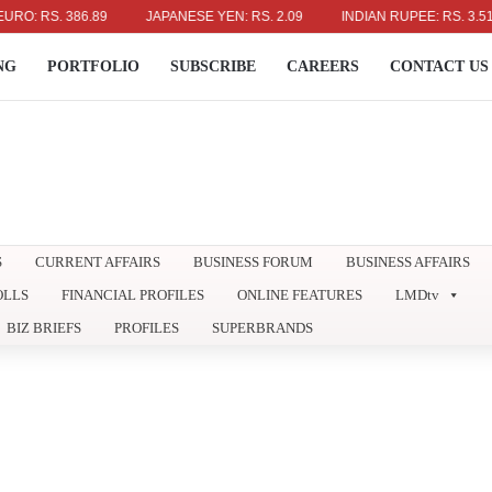
 RS. 386.89
JAPANESE YEN: RS. 2.09
INDIAN RUPEE: RS. 3.51
NG
PORTFOLIO
SUBSCRIBE
CAREERS
CONTACT US
S
CURRENT AFFAIRS
BUSINESS FORUM
BUSINESS AFFAIRS
OLLS
FINANCIAL PROFILES
ONLINE FEATURES
LMDtv
BIZ BRIEFS
PROFILES
SUPERBRANDS