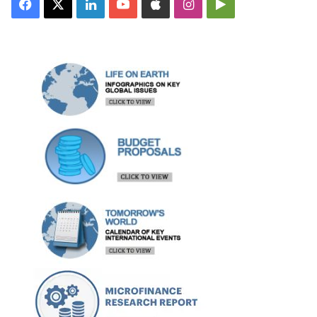
Facebook
X
LinkedIn
YouTube
Apple
Instagram
Google
Play