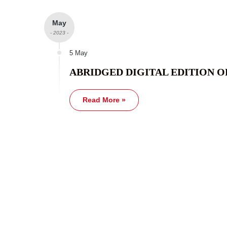
May
- 2023 -
5 May
ABRIDGED DIGITAL EDITION O
Read More »