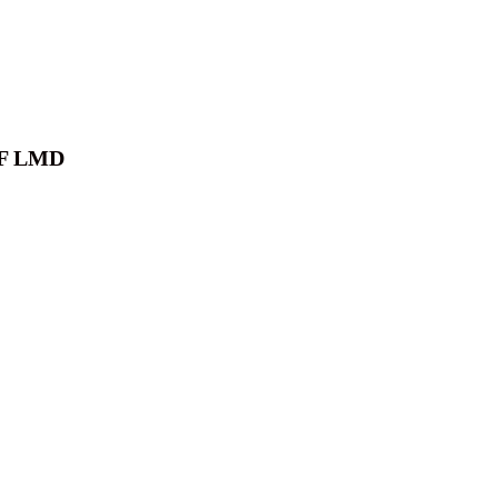
F LMD