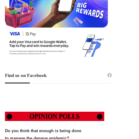
Find us on Facebook
Do you think that enough is being done
to manage the dengue epidemic?