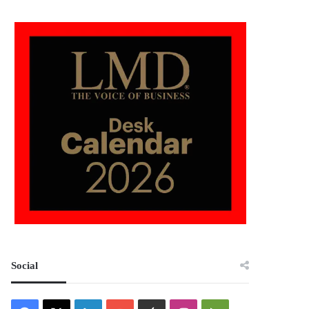
Social