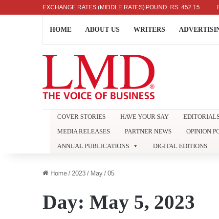
US DOLLAR: RS. 336.04
EXCHANGE RATES (MIDDLE RATES)
UK POUND: RS. 452.15
EURO:
HOME
ABOUT US
WRITERS
ADVERTISI
COVER STORIES
HAVE YOUR SAY
EDITORIAL
MEDIA RELEASES
PARTNER NEWS
OPINION P
ANNUAL PUBLICATIONS
DIGITAL EDITIONS
Home
/
2023
/
May
/
05
Day:
May 5, 2023