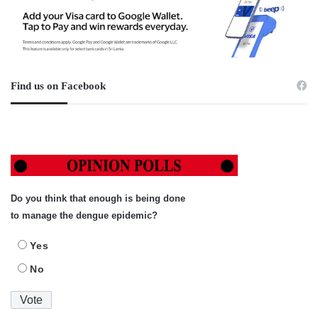
Find us on Facebook
Do you think that enough is being done
to manage the dengue epidemic?
Yes
No