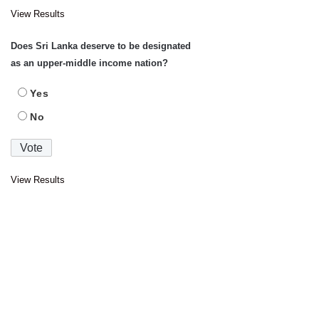
View Results
Does Sri Lanka deserve to be designated
as an upper-middle income nation?
Yes
No
View Results