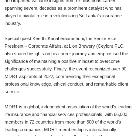
and imparted valuable insights from his illustrious career
spanning several decades as a prominent catalyst who has
played a pivotal role in revolutionizing Sri Lanka’s insurance
industry.
Special guest Keerthi Kanaheraarachchi, the Senior Vice
President – Corporate Affairs, at Lion Brewery (Ceylon) PLC,
also shared insights on his career journey and emphasised the
significance of maintaining a positive mindset to overcome
challenges successfully. Finally, the event recognized over 90
MDRT aspirants of 2022, commending their exceptional
professional knowledge, ethical conduct, and remarkable client
service.
MDRT is a global, independent association of the world’s leading
life insurance and financial services professionals, with 66,000
members in 72 countries from more than 500 of the world’s
leading companies. MDRT membership is internationally