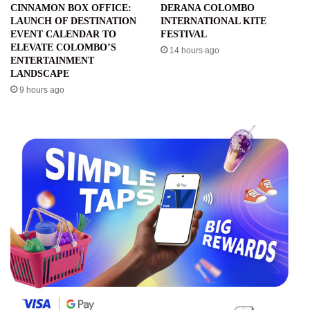
CINNAMON BOX OFFICE:
DERANA COLOMBO
LAUNCH OF DESTINATION
INTERNATIONAL KITE
EVENT CALENDAR TO
FESTIVAL
ELEVATE COLOMBO’S
14 hours ago
ENTERTAINMENT
LANDSCAPE
9 hours ago