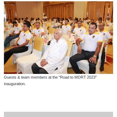
Guests & team members at the “Road to MDRT 2023”
inauguration.