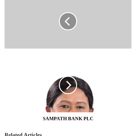
SAMPATH
BANK
PLC
SAMPATH BANK PLC
Related Articles