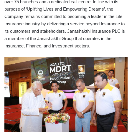
over 75 branches and a dedicated call centre. In line with its
purpose of ‘Uplifting Lives and Empowering Dreams’, the
Company remains committed to becoming a leader in the Life
Insurance industry by delivering a service beyond Insurance to
its customers and stakeholders. Janashakthi Insurance PLC is
a member of the Janashakthi Group that operates in the
Insurance, Finance, and Investment sectors.