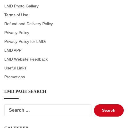
LMD Photo Gallery
Terms of Use
Refund and Delivery Policy
Privacy Policy
Privacy Policy for LMDi
LMD APP
LMD Website Feedback
Useful Links
Promotions
LMD PAGE SEARCH
Search
for: