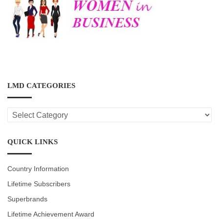
LMD CATEGORIES
LMD
CATEGORIES
QUICK LINKS
Country Information
Lifetime Subscribers
Superbrands
Lifetime Achievement Award