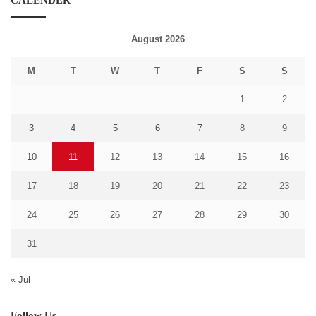
CALENDER
August 2026
M
T
W
T
F
S
S
1
2
3
4
5
6
7
8
9
10
11
12
13
14
15
16
17
18
19
20
21
22
23
24
25
26
27
28
29
30
31
« Jul
Follow Us