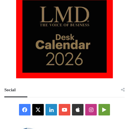
Social
Facebook
X
LinkedIn
YouTube
Apple
Instagram
Google
Play