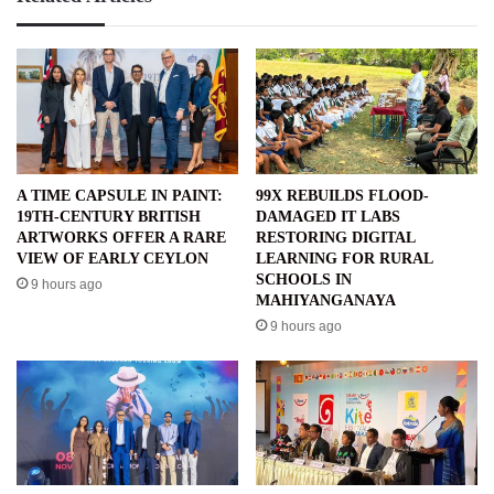
A TIME CAPSULE IN PAINT:
99X REBUILDS FLOOD-
19TH-CENTURY BRITISH
DAMAGED IT LABS
ARTWORKS OFFER A RARE
RESTORING DIGITAL
VIEW OF EARLY CEYLON
LEARNING FOR RURAL
SCHOOLS IN
9 hours ago
MAHIYANGANAYA
9 hours ago