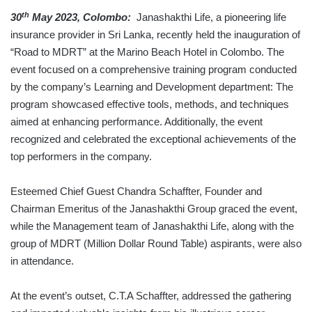
th
30
May 2023, Colombo:
Janashakthi Life, a pioneering life
insurance provider in Sri Lanka, recently held the inauguration of
“Road to MDRT” at the Marino Beach Hotel in Colombo. The
event focused on a comprehensive training program conducted
by the company’s Learning and Development department: The
program showcased effective tools, methods, and techniques
aimed at enhancing performance. Additionally, the event
recognized and celebrated the exceptional achievements of the
top performers in the company.
Esteemed Chief Guest Chandra Schaffter, Founder and
Chairman Emeritus of the Janashakthi Group graced the event,
while the Management team of Janashakthi Life, along with the
group of MDRT (Million Dollar Round Table) aspirants, were also
in attendance.
At the event’s outset, C.T.A Schaffter, addressed the gathering