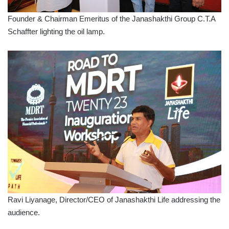
Founder & Chairman Emeritus of the Janashakthi Group C.T.A
Schaffter lighting the oil lamp.
Ravi Liyanage, Director/CEO of Janashakthi Life addressing the
audience.