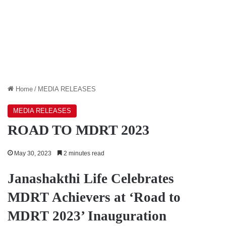
Home
/
MEDIA RELEASES
MEDIA RELEASES
ROAD TO MDRT 2023
May 30, 2023
2 minutes read
Janashakthi Life Celebrates
MDRT Achievers at ‘Road to
MDRT 2023’ Inauguration