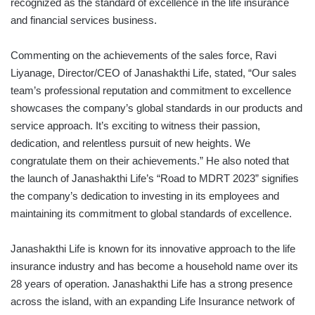
recognized as the standard of excellence in the life insurance
and financial services business.
Commenting on the achievements of the sales force, Ravi
Liyanage, Director/CEO of Janashakthi Life, stated, “Our sales
team’s professional reputation and commitment to excellence
showcases the company’s global standards in our products and
service approach. It’s exciting to witness their passion,
dedication, and relentless pursuit of new heights. We
congratulate them on their achievements.” He also noted that
the launch of Janashakthi Life’s “Road to MDRT 2023” signifies
the company’s dedication to investing in its employees and
maintaining its commitment to global standards of excellence.
Janashakthi Life is known for its innovative approach to the life
insurance industry and has become a household name over its
28 years of operation. Janashakthi Life has a strong presence
across the island, with an expanding Life Insurance network of