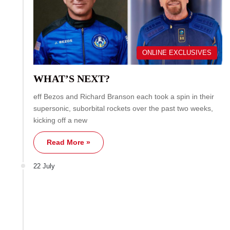
ONLINE EXCLUSIVES
WHAT’S NEXT?
eff Bezos and Richard Branson each took a spin in their
supersonic, suborbital rockets over the past two weeks,
kicking off a new
Read More »
22 July