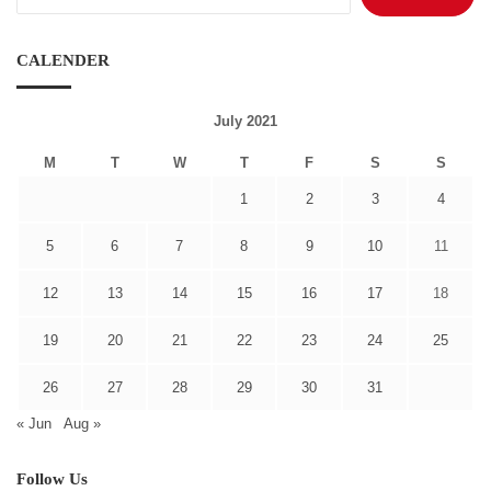
for:
CALENDER
July 2021
M
T
W
T
F
S
S
1
2
3
4
5
6
7
8
9
10
11
12
13
14
15
16
17
18
19
20
21
22
23
24
25
26
27
28
29
30
31
« Jun
Aug »
Follow Us