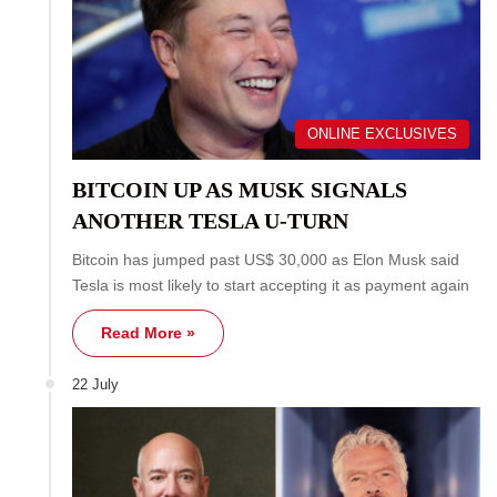
ONLINE EXCLUSIVES
BITCOIN UP AS MUSK SIGNALS
ANOTHER TESLA U-TURN
Bitcoin has jumped past US$ 30,000 as Elon Musk said
Tesla is most likely to start accepting it as payment again
Read More »
22 July