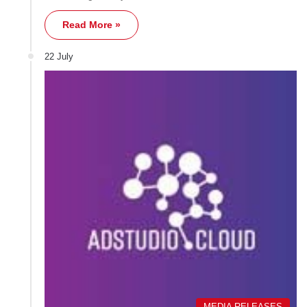
Read More »
22 July
MEDIA RELEASES