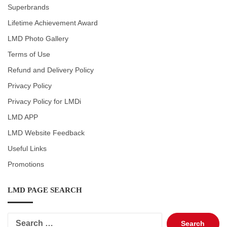
Superbrands
Lifetime Achievement Award
LMD Photo Gallery
Terms of Use
Refund and Delivery Policy
Privacy Policy
Privacy Policy for LMDi
LMD APP
LMD Website Feedback
Useful Links
Promotions
LMD PAGE SEARCH
Search