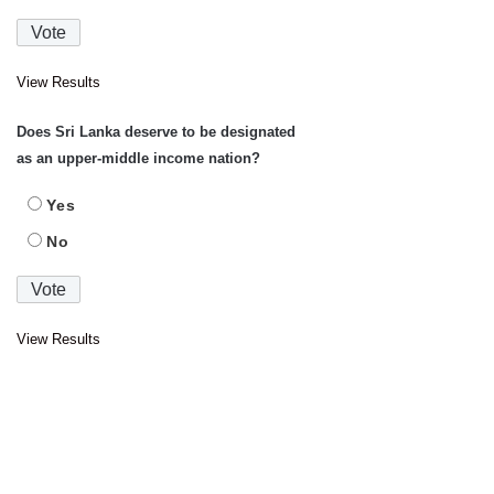
View Results
Does Sri Lanka deserve to be designated
as an upper-middle income nation?
Yes
No
View Results