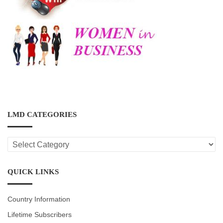
LMD CATEGORIES
LMD
CATEGORIES
QUICK LINKS
Country Information
Lifetime Subscribers