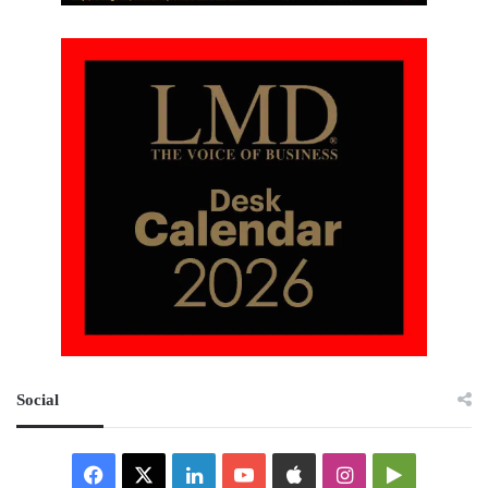
Social
Facebook
X
LinkedIn
YouTube
Apple
Instagram
Google