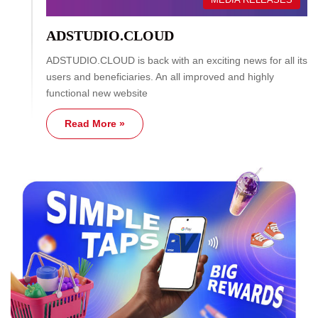
ADSTUDIO.CLOUD
ADSTUDIO.CLOUD is back with an exciting news for all its
users and beneficiaries. An all improved and highly
functional new website
Read More »