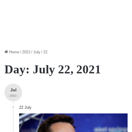
Home
/
2021
/
July
/
22
Day:
July 22, 2021
Jul
- 2021 -
22 July