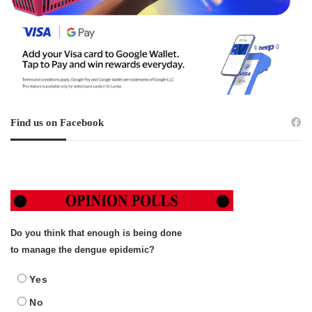
Find us on Facebook
Do you think that enough is being done
to manage the dengue epidemic?
Yes
No