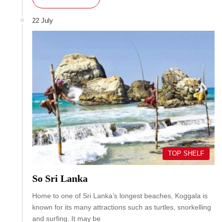
22 July
TOP SHELF
So Sri Lanka
Home to one of Sri Lanka’s longest beaches, Koggala is
known for its many attractions such as turtles, snorkelling
and surfing. It may be