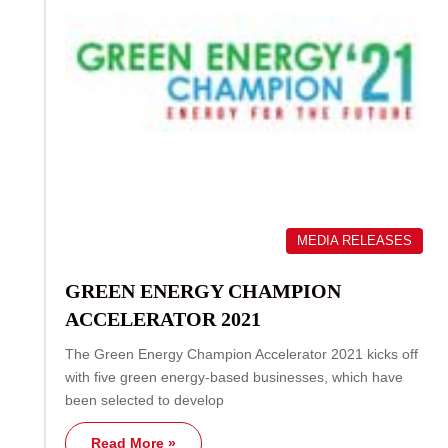
MEDIA RELEASES
GREEN ENERGY CHAMPION
ACCELERATOR 2021
The Green Energy Champion Accelerator 2021 kicks off
with five green energy-based businesses, which have
been selected to develop
Read More »