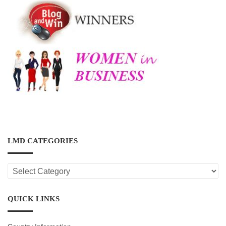
LMD CATEGORIES
LMD
CATEGORIES
QUICK LINKS