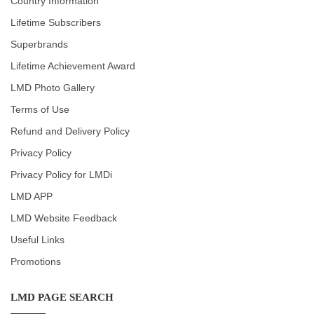
Country Information
Lifetime Subscribers
Superbrands
Lifetime Achievement Award
LMD Photo Gallery
Terms of Use
Refund and Delivery Policy
Privacy Policy
Privacy Policy for LMDi
LMD APP
LMD Website Feedback
Useful Links
Promotions
LMD PAGE SEARCH