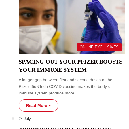
ONLINE EXCLUSIVES
SPACING OUT YOUR PFIZER BOOSTS
YOUR IMMUNE SYSTEM
A longer gap between first and second doses of the
Pfizer-BioNTech COVID vaccine makes the body's
immune system produce more
Read More »
24 July