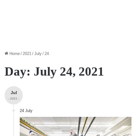
Home
/
2021
/
July
/
24
Day:
July 24, 2021
Jul
- 2021 -
24 July