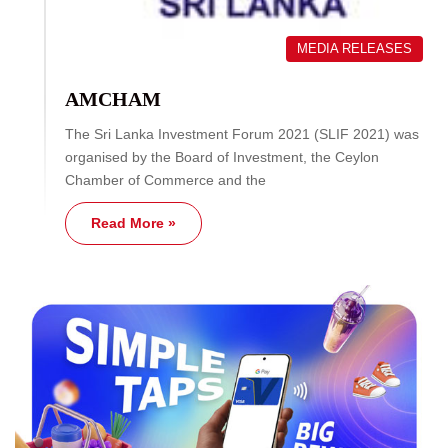
MEDIA RELEASES
AMCHAM
The Sri Lanka Investment Forum 2021 (SLIF 2021) was
organised by the Board of Investment, the Ceylon
Chamber of Commerce and the
Read More »