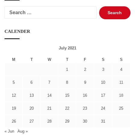
Search
for:
CALENDER
July 2021
M
T
W
T
F
S
S
1
2
3
4
5
6
7
8
9
10
11
12
13
14
15
16
17
18
19
20
21
22
23
24
25
26
27
28
29
30
31
« Jun
Aug »