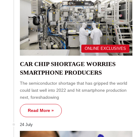
ONLINE EXCLUSIVES
CAR CHIP SHORTAGE WORRIES
SMARTPHONE PRODUCERS
The semiconductor shortage that has gripped the world
could last well into 2022 and hit smartphone production
next, foreshadowing
Read More »
24 July