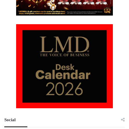
Social