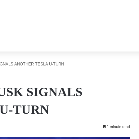
IGNALS ANOTHER TESLA U-TURN
MUSK SIGNALS
 U-TURN
1 minute read