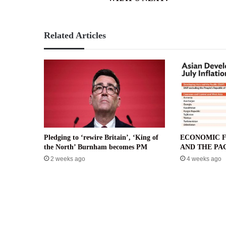
Related Articles
Pledging to ‘rewire Britain’, ‘King of
ECONOMIC F
the North’ Burnham becomes PM
AND THE PAC
2 weeks ago
4 weeks ago