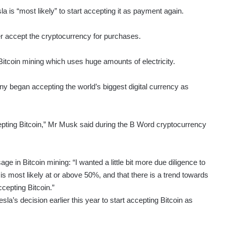
 is “most likely” to start accepting it as payment again.
er accept the cryptocurrency for purchases.
Bitcoin mining which uses huge amounts of electricity.
 began accepting the world’s biggest digital currency as
epting Bitcoin,” Mr Musk said during the B Word cryptocurrency
age in Bitcoin mining: “I wanted a little bit more due diligence to
s most likely at or above 50%, and that there is a trend towards
cepting Bitcoin.”
a’s decision earlier this year to start accepting Bitcoin as