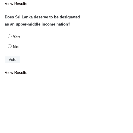
View Results
Does Sri Lanka deserve to be designated
as an upper-middle income nation?
Yes
No
View Results