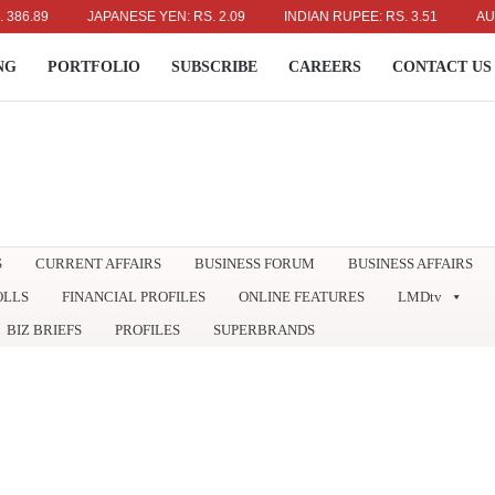
89
JAPANESE YEN: RS. 2.09
INDIAN RUPEE: RS. 3.51
AUSTRAL
NG
PORTFOLIO
SUBSCRIBE
CAREERS
CONTACT US
S
CURRENT AFFAIRS
BUSINESS FORUM
BUSINESS AFFAIRS
OLLS
FINANCIAL PROFILES
ONLINE FEATURES
LMDtv
BIZ BRIEFS
PROFILES
SUPERBRANDS