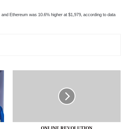
 and Ethereum was 10.6% higher at $1,979, according to data
ONLINE
REVOLUTION
ONLINE REVOLUTION