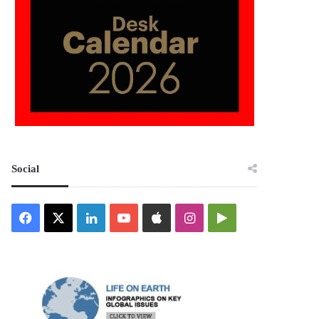
Social
Facebook
X
LinkedIn
YouTube
Apple
Instagram
Google
Play