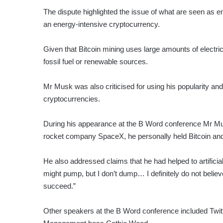
The dispute highlighted the issue of what are seen as e
an energy-intensive cryptocurrency.
Given that Bitcoin mining uses large amounts of electri
fossil fuel or renewable sources.
Mr Musk was also criticised for using his popularity and
cryptocurrencies.
During his appearance at the B Word conference Mr Musk
rocket company SpaceX, he personally held Bitcoin an
He also addressed claims that he had helped to artificial
might pump, but I don’t dump… I definitely do not believe
succeed.”
Other speakers at the B Word conference included Twi