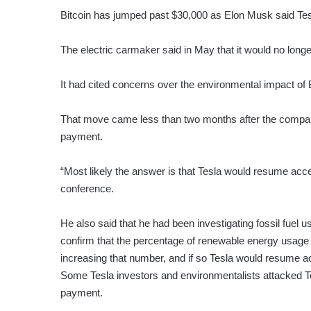
Bitcoin has jumped past $30,000 as Elon Musk said Tesla
The electric carmaker said in May that it would no long
It had cited concerns over the environmental impact of 
That move came less than two months after the company
payment.
“Most likely the answer is that Tesla would resume acc
conference.
He also said that he had been investigating fossil fuel us
confirm that the percentage of renewable energy usage i
increasing that number, and if so Tesla would resume ac
Some Tesla investors and environmentalists attacked Tesl
payment.