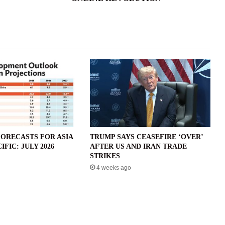
ORECASTS FOR ASIA
TRUMP SAYS CEASEFIRE ‘OVER’
IFIC: JULY 2026
AFTER US AND IRAN TRADE
STRIKES
4 weeks ago