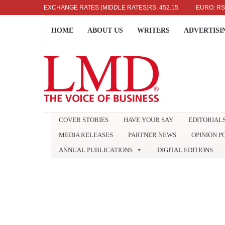
US DOLLAR: RS. 336.04
EXCHANGE RATES (MIDDLE RATES)
UK POUND: RS. 452.15
EURO: RS. 386.
HOME
ABOUT US
WRITERS
ADVERTISI
COVER STORIES
HAVE YOUR SAY
EDITORIAL
MEDIA RELEASES
PARTNER NEWS
OPINION P
ANNUAL PUBLICATIONS
DIGITAL EDITIONS