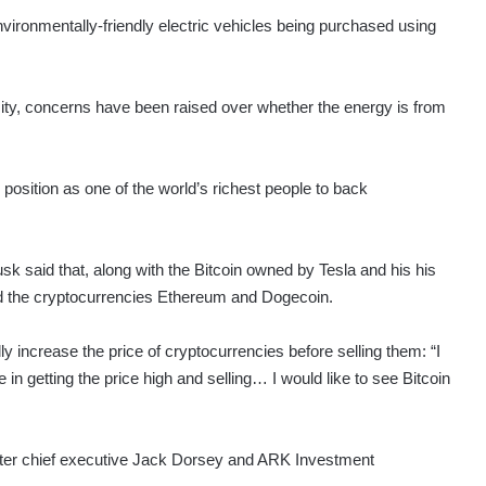
nvironmentally-friendly electric vehicles being purchased using
city, concerns have been raised over whether the energy is from
 position as one of the world’s richest people to back
 said that, along with the Bitcoin owned by Tesla and his his
d the cryptocurrencies Ethereum and Dogecoin.
ly increase the price of cryptocurrencies before selling them: “I
 in getting the price high and selling… I would like to see Bitcoin
tter chief executive Jack Dorsey and ARK Investment