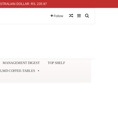
IAN DOLLAR: RS. 235.97
Random Article
Sidebar
Search for
Follow
MANAGEMENT DIGEST
TOP SHELF
LMD COFFEE-TABLES