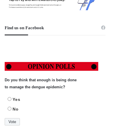
Find us on Facebook
Do you think that enough is being done
to manage the dengue epidemic?
Yes
No