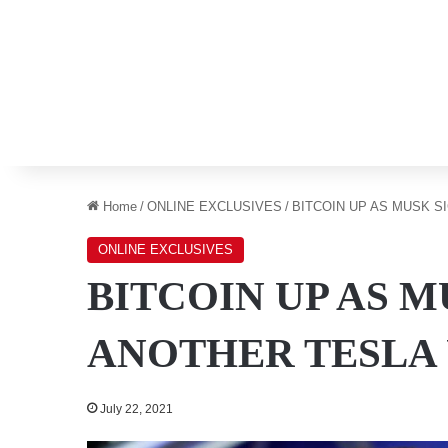
Home
/
ONLINE EXCLUSIVES
/
BITCOIN UP AS MUSK S
ONLINE EXCLUSIVES
BITCOIN UP AS 
ANOTHER TESLA
July 22, 2021