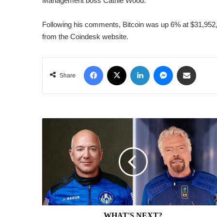
Management boss Cathie Wood.
Following his comments, Bitcoin was up 6% at $31,952,
from the Coindesk website.
Facebook
X
LinkedIn
Messenger
Share via Email
Share
WHAT'S
NEXT?
WHAT'S NEXT?