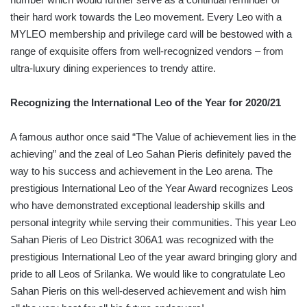
their hard work towards the Leo movement. Every Leo with a
MYLEO membership and privilege card will be bestowed with a
range of exquisite offers from well-recognized vendors – from
ultra-luxury dining experiences to trendy attire.
Recognizing the International Leo of the Year for 2020/21
A famous author once said “The Value of achievement lies in the
achieving” and the zeal of Leo Sahan Pieris definitely paved the
way to his success and achievement in the Leo arena. The
prestigious International Leo of the Year Award recognizes Leos
who have demonstrated exceptional leadership skills and
personal integrity while serving their communities. This year Leo
Sahan Pieris of Leo District 306A1 was recognized with the
prestigious International Leo of the year award bringing glory and
pride to all Leos of Srilanka. We would like to congratulate Leo
Sahan Pieris on this well-deserved achievement and wish him