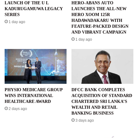
LAUNCH OF THE U L
HERO-ABANS AUTO
KADURUGAMUWA LEGACY
LAUNCHES THE ALL-NEW
SERIES
HERO XOOM 125R
HADAWADAKARU WITH
1 day ago
FEATURE-PACKED DESIGN
AND VIBRANT CAMPAIGN
1 day ago
PHYSIO MEDICARE GROUP
DFCC BANK COMPLETES
WINS INTERNATIONAL
ACQUISITION OF STANDARD
HEALTHCARE AWARD
CHARTERED SRI LANKA’S
WEALTH AND RETAIL
2 days ago
BANKING BUSINESS
3 days ago