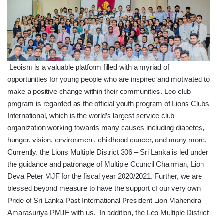
Leoism is a valuable platform filled with a myriad of
opportunities for young people who are inspired and motivated to
make a positive change within their communities. Leo club
program is regarded as the official youth program of Lions Clubs
International, which is the world’s largest service club
organization working towards many causes including diabetes,
hunger, vision, environment, childhood cancer, and many more.
Currently, the Lions Multiple District 306 – Sri Lanka is led under
the guidance and patronage of Multiple Council Chairman, Lion
Deva Peter MJF for the fiscal year 2020/2021. Further, we are
blessed beyond measure to have the support of our very own
Pride of Sri Lanka Past International President Lion Mahendra
Amarasuriya PMJF with us. In addition, the Leo Multiple District