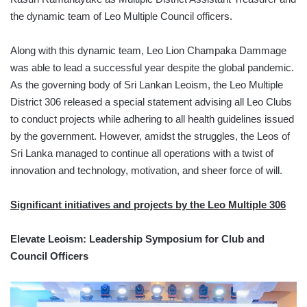
the dynamic team of Leo Multiple Council officers.
Along with this dynamic team, Leo Lion Champaka Dammage
was able to lead a successful year despite the global pandemic.
As the governing body of Sri Lankan Leoism, the Leo Multiple
District 306 released a special statement advising all Leo Clubs
to conduct projects while adhering to all health guidelines issued
by the government. However, amidst the struggles, the Leos of
Sri Lanka managed to continue all operations with a twist of
innovation and technology, motivation, and sheer force of will.
Significant initiatives and projects by the Leo Multiple 306
Elevate Leoism: Leadership Symposium for Club and
Council Officers