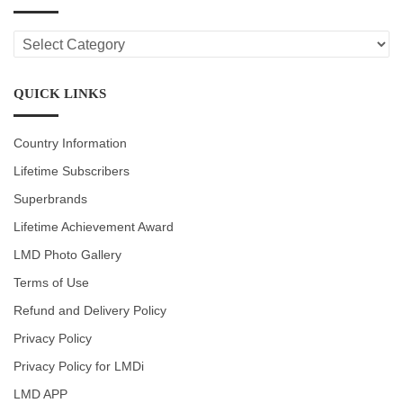
LMD
CATEGORIES
QUICK LINKS
Country Information
Lifetime Subscribers
Superbrands
Lifetime Achievement Award
LMD Photo Gallery
Terms of Use
Refund and Delivery Policy
Privacy Policy
Privacy Policy for LMDi
LMD APP