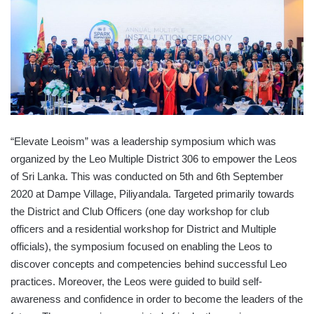
“Elevate Leoism” was a leadership symposium which was
organized by the Leo Multiple District 306 to empower the Leos
of Sri Lanka. This was conducted on 5th and 6th September
2020 at Dampe Village, Piliyandala. Targeted primarily towards
the District and Club Officers (one day workshop for club
officers and a residential workshop for District and Multiple
officials), the symposium focused on enabling the Leos to
discover concepts and competencies behind successful Leo
practices. Moreover, the Leos were guided to build self-
awareness and confidence in order to become the leaders of the