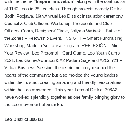
with the theme
“Inspire Innovation”
along with the contribution
of 1140 Leos in 28 Leo clubs. Through projects namely District
Bodhi Poojawa, 16th Annual Leo District Installation ceremony,
Council & Club Officers Workshop, Presidents and Club
Officers Camp, Designers’ Circle, Joliyata Waliyak – Battle of
the Zones – Fellowship Event, iNSIGHT – Smart Fundraising
Workshop, Made in Sri Lanka Program, REFLEXIÓN – Mid
Year Review, Leo Protomol – Card Game, Leo Youth Camp
2021, Leo Game Awurudu & A2 Paduru Sajje and A2Con’21 –
Virtual Business Session, the district not only reached the
hearts of the community but also molded the young leaders
within their district creating amazing and friendly personalities
within the Leo movement. This year, Leos of District 306A2
have worked splendidly together as one family bringing glory to
the Leo movement of Srilanka.
Leo District 306 B1