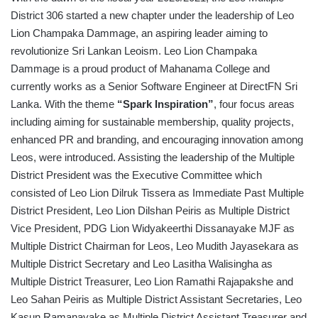
District 306 started a new chapter under the leadership of Leo
Lion Champaka Dammage, an aspiring leader aiming to
revolutionize Sri Lankan Leoism. Leo Lion Champaka
Dammage is a proud product of Mahanama College and
currently works as a Senior Software Engineer at DirectFN Sri
Lanka. With the theme
“Spark Inspiration”
, four focus areas
including aiming for sustainable membership, quality projects,
enhanced PR and branding, and encouraging innovation among
Leos, were introduced. Assisting the leadership of the Multiple
District President was the Executive Committee which
consisted of Leo Lion Dilruk Tissera as Immediate Past Multiple
District President, Leo Lion Dilshan Peiris as Multiple District
Vice President, PDG Lion Widyakeerthi Dissanayake MJF as
Multiple District Chairman for Leos, Leo Mudith Jayasekara as
Multiple District Secretary and Leo Lasitha Walisingha as
Multiple District Treasurer, Leo Lion Ramathi Rajapakshe and
Leo Sahan Peiris as Multiple District Assistant Secretaries, Leo
Kasun Ramanayake as Multiple District Assistant Treasurer and