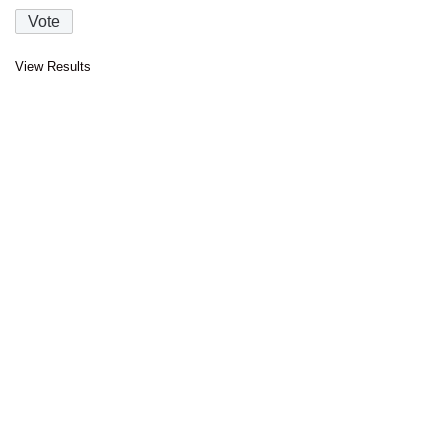
View Results