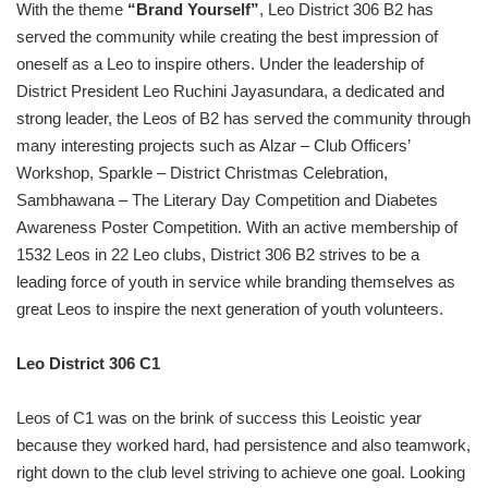
With the theme
“Brand Yourself”
, Leo District 306 B2 has
served the community while creating the best impression of
oneself as a Leo to inspire others. Under the leadership of
District President Leo Ruchini Jayasundara, a dedicated and
strong leader, the Leos of B2 has served the community through
many interesting projects such as Alzar – Club Officers’
Workshop, Sparkle – District Christmas Celebration,
Sambhawana – The Literary Day Competition and Diabetes
Awareness Poster Competition. With an active membership of
1532 Leos in 22 Leo clubs, District 306 B2 strives to be a
leading force of youth in service while branding themselves as
great Leos to inspire the next generation of youth volunteers.
Leo District 306 C1
Leos of C1 was on the brink of success this Leoistic year
because they worked hard, had persistence and also teamwork,
right down to the club level striving to achieve one goal. Looking