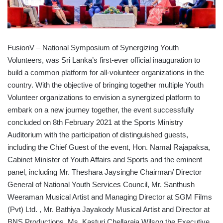
FusionV – National Symposium of Synergizing Youth
Volunteers, was Sri Lanka’s first-ever official inauguration to
build a common platform for all-volunteer organizations in the
country. With the objective of bringing together multiple Youth
Volunteer organizations to envision a synergized platform to
embark on a new journey together, the event successfully
concluded on 8th February 2021 at the Sports Ministry
Auditorium with the participation of distinguished guests,
including the Chief Guest of the event, Hon. Namal Rajapaksa,
Cabinet Minister of Youth Affairs and Sports and the eminent
panel, including Mr. Theshara Jaysinghe Chairman/ Director
General of National Youth Services Council, Mr. Santhush
Weeraman Musical Artist and Managing Director at SGM Films
(Pvt) Ltd. , Mr. Bathiya Jayakody Musical Artist and Director at
BNS Productions, Ms. Kasturi Chellaraja Wilson the Executive