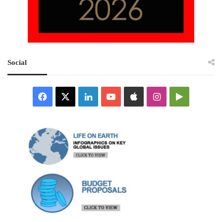
Social
Facebook
X
LinkedIn
YouTube
Apple
Instagram
Google
Play