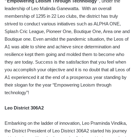
“Empowering Leoism Through Technology”
, under the
leadership of Leo Malinda Ganewatta. With an overall
membership of 1295 in 22 Leo clubs, the district has truly
strived to conduct various initiatives such as ALPHA ONE,
Splash Cric League, Pioneer One, Boutique One, Area one and
Boutique one. Even amidst the pandemic situation, the Leos of
A1 was able to shine and achieve since determination and
resilience kept them going and molded them to become who
they are today. Success is the satisfaction that you feel when
you accomplish your objective and it is no doubt that all Leos of
A1 experienced it at the end of a prosperous year standing by
their slogan for the year “Empowering Leoism through
technology”!
Leo District 306A2
Embarking on the ladder of innovation, Leo Praminda Vindika,
the District President of Leo District 306A2 started his journey