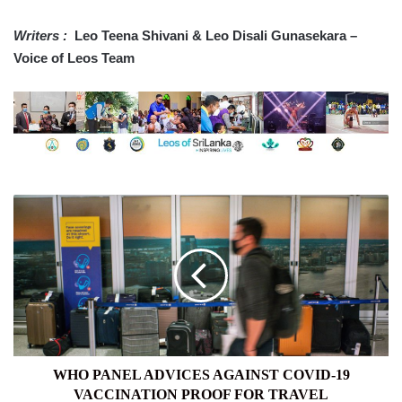
Writers :
Leo Teena Shivani & Leo Disali Gunasekara –
Voice of Leos Team
WHO
PANEL
ADVICES
AGAINST
COVID-
19
VACCINATION
PROOF
FOR
TRAVEL
WHO PANEL ADVICES AGAINST COVID-19
VACCINATION PROOF FOR TRAVEL