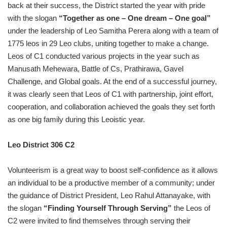
back at their success, the District started the year with pride
with the slogan
“Together as one – One dream – One goal”
under the leadership of Leo Samitha Perera along with a team of
1775 leos in 29 Leo clubs, uniting together to make a change.
Leos of C1 conducted various projects in the year such as
Manusath Mehewara, Battle of Cs, Prathirawa, Gavel
Challenge, and Global goals. At the end of a successful journey,
it was clearly seen that Leos of C1 with partnership, joint effort,
cooperation, and collaboration achieved the goals they set forth
as one big family during this Leoistic year.
Leo District 306 C2
Volunteerism is a great way to boost self-confidence as it allows
an individual to be a productive member of a community; under
the guidance of District President, Leo Rahul Attanayake, with
the slogan
“Finding Yourself Through Serving”
the Leos of
C2 were invited to find themselves through serving their