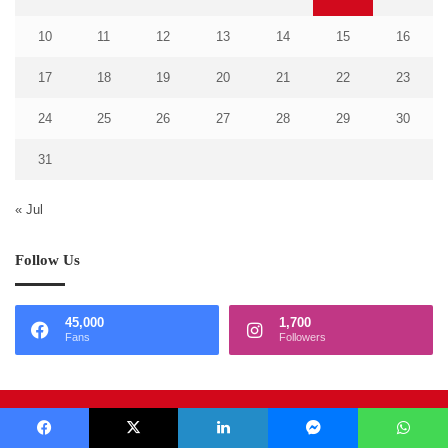
10
11
12
13
14
15
16
17
18
19
20
21
22
23
24
25
26
27
28
29
30
31
« Jul
Follow Us
45,000
1,700
Fans
Followers
© Copyright 2026, Media Services
Facebook
X
LinkedIn
Messenger
WhatsApp