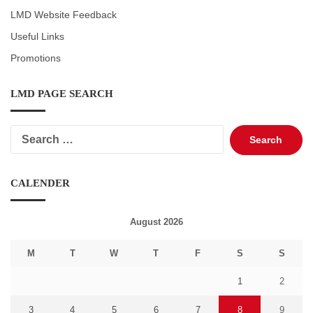
LMD Website Feedback
Useful Links
Promotions
LMD PAGE SEARCH
Search
for:
CALENDER
August 2026
M
T
W
T
F
S
S
1
2
3
4
5
6
7
8
9