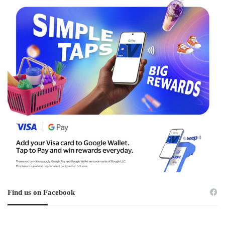
Find us on Facebook