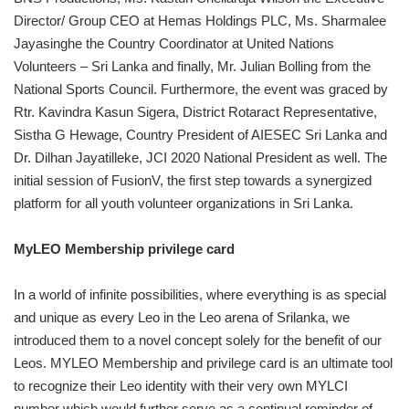
Director/ Group CEO at Hemas Holdings PLC, Ms. Sharmalee
Jayasinghe the Country Coordinator at United Nations
Volunteers – Sri Lanka and finally, Mr. Julian Bolling from the
National Sports Council. Furthermore, the event was graced by
Rtr. Kavindra Kasun Sigera, District Rotaract Representative,
Sistha G Hewage, Country President of AIESEC Sri Lanka and
Dr. Dilhan Jayatilleke, JCI 2020 National President as well. The
initial session of FusionV, the first step towards a synergized
platform for all youth volunteer organizations in Sri Lanka.
MyLEO Membership privilege card
In a world of infinite possibilities, where everything is as special
and unique as every Leo in the Leo arena of Srilanka, we
introduced them to a novel concept solely for the benefit of our
Leos. MYLEO Membership and privilege card is an ultimate tool
to recognize their Leo identity with their very own MYLCI
number which would further serve as a continual reminder of