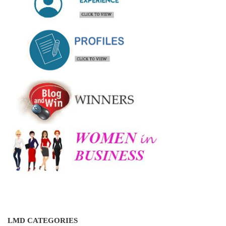
LMD CATEGORIES