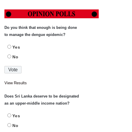
Do you think that enough is being done
to manage the dengue epidemic?
Yes
No
View Results
Does Sri Lanka deserve to be designated
as an upper-middle income nation?
Yes
No