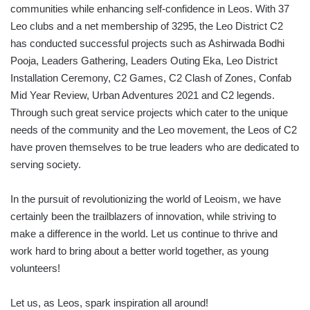
communities while enhancing self-confidence in Leos. With 37
Leo clubs and a net membership of 3295, the Leo District C2
has conducted successful projects such as Ashirwada Bodhi
Pooja, Leaders Gathering, Leaders Outing Eka, Leo District
Installation Ceremony, C2 Games, C2 Clash of Zones, Confab
Mid Year Review, Urban Adventures 2021 and C2 legends.
Through such great service projects which cater to the unique
needs of the community and the Leo movement, the Leos of C2
have proven themselves to be true leaders who are dedicated to
serving society.
In the pursuit of revolutionizing the world of Leoism, we have
certainly been the trailblazers of innovation, while striving to
make a difference in the world. Let us continue to thrive and
work hard to bring about a better world together, as young
volunteers!
Let us, as Leos, spark inspiration all around!