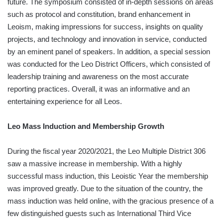
future. The symposium consisted of in-depth sessions on areas
such as protocol and constitution, brand enhancement in
Leoism, making impressions for success, insights on quality
projects, and technology and innovation in service, conducted
by an eminent panel of speakers. In addition, a special session
was conducted for the Leo District Officers, which consisted of
leadership training and awareness on the most accurate
reporting practices. Overall, it was an informative and an
entertaining experience for all Leos.
Leo Mass Induction and Membership Growth
During the fiscal year 2020/2021, the Leo Multiple District 306
saw a massive increase in membership. With a highly
successful mass induction, this Leoistic Year the membership
was improved greatly. Due to the situation of the country, the
mass induction was held online, with the gracious presence of a
few distinguished guests such as International Third Vice