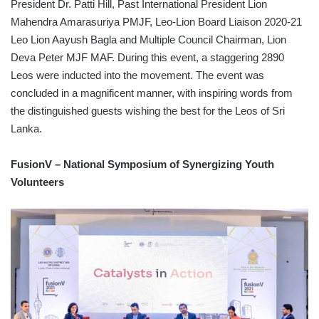
President Dr. Patti Hill, Past International President Lion
Mahendra Amarasuriya PMJF, Leo-Lion Board Liaison 2020-21
Leo Lion Aayush Bagla and Multiple Council Chairman, Lion
Deva Peter MJF MAF. During this event, a staggering 2890
Leos were inducted into the movement. The event was
concluded in a magnificent manner, with inspiring words from
the distinguished guests wishing the best for the Leos of Sri
Lanka.
FusionV – National Symposium of Synergizing Youth
Volunteers