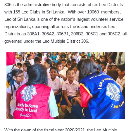
306 is the administrative body that consists of six Leo Districts
with 169 Leo Clubs in Sri Lanka. With over 10060 members,
Leo of Sri Lanka is one of the nation’s largest volunteer service
organizations, spanning all across the island under six Leo
Districts as 306A1, 306A2, 306B1, 306B2, 306C1 and 306C2, all
governed under the Leo Multiple District 306.
With the dawn of the fiscal year 2020/2021, the Leo Multiple