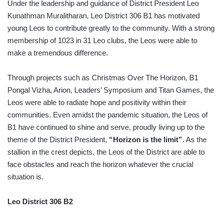
Under the leadership and guidance of District President Leo
Kunathman Muralitharan, Leo District 306 B1 has motivated
young Leos to contribute greatly to the community. With a strong
membership of 1023 in 31 Leo clubs, the Leos were able to
make a tremendous difference.
Through projects such as Christmas Over The Horizon, B1
Pongal Vizha, Arion, Leaders’ Symposium and Titan Games, the
Leos were able to radiate hope and positivity within their
communities. Even amidst the pandemic situation, the Leos of
B1 have continued to shine and serve, proudly living up to the
theme of the District President,
“Horizon is the limit”
. As the
stallion in the crest depicts, the Leos of the District are able to
face obstacles and reach the horizon whatever the crucial
situation is.
Leo District 306 B2