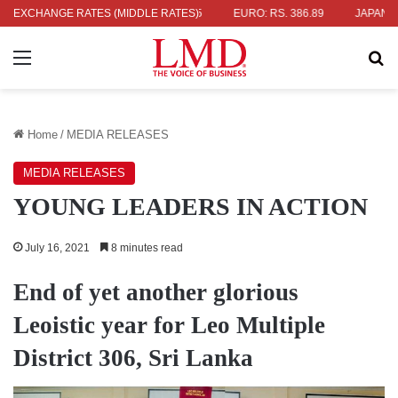
.04
EXCHANGE RATES (MIDDLE RATES)
UK POUND: RS. 452.15
EURO: RS. 386.89
JAPANESE YEN: 
Menu
Se
Home
/
MEDIA RELEASES
MEDIA RELEASES
YOUNG LEADERS IN ACTION
July 16, 2021
8 minutes read
End of yet another glorious
Leoistic year for Leo Multiple
District 306, Sri Lanka