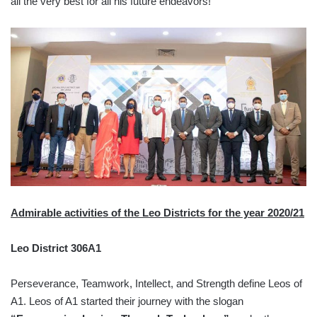
all the very best for all his future endeavors!
Admirable activities of the Leo Districts for the year 2020/21
Leo District 306A1
Perseverance, Teamwork, Intellect, and Strength define Leos of
A1. Leos of A1 started their journey with the slogan