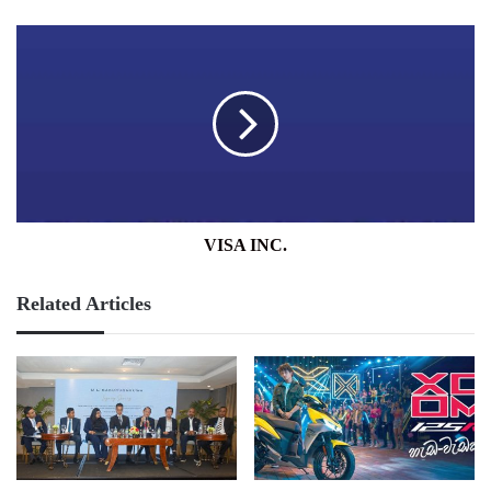
VISA
INC.
VISA INC.
Related Articles