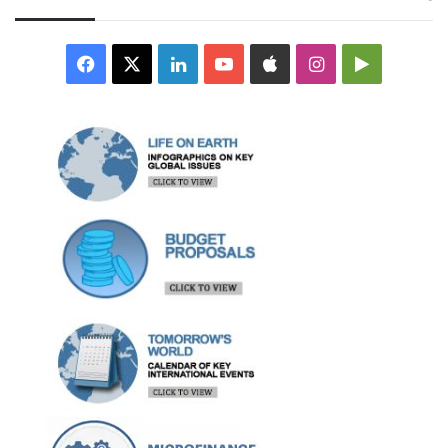
Facebook
X
LinkedIn
YouTube
Apple
Instagram
Google
Play