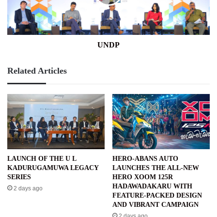
UNDP
Related Articles
LAUNCH OF THE U L
HERO-ABANS AUTO
KADURUGAMUWA LEGACY
LAUNCHES THE ALL-NEW
SERIES
HERO XOOM 125R
HADAWADAKARU WITH
2 days ago
FEATURE-PACKED DESIGN
AND VIBRANT CAMPAIGN
2 days ago