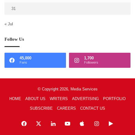
31
« Jul
Follow Us
45,000
1,700
Fans
Followers
© Copyright 2026, Media Services
HOME
ABOUT US
WRITERS
ADVERTISING
PORTFOLIO
SUBSCRIBE
CAREERS
CONTACT US
Facebook
X
LinkedIn
YouTube
Apple
Instagram
Google