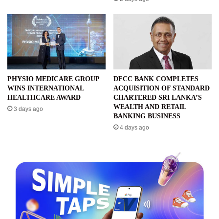
PHYSIO MEDICARE GROUP
DFCC BANK COMPLETES
WINS INTERNATIONAL
ACQUISITION OF STANDARD
HEALTHCARE AWARD
CHARTERED SRI LANKA’S
WEALTH AND RETAIL
3 days ago
BANKING BUSINESS
4 days ago