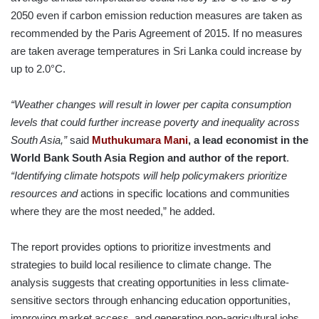
2050 even if carbon emission reduction measures are taken as
recommended by the Paris Agreement of 2015. If no measures
are taken average temperatures in Sri Lanka could increase by
up to 2.0°C.
“
Weather changes will result in lower per capita consumption
levels that could further increase poverty and inequality across
South Asia,”
said
Muthukumara Mani
, a lead economist in the
World Bank South Asia Region and author of the report
.
“Identifying climate hotspots will help policymakers prioritize
resources and
actions in specific locations and communities
where they are the most needed,” he added.
The report provides options to prioritize investments and
strategies to build local resilience to climate change. The
analysis suggests that creating opportunities in less climate-
sensitive sectors through enhancing education opportunities,
improving market access, and generating non-agricultural jobs