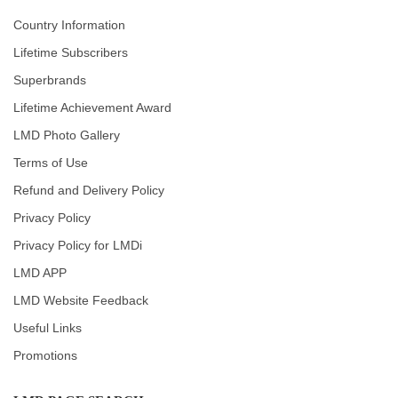
Country Information
Lifetime Subscribers
Superbrands
Lifetime Achievement Award
LMD Photo Gallery
Terms of Use
Refund and Delivery Policy
Privacy Policy
Privacy Policy for LMDi
LMD APP
LMD Website Feedback
Useful Links
Promotions