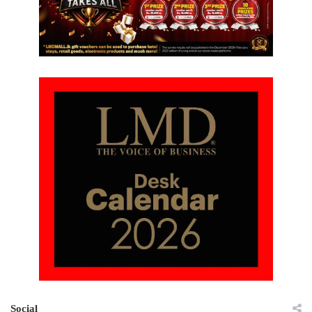
Social