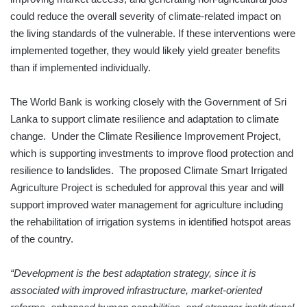
could reduce the overall severity of climate-related impact on
the living standards of the vulnerable. If these interventions were
implemented together, they would likely yield greater benefits
than if implemented individually.
The World Bank is working closely with the Government of Sri
Lanka to support climate resilience and adaptation to climate
change. Under the Climate Resilience Improvement Project,
which is supporting investments to improve flood protection and
resilience to landslides. The proposed Climate Smart Irrigated
Agriculture Project is scheduled for approval this year and will
support improved water management for agriculture including
the rehabilitation of irrigation systems in identified hotspot areas
of the country.
“Development is the best adaptation strategy, since it is
associated with improved infrastructure, market-oriented