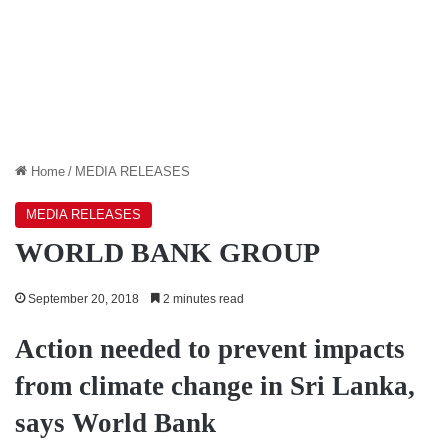
Home
/
MEDIA RELEASES
MEDIA RELEASES
WORLD BANK GROUP
September 20, 2018
2 minutes read
Action needed to prevent impacts
from climate change in Sri Lanka,
says World Bank