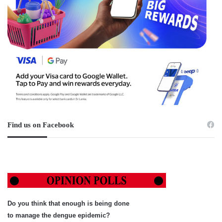
Find us on Facebook
Do you think that enough is being done
to manage the dengue epidemic?