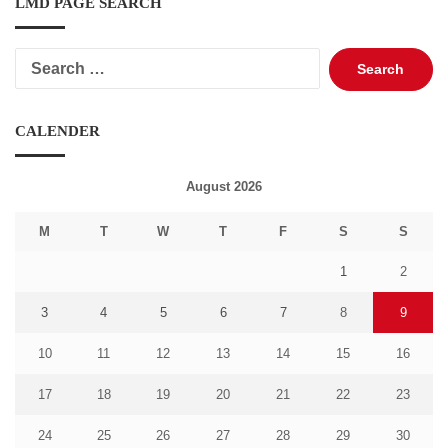
LMD PAGE SEARCH
Search
for:
CALENDER
August 2026
M
T
W
T
F
S
S
1
2
3
4
5
6
7
8
9
10
11
12
13
14
15
16
17
18
19
20
21
22
23
24
25
26
27
28
29
30