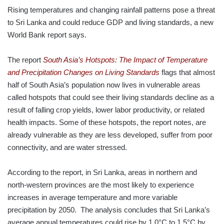
Rising temperatures and changing rainfall patterns pose a threat
to Sri Lanka and could reduce GDP and living standards, a new
World Bank report says.
The report
South Asia’s Hotspots: The Impact of Temperature
and Precipitation Changes on Living Standards
flags that almost
half of South Asia’s population now lives in vulnerable areas
called hotspots that could see their living standards decline as a
result of falling crop yields, lower labor productivity, or related
health impacts. Some of these hotspots, the report notes, are
already vulnerable as they are less developed, suffer from poor
connectivity, and are water stressed.
According to the report, in Sri Lanka, areas in northern and
north-western provinces are the most likely to experience
increases in average temperature and more variable
precipitation by 2050. The analysis concludes that Sri Lanka’s
average annual temperatures could rise by 1.0°C to 1.5°C by