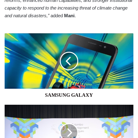
reforms, enhanced human capabilities, and stronger institutional
capacity to respond to the increasing threat of climate change
and natural disasters,”
added
Mani
.
SAMSUNG
GALAXY
SAMSUNG GALAXY
UNDP