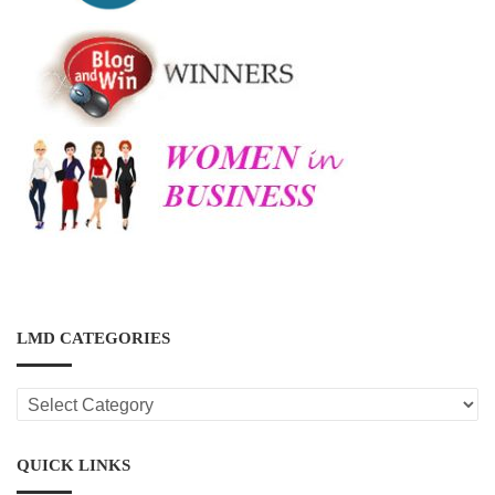
LMD CATEGORIES
LMD
CATEGORIES
QUICK LINKS