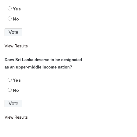
Yes
No
View Results
Does Sri Lanka deserve to be designated
as an upper-middle income nation?
Yes
No
View Results