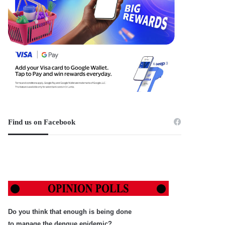
Find us on Facebook
Do you think that enough is being done
to manage the dengue epidemic?