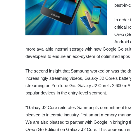
best-in-
In order
critical
Oreo (Go 
Android 
more available internal storage with new Google Go suit
developers to ensure an eco-system of optimized apps f
The second insight that Samsung worked on was the de
increasingly streaming videos, Galaxy J2 Core’s batter
streaming on YouTube Go. Galaxy J2 Core’s 2,600 mAh b
popular devices in the entry-level segment.
“Galaxy J2 Core reiterates Samsung’s commitment towa
pleased to integrate industry-first smart memory manag
We are also pleased to partner with Google in bringing 
Oreo (Go Edition) on Galaxy J2 Core. This approach e