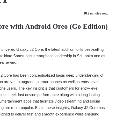
2 minutes read
re with Android Oreo (Go Edition)
veiled Galaxy J2 Core, the latest addition to its best-selling
solidate Samsung’s smartphone leadership in Sri Lanka and as
Year award.
2 Core has been conceptualized basis deep understanding of
o are yet to upgrade to smartphones as well as entry-level
ne users. The key insight is that customers for entry-level
nes seek fast device performance along with a long lasting
 Entertainment apps that facilitate video streaming and social
ng are most popular. Basis these insights, Galaxy J2 Core has
igned to deliver fast and smooth experience while ensuring