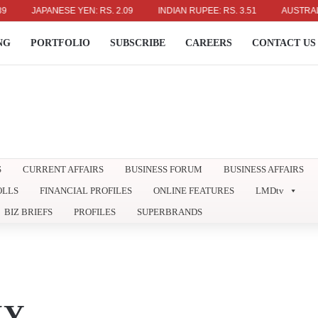
JAPANESE YEN: RS. 2.09
INDIAN RUPEE: RS. 3.51
AUSTRALIAN DO
NG
PORTFOLIO
SUBSCRIBE
CAREERS
CONTACT US
S
CURRENT AFFAIRS
BUSINESS FORUM
BUSINESS AFFAIRS
OLLS
FINANCIAL PROFILES
ONLINE FEATURES
LMDtv
BIZ BRIEFS
PROFILES
SUPERBRANDS
XY