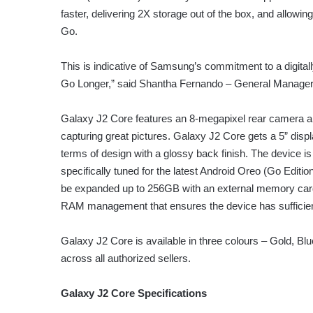
faster, delivering 2X storage out of the box, and allow
Go.
This is indicative of Samsung’s commitment to a digita
Go Longer,” said Shantha Fernando – General Manager
Galaxy J2 Core features an 8-megapixel rear camera and
capturing great pictures. Galaxy J2 Core gets a 5” dis
terms of design with a glossy back finish. The device 
specifically tuned for the latest Android Oreo (Go Ed
be expanded up to 256GB with an external memory car
RAM management that ensures the device has sufficien
Galaxy J2 Core is available in three colours – Gold, Blue
across all authorized sellers.
Galaxy J2 Core Specifications