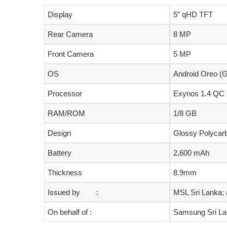
Display
5” qHD TFT
Rear Camera
8 MP
Front Camera
5 MP
OS
Android Oreo (G
Processor
Exynos 1.4 QC
RAM/ROM
1/8 GB
Design
Glossy Polycar
Battery
2,600 mAh
Thickness
8.9mm
Issued by :
MSL Sri Lanka; a
On behalf of :
Samsung Sri L