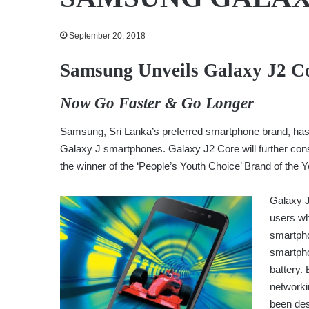
September 20, 2018
Samsung Unveils Galaxy J2 Co
Now Go Faster & Go Longer
Samsung, Sri Lanka’s preferred smartphone brand, has un
Galaxy J smartphones. Galaxy J2 Core will further con
the winner of the ‘People’s Youth Choice’ Brand of the 
Galaxy J
users wh
smartpho
smartpho
battery.
networki
been des