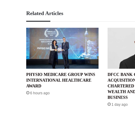
Related Articles
PHYSIO MEDICARE GROUP WINS
DFCC BANK
INTERNATIONAL HEALTHCARE
ACQUISITIO
AWARD
CHARTERED 
WEALTH AND
6 hours ago
BUSINESS
1 day ago