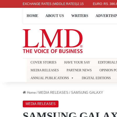
 DOLLAR: RS. 336.04
EXCHANGE RATES (MIDDLE RATES)
UK POUND: RS. 452.15
EURO: RS. 386.89
HOME
ABOUT US
WRITERS
ADVERTISI
COVER STORIES
HAVE YOUR SAY
EDITORIAL
MEDIA RELEASES
PARTNER NEWS
OPINION P
ANNUAL PUBLICATIONS
DIGITAL EDITIONS
Home
/
MEDIA RELEASES
/
SAMSUNG GALAXY
MEDIA RELEASES
SAMSUNG GALA