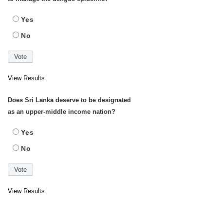
Yes
No
View Results
Does Sri Lanka deserve to be designated
as an upper-middle income nation?
Yes
No
View Results