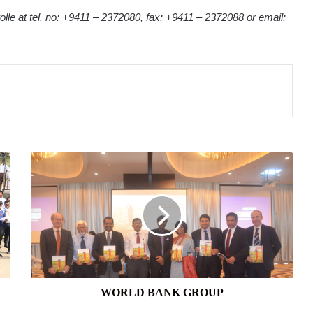
olle at tel. no: +9411 – 2372080, fax: +9411 – 2372088 or email:
WORLD
BANK
GROUP
WORLD BANK GROUP