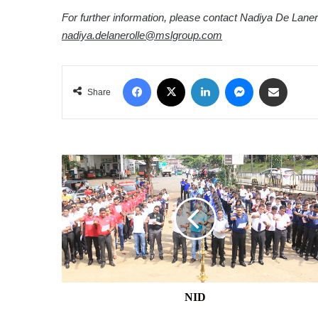
For further information, please contact Nadiya De Laner
nadiya.delanerolle@mslgroup.com
Facebook
X
LinkedIn
Messenger
Share via Email
Share
NID
NID