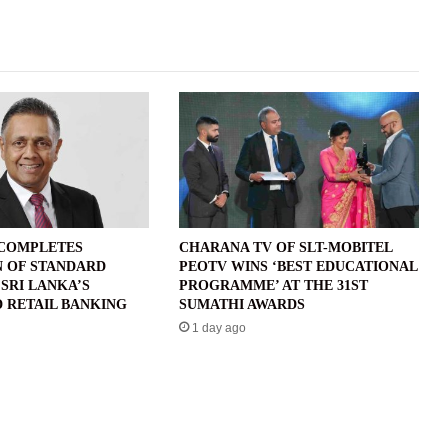
 COMPLETES
CHARANA TV OF SLT-MOBITEL
N OF STANDARD
PEOTV WINS ‘BEST EDUCATIONAL
SRI LANKA’S
PROGRAMME’ AT THE 31ST
 RETAIL BANKING
SUMATHI AWARDS
1 day ago