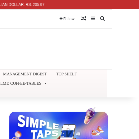
LLAR: RS. 235.97
Random Article
Sidebar
Search for
Follow
MANAGEMENT DIGEST
TOP SHELF
LMD COFFEE-TABLES