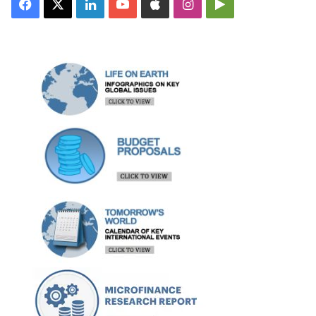
Facebook
X
LinkedIn
YouTube
Apple
Instagram
Google
Play