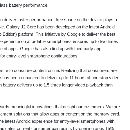
class battery performance.
 to deliver faster performance, free space on the device plays a
 role. Galaxy J2 Core has been developed on the latest Android
Edition) platform. This initiative by Google to deliver the best
experience on affordable smartphones ensures up to two times
e of apps. Google has also tied up with third party app
or entry-level smartphone configurations.
sire to consume content online. Realizing that consumers are
y has been enhanced to deliver up to 11 hours of non-stop video
attery delivers up to 1.5 times longer video playback than
rds meaningful innovations that delight our customers. We are
ement solutions that allow apps or content on the memory card.
the latest Android experience for entry-level smartphones with
radicates current consumer pain points by opening apps 15%