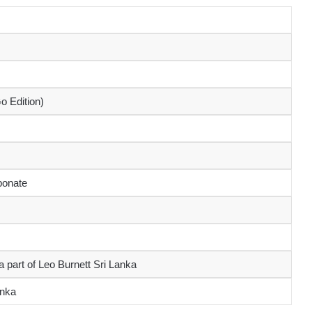
o Edition)
bonate
 part of Leo Burnett Sri Lanka
anka