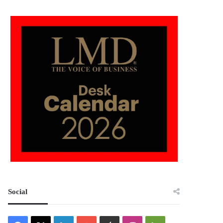
Social