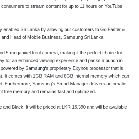
ing consumers to stream content for up to 11 hours on YouTube
lly enabled Sri Lanka by allowing our customers to Go Faster &
 and Head of Mobile Business, Samsung Sri Lanka.
 5-megapixel front camera, making it the perfect choice for
play for an enhanced viewing experience and packs a punch in
is powered by Samsung‘s proprietary Exynos processor that is
ition). It comes with 1GB RAM and 8GB internal memory which can
d. Furthermore, Samsung’s Smart Manager delivers automatic
t free memory and remains fast and optimized.
 and Black. It will be priced at LKR 16,390 and will be available