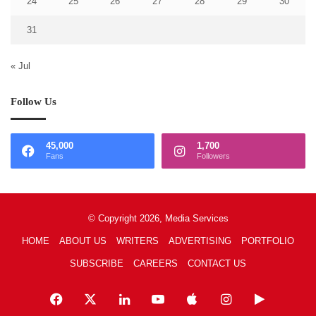
24
25
26
27
28
29
30
31
« Jul
Follow Us
45,000
1,700
Fans
Followers
© Copyright 2026, Media Services
HOME
ABOUT US
WRITERS
ADVERTISING
PORTFOLIO
SUBSCRIBE
CAREERS
CONTACT US
Facebook
X
LinkedIn
YouTube
Apple
Instagram
Google