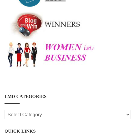
LMD CATEGORIES
LMD
CATEGORIES
QUICK LINKS