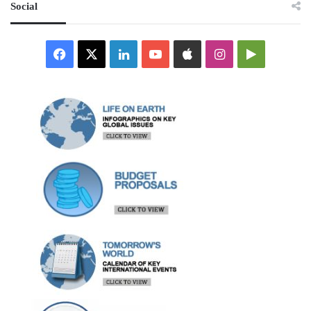
Social
Facebook
X
LinkedIn
YouTube
Apple
Instagram
Google
Play