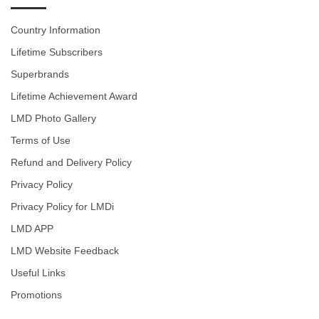
Country Information
Lifetime Subscribers
Superbrands
Lifetime Achievement Award
LMD Photo Gallery
Terms of Use
Refund and Delivery Policy
Privacy Policy
Privacy Policy for LMDi
LMD APP
LMD Website Feedback
Useful Links
Promotions