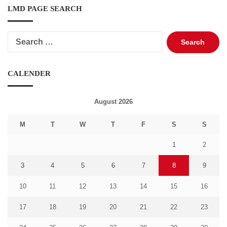
LMD PAGE SEARCH
Search
for:
CALENDER
August 2026
M
T
W
T
F
S
S
1
2
3
4
5
6
7
8
9
10
11
12
13
14
15
16
17
18
19
20
21
22
23