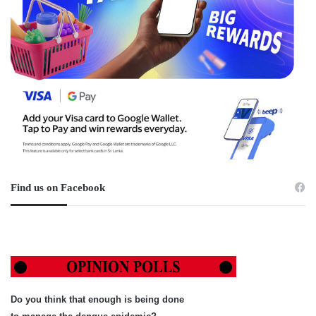
Find us on Facebook
Do you think that enough is being done