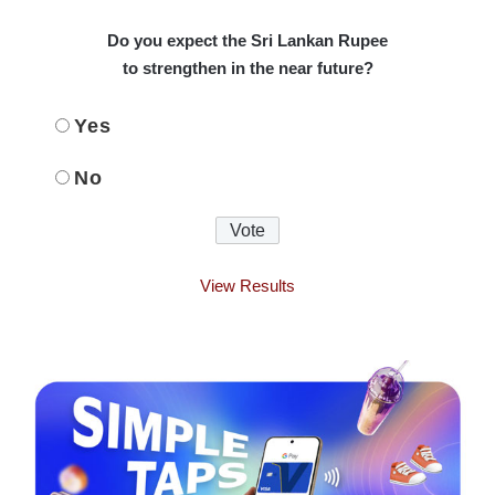
Do you expect the Sri Lankan Rupee
to strengthen in the near future?
Yes
No
View Results