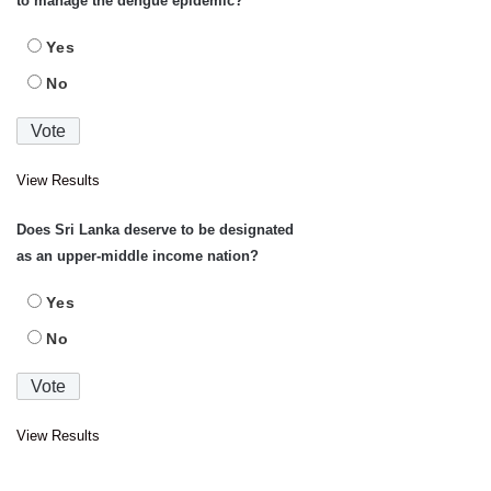
to manage the dengue epidemic?
Yes
No
View Results
Does Sri Lanka deserve to be designated
as an upper-middle income nation?
Yes
No
View Results