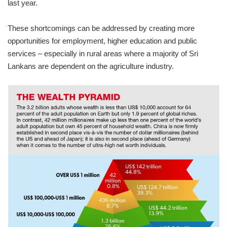
last year.
These shortcomings can be addressed by creating more
opportunities for employment, higher education and public
services – especially in rural areas where a majority of Sri
Lankans are dependent on the agriculture industry.