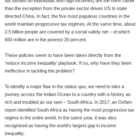
tax burden on individuals with high incomes) are the norm rather
than the exception from the private sector driven US to state
directed China. In fact, the five most populous countries in the
world maintain progressive tax regimes. At the same time, about
2.5 billion people are covered by a social safety net – of which
650 million are in the poorest 20 percent.
These policies seem to have been taken directly from the
‘reduce income inequality’ playbook. If so, why have they been
ineffective in tackling the problem?
To identify a major flaw in the status quo, we need to take a
journey across the Indian Ocean to a country with a history as
rich and troubled as our own – South Africa. In 2017, an Oxfam
report identified South Africa as having the most progressive tax
regime in the entire world. In the same year, it was also
recognised as having the world’s largest gap in income
inequality.