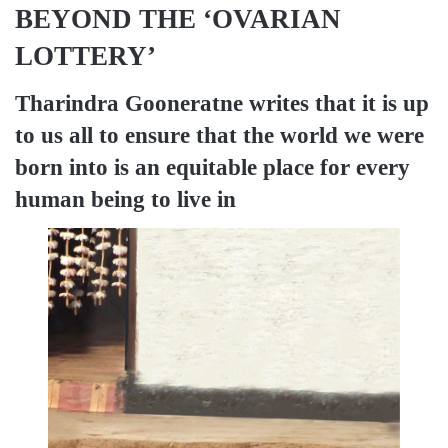
BEYOND THE ‘OVARIAN
LOTTERY’
Tharindra Gooneratne
writes that it is up
to us all to ensure that the world we were
born into is an equitable place for every
human being to live in