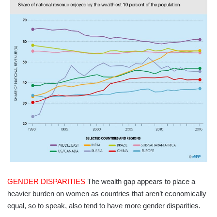
GENDER DISPARITIES
The wealth gap appears to place a
heavier burden on women as countries that aren’t economically
equal, so to speak, also tend to have more gender disparities.