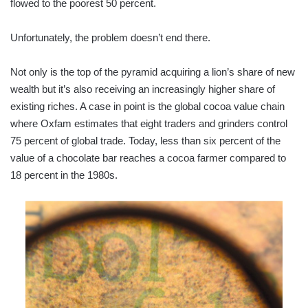
flowed to the poorest 50 percent.
Unfortunately, the problem doesn’t end there.
Not only is the top of the pyramid acquiring a lion’s share of new
wealth but it’s also receiving an increasingly higher share of
existing riches. A case in point is the global cocoa value chain
where Oxfam estimates that eight traders and grinders control
75 percent of global trade. Today, less than six percent of the
value of a chocolate bar reaches a cocoa farmer compared to
18 percent in the 1980s.