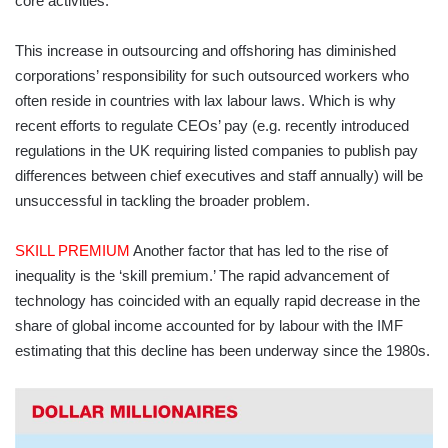
core activities.
This increase in outsourcing and offshoring has diminished
corporations’ responsibility for such outsourced workers who
often reside in countries with lax labour laws. Which is why
recent efforts to regulate CEOs’ pay (e.g. recently introduced
regulations in the UK requiring listed companies to publish pay
differences between chief executives and staff annually) will be
unsuccessful in tackling the broader problem.
SKILL PREMIUM
Another factor that has led to the rise of
inequality is the ‘skill premium.’ The rapid advancement of
technology has coincided with an equally rapid decrease in the
share of global income accounted for by labour with the IMF
estimating that this decline has been underway since the 1980s.