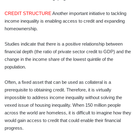
CREDIT STRUCTURE
Another important initiative to tackling
income inequality is enabling access to credit and expanding
homeownership.
Studies indicate that there is a positive relationship between
financial depth (the ratio of private sector credit to GDP) and the
change in the income share of the lowest quintile of the
population.
Often, a fixed asset that can be used as collateral is a
prerequisite to obtaining credit. Therefore, it is virtually
impossible to address income inequality without solving the
vexed issue of housing inequality. When 150 million people
across the world are homeless, it is difficult to imagine how they
would gain access to credit that could enable their financial
progress.