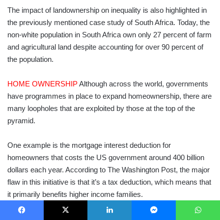
The impact of landownership on inequality is also highlighted in
the previously mentioned case study of South Africa. Today, the
non-white population in South Africa own only 27 percent of farm
and agricultural land despite accounting for over 90 percent of
the population.
HOME OWNERSHIP
Although across the world, governments
have programmes in place to expand homeownership, there are
many loopholes that are exploited by those at the top of the
pyramid.
One example is the mortgage interest deduction for
homeowners that costs the US government around 400 billion
dollars each year. According to The Washington Post, the major
flaw in this initiative is that it’s a tax deduction, which means that
it primarily benefits higher income families.
According to Signe-Mary McKernan, a co-director of the
Facebook
X
LinkedIn
Messenger
WhatsApp