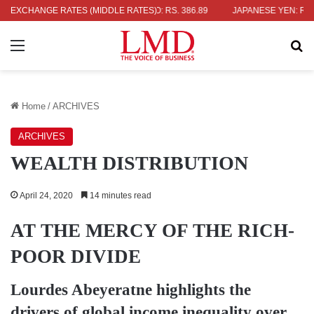
 POUND: RS. 452.15
EXCHANGE RATES (MIDDLE RATES)
EURO: RS. 386.89
JAPANESE YEN: RS. 2.09
Menu
Se
Home
/
ARCHIVES
ARCHIVES
WEALTH DISTRIBUTION
April 24, 2020
14 minutes read
AT THE MERCY OF THE RICH-
POOR DIVIDE
Lourdes Abeyeratne
highlights the
drivers of global income inequality over