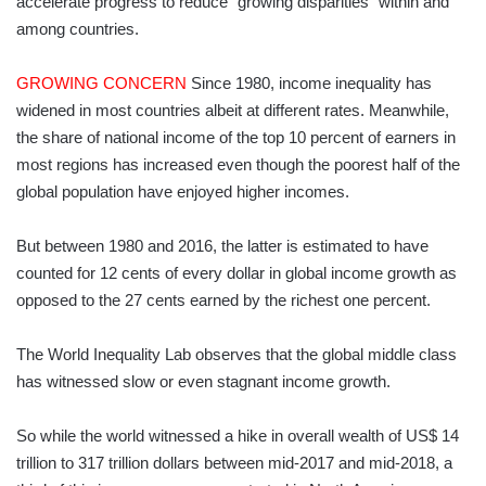
accelerate progress to reduce “growing disparities” within and
among countries.
GROWING CONCERN
Since 1980, income inequality has
widened in most countries albeit at different rates. Meanwhile,
the share of national income of the top 10 percent of earners in
most regions has increased even though the poorest half of the
global population have enjoyed higher incomes.
But between 1980 and 2016, the latter is estimated to have
counted for 12 cents of every dollar in global income growth as
opposed to the 27 cents earned by the richest one percent.
The World Inequality Lab observes that the global middle class
has witnessed slow or even stagnant income growth.
So while the world witnessed a hike in overall wealth of US$ 14
trillion to 317 trillion dollars between mid-2017 and mid-2018, a