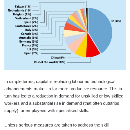
In simple terms, capital is replacing labour as technological
advancements make it a far more productive resource. This in
turn has led to a reduction in demand for unskilled or low skilled
workers and a substantial rise in demand (that often outstrips
supply) for employees with specialised skills.
Unless serious measures are taken to address the skill