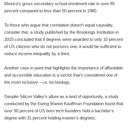
Mexico’s gross secondary school enrolment rate is over 95
percent compared to less than 50 percent in 1980.
To those who argue that correlation doesn’t equal causality,
consider this: a study published by the Brookings Institution in
2015 concluded that if degrees were awarded to only 10 percent
of US citizens who do not possess one, it would be sufficient to
reduce income inequality by a third.
Another case in point that highlights the importance of affordable
and accessible education is a sector that’s considered one of
the most inclusive – i.e. technology.
Despite Silicon Valley’s allure as a land of opportunity, a study
conducted by the Ewing Marion Kauffman Foundation found that
over 90 percent of US born tech founders held a bachelor’s
degree with 31 percent holding master’s degrees.