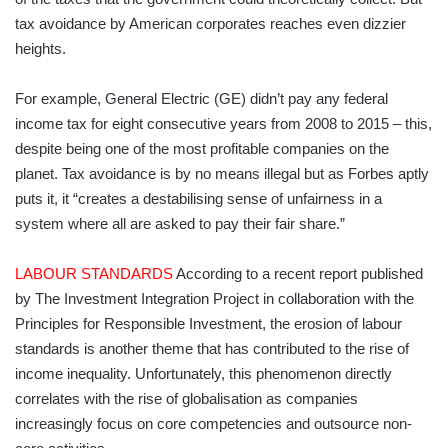
tax avoidance by American corporates reaches even dizzier
heights.
For example, General Electric (GE) didn’t pay any federal
income tax for eight consecutive years from 2008 to 2015 – this,
despite being one of the most profitable companies on the
planet. Tax avoidance is by no means illegal but as Forbes aptly
puts it, it “creates a destabilising sense of unfairness in a
system where all are asked to pay their fair share.”
LABOUR STANDARDS
According to a recent report published
by The Investment Integration Project in collaboration with the
Principles for Responsible Investment, the erosion of labour
standards is another theme that has contributed to the rise of
income inequality. Unfortu­nately, this phenomenon directly
correlates with the rise of globalisation as companies
increasingly focus on core competencies and outsource non-