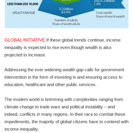
GLOBAL INITIATIVE
If these global trends continue, income
inequality is expected to rise even though wealth is also
projected to increase.
Addressing the ever widening wealth gap calls for government
intervention in the form of investing in and ensuring access to
education, healthcare and other public services.
The modern world is brimming with complexities ranging from
climate change to trade wars and political instability – and
indeed, conflicts in many regions. In their race to combat these
impediments, the majority of global citizens have to contend with
income inequality.