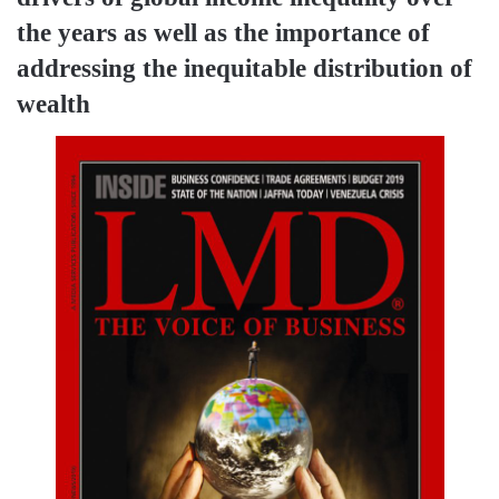
the years as well as the importance of
addressing the inequitable distribution of
wealth