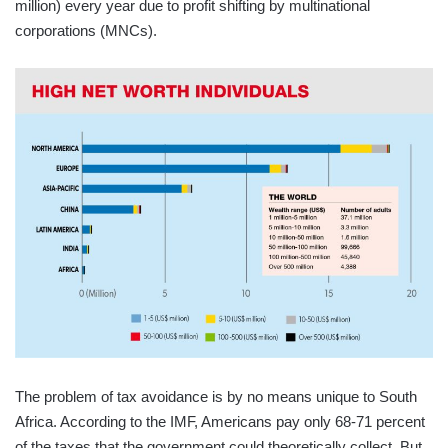
million) every year due to profit shifting by multinational
corporations (MNCs).
The problem of tax avoidance is by no means unique to South
Africa. According to the IMF, Americans pay only 68-71 percent
of the taxes that the government could theoretically collect. But