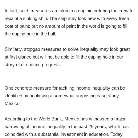
In fact, such measures are akin to a captain ordering the crew to
repaint a sinking ship. The ship may look new with every fresh
coat of paint; but no amount of paint in the world is going to fill
the gaping hole in the hull.
Similarly, stopgap measures to solve inequality may look great
at first glance but will not be able to fill the gaping hole in our
story of economic progress.
One concrete measure for tackling income inequality can be
identified by analysing a somewhat surprising case study –
Mexico.
According to the World Bank, Mexico has witnessed a major
narrowing of income inequality in the past 25 years, which has
coincided with a substantial investment in education. Today,