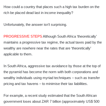
How could a country that places such a high tax burden on the
rich be placed dead last in income inequality?
Unfortunately, the answer isn’t surprising.
PROGRESSIVE STEPS
Although South Africa ‘theoretically’
maintains a progressive tax regime, the actual taxes paid by the
wealthy are nowhere near the rates that are ‘theoretically’
applicable to them.
In South Africa, aggressive tax avoidance by those at the top of
the pyramid has become the norm with both corporations and
wealthy individuals using myriad techniques – such as transfer
pricing and tax havens – to minimise their tax liabilities.
For example, a recent study estimated that the South African
government loses about ZAR 7 billion (approximately US$ 500