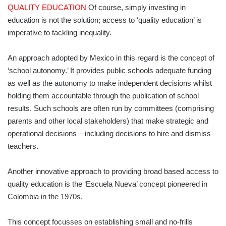
QUALITY EDUCATION
Of course, simply investing in
education is not the solution; access to ‘quality education’ is
imperative to tackling inequality.
An approach adopted by Mexico in this regard is the concept of
‘school autonomy.’ It provides public schools adequate funding
as well as the autonomy to make independent decisions whilst
holding them accountable through the publication of school
results. Such schools are often run by committees (comprising
parents and other local stakeholders) that make strategic and
operational decisions – including decisions to hire and dismiss
teachers.
Another innovative approach to providing broad based access to
quality education is the ‘Escuela Nueva’ concept pioneered in
Colombia in the 1970s.
This concept focusses on establishing small and no-frills