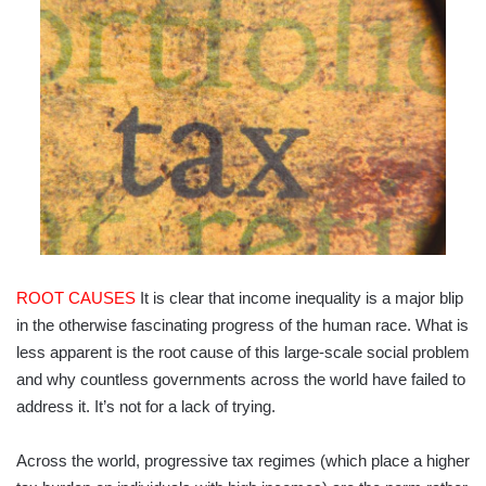
ROOT CAUSES
It is clear that income inequality is a major blip
in the otherwise fascinating progress of the human race. What is
less apparent is the root cause of this large-scale social problem
and why countless governments across the world have failed to
address it. It’s not for a lack of trying.
Across the world, progressive tax regimes (which place a higher