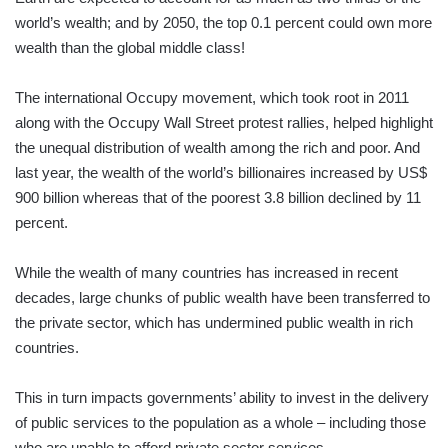
world’s wealth; and by 2050, the top 0.1 percent could own more
wealth than the global middle class!
The international Occupy movement, which took root in 2011
along with the Occupy Wall Street protest rallies, helped highlight
the unequal distribution of wealth among the rich and poor. And
last year, the wealth of the world’s billionaires increased by US$
900 billion whereas that of the poorest 3.8 billion declined by 11
percent.
While the wealth of many countries has increased in recent
decades, large chunks of public wealth have been transferred to
the private sector, which has undermined public wealth in rich
countries.
This in turn impacts governments’ ability to invest in the delivery
of public services to the population as a whole – including those
who are unable to afford private sector services.