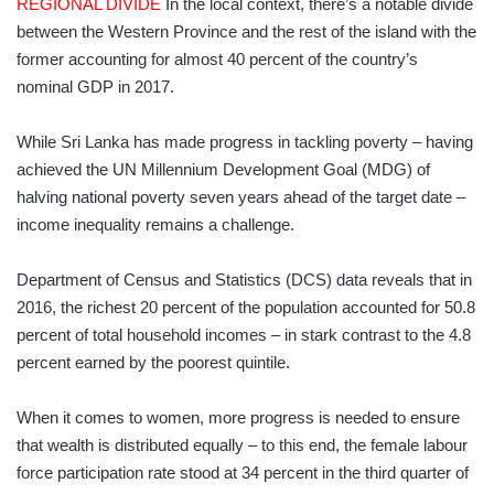
REGIONAL DIVIDE
In the local context, there’s a notable divide
between the Western Province and the rest of the island with the
former accounting for almost 40 percent of the country’s
nominal GDP in 2017.
While Sri Lanka has made progress in tackling poverty – having
achieved the UN Millennium Development Goal (MDG) of
halving national poverty seven years ahead of the target date –
income inequality remains a challenge.
Department of Census and Statistics (DCS) data reveals that in
2016, the richest 20 percent of the population accounted for 50.8
percent of total household incomes – in stark contrast to the 4.8
percent earned by the poorest quintile.
When it comes to women, more progress is needed to ensure
that wealth is distributed equally – to this end, the female labour
force participation rate stood at 34 percent in the third quarter of