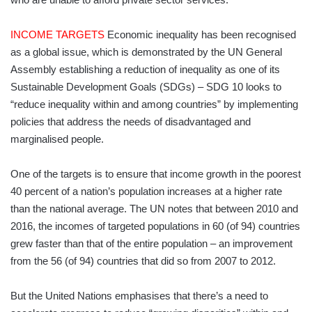
INCOME TARGETS
Economic inequality has been recognised
as a global issue, which is demonstrated by the UN General
Assembly establishing a reduction of inequality as one of its
Sustainable Development Goals (SDGs) – SDG 10 looks to
“reduce inequality within and among countries” by implementing
policies that address the needs of disadvantaged and
marginalised people.
One of the targets is to ensure that income growth in the poorest
40 percent of a nation’s population increases at a higher rate
than the national average. The UN notes that between 2010 and
2016, the incomes of targeted populations in 60 (of 94) countries
grew faster than that of the entire population – an improvement
from the 56 (of 94) countries that did so from 2007 to 2012.
But the United Nations emphasises that there’s a need to