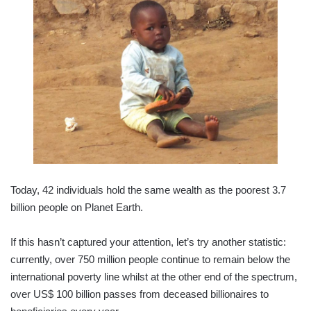
Today, 42 individuals hold the same wealth as the poorest 3.7
billion people on Planet Earth.
If this hasn’t captured your attention, let’s try another statistic:
currently, over 750 million people continue to remain below the
international poverty line whilst at the other end of the spectrum,
over US$ 100 billion passes from deceased billionaires to