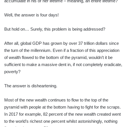
accumulate in his or her lifetime – meaning, an entire lifetime?
Well, the answer is four days!
But hold on… Surely, this problem is being addressed?
After all, global GDP has grown by over 37 trillion dollars since
the turn of the millennium. Even if a fraction of this appreciation
of wealth flowed to the bottom of the pyramid, wouldn’t it be
sufficient to make a massive dent in, if not completely eradicate,
poverty?
The answer is disheartening.
Most of the new wealth continues to flow to the top of the
pyramid with people at the bottom having to fight for the scraps.
In 2017 for example, 82 percent of the new wealth created went
to the world’s richest one percent whilst astonishingly, nothing