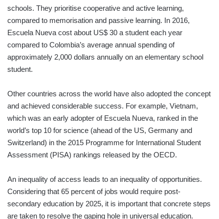
schools. They prioritise cooperative and active learning,
compared to memorisation and passive learning. In 2016,
Escuela Nueva cost about US$ 30 a student each year
compared to Colombia’s average annual spending of
approximately 2,000 dollars annually on an elementary school
student.
Other countries across the world have also adopted the concept
and achieved considerable success. For example, Vietnam,
which was an early adopter of Escuela Nueva, ranked in the
world’s top 10 for science (ahead of the US, Germany and
Switzerland) in the 2015 Programme for International Student
Assessment (PISA) rankings released by the OECD.
An inequality of access leads to an inequality of opportunities.
Considering that 65 percent of jobs would require post-
secondary education by 2025, it is important that concrete steps
are taken to resolve the gaping hole in universal education.