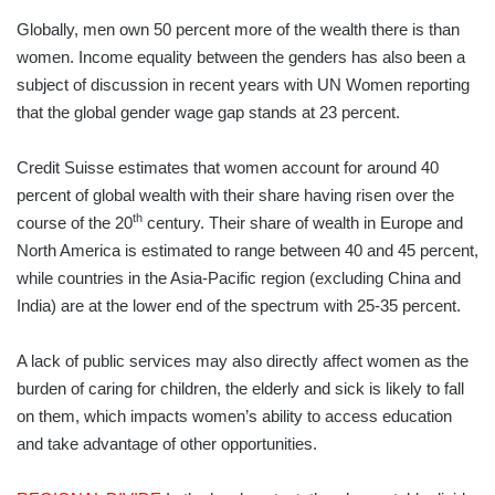
Globally, men own 50 percent more of the wealth there is than
women. Income equality between the genders has also been a
subject of discussion in recent years with UN Women reporting
that the global gender wage gap stands at 23 percent.
Credit Suisse estimates that women account for around 40
percent of global wealth with their share having risen over the
th
course of the 20
century. Their share of wealth in Europe and
North America is estimated to range between 40 and 45 percent,
while countries in the Asia-Pacific region (excluding China and
India) are at the lower end of the spectrum with 25-35 percent.
A lack of public services may also directly affect women as the
burden of caring for children, the elderly and sick is likely to fall
on them, which impacts women’s ability to access education
and take advantage of other opportunities.