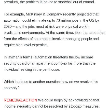
premium, the problem is bound to snowball out of control.
For example, McKinsey & Company recently projected that
automation could eliminate up to 73 million jobs in the US by
2030 – and the jobs most at risk were physical work in
predictable environments. At the same time, jobs that are safest
from the effects of automation involve managing people and
require high-level expertise.
In layman’s terms, automation threatens the low income
security guard of an apartment complex far more than the
individual residing in the penthouse.
Which leads us to another question: how do we resolve this
anomaly?
REMEDIAL ACTION
We could begin by acknowledging that
income inequality cannot be resolved by stopgap measures.