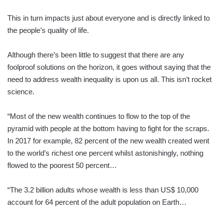
This in turn impacts just about everyone and is directly linked to
the people’s quality of life.
Although there’s been little to suggest that there are any
foolproof solutions on the horizon, it goes without saying that the
need to address wealth inequality is upon us all. This isn’t rocket
science.
“Most of the new wealth continues to flow to the top of the
pyramid with people at the bottom having to fight for the scraps.
In 2017 for example, 82 percent of the new wealth created went
to the world’s richest one percent whilst astonishingly, nothing
flowed to the poorest 50 percent…
“The 3.2 billion adults whose wealth is less than US$ 10,000
account for 64 percent of the adult population on Earth…