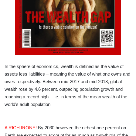
In the sphere of economics, wealth is defined as the value of
assets less liabilities – meaning the value of what one owns and
owes respectively. Between mid-2017 and mid-2018, global
wealth rose by 4.6 percent, outpacing population growth and
reaching a record high – i.e. in terms of the mean wealth of the
world’s adult population.
A RICH IRONY!
By 2030 however, the richest one percent on
Earth are expected to account for as much as two-thirds of the