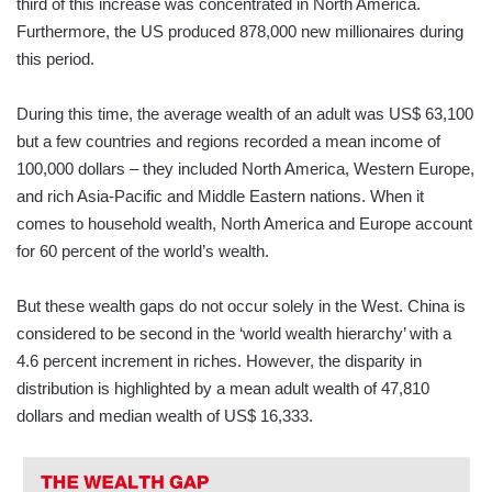
third of this increase was concentrated in North America.
Furthermore, the US produced 878,000 new millionaires during
this period.
During this time, the average wealth of an adult was US$ 63,100
but a few countries and regions recorded a mean income of
100,000 dollars – they included North America, Western Europe,
and rich Asia-Pacific and Middle Eastern nations. When it
comes to household wealth, North America and Europe account
for 60 percent of the world’s wealth.
But these wealth gaps do not occur solely in the West. China is
considered to be second in the ‘world wealth hierarchy’ with a
4.6 percent increment in riches. However, the disparity in
distribution is highlighted by a mean adult wealth of 47,810
dollars and median wealth of US$ 16,333.