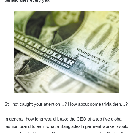
beneficiaries every year.
Still not caught your attention…? How about some trivia then…?
In general, how long would it take the CEO of a top five global
fashion brand to earn what a Bangladeshi garment worker would