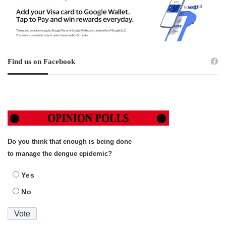
Find us on Facebook
Do you think that enough is being done
to manage the dengue epidemic?
Yes
No