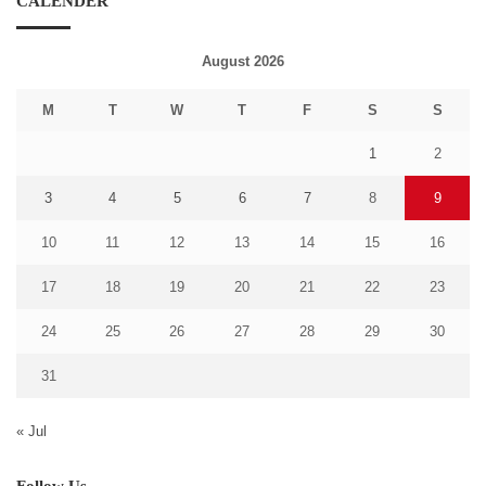
CALENDER
August 2026
M
T
W
T
F
S
S
1
2
3
4
5
6
7
8
9
10
11
12
13
14
15
16
17
18
19
20
21
22
23
24
25
26
27
28
29
30
31
« Jul
Follow Us