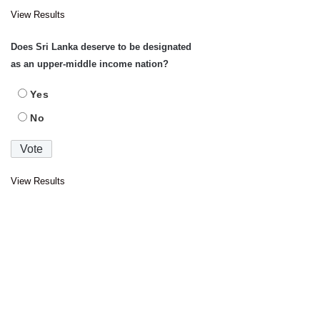
View Results
Does Sri Lanka deserve to be designated
as an upper-middle income nation?
Yes
No
View Results