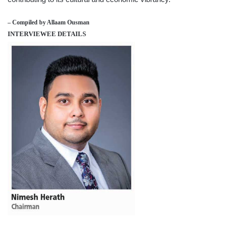
– Compiled by Allaam Ousman
INTERVIEWEE DETAILS