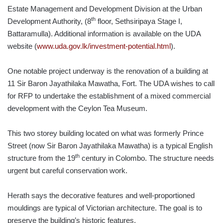
Estate Management and Development Division at the Urban
th
Development Authority, (8
floor, Sethsiripaya Stage I,
Battaramulla). Additional information is available on the UDA
website (
www.uda.gov.lk/investment-potential.html
).
One notable project underway is the renovation of a building at
11 Sir Baron Jayathilaka Mawatha, Fort. The UDA wishes to call
for RFP to undertake the establishment of a mixed commercial
development with the Ceylon Tea Museum.
This two storey building located on what was formerly Prince
Street (now Sir Baron Jayathilaka Mawatha) is a typical English
th
structure from the 19
century in Colombo. The structure needs
urgent but careful conservation work.
Herath says the decorative features and well-proportioned
mouldings are typical of Victorian architecture. The goal is to
preserve the building’s historic features.