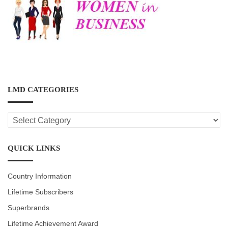
LMD CATEGORIES
LMD
CATEGORIES
QUICK LINKS
Country Information
Lifetime Subscribers
Superbrands
Lifetime Achievement Award