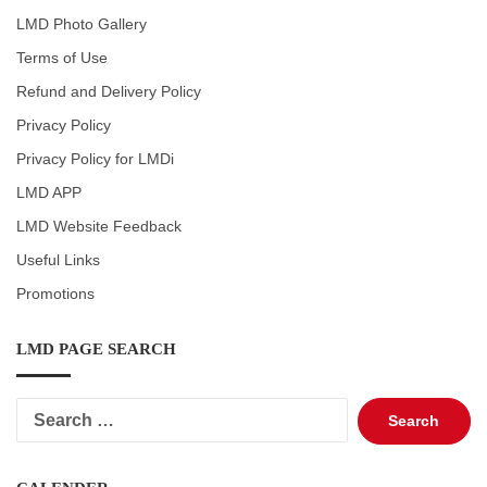
LMD Photo Gallery
Terms of Use
Refund and Delivery Policy
Privacy Policy
Privacy Policy for LMDi
LMD APP
LMD Website Feedback
Useful Links
Promotions
LMD PAGE SEARCH
Search
for: