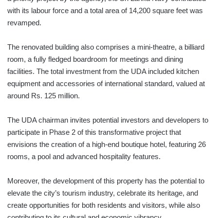
with its labour force and a total area of 14,200 square feet was
revamped.
The renovated building also comprises a mini-theatre, a billiard
room, a fully fledged boardroom for meetings and dining
facilities. The total investment from the UDA included kitchen
equipment and accessories of international standard, valued at
around Rs. 125 million.
The UDA chairman invites potential investors and developers to
participate in Phase 2 of this transformative project that
envisions the creation of a high-end boutique hotel, featuring 26
rooms, a pool and advanced hospitality features.
Moreover, the development of this property has the potential to
elevate the city’s tourism industry, celebrate its heritage, and
create opportunities for both residents and visitors, while also
contributing to its cultural and economic vibrancy.