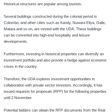
Historical structures are popular among tourists.
Several buildings constructed during the colonial period in
Colombo, and other cities such as Kandy, Nuwara Eliya, Galle,
Matara and so on, are vested with the UDA. These buildings
can be converted into high-end hospitality and leisure
developments.
Furthermore, investing in historical properties can diversify an
investment portfolio and also provide a hedge against economic
crises in the country.
Therefore, the UDA explores investment opportunities in
collaboration with private sector investors. Accordingly, it has
issued requests for proposals (RFP) for the following properties
until 2 November.
Potential bidders can obtain the RFP documents from the Real