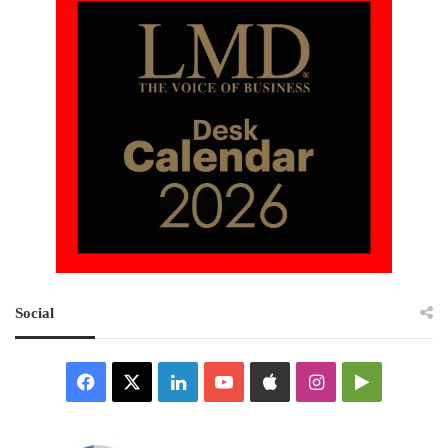
Social
Facebook
X
LinkedIn
YouTube
Apple
Instagram
Google
Play