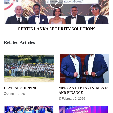
CERTIS LANKA SECURITY SOLUTIONS
Related Articles
CEYLINE SHIPPING
MERCANTILE INVESTMENTS
AND FINANCE
June 2, 2026
February 2, 2026