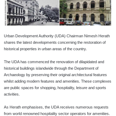
Urban Development Authority (UDA) Chairman Nimesh Herath
shares the latest developments concerning the restoration of
historical properties in urban areas of the country.
The UDA has commenced the renovation of dilapidated and
historical buildings islandwide through the Department of
Archaeology by preserving their original architectural features
whilst adding modern features and amenities. These complexes
are public spaces for shopping, hospitality, leisure and sports
activities.
As Herath emphasises, the UDA receives numerous requests
from world renowned hospitality sector operators for amenities.