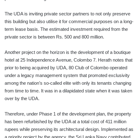
The UDA is inviting private sector partners to not only preserve
this building but also utilise it for commercial purposes on a long-
term lease basis. The estimated investment required from the
private sector is between Rs. 500 and 800 million.
Another project on the horizon is the development of a boutique
hotel at 25 Independence Avenue, Colombo 7. Herath notes that
prior to being acquired by UDA, 80 Club of Colombo operated
under a legacy management system that promoted exclusivity
among the nation’s so-called elite with only its tenants changing
from time to time. It was in a dilapidated state when it was taken
over by the UDA.
Therefore, under Phase 1 of the development plan, the property
has been refurbished by the UDA at a total cost of 411 million
rupees while preserving its architectural design. Implemented as
a priority project by the agency, the Sri Lanka Navy contributed