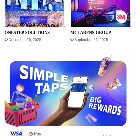
ONESTEP SOLUTIONS
MCLARENS GROUP
December 26, 2025
September 26, 2025