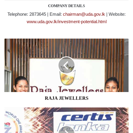
COMPANY DETAILS
Telephone: 2873645 | Email:
chairman@uda.gov.lk
| Website:
www.uda.gov.lk/investment-potential.html
RAJA
JEWELLERS
RAJA JEWELLERS
CERTIS
LANKA
SECURITY
SOLUTIONS