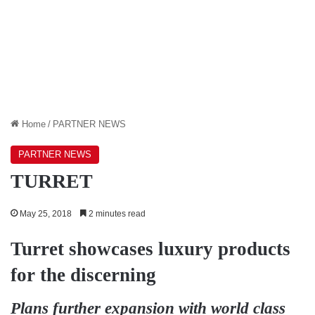
Home
/
PARTNER NEWS
PARTNER NEWS
TURRET
May 25, 2018
2 minutes read
Turret showcases luxury products
for the discerning
Plans further expansion with world class