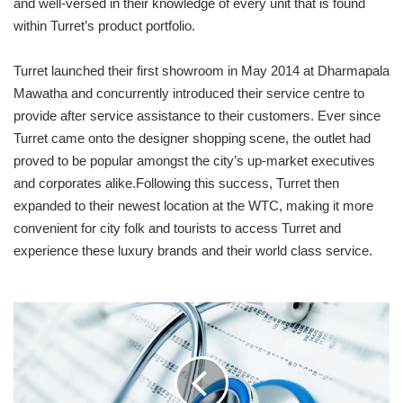
and well-versed in their knowledge of every unit that is found
within Turret’s product portfolio.
Turret launched their first showroom in May 2014 at Dharmapala
Mawatha and concurrently introduced their service centre to
provide after service assistance to their customers. Ever since
Turret came onto the designer shopping scene, the outlet had
proved to be popular amongst the city’s up-market executives
and corporates alike.Following this success, Turret then
expanded to their newest location at the WTC, making it more
convenient for city folk and tourists to access Turret and
experience these luxury brands and their world class service.
SPOTLIGHT:
SRI
LANKA
LISTED
HOSPITALS