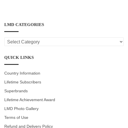
LMD CATEGORIES
LMD
CATEGORIES
QUICK LINKS
Country Information
Lifetime Subscribers
Superbrands
Lifetime Achievement Award
LMD Photo Gallery
Terms of Use
Refund and Delivery Policy