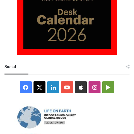
Social
Facebook
X
LinkedIn
YouTube
Apple
Instagram
Google
Play