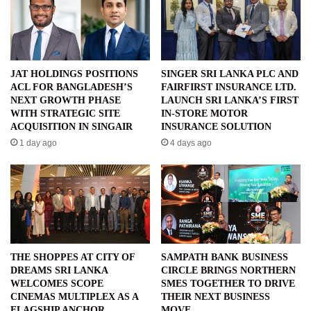
JAT HOLDINGS POSITIONS
SINGER SRI LANKA PLC AND
ACL FOR BANGLADESH’S
FAIRFIRST INSURANCE LTD.
NEXT GROWTH PHASE
LAUNCH SRI LANKA’S FIRST
WITH STRATEGIC SITE
IN-STORE MOTOR
ACQUISITION IN SINGAIR
INSURANCE SOLUTION
1 day ago
4 days ago
THE SHOPPES AT CITY OF
SAMPATH BANK BUSINESS
DREAMS SRI LANKA
CIRCLE BRINGS NORTHERN
WELCOMES SCOPE
SMES TOGETHER TO DRIVE
CINEMAS MULTIPLEX AS A
THEIR NEXT BUSINESS
FLAGSHIP ANCHOR
MOVE