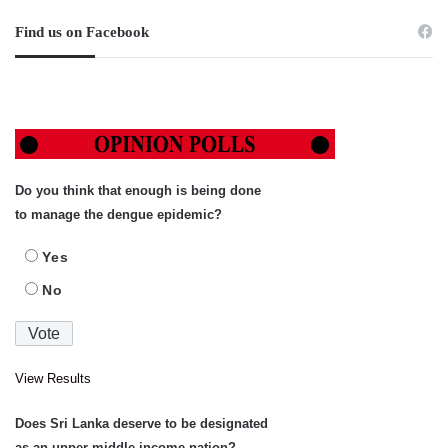
Find us on Facebook
Do you think that enough is being done
to manage the dengue epidemic?
Yes
No
View Results
Does Sri Lanka deserve to be designated
as an upper-middle income nation?