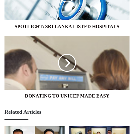
SPOTLIGHT: SRI LANKA LISTED HOSPITALS
DONATING
TO
UNICEF
MADE
EASY
DONATING TO UNICEF MADE EASY
Related Articles