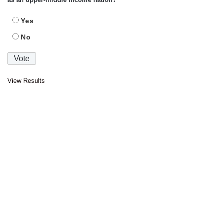
Yes
No
View Results