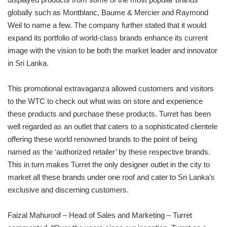
globally such as Montblanc, Baume & Mercier and Raymond
Weil to name a few. The company further stated that it would
expand its portfolio of world-class brands enhance its current
image with the vision to be both the market leader and innovator
in Sri Lanka.
This promotional extravaganza allowed customers and visitors
to the WTC to check out what was on store and experience
these products and purchase these products. Turret has been
well regarded as an outlet that caters to a sophisticated clientele
offering these world renowned brands to the point of being
named as the ‘authorized retailer’ by these respective brands.
This in turn makes Turret the only designer outlet in the city to
market all these brands under one roof and cater to Sri Lanka’s
exclusive and discerning customers.
Faizal Mahuroof – Head of Sales and Marketing – Turret