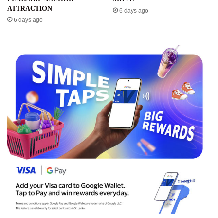
ATTRACTION
6 days ago
6 days ago