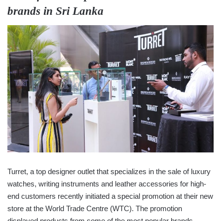
brands in Sri Lanka
Turret, a top designer outlet that specializes in the sale of luxury
watches, writing instruments and leather accessories for high-
end customers recently initiated a special promotion at their new
store at the World Trade Centre (WTC). The promotion
displayed products from some of the most popular brands