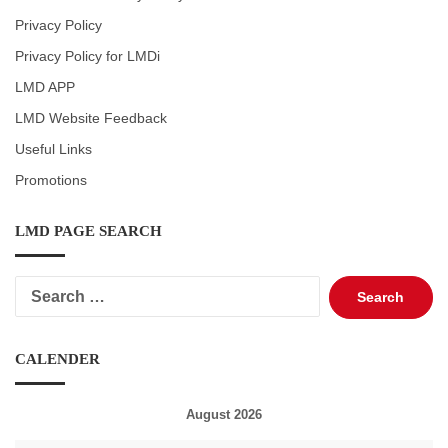
Privacy Policy
Privacy Policy for LMDi
LMD APP
LMD Website Feedback
Useful Links
Promotions
LMD PAGE SEARCH
Search
for:
CALENDER
August 2026