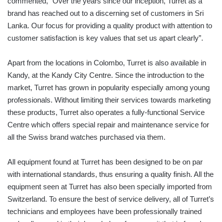
commented, “Over the years since our inception, Turret as a
brand has reached out to a discerning set of customers in Sri
Lanka. Our focus for providing a quality product with attention to
customer satisfaction is key values that set us apart clearly”.
Apart from the locations in Colombo, Turret is also available in
Kandy, at the Kandy City Centre. Since the introduction to the
market, Turret has grown in popularity especially among young
professionals. Without limiting their services towards marketing
these products, Turret also operates a fully-functional Service
Centre which offers special repair and maintenance service for
all the Swiss brand watches purchased via them.
All equipment found at Turret has been designed to be on par
with international standards, thus ensuring a quality finish. All the
equipment seen at Turret has also been specially imported from
Switzerland. To ensure the best of service delivery, all of Turret’s
technicians and employees have been professionally trained