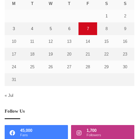
M
T
W
T
F
S
S
1
2
3
4
5
6
7
8
9
10
11
12
13
14
15
16
17
18
19
20
21
22
23
24
25
26
27
28
29
30
31
« Jul
Follow Us
45,000
1,700
Fans
Followers