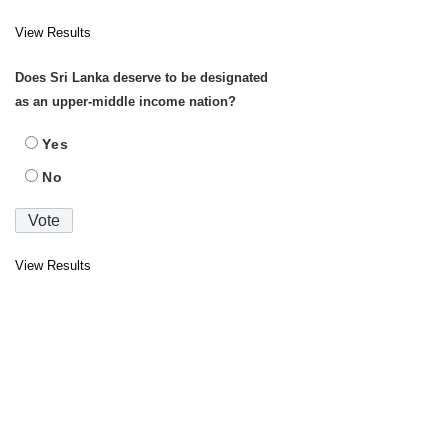
View Results
Does Sri Lanka deserve to be designated
as an upper-middle income nation?
Yes
No
View Results