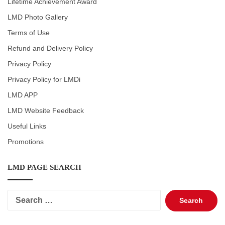
Lifetime Achievement Award
LMD Photo Gallery
Terms of Use
Refund and Delivery Policy
Privacy Policy
Privacy Policy for LMDi
LMD APP
LMD Website Feedback
Useful Links
Promotions
LMD PAGE SEARCH
Search
for: