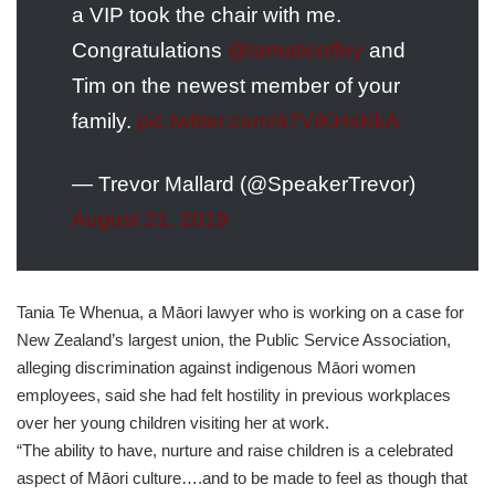
a VIP took the chair with me.
Congratulations
@tamaticoffey
and
Tim on the newest member of your
family.
pic.twitter.com/47ViKHsKkA
— Trevor Mallard (@SpeakerTrevor)
August 21, 2019
Tania Te Whenua, a Māori lawyer who is working on a case for
New Zealand’s largest union, the Public Service Association,
alleging discrimination against indigenous Māori women
employees, said she had felt hostility in previous workplaces
over her young children visiting her at work.
“The ability to have, nurture and raise children is a celebrated
aspect of Māori culture….and to be made to feel as though that