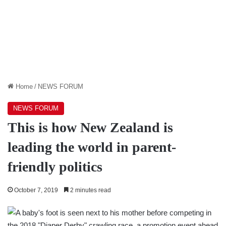
Home
/
NEWS FORUM
NEWS FORUM
This is how New Zealand is
leading the world in parent-
friendly politics
October 7, 2019
2 minutes read