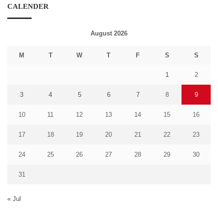
CALENDER
August 2026
M
T
W
T
F
S
S
1
2
3
4
5
6
7
8
9
10
11
12
13
14
15
16
17
18
19
20
21
22
23
24
25
26
27
28
29
30
31
« Jul