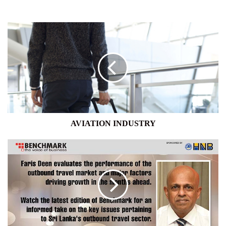
AVIATION
INDUSTRY
AVIATION INDUSTRY
OUTBOUND
TRAVEL