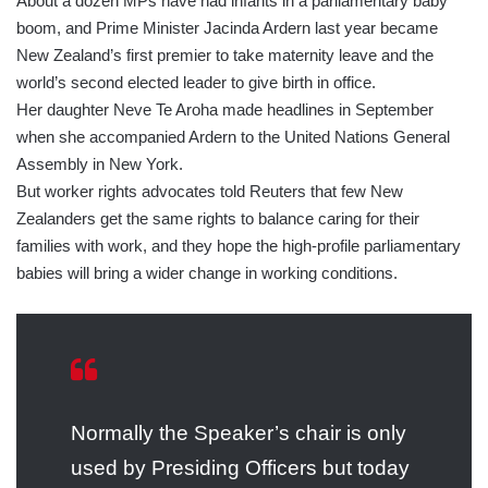
About a dozen MPs have had infants in a parliamentary baby
boom, and Prime Minister Jacinda Ardern last year became
New Zealand’s first premier to take maternity leave and the
world’s second elected leader to give birth in office.
Her daughter Neve Te Aroha made headlines in September
when she accompanied Ardern to the United Nations General
Assembly in New York.
But worker rights advocates told Reuters that few New
Zealanders get the same rights to balance caring for their
families with work, and they hope the high-profile parliamentary
babies will bring a wider change in working conditions.
Normally the Speaker’s chair is only
used by Presiding Officers but today