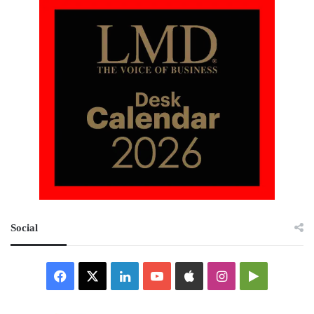
Social
Facebook
X
LinkedIn
YouTube
Apple
Instagram
Google
Play