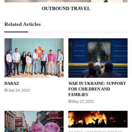
OUTBOUND TRAVEL
Related Articles
WAR IN UKRAINE: SUPPORT
DARAZ
FOR CHILDREN AND
July 24, 2023
FAMILIES
May 27, 2022