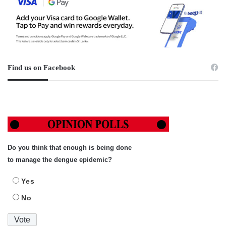
Find us on Facebook
Do you think that enough is being done
to manage the dengue epidemic?
Yes
No