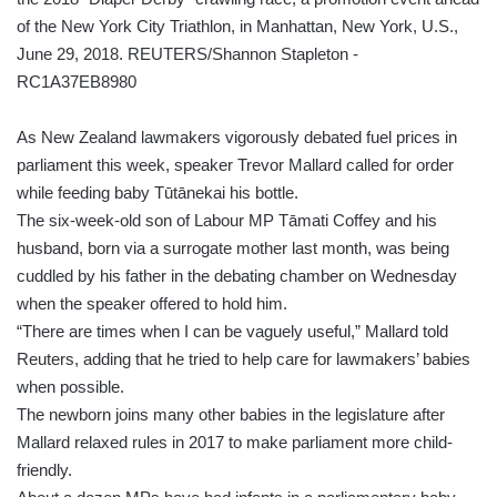
As New Zealand lawmakers vigorously debated fuel prices in
parliament this week, speaker Trevor Mallard called for order
while feeding baby Tūtānekai his bottle.
The six-week-old son of Labour MP Tāmati Coffey and his
husband, born via a surrogate mother last month, was being
cuddled by his father in the debating chamber on Wednesday
when the speaker offered to hold him.
“There are times when I can be vaguely useful,” Mallard told
Reuters, adding that he tried to help care for lawmakers’ babies
when possible.
The newborn joins many other babies in the legislature after
Mallard relaxed rules in 2017 to make parliament more child-
friendly.