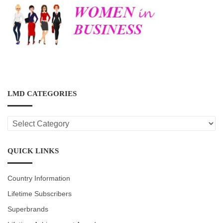
LMD CATEGORIES
LMD
CATEGORIES
QUICK LINKS
Country Information
Lifetime Subscribers
Superbrands