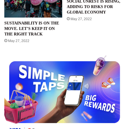
SOCIAL UNREST IS RISING,
ADDING TO RISKS FOR
GLOBAL ECONOMY
May 27, 2022
SUSTAINABILITY IS ON THE
MOVE. LET’S KEEP IT ON
THE RIGHT TRACK
May 27, 2022