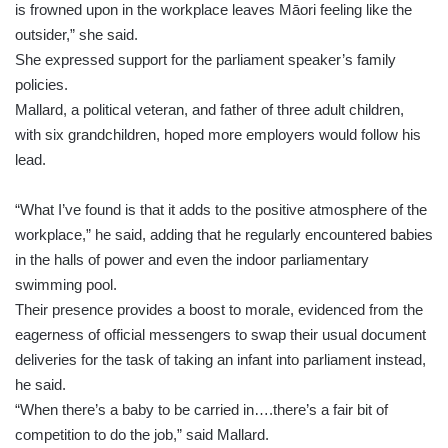
is frowned upon in the workplace leaves Māori feeling like the
outsider,” she said.
She expressed support for the parliament speaker’s family
policies.
Mallard, a political veteran, and father of three adult children,
with six grandchildren, hoped more employers would follow his
lead.
“What I’ve found is that it adds to the positive atmosphere of the
workplace,” he said, adding that he regularly encountered babies
in the halls of power and even the indoor parliamentary
swimming pool.
Their presence provides a boost to morale, evidenced from the
eagerness of official messengers to swap their usual document
deliveries for the task of taking an infant into parliament instead,
he said.
“When there’s a baby to be carried in….there’s a fair bit of
competition to do the job,” said Mallard.