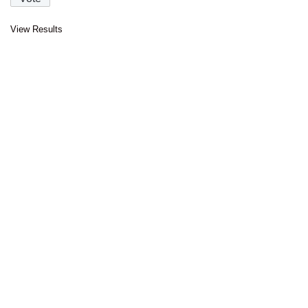
View Results