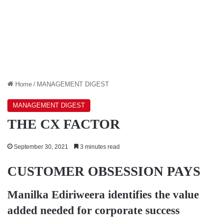
Home
/
MANAGEMENT DIGEST
MANAGEMENT DIGEST
THE CX FACTOR
September 30, 2021
3 minutes read
CUSTOMER OBSESSION PAYS
Manilka Ediriweera
identifies the value
added needed for corporate success