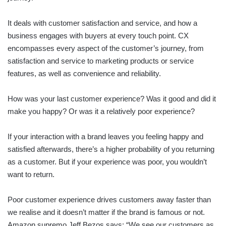
It deals with customer satisfaction and service, and how a
business engages with buyers at every touch point. CX
encompasses every aspect of the customer’s journey, from
satisfaction and service to marketing products or service
features, as well as convenience and reliability.
How was your last customer experience? Was it good and did it
make you happy? Or was it a relatively poor experience?
If your interaction with a brand leaves you feeling happy and
satisfied afterwards, there’s a higher probability of you returning
as a customer. But if your experience was poor, you wouldn’t
want to return.
Poor customer experience drives customers away faster than
we realise and it doesn’t matter if the brand is famous or not.
Amazon supremo Jeff Bezos says: “We see our customers as