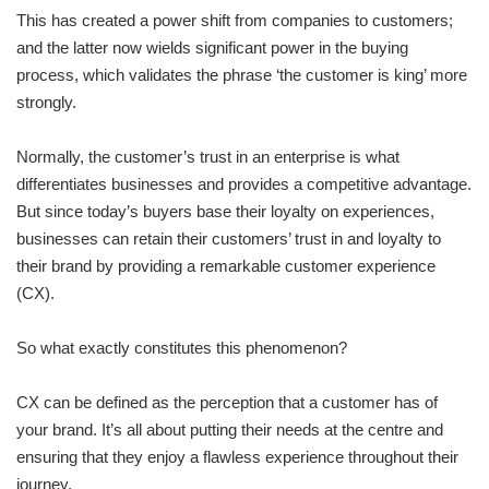
This has created a power shift from companies to customers;
and the latter now wields significant power in the buying
process, which validates the phrase ‘the customer is king’ more
strongly.
Normally, the customer’s trust in an enterprise is what
differentiates businesses and provides a competitive advantage.
But since today’s buyers base their loyalty on experiences,
businesses can retain their customers’ trust in and loyalty to
their brand by providing a remarkable customer experience
(CX).
So what exactly constitutes this phenomenon?
CX can be defined as the perception that a customer has of
your brand. It’s all about putting their needs at the centre and
ensuring that they enjoy a flawless experience throughout their
journey.