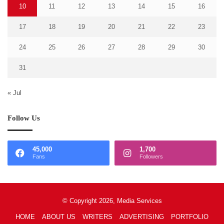
10
11
12
13
14
15
16
17
18
19
20
21
22
23
24
25
26
27
28
29
30
31
« Jul
Follow Us
45,000
1,700
Fans
Followers
© Copyright 2026, Media Services
HOME
ABOUT US
WRITERS
ADVERTISING
PORTFOLIO