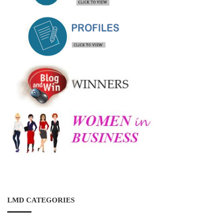
LMD CATEGORIES