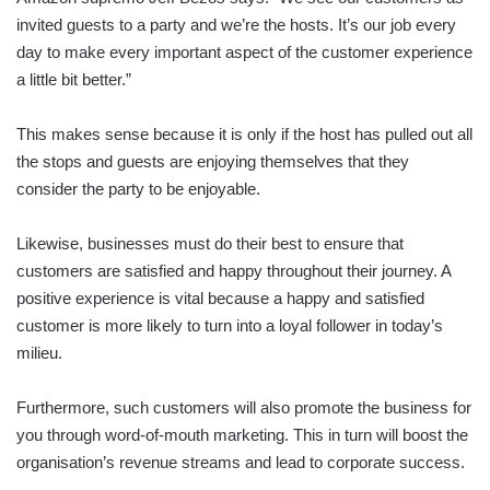
invited guests to a party and we’re the hosts. It’s our job every
day to make every important aspect of the customer experience
a little bit better.”
This makes sense because it is only if the host has pulled out all
the stops and guests are enjoying themselves that they
consider the party to be enjoyable.
Likewise, businesses must do their best to ensure that
customers are satisfied and happy throughout their journey. A
positive experience is vital because a happy and satisfied
customer is more likely to turn into a loyal follower in today’s
milieu.
Furthermore, such customers will also promote the business for
you through word-of-mouth marketing. This in turn will boost the
organisation’s revenue streams and lead to corporate success.