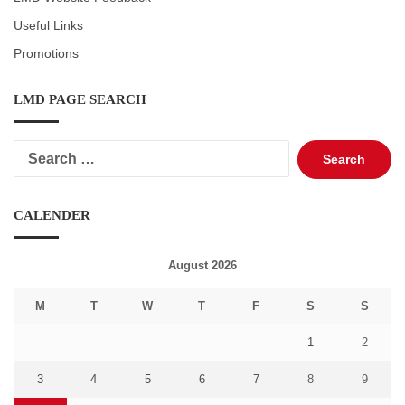
Useful Links
Promotions
LMD PAGE SEARCH
Search
for:
CALENDER
August 2026
M
T
W
T
F
S
S
1
2
3
4
5
6
7
8
9