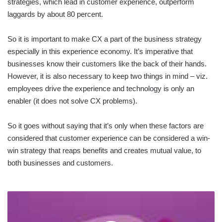
strategies, which lead in customer experience, outperform
laggards by about 80 percent.
So it is important to make CX a part of the business strategy
especially in this experience economy. It’s imperative that
businesses know their customers like the back of their hands.
However, it is also necessary to keep two things in mind – viz.
employees drive the experience and technology is only an
enabler (it does not solve CX problems).
So it goes without saying that it’s only when these factors are
considered that customer experience can be considered a win-
win strategy that reaps benefits and creates mutual value, to
both businesses and customers.
CRM
PRIORITIES