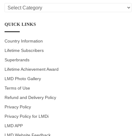
LMD
CATEGORIES
QUICK LINKS
Country Information
Lifetime Subscribers
Superbrands
Lifetime Achievement Award
LMD Photo Gallery
Terms of Use
Refund and Delivery Policy
Privacy Policy
Privacy Policy for LMDi
LMD APP
LMD Website Feedback