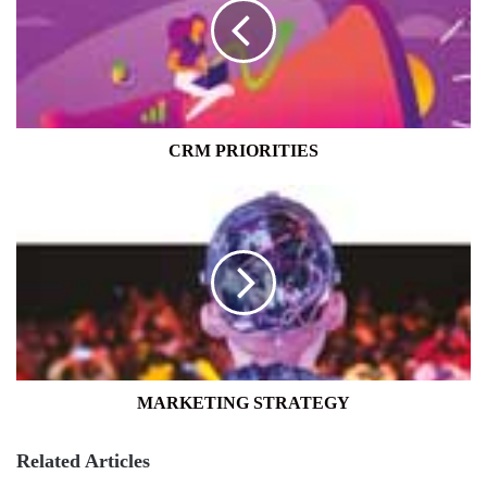
CRM PRIORITIES
MARKETING
STRATEGY
MARKETING STRATEGY
Related Articles