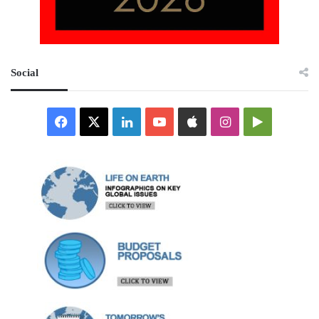
Social
Facebook
X
LinkedIn
YouTube
Apple
Instagram
Google
Play