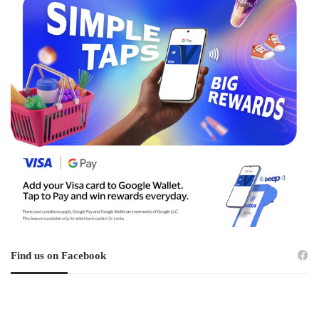
Find us on Facebook