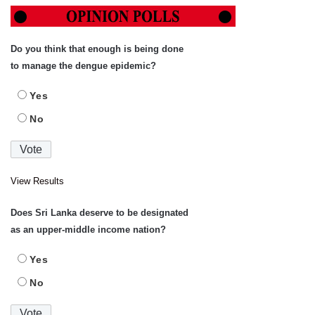
Do you think that enough is being done
to manage the dengue epidemic?
Yes
No
View Results
Does Sri Lanka deserve to be designated
as an upper-middle income nation?
Yes
No