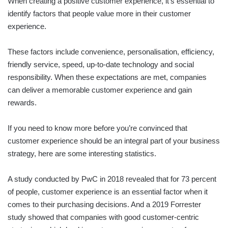
When creating a positive customer experience, it’s essential to
identify factors that people value more in their customer
experience.
These factors include convenience, personalisation, efficiency,
friendly service, speed, up-to-date technology and social
responsibility. When these expectations are met, companies
can deliver a memorable customer experience and gain
rewards.
If you need to know more before you’re convinced that
customer experience should be an integral part of your business
strategy, here are some interesting statistics.
A study conducted by PwC in 2018 revealed that for 73 percent
of people, customer experience is an essential factor when it
comes to their purchasing decisions. And a 2019 Forrester
study showed that companies with good customer-centric