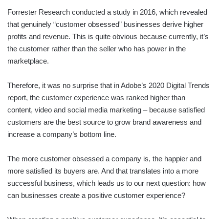
Forrester Research conducted a study in 2016, which revealed
that genuinely “customer obsessed” businesses derive higher
profits and revenue. This is quite obvious because currently, it’s
the customer rather than the seller who has power in the
marketplace.
Therefore, it was no surprise that in Adobe’s 2020 Digital Trends
report, the customer experience was ranked higher than
content, video and social media marketing – because satisfied
customers are the best source to grow brand awareness and
increase a company’s bottom line.
The more customer obsessed a company is, the happier and
more satisfied its buyers are. And that translates into a more
successful business, which leads us to our next question: how
can businesses create a positive customer experience?