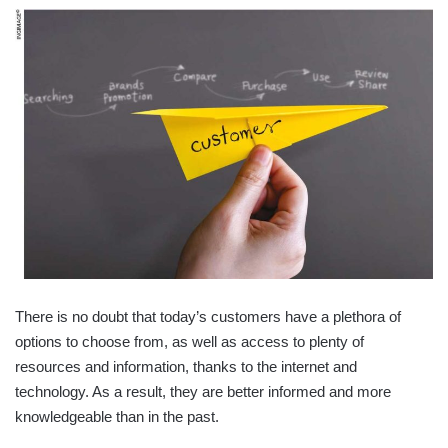
There is no doubt that today’s customers have a plethora of
options to choose from, as well as access to plenty of
resources and information, thanks to the internet and
technology. As a result, they are better informed and more
knowledgeable than in the past.