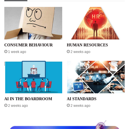
CONSUMER BEHAVIOUR
HUMAN RESOURCES
1 week ago
2 weeks ago
AI IN THE BOARDROOM
AI STANDARDS
2 weeks ago
2 weeks ago