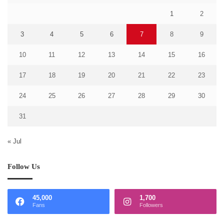
1
2
3
4
5
6
7
8
9
10
11
12
13
14
15
16
17
18
19
20
21
22
23
24
25
26
27
28
29
30
31
« Jul
Follow Us
45,000
1,700
Fans
Followers