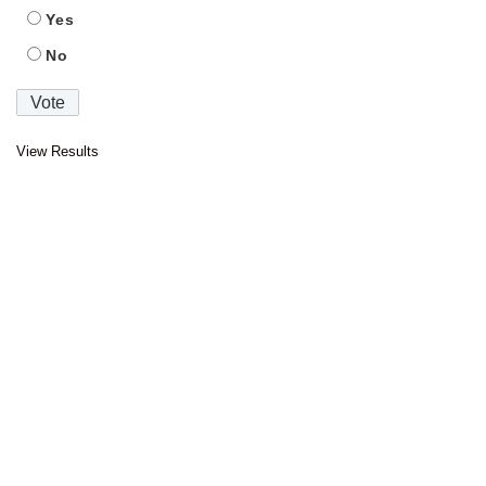
Yes
No
View Results