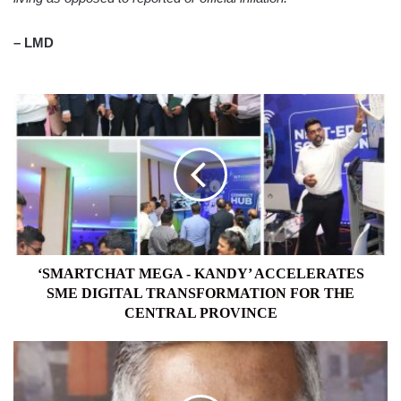
– LMD
‘SMARTCHAT
MEGA
-
KANDY’
ACCELERATES
SME
DIGITAL
TRANSFORMATION
FOR
THE
‘SMARTCHAT MEGA - KANDY’ ACCELERATES
CENTRAL
SME DIGITAL TRANSFORMATION FOR THE
PROVINCE
CENTRAL PROVINCE
THE
SUPPLY
CHAIN