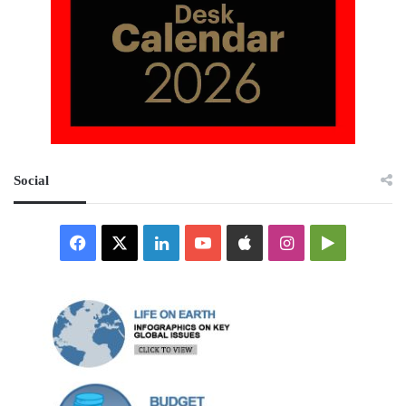
Social
Facebook
X
LinkedIn
YouTube
Apple
Instagram
Google
Play