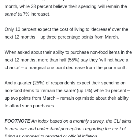
month, while 28 percent believe their spending ‘will remain the
same’ (a 7% increase).
Only 10 percent expect the cost of living to ‘decrease’ over the
next 12 months – up three percentage points from March.
When asked about their ability to purchase non-food items in the
next 12 months, more than half (55%) say they ‘will not have a
chance’ – a marginal one point decrease from the prior month.
And a quarter (25%) of respondents expect their spending on
non-food items to ‘remain the same’ (up 1%) while 16 percent –
up two points from March – remain optimistic about their ability
to afford such purchases.
FOOTNOTE
An index based on a monthly survey, the CLI aims
to measure and understand perceptions regarding the cost of
living as opposed to reported or official inflation.