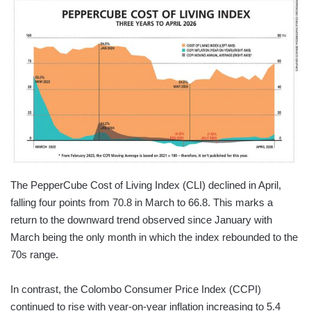
The PepperCube Cost of Living Index (CLI) declined in April,
falling four points from 70.8 in March to 66.8. This marks a
return to the downward trend observed since January with
March being the only month in which the index rebounded to the
70s range.
In contrast, the Colombo Consumer Price Index (CCPI)
continued to rise with year-on-year inflation increasing to 5.4