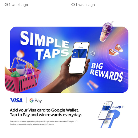
1 week ago
1 week ago