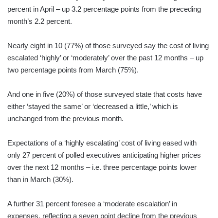
percent in April – up 3.2 percentage points from the preceding
month’s 2.2 percent.
Nearly eight in 10 (77%) of those surveyed say the cost of living
escalated ‘highly’ or ‘moderately’ over the past 12 months – up
two percentage points from March (75%).
And one in five (20%) of those surveyed state that costs have
either ‘stayed the same’ or ‘decreased a little,’ which is
unchanged from the previous month.
Expectations of a ‘highly escalating’ cost of living eased with
only 27 percent of polled executives anticipating higher prices
over the next 12 months – i.e. three percentage points lower
than in March (30%).
A further 31 percent foresee a ‘moderate escalation’ in
expenses, reflecting a seven point decline from the previous