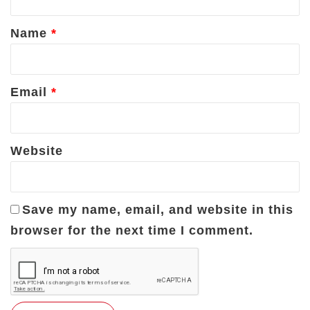
t
*
Name
*
Email
*
Website
Save my name, email, and website in this
browser for the next time I comment.