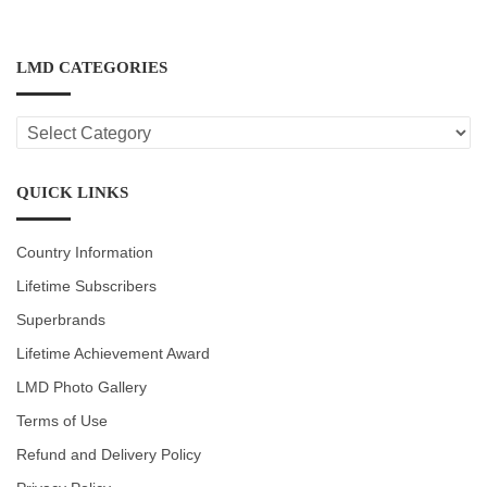
LMD CATEGORIES
LMD
CATEGORIES
QUICK LINKS
Country Information
Lifetime Subscribers
Superbrands
Lifetime Achievement Award
LMD Photo Gallery
Terms of Use
Refund and Delivery Policy