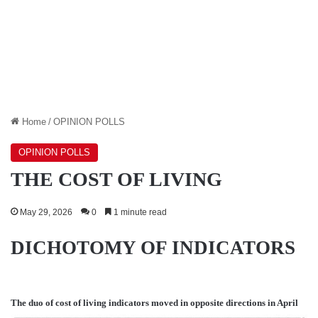
Home
/
OPINION POLLS
OPINION POLLS
THE COST OF LIVING
May 29, 2026
0
1 minute read
DICHOTOMY OF INDICATORS
The duo of cost of living indicators moved in opposite directions in April