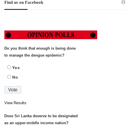
Find us on Facebook
Do you think that enough is being done
to manage the dengue epidemic?
Yes
No
View Results
Does Sri Lanka deserve to be designated
as an upper-middle income nation?