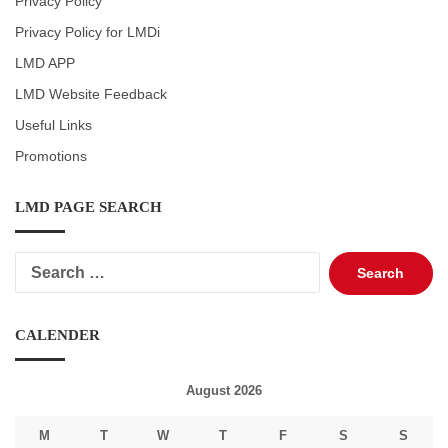
Privacy Policy
Privacy Policy for LMDi
LMD APP
LMD Website Feedback
Useful Links
Promotions
LMD PAGE SEARCH
Search
for:
CALENDER
August 2026
M
T
W
T
F
S
S