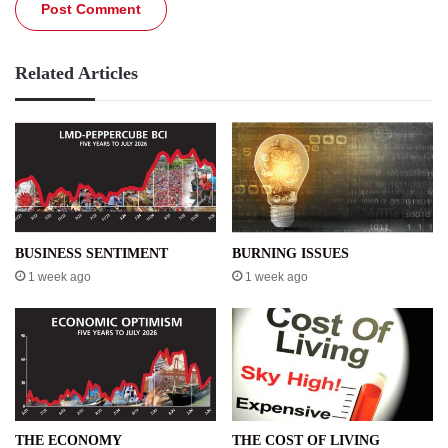
Related Articles
BUSINESS SENTIMENT
BURNING ISSUES
1 week ago
1 week ago
THE ECONOMY
THE COST OF LIVING