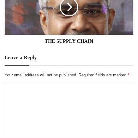
THE SUPPLY CHAIN
Leave a Reply
Your email address will not be published.
Required fields are marked
*
C
o
m
m
e
n