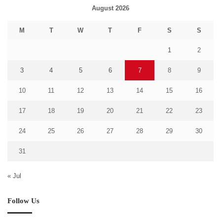
August 2026
M
T
W
T
F
S
S
1
2
3
4
5
6
7
8
9
10
11
12
13
14
15
16
17
18
19
20
21
22
23
24
25
26
27
28
29
30
31
« Jul
Follow Us