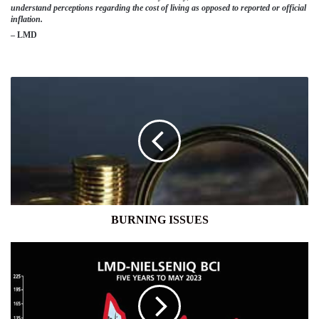
understand perceptions regarding the cost of living as opposed to reported or official
inflation.
– LMD
BURNING
ISSUES
BURNING ISSUES
BUSINESS
SENTIMENT