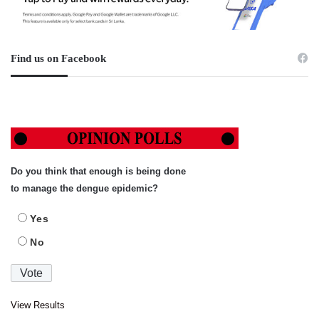
Find us on Facebook
Do you think that enough is being done
to manage the dengue epidemic?
Yes
No
View Results