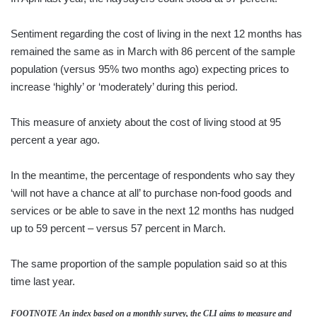
Sentiment regarding the cost of living in the next 12 months has
remained the same as in March with 86 percent of the sample
population (versus 95% two months ago) expecting prices to
increase ‘highly’ or ‘moderately’ during this period.
This measure of anxiety about the cost of living stood at 95
percent a year ago.
In the meantime, the percentage of respondents who say they
‘will not have a chance at all’ to purchase non-food goods and
services or be able to save in the next 12 months has nudged
up to 59 percent – versus 57 percent in March.
The same proportion of the sample population said so at this
time last year.
FOOTNOTE An index based on a monthly survey, the CLI aims to measure and