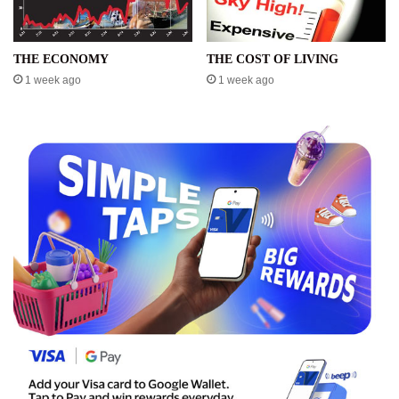
THE ECONOMY
THE COST OF LIVING
1 week ago
1 week ago