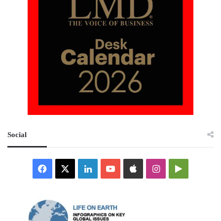
Social
Facebook
X
LinkedIn
YouTube
Apple
Instagram
Google
Play