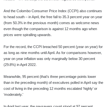
And the Colombo Consumer Price Index (CCPI) also continues
to head south – in April, the free fall to 35.3 percent year on year
(from 50.3% in the previous month) comes as welcome news
even though the comparison is against 12 months ago when
prices were spiralling upwards.
For the record, the CCPI breached 50 percent (year on year) for
as long as nine months until April. As for comparisons however,
year on year inflation was only marginally below 30 percent
(29.8%) in April 2022.
Meanwhile, 95 percent (that’s three percentage points lower
than in the preceding month) of executives polled in April say the
cost of living in the preceding 12 months escalated ‘highly’ or
‘moderately.’
In April last year, the naysayers count stood at 97 percent.