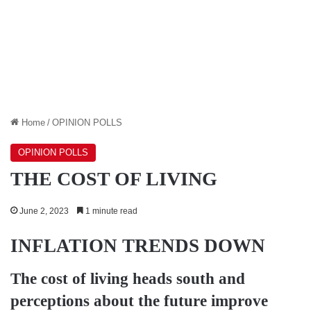
Home
/
OPINION POLLS
OPINION POLLS
THE COST OF LIVING
June 2, 2023
1 minute read
INFLATION TRENDS DOWN
The cost of living heads south and
perceptions about the future improve