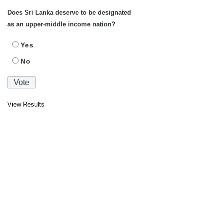
Does Sri Lanka deserve to be designated
as an upper-middle income nation?
Yes
No
View Results