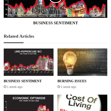
BUSINESS SENTIMENT
Related Articles
BUSINESS SENTIMENT
BURNING ISSUES
1 week ago
1 week ago