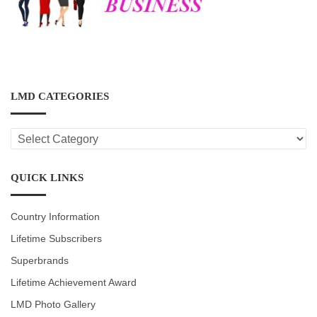
LMD CATEGORIES
LMD
CATEGORIES
QUICK LINKS
Country Information
Lifetime Subscribers
Superbrands
Lifetime Achievement Award
LMD Photo Gallery