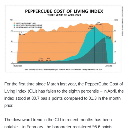
For the first time since March last year, the PepperCube Cost of
Living Index (CLI) has fallen to the eighth percentile – in April, the
index stood at 89.7 basis points compared to 91.3 in the month
prior.
The downward trend in the CLI in recent months has been
notable – in February, the barometer registered 95.6 points.