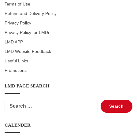
Terms of Use
Refund and Delivery Policy
Privacy Policy
Privacy Policy for LMDi
LMD APP
LMD Website Feedback
Useful Links
Promotions
LMD PAGE SEARCH
Search
for:
CALENDER