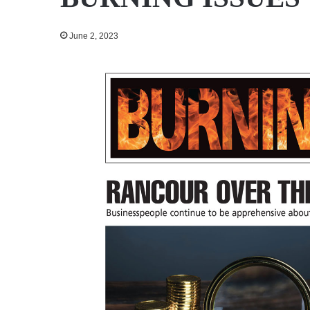
June 2, 2023