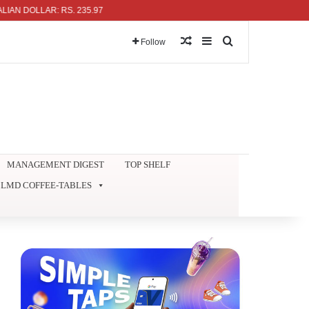
DOLLAR: RS. 235.97
Random Article
Sidebar
Search for
Follow
MANAGEMENT DIGEST
TOP SHELF
LMD COFFEE-TABLES