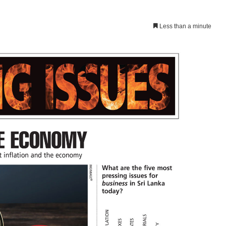
Less than a minute