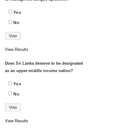
Yes
No
View Results
Does Sri Lanka deserve to be designated
as an upper-middle income nation?
Yes
No
View Results