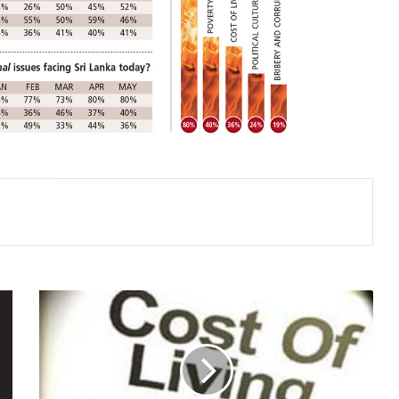
THE
COST
OF
LIVING