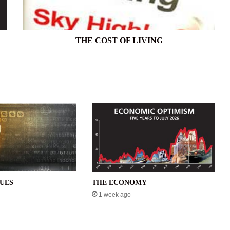
THE COST OF LIVING
SUES
THE ECONOMY
1 week ago