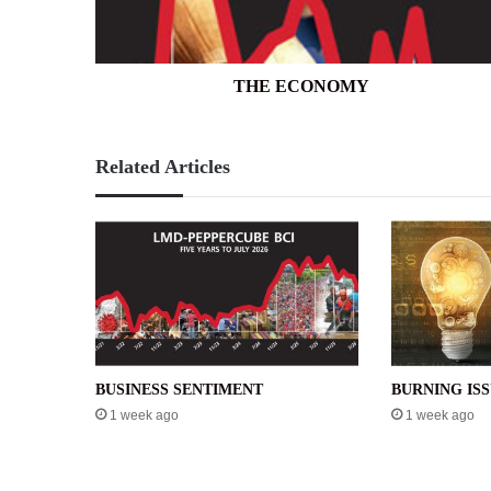
THE ECONOMY
Related Articles
BUSINESS SENTIMENT
BURNING IS
1 week ago
1 week ago