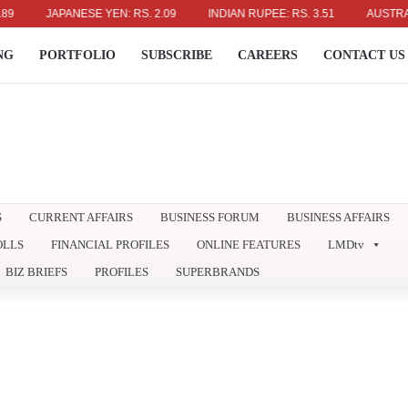
JAPANESE YEN: RS. 2.09
INDIAN RUPEE: RS. 3.51
AUSTRALIAN 
NG
PORTFOLIO
SUBSCRIBE
CAREERS
CONTACT US
S
CURRENT AFFAIRS
BUSINESS FORUM
BUSINESS AFFAIRS
OLLS
FINANCIAL PROFILES
ONLINE FEATURES
LMDtv
BIZ BRIEFS
PROFILES
SUPERBRANDS