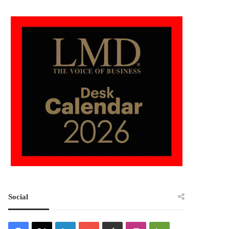
Social