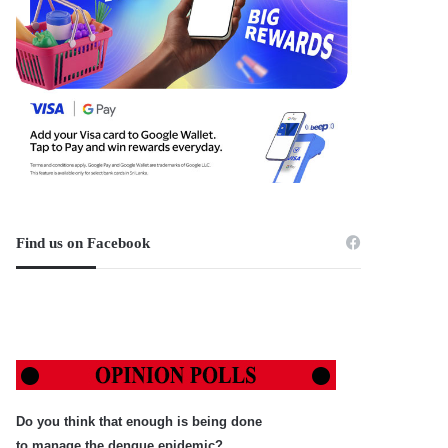
Find us on Facebook
Do you think that enough is being done
to manage the dengue epidemic?