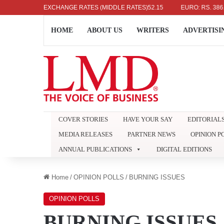
US DOLLAR: RS. 336.04
EXCHANGE RATES (MIDDLE RATES)
UK POUND: RS. 452.15
EURO: RS. 386.89
HOME
ABOUT US
WRITERS
ADVERTISI
COVER STORIES
HAVE YOUR SAY
EDITORIAL
MEDIA RELEASES
PARTNER NEWS
OPINION P
ANNUAL PUBLICATIONS
DIGITAL EDITIONS
Home
/
OPINION POLLS
/
BURNING ISSUES
OPINION POLLS
BURNING ISSUES