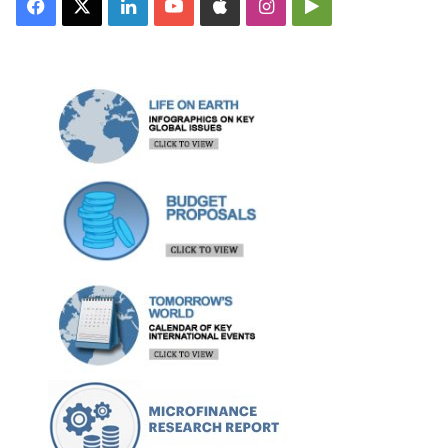
Facebook
X
LinkedIn
YouTube
Apple
Instagram
Google
Play