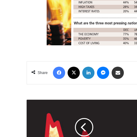
Facebook
X
LinkedIn
Messenger
Share via Email
Share
THE
ECONOMY