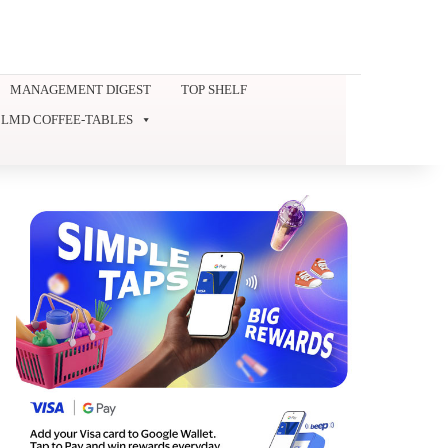
MANAGEMENT DIGEST
TOP SHELF
LMD COFFEE-TABLES