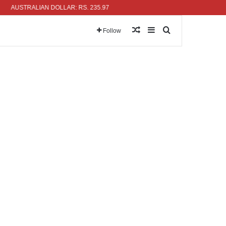
USTRALIAN DOLLAR: RS. 235.97
Random Article
Sidebar
Search for
Follow