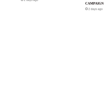
2 days ago
CAMPAIGN
2 days ago