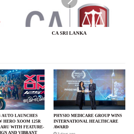
CA SRI LANKA
 AUTO LAUNCHES
PHYSIO MEDICARE GROUP WINS
W HERO XOOM 125R
INTERNATIONAL HEALTHCARE
ARU WITH FEATURE-
AWARD
IGN AND VIBRANT