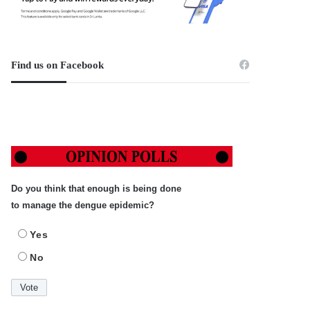
Find us on Facebook
Do you think that enough is being done
to manage the dengue epidemic?
Yes
No