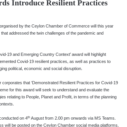
 Introduce Resilient Practices
 organised by the Ceylon Chamber of Commerce will this year
s that addressed the twin challenges of the pandemic and
ovid-19 and Emerging Country Context’ award will highlight
lemented Covid-19 resilient practices, as well as practices to
ging political, economic and social disruption.
 corporates that ‘Demonstrated Resilient Practices for Covid-19
heme for this award will seek to understand and evaluate the
s relating to People, Planet and Profit, in terms of the planning
ontexts.
th
e conducted on 4
August from 2.00 pm onwards via MS Teams.
ss will be posted on the Ceylon Chamber social media platforms.