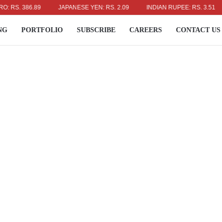
. 386.89
JAPANESE YEN: RS. 2.09
INDIAN RUPEE: RS. 3.51
A
NG
PORTFOLIO
SUBSCRIBE
CAREERS
CONTACT US