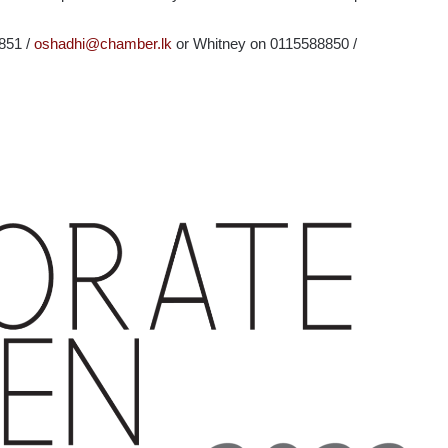
8851 /
oshadhi@chamber.lk
or Whitney on 0115588850 /