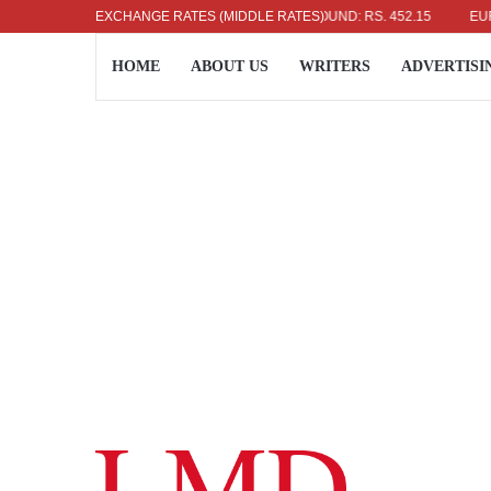
US DOLLAR: RS. 336.04
EXCHANGE RATES (MIDDLE RATES)
UK POUND: RS. 452.15
EURO: RS
HOME
ABOUT US
WRITERS
ADVERTISI