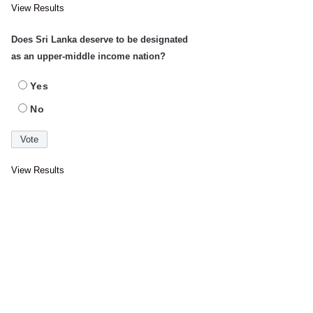
View Results
Does Sri Lanka deserve to be designated
as an upper-middle income nation?
Yes
No
View Results