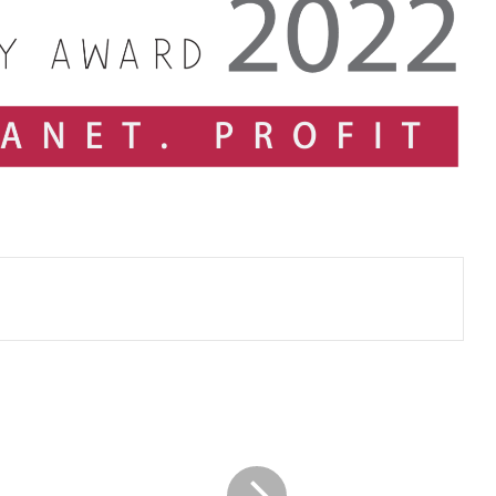
CA
SRI
LANKA