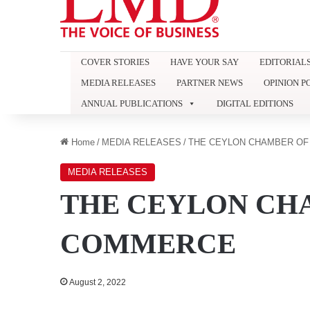
COVER STORIES
HAVE YOUR SAY
EDITORIAL
MEDIA RELEASES
PARTNER NEWS
OPINION P
ANNUAL PUBLICATIONS
DIGITAL EDITIONS
Home
/
MEDIA RELEASES
/
THE CEYLON CHAMBER O
MEDIA RELEASES
THE CEYLON CH
COMMERCE
August 2, 2022