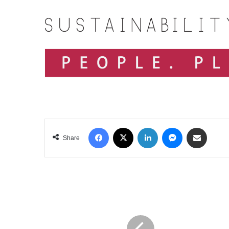
Facebook
X
LinkedIn
Messenger
Share via Email
Share
NDB
BANK