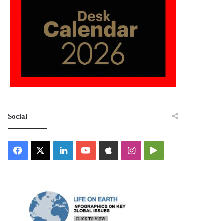
Social
Facebook
X
LinkedIn
YouTube
Apple
Instagram
Google
Play