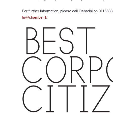
For further information, please call Oshadhi on 011558
hr@chamber.lk