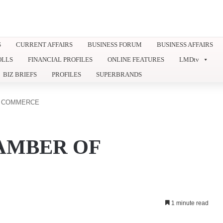
S
CURRENT AFFAIRS
BUSINESS FORUM
BUSINESS AFFAIRS
OLLS
FINANCIAL PROFILES
ONLINE FEATURES
LMDtv
BIZ BRIEFS
PROFILES
SUPERBRANDS
F COMMERCE
AMBER OF
1 minute read