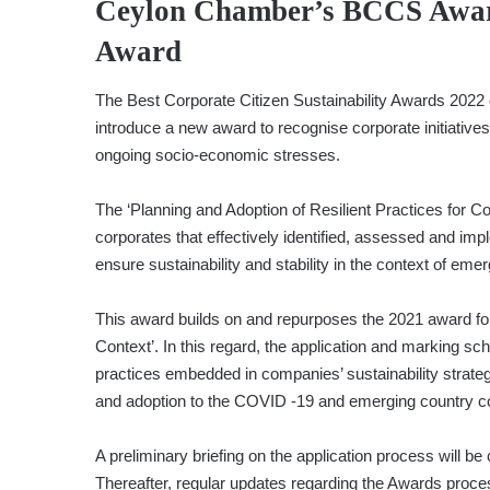
Ceylon Chamber’s BCCS Awards
Award
The Best Corporate Citizen Sustainability Awards 2022
introduce a new award to recognise corporate initiative
ongoing socio-economic stresses.
The ‘Planning and Adoption of Resilient Practices for C
corporates that effectively identified, assessed and imp
ensure sustainability and stability in the context of emer
This award builds on and repurposes the 2021 award for
Context’. In this regard, the application and marking sc
practices embedded in companies’ sustainability strategie
and adoption to the COVID -19 and emerging country c
A preliminary briefing on the application process will b
Thereafter, regular updates regarding the Awards proce