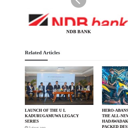
NDB BANK
Related Articles
LAUNCH OF THE U L
HERO-ABANS
KADURUGAMUWA LEGACY
THE ALL-NE
SERIES
HADAWADAK
PACKED DES