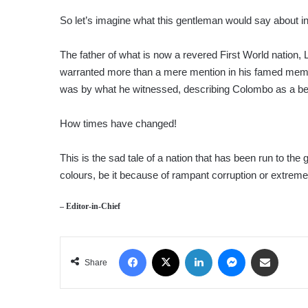
So let’s imagine what this gentleman would say about inv
The father of what is now a revered First World nation, L
warranted more than a mere mention in
his famed memo
was by what he witnessed, describing Colombo as a bett
How times have changed!
This is the sad tale of a nation that has been run to the 
colours, be it because of rampant corruption or extre
– Editor-in-Chief
Facebook
X
LinkedIn
Messenger
Share via Email
Share