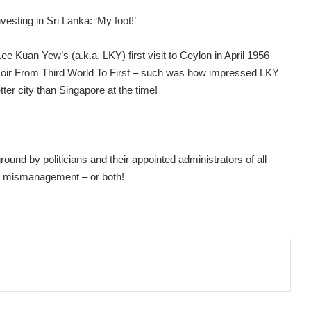
esting in Sri Lanka: ‘My foot!’
ee Kuan Yew’s (a.k.a. LKY) first visit to Ceylon in April 1956
ir From Third World To First – such was how impressed LKY
er city than Singapore at the time!
ground by politicians and their appointed administrators of all
me mismanagement – or both!