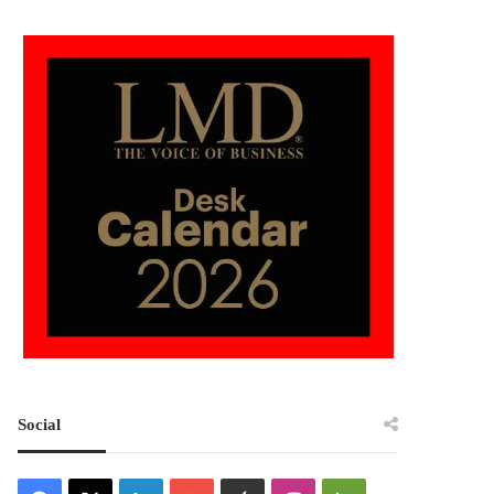
Social