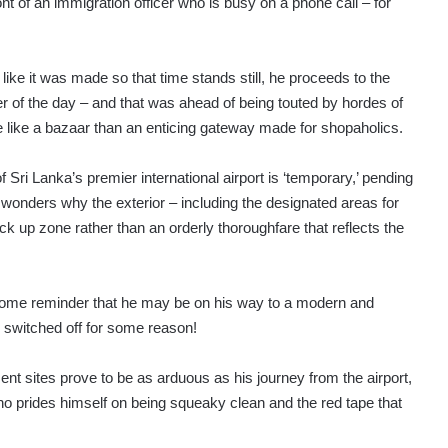
ont of an immigration officer who is busy on a phone call – for
ike it was made so that time stands still, he proceeds to the
r of the day – and that was ahead of being touted by hordes of
 like a bazaar than an enticing gateway made for shopaholics.
f Sri Lanka’s premier international airport is ‘temporary,’ pending
 wonders why the exterior – including the designated areas for
 up zone rather than an orderly thoroughfare that reflects the
me reminder that he may be on his way to a modern and
re switched off for some reason!
ent sites prove to be as arduous as his journey from the airport,
 who prides himself on being squeaky clean and the red tape that