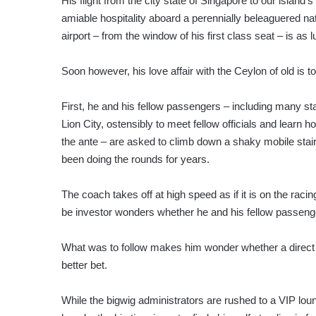
His flight from the city state of Singapore to our island’
amiable hospitality aboard a perennially beleaguered nat
airport – from the window of his first class seat – is as 
Soon however, his love affair with the Ceylon of old is 
First, he and his fellow passengers – including many sta
Lion City, ostensibly to meet fellow officials and learn 
the ante – are asked to climb down a shaky mobile sta
been doing the rounds for years.
The coach takes off at high speed as if it is on the raci
be investor wonders whether he and his fellow passeng
What was to follow makes him wonder whether a direct 
better bet.
While the bigwig administrators are rushed to a VIP loun