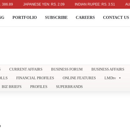
9
JAPANESE YEN: RS. 2.09
INDIAN RUPEE: RS. 3.51
AUSTRALIA
NG
PORTFOLIO
SUBSCRIBE
CAREERS
CONTACT US
S
CURRENT AFFAIRS
BUSINESS FORUM
BUSINESS AFFAIRS
OLLS
FINANCIAL PROFILES
ONLINE FEATURES
LMDtv
BIZ BRIEFS
PROFILES
SUPERBRANDS
E