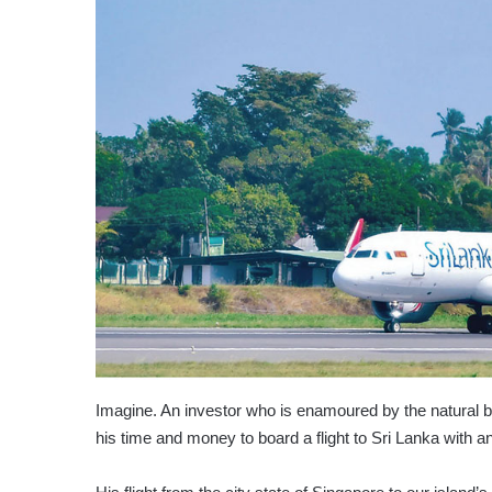
Imagine. An investor who is enamoured by the natural be
his time and money to board a flight to Sri Lanka with 