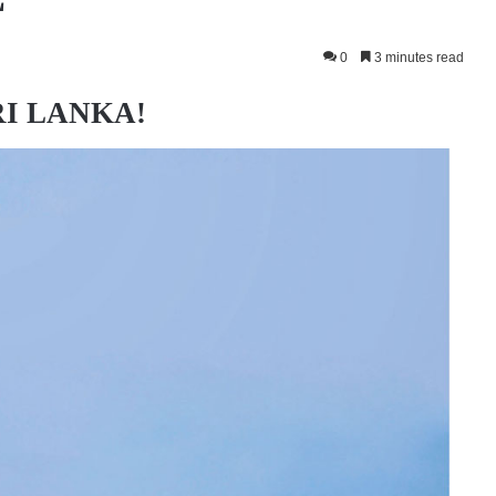
0
3 minutes read
RI LANKA!