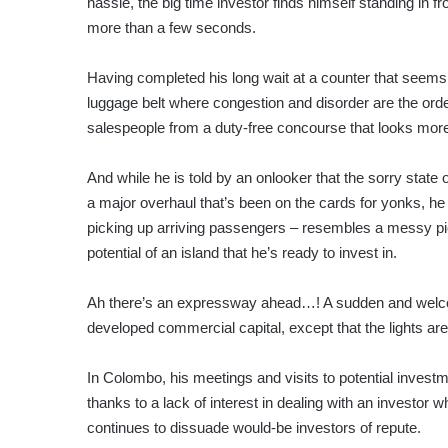
hassle, the big time investor finds himself standing in fr
more than a few seconds.
Having completed his long wait at a counter that seems l
luggage belt where congestion and disorder are the orde
salespeople from a duty-free concourse that looks more
And while he is told by an onlooker that the sorry state o
a major overhaul that’s been on the cards for yonks, he
picking up arriving passengers – resembles a messy pick
potential of an island that he’s ready to invest in.
Ah there’s an expressway ahead…! A sudden and welco
developed commercial capital, except that the lights a
In Colombo, his meetings and visits to potential investm
thanks to a lack of interest in dealing with an investor
continues to dissuade would-be investors of repute.