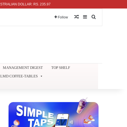
N DOLLAR: RS. 235.97
Random Article
Sidebar
Search for
Follow
MANAGEMENT DIGEST
TOP SHELF
LMD COFFEE-TABLES