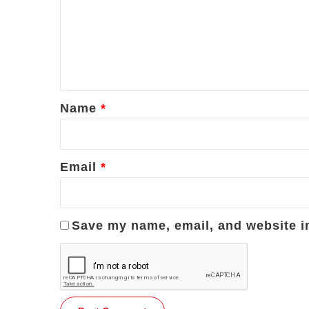
m
m
e
n
t
*
Name
*
Email
*
Save my name, email, and website in