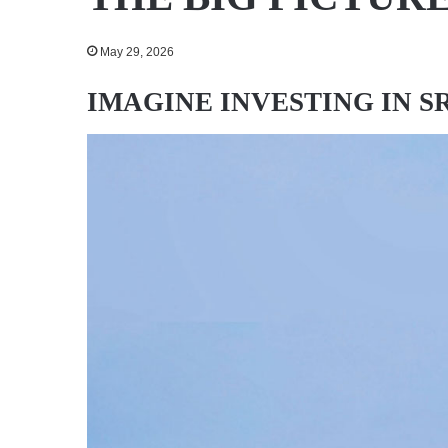
May 29, 2026
IMAGINE INVESTING IN S