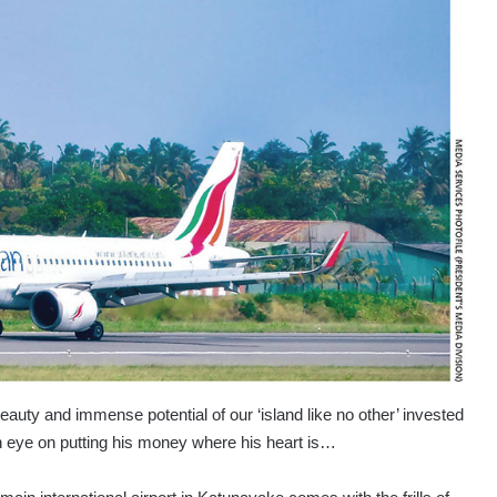
auty and immense potential of our ‘island like no other’ invested
an eye on putting his money where his heart is…