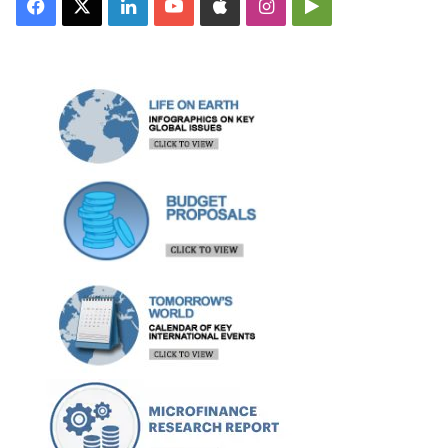
Facebook
X
LinkedIn
YouTube
Apple
Instagram
Google
Play