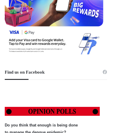
Find us on Facebook
Do you think that enough is being done
to manage the dengue epidemic?