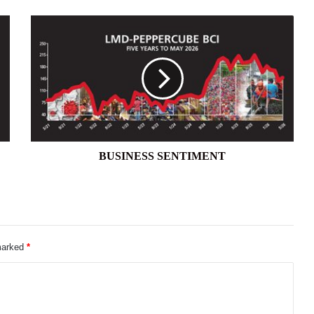
BUSINESS
SENTIMENT
BUSINESS SENTIMENT
 marked
*