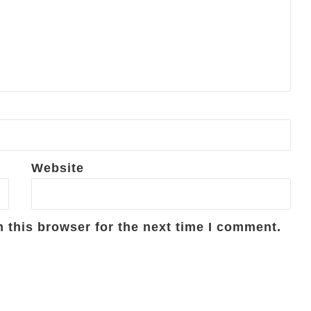
Website
 this browser for the next time I comment.