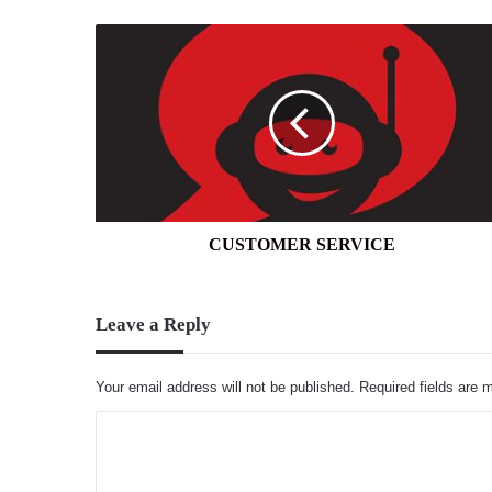
CUSTOMER
SERVICE
CUSTOMER SERVICE
Leave a Reply
Your email address will not be published.
Required fields are
C
o