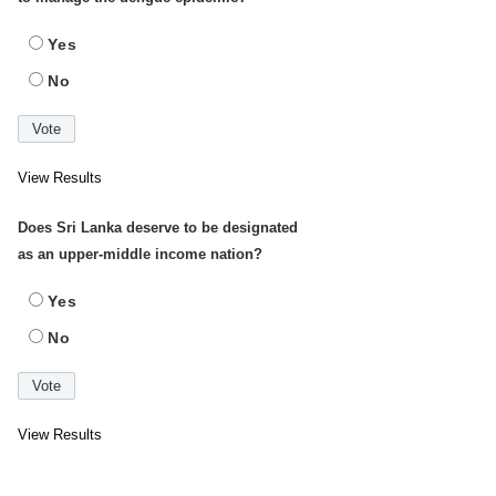
Yes
No
View Results
Does Sri Lanka deserve to be designated
as an upper-middle income nation?
Yes
No
View Results