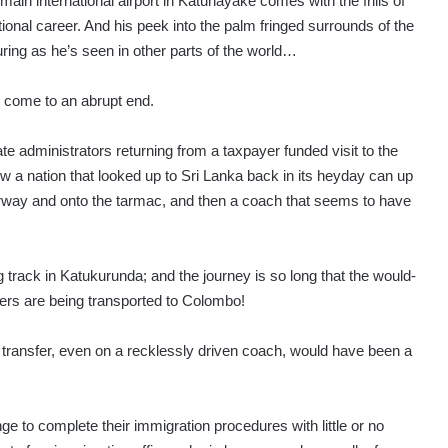
s main international airport in Katunayake comes with the frills of
ional career. And his peek into the palm fringed surrounds of the
luring as he’s seen in other parts of the world…
to come to an abrupt end.
te administrators returning from a taxpayer funded visit to the
how a nation that looked up to Sri Lanka back in its heyday can up
irway and onto the tarmac, and then a coach that seems to have
ng track in Katukurunda; and the journey is so long that the would-
ers are being transported to Colombo!
transfer, even on a recklessly driven coach, would have been a
ge to complete their immigration procedures with little or no