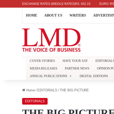
US DOLLAR: RS. 336.04
EXCHANGE RATES (MIDDLE RATES)
UK POUND: RS. 452.15
EURO: RS. 386.8
HOME
ABOUT US
WRITERS
ADVERTISI
COVER STORIES
HAVE YOUR SAY
EDITORIAL
MEDIA RELEASES
PARTNER NEWS
OPINION P
ANNUAL PUBLICATIONS
DIGITAL EDITIONS
Home
/
EDITORIALS
/
THE BIG PICTURE
EDITORIALS
THE BIG PICTUR