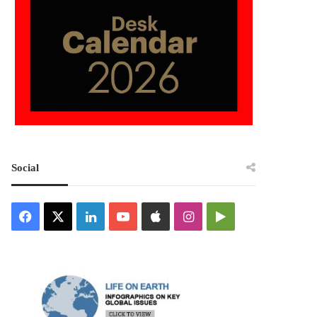
Social
Facebook
X
LinkedIn
YouTube
Apple
Instagram
Google
Play