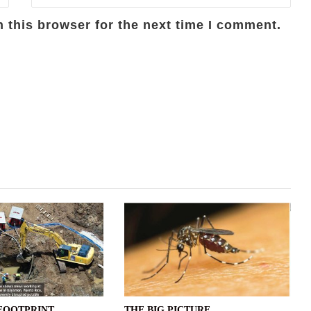
 this browser for the next time I comment.
FOOTPRINT
THE BIG PICTURE