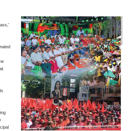
ass,’
gnated
he
at
ts
ing
y
cipal