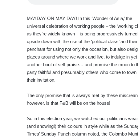
MAYDAY ON MAY DAY! In this ‘Wonder of Asia,’ the
universal celebration of working people – the ‘working cl
as they’re widely known – is being progressively turned
upside down with the rise of the ‘political class’ and their
penchant for using not only the occasion, but also desi
places around where we work and live, to indulge in yet
another bout of self-praise… and promise the moon to t
party faithful and presumably others who come to town 
their invitation.
The only promise that is always met by these miscrean
however, is that F&B will be on the house!
So in this election year, we watched our politicians wear
(and showing!) their colours in style while as the Sunda
Times’ Sunday Punch column noted, the Colombo Muni