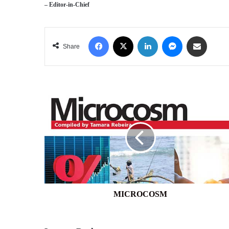
– Editor-in-Chief
Facebook
X
LinkedIn
Messenger
Share via Email
Share
MICROCOSM
MICROCOSM