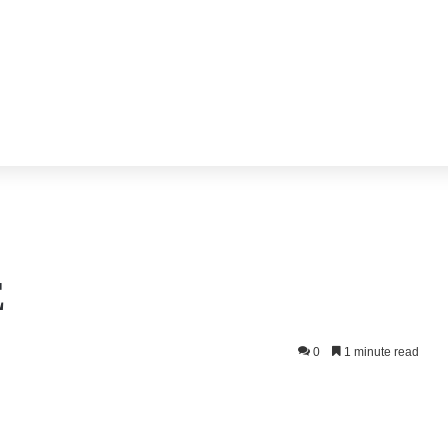
E
0
1 minute read