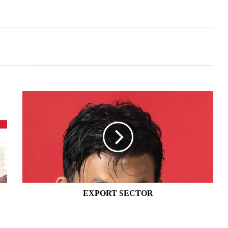
EXPORT
SECTOR
EXPORT SECTOR