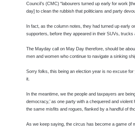
Council’s (CMC) “labourers turned up early for work [th
day] to clean the rubbish that politicians and party devou
In fact, as the column notes, they had turned up early o
supporters, before they appeared in their SUVs, trucks
The Mayday call on May Day therefore, should be about h
men and women who continue to navigate a sinking ship
Sorry folks, this being an election year is no excuse fo
it.
In the meantime, we the people and taxpayers are being 
democracy,’ as one party with a chequered and violent his
the same misfits and rogues, flanked by a handful of t
As we keep saying, the circus has become a game of mus