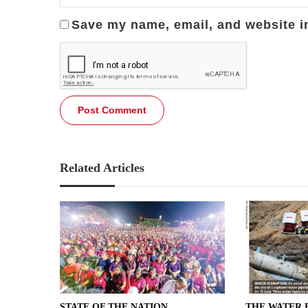
Save my name, email, and website in
Related Articles
STATE OF THE NATION
THE WATER 