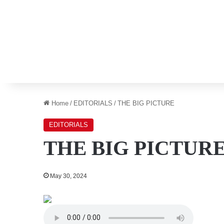
Home
/
EDITORIALS
/
THE BIG PICTURE
EDITORIALS
THE BIG PICTUR
May 30, 2024