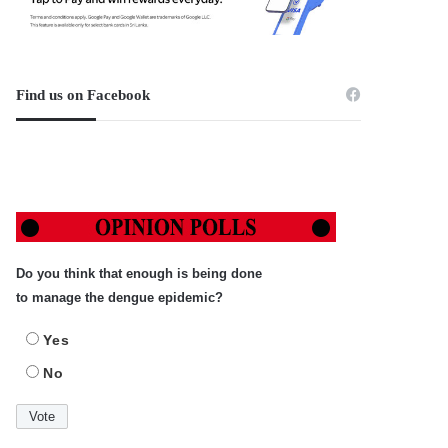
Find us on Facebook
Do you think that enough is being done
to manage the dengue epidemic?
Yes
No