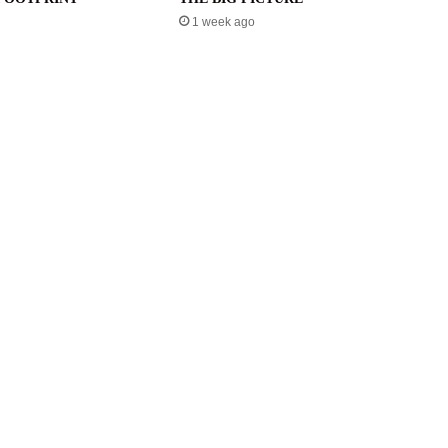
1 week ago