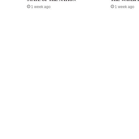
1 week ago
1 week ago