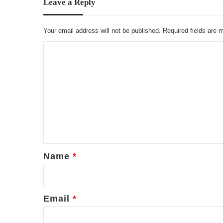
Leave a Reply
Your email address will not be published.
Required fields are
C
o
m
m
e
n
t
*
Name
*
Email
*