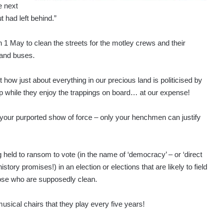
e next
t had left behind.”
n 1 May to clean the streets for the motley crews and their
 and buses.
ow just about everything in our precious land is politicised by
 while they enjoy the trappings on board… at our expense!
r your purported show of force – only your henchmen can justify
held to ransom to vote (in the name of ‘democracy’ – or ‘direct
tory promises!) in an election or elections that are likely to field
hose who are supposedly clean.
ical chairs that they play every five years!