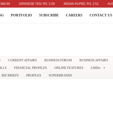
JAPANESE YEN: RS. 2.09
INDIAN RUPEE: RS. 3.51
AUSTRALIA
NG
PORTFOLIO
SUBSCRIBE
CAREERS
CONTACT US
S
CURRENT AFFAIRS
BUSINESS FORUM
BUSINESS AFFAIRS
OLLS
FINANCIAL PROFILES
ONLINE FEATURES
LMDtv
BIZ BRIEFS
PROFILES
SUPERBRANDS