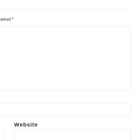
 marked
*
Website