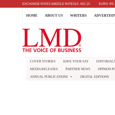
US DOLLAR: RS. 336.04
EXCHANGE RATES (MIDDLE RATES)
UK POUND: RS. 452.15
EURO: RS. 386.89
HOME
ABOUT US
WRITERS
ADVERTISI
COVER STORIES
HAVE YOUR SAY
EDITORIAL
MEDIA RELEASES
PARTNER NEWS
OPINION P
ANNUAL PUBLICATIONS
DIGITAL EDITIONS