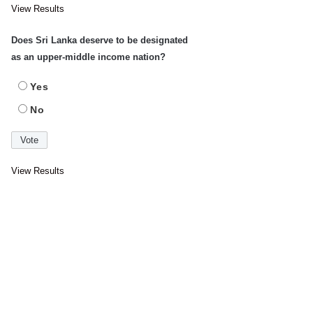
View Results
Does Sri Lanka deserve to be designated
as an upper-middle income nation?
Yes
No
View Results