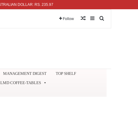
N DOLLAR: RS. 235.97
Random Article
Sidebar
Search for
Follow
MANAGEMENT DIGEST
TOP SHELF
LMD COFFEE-TABLES