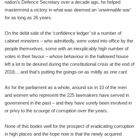
nation’s Defence Secretary over a decade ago, he helped
mastermind a victory in what was deemed an ‘unwinnable war’
for as long as 26 years.
On the debit side of the ‘confidence ledger’ sit a number of
cabinet ministers – who admittedly, were voted into office by the
people themselves, some with an inexplicably high number of
votes in their favour – whose behaviour in the hallowed house
left a lot to be desired during the constitutional crisis at the end of
2018… and that’s putting the goings-on as mildly as one can!
As for the parliament as a whole, around six in 10 of the men
and women who represent the 225 lawmakers have served in
government in the past – and they have surely been involved in
or privy to the scourge of corruption over the years.
None of this bodes well for the prospect of eradicating corruption
in high places and the hope now is that the newly acquired