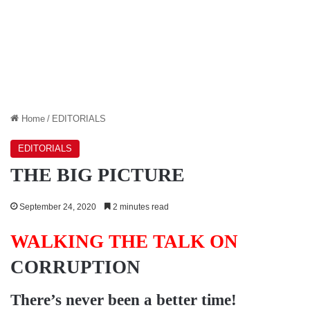
Home
/
EDITORIALS
EDITORIALS
THE BIG PICTURE
September 24, 2020
2 minutes read
WALKING THE TALK ON
CORRUPTION
There’s never been a better time!