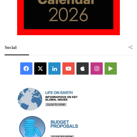
Social
Facebook
X
LinkedIn
YouTube
Apple
Instagram
Google
Play