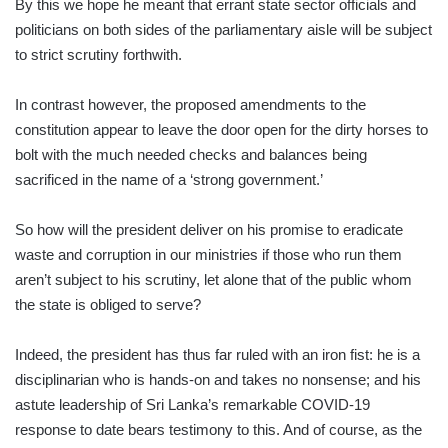
By this we hope he meant that errant state sector officials and
politicians on both sides of the parliamentary aisle will be subject
to strict scrutiny forthwith.
In contrast however, the proposed amendments to the
constitution appear to leave the door open for the dirty horses to
bolt with the much needed checks and balances being
sacrificed in the name of a ‘strong government.’
So how will the president deliver on his promise to eradicate
waste and corruption in our ministries if those who run them
aren’t subject to his scrutiny, let alone that of the public whom
the state is obliged to serve?
Indeed, the president has thus far ruled with an iron fist: he is a
disciplinarian who is hands-on and takes no nonsense; and his
astute leadership of Sri Lanka’s remarkable COVID-19
response to date bears testimony to this. And of course, as the