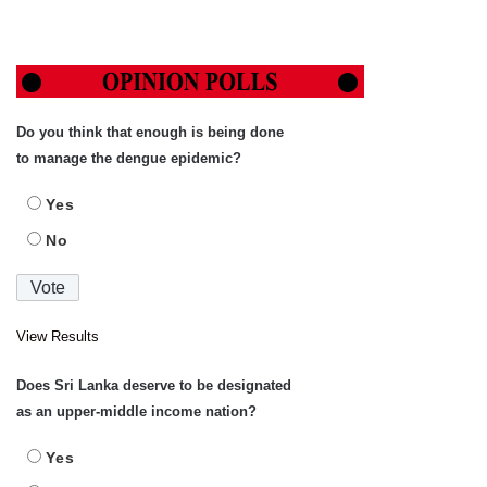
Do you think that enough is being done
to manage the dengue epidemic?
Yes
No
View Results
Does Sri Lanka deserve to be designated
as an upper-middle income nation?
Yes