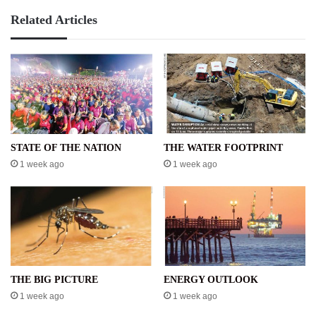
Related Articles
STATE OF THE NATION
THE WATER FOOTPRINT
1 week ago
1 week ago
THE BIG PICTURE
ENERGY OUTLOOK
1 week ago
1 week ago