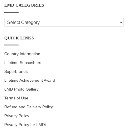
LMD CATEGORIES
LMD
CATEGORIES
QUICK LINKS
Country Information
Lifetime Subscribers
Superbrands
Lifetime Achievement Award
LMD Photo Gallery
Terms of Use
Refund and Delivery Policy
Privacy Policy
Privacy Policy for LMDi