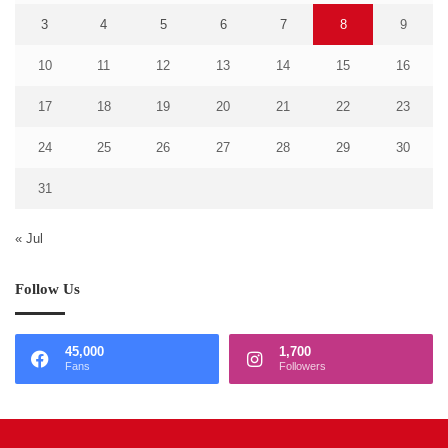
3
4
5
6
7
8
9
10
11
12
13
14
15
16
17
18
19
20
21
22
23
24
25
26
27
28
29
30
31
« Jul
Follow Us
45,000
1,700
Fans
Followers