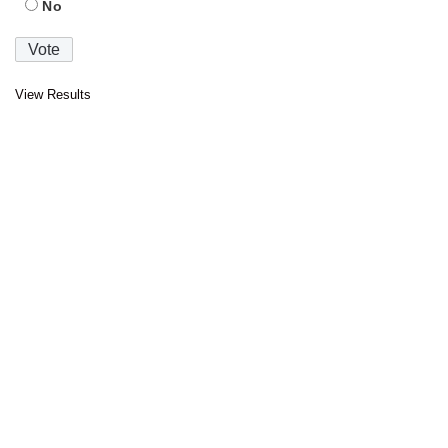
No
View Results