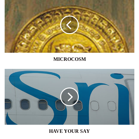
MICROCOSM
HAVE
YOUR
SAY
HAVE YOUR SAY