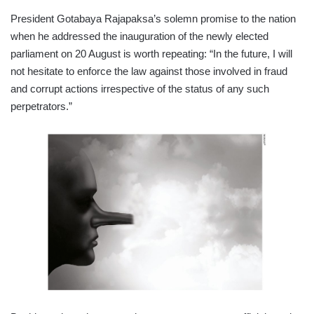
President Gotabaya Rajapaksa’s solemn promise to the nation
when he addressed the inauguration of the newly elected
parliament on 20 August is worth repeating: “In the future, I will
not hesitate to enforce the law against those involved in fraud
and corrupt actions irrespective of the status of any such
perpetrators.”