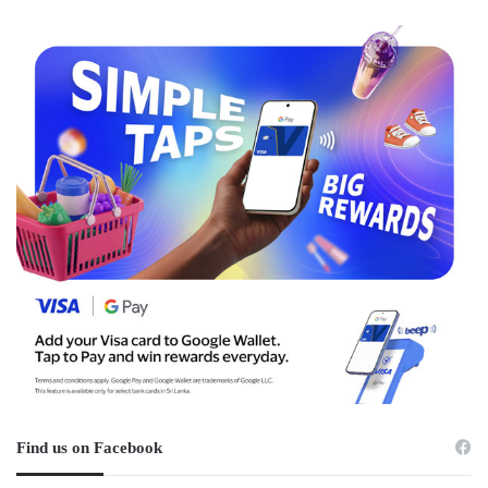
Find us on Facebook