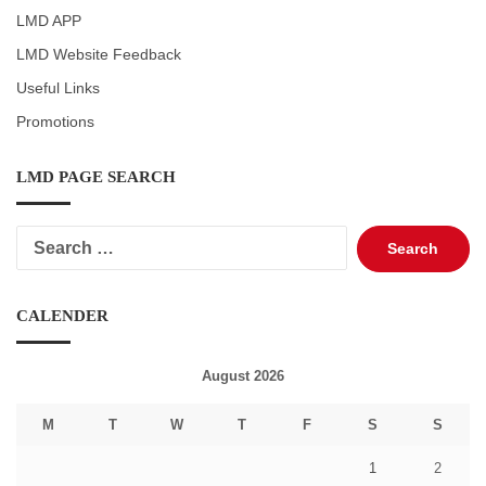
LMD APP
LMD Website Feedback
Useful Links
Promotions
LMD PAGE SEARCH
Search
for:
CALENDER
August 2026
M
T
W
T
F
S
S
1
2