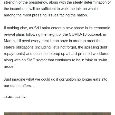
strength of the presidency, along with the steely determination of
the incumbent, will be sufficient to walk the talk on what is
among the most pressing issues facing the nation.
If nothing else, as Sri Lanka enters a new phase in its economic
revival plans following the height of the COVID-19 outbreak in
March, it’ll need every cent it can save in order to meet the
state’s obligations (including, let’s not forget, the spiralling debt
repayments) and continue to prop up a hard-pressed workforce
along with an SME sector that continues to be in ‘sink or swim
mode.’
Just imagine what we could do if corruption no longer eats into
our state coffers…
– Editor-in-Chief
MICROCOSM