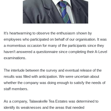
It’s heartwarming to observe the enthusiasm shown by
employees who participated on behalf of our organisation. It was
a momentous occasion for many of the participants since they
haven’t answered a questionnaire since completing their A-Level
examinations.
The interlude between the survey and eventual release of the
results was filled with anticipation. We were uncertain about
whether the company was doing enough to satisfy the needs of
staff members.
As a company, Talawakelle Tea Estates was determined to
identify its weaknesses and the areas that needed