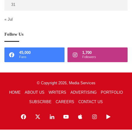
31
« Jul
Follow Us
45,000
1,700
Fans
Followers
© Copyright 2026, Media Services
HOME
ABOUT US
WRITERS
ADVERTISING
PORTFOLIO
SUBSCRIBE
CAREERS
CONTACT US
Facebook
X
LinkedIn
YouTube
Apple
Instagram
Google
Play