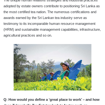
The unique human relations strategies and industrial practices
adopted by estate owners contribute to positioning Sri Lanka as
the most certified tea nation. The numerous certifications and
awards earned by the Sri Lankan tea industry serve as
testimony to its incomparable human resource management
(HRM) and sustainable management capabilities, infrastructure,
agricultural practices and so on.
Q: How would you define a ‘great place to work’ – and how