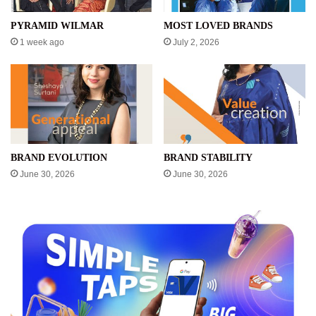
PYRAMID WILMAR
MOST LOVED BRANDS
1 week ago
July 2, 2026
BRAND EVOLUTION
BRAND STABILITY
June 30, 2026
June 30, 2026