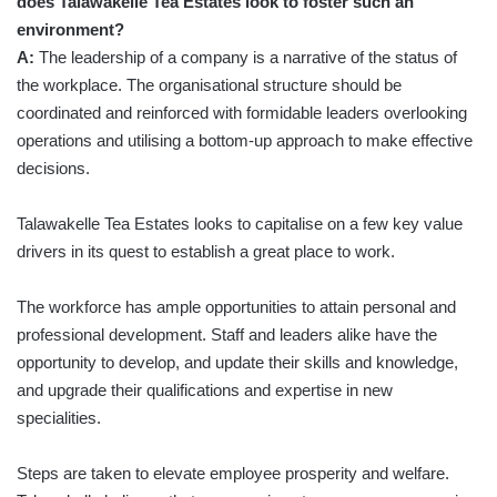
does Talawakelle Tea Estates look to foster such an
environment?
A:
The leadership of a company is a narrative of the status of
the workplace. The organisational structure should be
coordinated and reinforced with formidable leaders overlooking
operations and utilising a bottom-up approach to make effective
decisions.
Talawakelle Tea Estates looks to capitalise on a few key value
drivers in its quest to establish a great place to work.
The workforce has ample opportunities to attain personal and
professional development. Staff and leaders alike have the
opportunity to develop, and update their skills and knowledge,
and upgrade their qualifications and expertise in new
specialities.
Steps are taken to elevate employee prosperity and welfare.