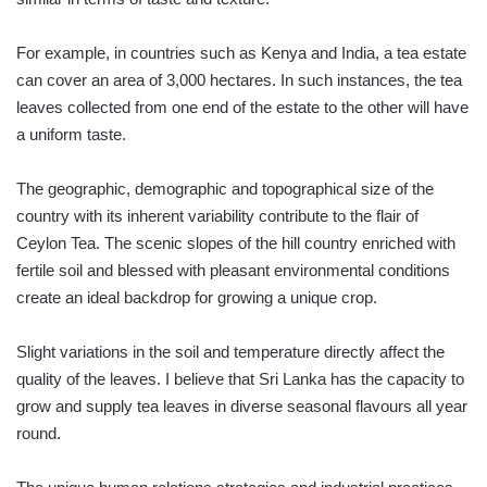
For example, in countries such as Kenya and India, a tea estate
can cover an area of 3,000 hectares. In such instances, the tea
leaves collected from one end of the estate to the other will have
a uniform taste.
The geographic, demographic and topographical size of the
country with its inherent variability contribute to the flair of
Ceylon Tea. The scenic slopes of the hill country enriched with
fertile soil and blessed with pleasant environmental conditions
create an ideal backdrop for growing a unique crop.
Slight variations in the soil and temperature directly affect the
quality of the leaves. I believe that Sri Lanka has the capacity to
grow and supply tea leaves in diverse seasonal flavours all year
round.