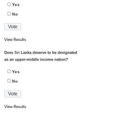
Yes
No
View Results
Does Sri Lanka deserve to be designated
as an upper-middle income nation?
Yes
No
View Results