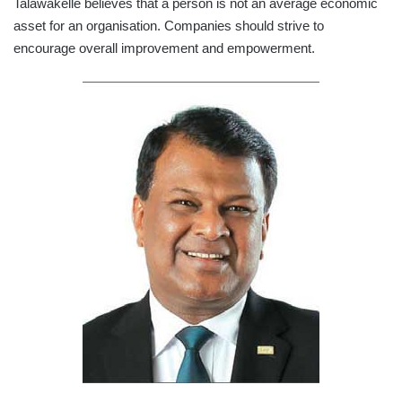
Talawakelle believes that a person is not an average economic
asset for an organisation. Companies should strive to
encourage overall improvement and empowerment.