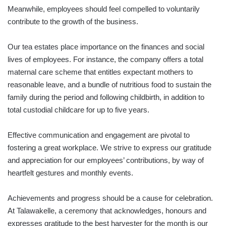
Meanwhile, employees should feel compelled to voluntarily
contribute to the growth of the business.
Our tea estates place importance on the finances and social
lives of employees. For instance, the company offers a total
maternal care scheme that entitles expectant mothers to
reasonable leave, and a bundle of nutritious food to sustain the
family during the period and following childbirth, in addition to
total custodial childcare for up to five years.
Effective communication and engagement are pivotal to
fostering a great workplace. We strive to express our gratitude
and appreciation for our employees’ contributions, by way of
heartfelt gestures and monthly events.
Achievements and progress should be a cause for celebration.
At Talawakelle, a ceremony that acknowledges, honours and
expresses gratitude to the best harvester for the month is our