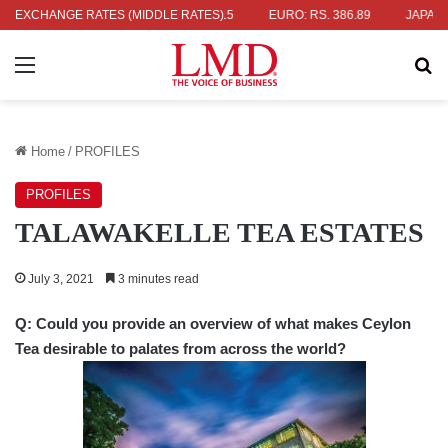
336.04
EXCHANGE RATES (MIDDLE RATES)
UK POUND: RS. 452.15
EURO: RS. 386.89
JAPANESE YE
Menu
Se
Home
/
PROFILES
PROFILES
TALAWAKELLE TEA ESTATES
July 3, 2021
3 minutes read
Q: Could you provide an overview of what makes Ceylon
Tea desirable to palates from across the world?