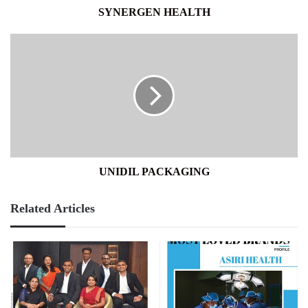
SYNERGEN HEALTH
UNIDIL
PACKAGING
UNIDIL PACKAGING
Related Articles