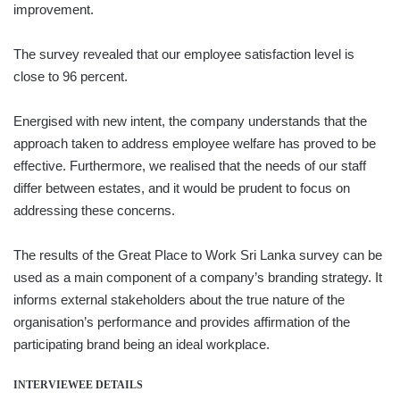
improvement.
The survey revealed that our employee satisfaction level is
close to 96 percent.
Energised with new intent, the company understands that the
approach taken to address employee welfare has proved to be
effective. Furthermore, we realised that the needs of our staff
differ between estates, and it would be prudent to focus on
addressing these concerns.
The results of the Great Place to Work Sri Lanka survey can be
used as a main component of a company’s branding strategy. It
informs external stakeholders about the true nature of the
organisation’s performance and provides affirmation of the
participating brand being an ideal workplace.
INTERVIEWEE DETAILS