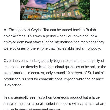
A:
The legacy of Ceylon Tea can be traced back to British
colonial times. This was a period when Sri Lanka and India
enjoyed dominant stakes in the international tea market as they
were colonies of the empire that had established a monopoly.
Over the years, India gradually began to consume a majority of
its production thereby leaving minimal quantities to be sold in the
global market. In contrast, only around 10 percent of Sri Lanka’s
production is used for domestic consumption while the balance
is exported.
Tea is generally seen as a homogeneous product but a large
share of the international market is flooded with variants that are
similar in terms of taste and texture.