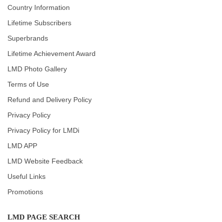
Country Information
Lifetime Subscribers
Superbrands
Lifetime Achievement Award
LMD Photo Gallery
Terms of Use
Refund and Delivery Policy
Privacy Policy
Privacy Policy for LMDi
LMD APP
LMD Website Feedback
Useful Links
Promotions
LMD PAGE SEARCH