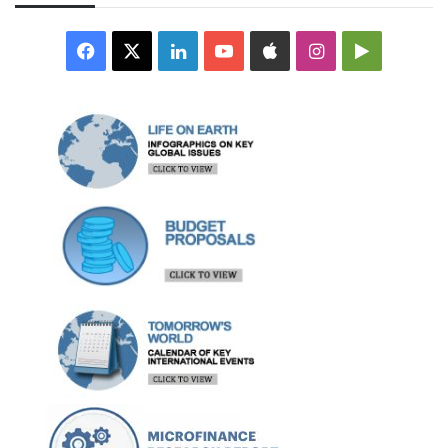
Facebook
X
LinkedIn
YouTube
Apple
Instagram
Google
Play