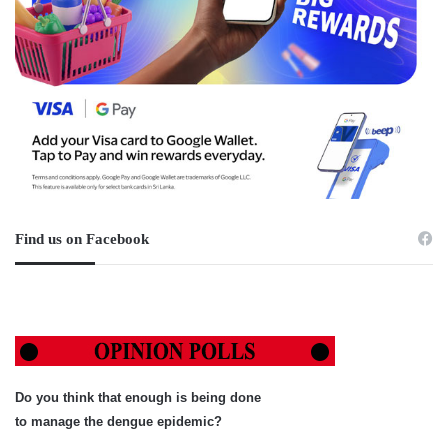
Find us on Facebook
Do you think that enough is being done
to manage the dengue epidemic?