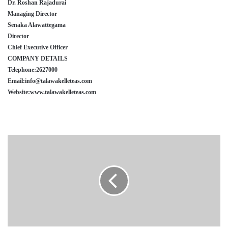
Dr. Roshan Rajadurai
Managing Director
Senaka Alawattegama
Director
Chief Executive Officer
COMPANY DETAILS
Telephone:2627000
Email:info@talawakelleteas.com
Website:www.talawakelleteas.com
SYNERGEN
HEALTH