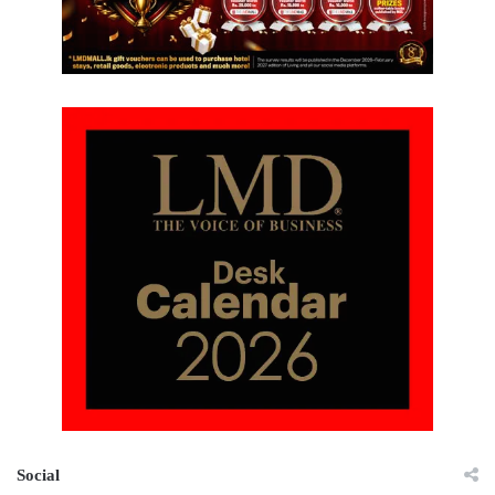
Social