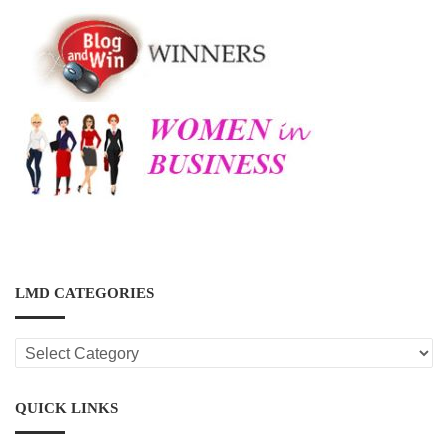
LMD CATEGORIES
LMD
CATEGORIES
QUICK LINKS