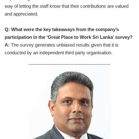
way of letting the staff know that their contributions are valued
and appreciated.
Q: What were the key takeaways from the company’s
participation in the ‘Great Place to Work Sri Lanka’ survey?
A:
The survey generates unbiased results given that it is
conducted by an independent third party organisation.