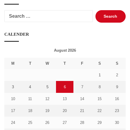
Search
for:
CALENDER
August 2026
M
T
W
T
F
S
S
1
2
3
4
5
6
7
8
9
10
11
12
13
14
15
16
17
18
19
20
21
22
23
24
25
26
27
28
29
30