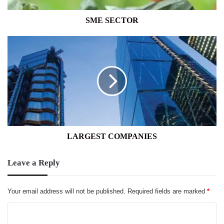
SME SECTOR
LARGEST
COMPANIES
LARGEST COMPANIES
Leave a Reply
Your email address will not be published.
Required fields are marked
*
C