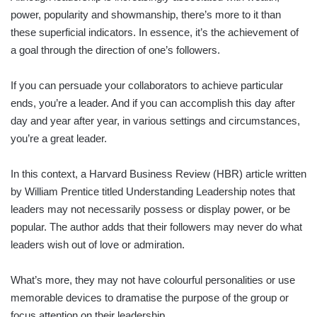
power, popularity and showmanship, there’s more to it than
these superficial indicators. In essence, it’s the achievement of
a goal through the direction of one’s followers.
If you can persuade your collaborators to achieve particular
ends, you’re a leader. And if you can accomplish this day after
day and year after year, in various settings and circumstances,
you’re a great leader.
In this context, a Harvard Business Review (HBR) article written
by William Prentice titled Understanding Leadership notes that
leaders may not necessarily possess or display power, or be
popular. The author adds that their followers may never do what
leaders wish out of love or admiration.
What’s more, they may not have colourful personalities or use
memorable devices to dramatise the purpose of the group or
focus attention on their leadership.