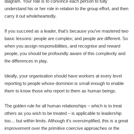
diagram. Your role is to convince each person to fully
understand his or her role in relation to the group effort, and then
carry it out wholeheartedly.
If you succeed as a leader, that’s because you’ve mastered two
basic lessons: people are complex; and people are different. So
when you assign responsibilities, and recognise and reward
people, you should be profoundly aware of this complexity and
the differences in play.
Ideally, your organisation should have workers at every level
reporting to people whose dominion is small enough to enable
them to know those who report to them as human beings.
The golden rule for all human relationships – which is to treat
others as you wish to be treated – is applicable to leadership
too… but within limits. Although it’s oversimplified, this is a great
improvement over the primitive coercive approaches or the