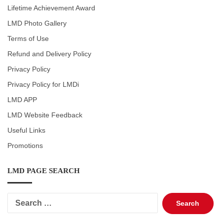
Lifetime Achievement Award
LMD Photo Gallery
Terms of Use
Refund and Delivery Policy
Privacy Policy
Privacy Policy for LMDi
LMD APP
LMD Website Feedback
Useful Links
Promotions
LMD PAGE SEARCH
Search
for: