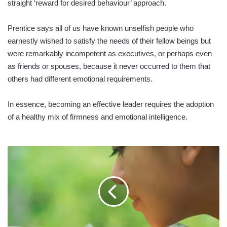
straight ‘reward for desired behaviour’ approach.
Prentice says all of us have known unselfish people who
earnestly wished to satisfy the needs of their fellow beings but
were remarkably incompetent as executives, or perhaps even
as friends or spouses, because it never occurred to them that
others had different emotional requirements.
In essence, becoming an effective leader requires the adoption
of a healthy mix of firmness and emotional intelligence.
SME
SECTOR