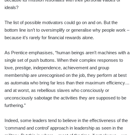
ideals?
The list of possible motivators could go on and on. But the
bottom line isn’t to oversimplify or generalise why people work –
because it’s rarely for financial rewards alone.
As Prentice emphasises, “human beings aren’t machines with a
single set of push buttons. When their complex responses to
love, prestige, independence, achievement and group
membership are unrecognised on the job, they perform at best
as automata who bring far less than their maximum efficiency…
and at worst, as rebellious slaves who consciously or
unconsciously sabotage the activities they are supposed to be
furthering.”
Indeed, some leaders tend to believe in the effectiveness of the
‘command and control’ approach in leadership as seen in the