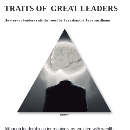
TRAITS OF GREAT LEADERS
How savvy leaders rule the roost by
Jayashantha Jayawardhana
Although leadership is increasingly associated with wealth,