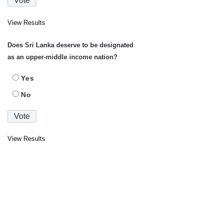
View Results
Does Sri Lanka deserve to be designated
as an upper-middle income nation?
Yes
No
View Results