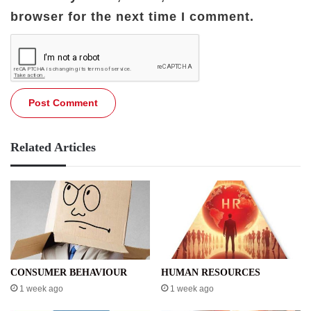
browser for the next time I comment.
Related Articles
CONSUMER BEHAVIOUR
HUMAN RESOURCES
1 week ago
1 week ago