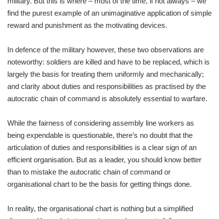
military. But this is where – most of the time, if not always – we
find the purest example of an unimaginative application of simple
reward and punishment as the motivating devices.
In defence of the military however, these two observations are
noteworthy: soldiers are killed and have to be replaced, which is
largely the basis for treating them uniformly and mechanically;
and clarity about duties and responsibilities as practised by the
auto­cratic chain of command is absolutely essential to warfare.
While the fairness of considering assembly line workers as
being expendable is questionable, there’s no doubt that the
articulation of duties and responsibilities is a clear sign of an
efficient organisation. But as a leader, you should know better
than to mistake the autocratic chain of command or
organisational chart to be the basis for getting things done.
In reality, the organisational chart is nothing but a simplified