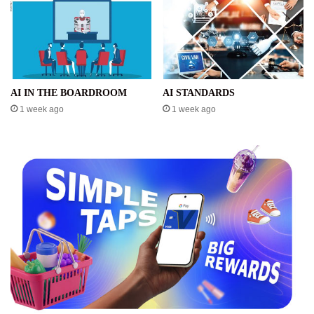
AI IN THE BOARDROOM
AI STANDARDS
1 week ago
1 week ago