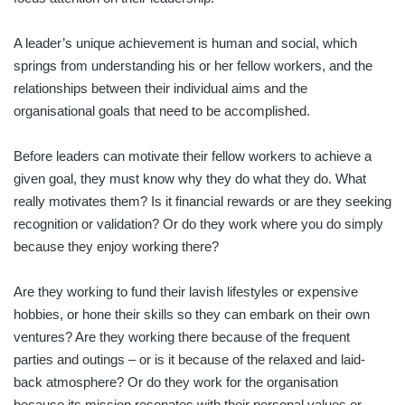
A leader’s unique achievement is human and social, which
springs from understanding his or her fellow workers, and the
relationships between their individual aims and the
organisational goals that need to be accomplished.
Before leaders can motivate their fellow workers to achieve a
given goal, they must know why they do what they do. What
really motivates them? Is it financial rewards or are they seeking
recognition or validation? Or do they work where you do simply
because they enjoy working there?
Are they working to fund their lavish lifestyles or expensive
hobbies, or hone their skills so they can embark on their own
ventures? Are they working there because of the frequent
parties and outings – or is it because of the relaxed and laid-
back atmosphere? Or do they work for the organisation
because its mission resonates with their personal values or