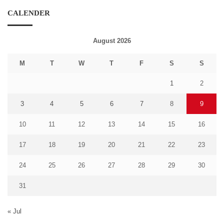
CALENDER
August 2026
M
T
W
T
F
S
S
1
2
3
4
5
6
7
8
9
10
11
12
13
14
15
16
17
18
19
20
21
22
23
24
25
26
27
28
29
30
31
« Jul