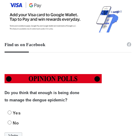
Find us on Facebook
Do you think that enough is being done
to manage the dengue epidemic?
Yes
No