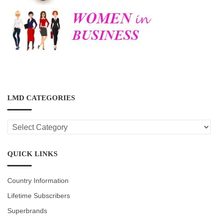
LMD CATEGORIES
LMD
CATEGORIES
QUICK LINKS
Country Information
Lifetime Subscribers
Superbrands