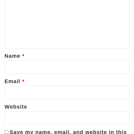
o
m
m
e
n
t
*
Name
*
Email
*
Website
Save my name, email, and website in this