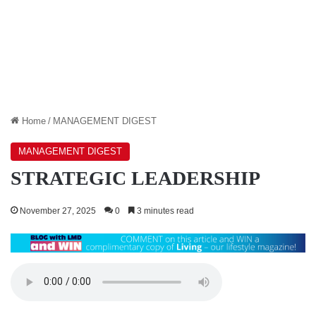
Home
/
MANAGEMENT DIGEST
MANAGEMENT DIGEST
STRATEGIC LEADERSHIP
November 27, 2025
0
3 minutes read