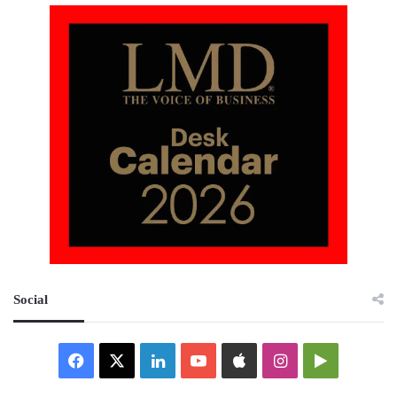
Social
Facebook
X
LinkedIn
YouTube
Apple
Instagram
Google
Play