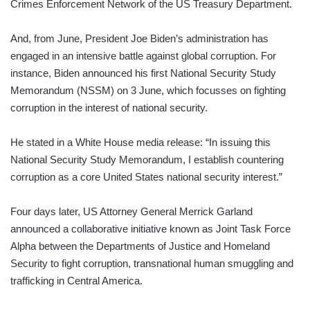
Crimes Enforcement Network of the US Treasury Department.
And, from June, President Joe Biden’s administration has
engaged in an intensive battle against global corruption. For
instance, Biden announced his first National Security Study
Memorandum (NSSM) on 3 June, which focusses on fighting
corruption in the interest of national security.
He stated in a White House media release: “In issuing this
National Security Study Memorandum, I establish countering
corruption as a core United States national security interest.”
Four days later, US Attorney General Merrick Garland
announced a collaborative initiative known as Joint Task Force
Alpha between the Departments of Justice and Homeland
Security to fight corruption, transnational human smuggling and
trafficking in Central America.