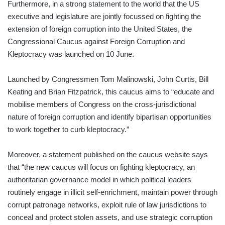
Furthermore, in a strong statement to the world that the US
executive and legislature are jointly focussed on fighting the
extension of foreign corruption into the United States, the
Congressional Caucus against Foreign Corruption and
Kleptocracy was launched on 10 June.
Launched by Congressmen Tom Malinowski, John Curtis, Bill
Keating and Brian Fitzpatrick, this caucus aims to “educate and
mobilise members of Congress on the cross-jurisdictional
nature of foreign corruption and identify bipartisan opportunities
to work together to curb kleptocracy.”
Moreover, a statement published on the caucus website says
that “the new caucus will focus on fighting kleptocracy, an
authoritarian governance model in which political leaders
routinely engage in illicit self-enrichment, maintain power through
corrupt patronage networks, exploit rule of law jurisdictions to
conceal and protect stolen assets, and use strategic corruption