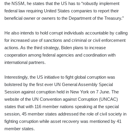
the NSSM, he states that the US has to “robustly implement
federal law requiring United States companies to report their
beneficial owner or owners to the Department of the Treasury.”
He also intends to hold corrupt individuals accountable by calling
for increased use of sanctions and criminal or civil enforcement
actions. As the third strategy, Biden plans to increase
cooperation among federal agencies and coordination with
international partners.
Interestingly, the US initiative to fight global corruption was
bolstered by the first ever UN General Assembly Special
Session against corruption held in New York on 7 June. The
website of the UN Convention against Corruption (UNCAC)
states that with 116 member nations speaking at the special
session, 45 member states addressed the role of civil society in
fighting corruption while asset recovery was mentioned by 41
member states.