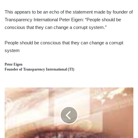
This appears to be an echo of the statement made by founder of
Transparency International Peter Eigen: “People should be
conscious that they can change a corrupt system.”
People should be conscious that they can change a corrupt
system
Peter Eigen
Founder of Transparency International (TI)
MARKETING
STRATEGY