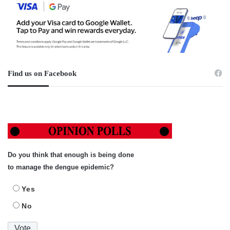
Find us on Facebook
Do you think that enough is being done
to manage the dengue epidemic?
Yes
No