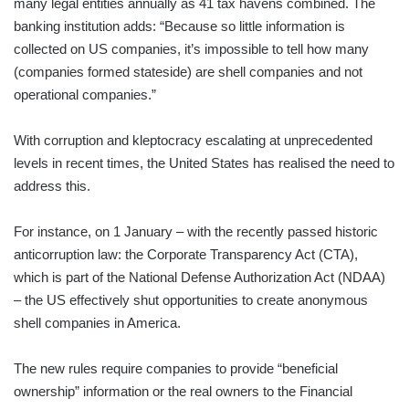
many legal entities annually as 41 tax havens combined. The
banking institution adds: “Because so little information is
collected on US companies, it’s impossible to tell how many
(companies formed stateside) are shell companies and not
operational companies.”
With corruption and kleptocracy escalating at unprecedented
levels in recent times, the United States has realised the need to
address this.
For instance, on 1 January – with the recently passed historic
anticorruption law: the Corporate Transparency Act (CTA),
which is part of the National Defense Authorization Act (NDAA)
– the US effectively shut opportunities to create anonymous
shell companies in America.
The new rules require companies to provide “beneficial
ownership” information or the real owners to the Financial