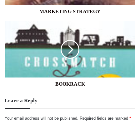
MARKETING STRATEGY
BOOKRACK
BOOKRACK
Leave a Reply
Your email address will not be published.
Required fields are marked
*
C
o