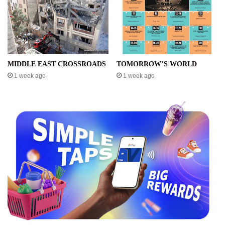
MIDDLE EAST CROSSROADS
TOMORROW’S WORLD
1 week ago
1 week ago