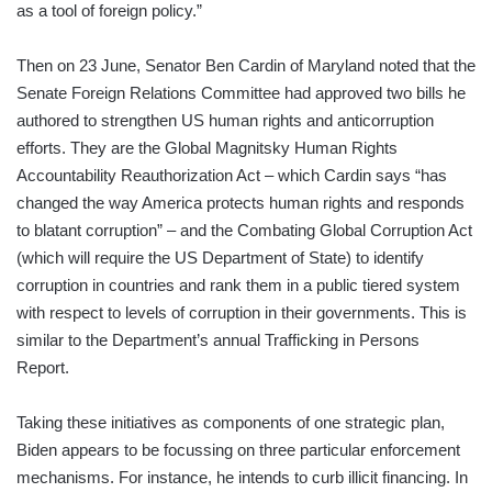
as a tool of foreign policy.”
Then on 23 June, Senator Ben Cardin of Maryland noted that the
Senate Foreign Relations Committee had approved two bills he
authored to strengthen US human rights and anticorruption
efforts. They are the Global Magnitsky Human Rights
Accountability Reauthorization Act – which Cardin says “has
changed the way America protects human rights and responds
to blatant corruption” – and the Combating Global Corruption Act
(which will require the US Department of State) to identify
corruption in countries and rank them in a public tiered system
with respect to levels of corruption in their governments. This is
similar to the Department’s annual Trafficking in Persons
Report.
Taking these initiatives as components of one strategic plan,
Biden appears to be focussing on three particular enforcement
mechanisms. For instance, he intends to curb illicit financing. In