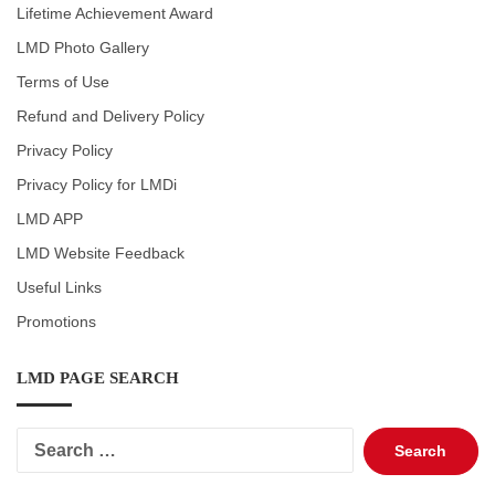
Lifetime Achievement Award
LMD Photo Gallery
Terms of Use
Refund and Delivery Policy
Privacy Policy
Privacy Policy for LMDi
LMD APP
LMD Website Feedback
Useful Links
Promotions
LMD PAGE SEARCH
Search
for: