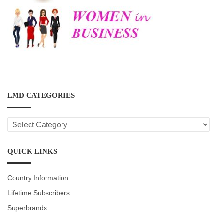
LMD CATEGORIES
LMD
CATEGORIES
QUICK LINKS
Country Information
Lifetime Subscribers
Superbrands