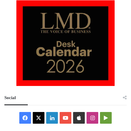
Social
Facebook
X
LinkedIn
YouTube
Apple
Instagram
Google
Play