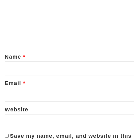
m
m
e
n
t
*
Name
*
Email
*
Website
Save my name, email, and website in this