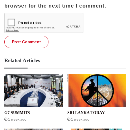
browser for the next time I comment.
Related Articles
G7 SUMMITS
SRI LANKA TODAY
1 week ago
1 week ago