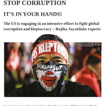
STOP CORRUPTION
IT’S IN YOUR HANDS!
The US is engaging in an intensive effort to fight global
corruption and kleptocracy –
Rajika Jayatilake
reports