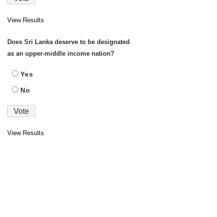
View Results
Does Sri Lanka deserve to be designated
as an upper-middle income nation?
Yes
No
View Results