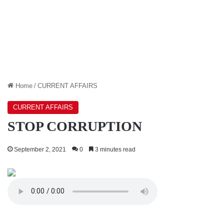
Home
/
CURRENT AFFAIRS
CURRENT AFFAIRS
STOP CORRUPTION
September 2, 2021
0
3 minutes read