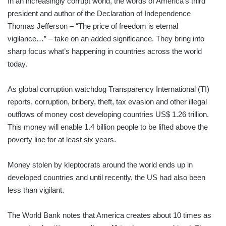
In an increasingly corrupt world, the words of America’s third
president and author of the Declaration of Independence
Thomas Jefferson – “The price of freedom is eternal
vigilance…” – take on an added significance. They bring into
sharp focus what’s happening in countries across the world
today.
As global corruption watchdog Transparency International (TI)
reports, corruption, bribery, theft, tax evasion and other illegal
outflows of money cost developing countries US$ 1.26 trillion.
This money will enable 1.4 billion people to be lifted above the
poverty line for at least six years.
Money stolen by kleptocrats around the world ends up in
developed countries and until recently, the US had also been
less than vigilant.
The World Bank notes that America creates about 10 times as