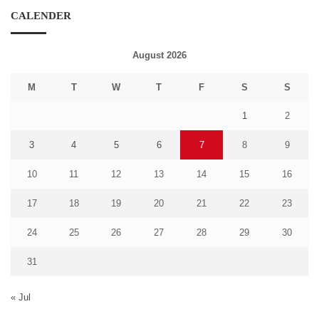
CALENDER
August 2026
M
T
W
T
F
S
S
1
2
3
4
5
6
7
8
9
10
11
12
13
14
15
16
17
18
19
20
21
22
23
24
25
26
27
28
29
30
31
« Jul