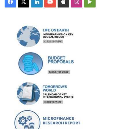
Facebook
X
LinkedIn
YouTube
Apple
Instagram
Google
Play