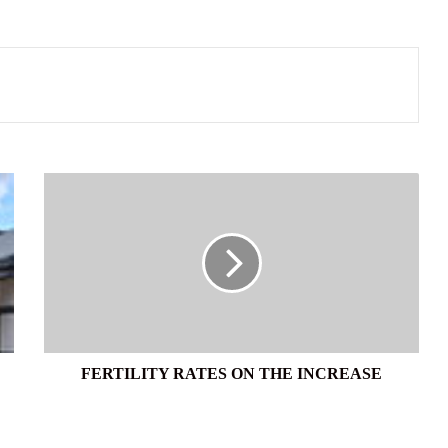
FERTILITY
RATES
ON
THE
INCREASE
FERTILITY RATES ON THE INCREASE