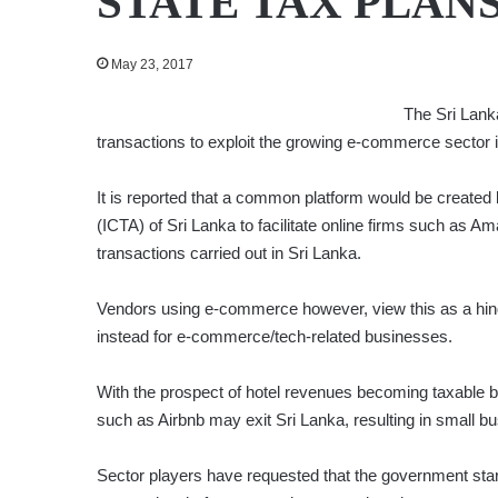
STATE TAX PLAN
May 23, 2017
The Sri Lank
transactions to exploit the growing e-commerce sector i
It is reported that a common platform would be create
(ICTA) of Sri Lanka to facilitate online firms such as A
transactions carried out in Sri Lanka.
Vendors using e-commerce however, view this as a hindr
instead for e-commerce/tech-related businesses.
With the prospect of hotel revenues becoming taxable by
such as Airbnb may exit Sri Lanka, resulting in small b
Sector players have requested that the government sta