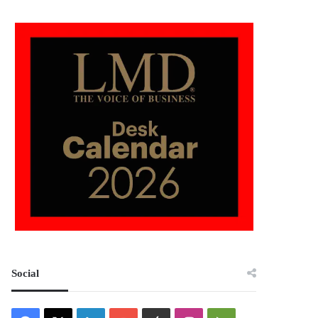
Social