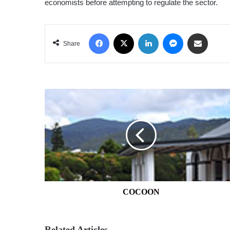
economists before attempting to regulate the sector.
Facebook
X
LinkedIn
Messenger
Share via Email
Share
COCOON
COCOON
Related Articles