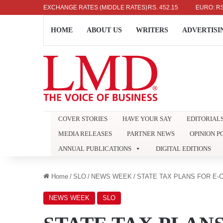
US DOLLAR: RS. 336.04
EXCHANGE RATES (MIDDLE RATES)
UK POUND: RS. 452.15
EURO: RS. 386
HOME
ABOUT US
WRITERS
ADVERTISI
COVER STORIES
HAVE YOUR SAY
EDITORIAL
MEDIA RELEASES
PARTNER NEWS
OPINION P
ANNUAL PUBLICATIONS
DIGITAL EDITIONS
Home
/
SLO
/
NEWS WEEK
/
STATE TAX PLANS FOR E
NEWS WEEK
SLO