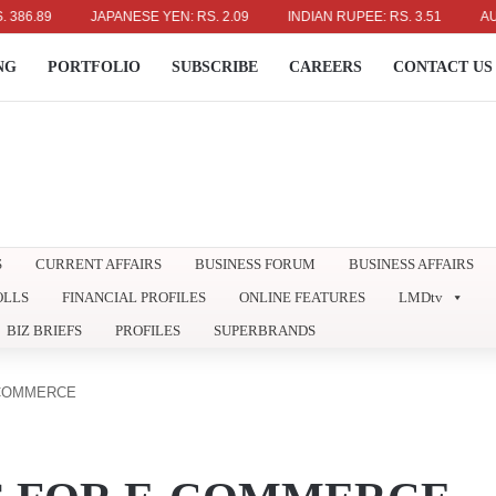
.89
JAPANESE YEN: RS. 2.09
INDIAN RUPEE: RS. 3.51
AUSTRAL
NG
PORTFOLIO
SUBSCRIBE
CAREERS
CONTACT US
S
CURRENT AFFAIRS
BUSINESS FORUM
BUSINESS AFFAIRS
OLLS
FINANCIAL PROFILES
ONLINE FEATURES
LMDtv
BIZ BRIEFS
PROFILES
SUPERBRANDS
-COMMERCE