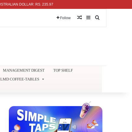
IAN DOLLAR: RS. 235.97
Random Article
Sidebar
Search for
Follow
MANAGEMENT DIGEST
TOP SHELF
LMD COFFEE-TABLES