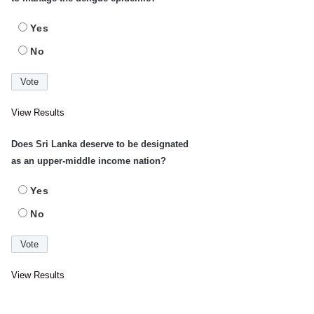
Yes
No
View Results
Does Sri Lanka deserve to be designated
as an upper-middle income nation?
Yes
No
View Results