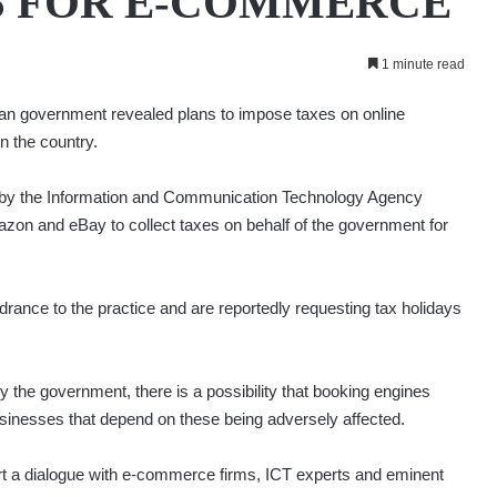
S FOR E-COMMERCE
1 minute read
an government revealed plans to impose taxes on online
n the country.
d by the Information and Communication Technology Agency
mazon and eBay to collect taxes on behalf of the government for
ance to the practice and are reportedly requesting tax holidays
 the government, there is a possibility that booking engines
usinesses that depend on these being adversely affected.
rt a dialogue with e-commerce firms, ICT experts and eminent