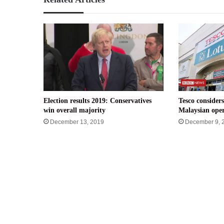
Election results 2019: Conservatives
Tesco considers
win overall majority
Malaysian oper
December 13, 2019
December 9, 