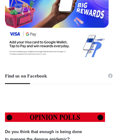
Find us on Facebook
Do you think that enough is being done
to manage the dengue epidemic?