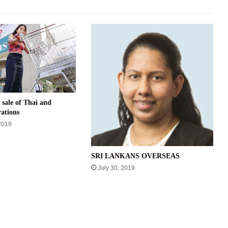
 sale of Thai and
ations
2019
SRI LANKANS OVERSEAS
July 30, 2019