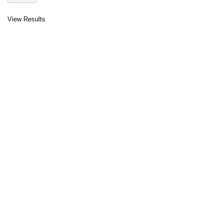
View Results