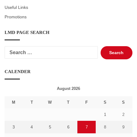
Useful Links
Promotions
LMD PAGE SEARCH
Search
for:
CALENDER
August 2026
M
T
W
T
F
S
S
1
2
3
4
5
6
7
8
9