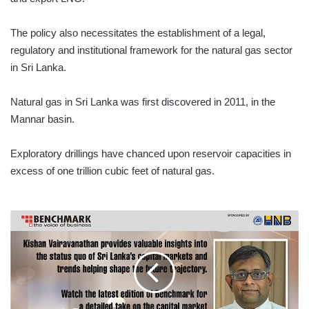
The policy also necessitates the establishment of a legal,
regulatory and institutional framework for the natural gas sector
in Sri Lanka.
Natural gas in Sri Lanka was first discovered in 2011, in the
Mannar basin.
Exploratory drillings have chanced upon reservoir capacities in
excess of one trillion cubic feet of natural gas.
CAPITAL
MARKETS