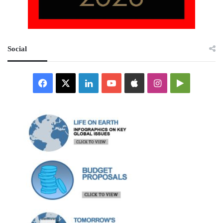
Social
Facebook
X
LinkedIn
YouTube
Apple
Instagram
Google
Play