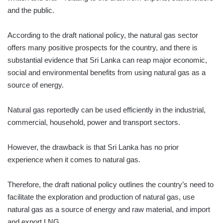
and the public.
According to the draft national policy, the natural gas sector
offers many positive prospects for the country, and there is
substantial evidence that Sri Lanka can reap major economic,
social and environmental benefits from using natural gas as a
source of energy.
Natural gas reportedly can be used efficiently in the industrial,
commercial, household, power and transport sectors.
However, the drawback is that Sri Lanka has no prior
experience when it comes to natural gas.
Therefore, the draft national policy outlines the country’s need to
facilitate the exploration and production of natural gas, use
natural gas as a source of energy and raw material, and import
and export LNG.