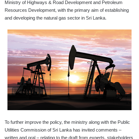
Ministry of Highways & Road Development and Petroleum
Resources Development, with the primary aim of establishing
and developing the natural gas sector in Sri Lanka.
To further improve the policy, the ministry along with the Public
Utilities Commission of Sri Lanka has invited comments –
written and oral – relating to the draft from experts, stakeholders