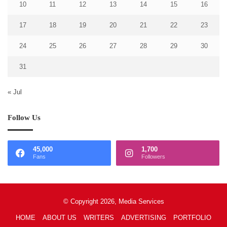
10
11
12
13
14
15
16
17
18
19
20
21
22
23
24
25
26
27
28
29
30
31
« Jul
Follow Us
45,000
1,700
Fans
Followers
© Copyright 2026, Media Services
HOME
ABOUT US
WRITERS
ADVERTISING
PORTFOLIO