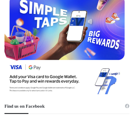
Find us on Facebook