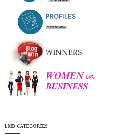
LMD CATEGORIES