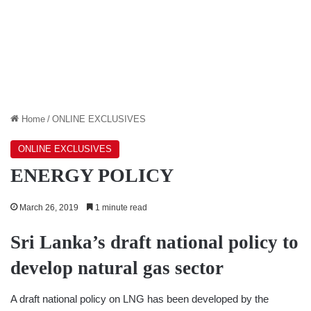
Home
/
ONLINE EXCLUSIVES
ONLINE EXCLUSIVES
ENERGY POLICY
March 26, 2019
1 minute read
Sri Lanka’s draft national policy to
develop natural gas sector
A draft national policy on LNG has been developed by the