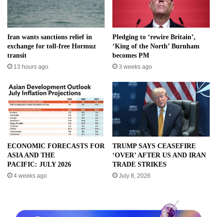
Iran wants sanctions relief in
Pledging to ‘rewire Britain’,
exchange for toll-free Hormuz
‘King of the North’ Burnham
transit
becomes PM
13 hours ago
3 weeks ago
ECONOMIC FORECASTS FOR
TRUMP SAYS CEASEFIRE
ASIA AND THE
‘OVER’ AFTER US AND IRAN
PACIFIC: JULY 2026
TRADE STRIKES
4 weeks ago
July 8, 2026