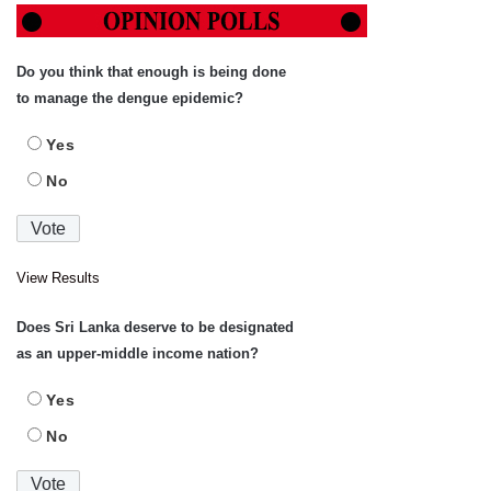
Do you think that enough is being done
to manage the dengue epidemic?
Yes
No
View Results
Does Sri Lanka deserve to be designated
as an upper-middle income nation?
Yes
No