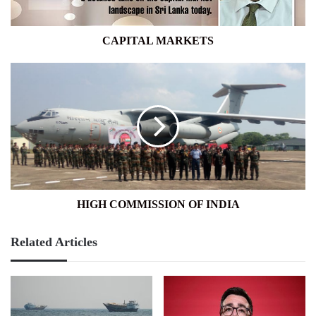
CAPITAL MARKETS
HIGH
COMMISSION
OF
INDIA
HIGH COMMISSION OF INDIA
Related Articles