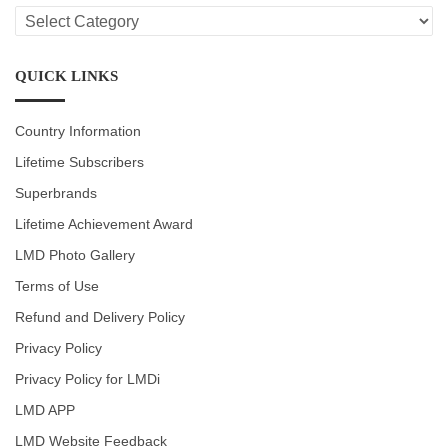
LMD
CATEGORIES
QUICK LINKS
Country Information
Lifetime Subscribers
Superbrands
Lifetime Achievement Award
LMD Photo Gallery
Terms of Use
Refund and Delivery Policy
Privacy Policy
Privacy Policy for LMDi
LMD APP
LMD Website Feedback