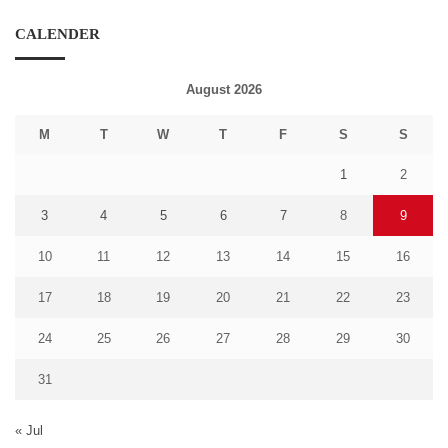
CALENDER
August 2026
M
T
W
T
F
S
S
1
2
3
4
5
6
7
8
9
10
11
12
13
14
15
16
17
18
19
20
21
22
23
24
25
26
27
28
29
30
31
« Jul