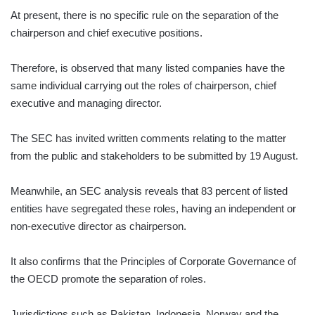
At present, there is no specific rule on the separation of the
chairperson and chief executive positions.
Therefore, is observed that many listed companies have the
same individual carrying out the roles of chairperson, chief
executive and managing director.
The SEC has invited written comments relating to the matter
from the public and stakeholders to be submitted by 19 August.
Meanwhile, an SEC analysis reveals that 83 percent of listed
entities have segregated these roles, having an independent or
non-executive director as chairperson.
It also confirms that the Principles of Corporate Governance of
the OECD promote the separation of roles.
Jurisdictions such as Pakistan, Indonesia, Norway and the