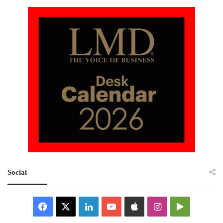
Social
Facebook
X
LinkedIn
YouTube
Apple
Instagram
Google