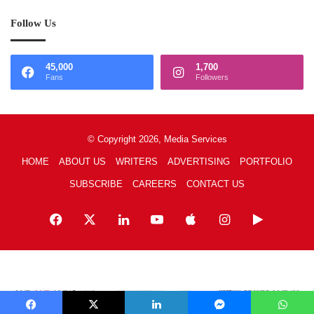
Follow Us
45,000
1,700
Fans
Followers
© Copyright 2026, Media Services
HOME
ABOUT US
WRITERS
ADVERTISING
PORTFOLIO
SUBSCRIBE
CAREERS
CONTACT US
Facebook
X
LinkedIn
YouTube
Apple
Instagram
Google
Play