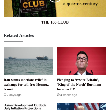
THE 100 CLUB
Related Articles
Iran wants sanctions relief in
Pledging to ‘rewire Britain’,
exchange for toll-free Hormuz
‘King of the North’ Burnham
transit
becomes PM
2 days ago
3 weeks ago