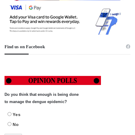
Find us on Facebook
Do you think that enough is being done
to manage the dengue epidemic?
Yes
No