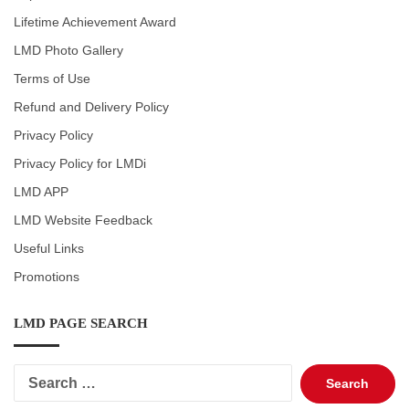
Lifetime Achievement Award
LMD Photo Gallery
Terms of Use
Refund and Delivery Policy
Privacy Policy
Privacy Policy for LMDi
LMD APP
LMD Website Feedback
Useful Links
Promotions
LMD PAGE SEARCH
Search
for: