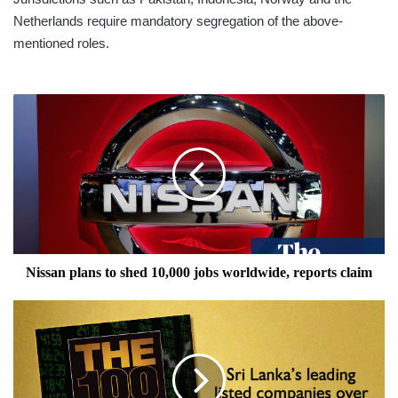
Netherlands require mandatory segregation of the above-
mentioned roles.
Nissan
plans
to
shed
10,000
jobs
worldwide,
reports
claim
Nissan plans to shed 10,000 jobs worldwide, reports claim
THE
100
CLUB