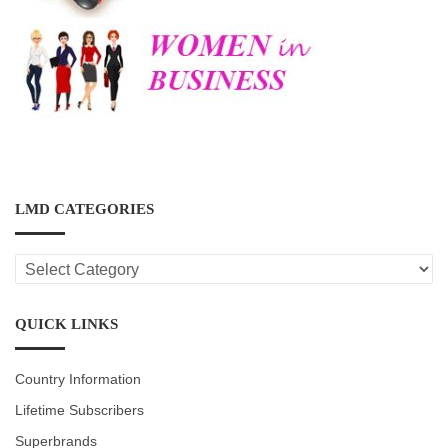
LMD CATEGORIES
LMD
CATEGORIES
QUICK LINKS
Country Information
Lifetime Subscribers
Superbrands