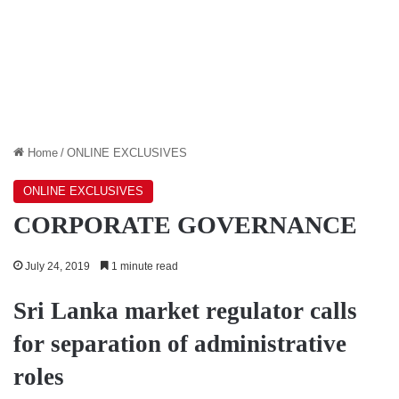
Home
/
ONLINE EXCLUSIVES
ONLINE EXCLUSIVES
CORPORATE GOVERNANCE
July 24, 2019
1 minute read
Sri Lanka market regulator calls
for separation of administrative
roles