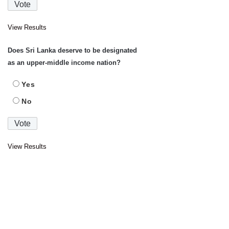
View Results
Does Sri Lanka deserve to be designated
as an upper-middle income nation?
Yes
No
View Results