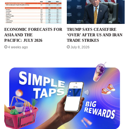
ECONOMIC FORECASTS FOR
TRUMP SAYS CEASEFIRE
ASIA AND THE
‘OVER’ AFTER US AND IRAN
PACIFIC: JULY 2026
TRADE STRIKES
4 weeks ago
July 8, 2026