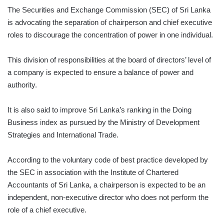
The Securities and Exchange Commission (SEC) of Sri Lanka
is advocating the separation of chairperson and chief executive
roles to discourage the concentration of power in one individual.
This division of responsibilities at the board of directors’ level of
a company is expected to ensure a balance of power and
authority.
It is also said to improve Sri Lanka’s ranking in the Doing
Business index as pursued by the Ministry of Development
Strategies and International Trade.
According to the voluntary code of best practice developed by
the SEC in association with the Institute of Chartered
Accountants of Sri Lanka, a chairperson is expected to be an
independent, non-executive director who does not perform the
role of a chief executive.