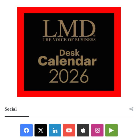
Social
Facebook
X
LinkedIn
YouTube
Apple
Instagram
Google