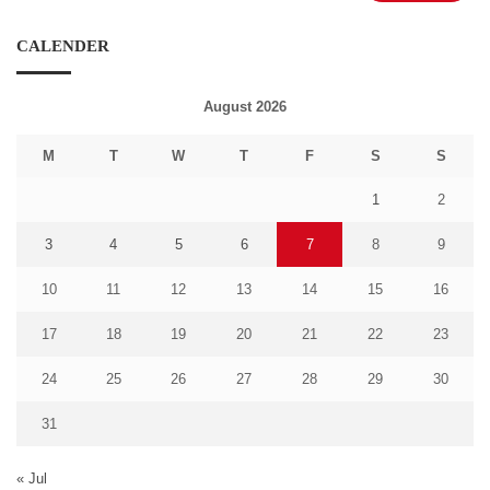
CALENDER
August 2026
M
T
W
T
F
S
S
1
2
3
4
5
6
7
8
9
10
11
12
13
14
15
16
17
18
19
20
21
22
23
24
25
26
27
28
29
30
31
« Jul