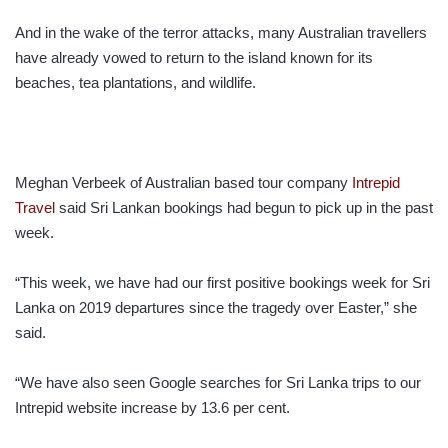
And in the wake of the terror attacks, many Australian travellers
have already vowed to return to the island known for its
beaches, tea plantations, and wildlife.
Meghan Verbeek of Australian based tour company
Intrepid
Travel
said Sri Lankan bookings had begun to pick up in the past
week.
“This week, we have had our first positive bookings week for Sri
Lanka on 2019 departures since the tragedy over Easter,” she
said.
“We have also seen Google searches for Sri Lanka trips to our
Intrepid website increase by 13.6 per cent.