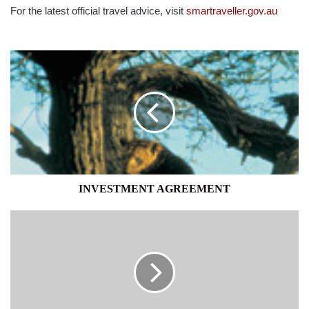
For the latest official travel advice, visit
smartraveller.gov.au
INVESTMENT
AGREEMENT
INVESTMENT AGREEMENT
YOUTH
FORUM