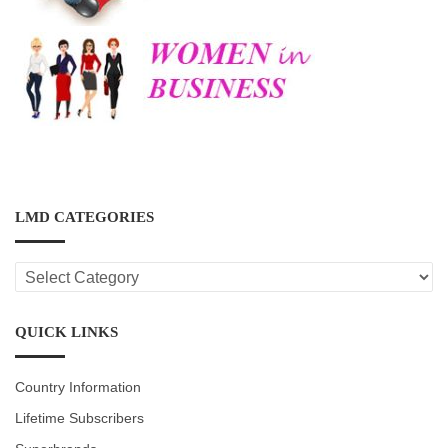
LMD CATEGORIES
LMD
CATEGORIES
QUICK LINKS
Country Information
Lifetime Subscribers