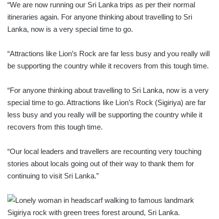
“We are now running our Sri Lanka trips as per their normal
itineraries again. For anyone thinking about travelling to Sri
Lanka, now is a very special time to go.
“Attractions like Lion’s Rock are far less busy and you really will
be supporting the country while it recovers from this tough time.
“For anyone thinking about travelling to Sri Lanka, now is a very
special time to go. Attractions like Lion’s Rock (Sigiriya) are far
less busy and you really will be supporting the country while it
recovers from this tough time.
“Our local leaders and travellers are recounting very touching
stories about locals going out of their way to thank them for
continuing to visit Sri Lanka.”