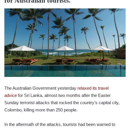
for Australian tourists.
The Australian Government yesterday
relaxed its travel
advice
for Sri Lanka, almost two months after the Easter
Sunday terrorist attacks that rocked the country’s capital city,
Colombo, killing more than 250 people.
In the aftermath of the attacks, tourists had been warned to