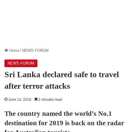
Home
/
NEWS FORUM
NEWS FORUM
Sri Lanka declared safe to travel
after terror attacks
June 14, 2019
2 minutes read
The country named the world’s No.1
destination for 2019 is back on the radar