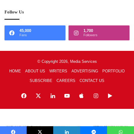
Follow Us
45,000
1,700
Fans
Followers
© Copyright 2026, Media Services
HOME
ABOUT US
WRITERS
ADVERTISING
PORTFOLIO
SUBSCRIBE
CAREERS
CONTACT US
Facebook
X
LinkedIn
YouTube
Apple
Instagram
Google
Play