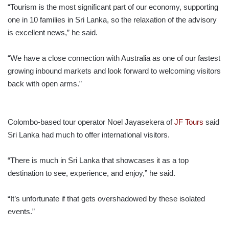
“Tourism is the most significant part of our economy, supporting
one in 10 families in Sri Lanka, so the relaxation of the advisory
is excellent news,” he said.
“We have a close connection with Australia as one of our fastest
growing inbound markets and look forward to welcoming visitors
back with open arms.”
Colombo-based tour operator Noel Jayasekera of
JF Tours
said
Sri Lanka had much to offer international visitors.
“There is much in Sri Lanka that showcases it as a top
destination to see, experience, and enjoy,” he said.
“It’s unfortunate if that gets overshadowed by these isolated
events.”