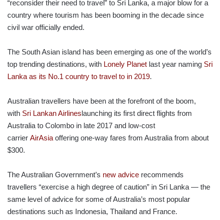
“reconsider their need to travel” to Sri Lanka, a major blow for a
country where tourism has been booming in the decade since
civil war officially ended.
The South Asian island has been emerging as one of the world’s
top trending destinations, with
Lonely Planet
last year naming
Sri
Lanka as its No.1 country to travel to in 2019
.
Australian travellers have been at the forefront of the boom,
with
Sri Lankan Airlines
launching its first direct flights from
Australia to Colombo in late 2017 and low-cost
carrier
AirAsia
offering one-way fares from Australia from about
$300.
The Australian Government’s
new advice
recommends
travellers “exercise a high degree of caution” in Sri Lanka — the
same level of advice for some of Australia’s most popular
destinations such as Indonesia, Thailand and France.