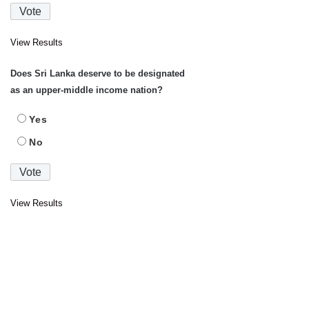
View Results
Does Sri Lanka deserve to be designated
as an upper-middle income nation?
Yes
No
View Results