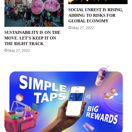
SOCIAL UNREST IS RISING,
ADDING TO RISKS FOR
GLOBAL ECONOMY
May 27, 2022
SUSTAINABILITY IS ON THE
MOVE. LET’S KEEP IT ON
THE RIGHT TRACK
May 27, 2022