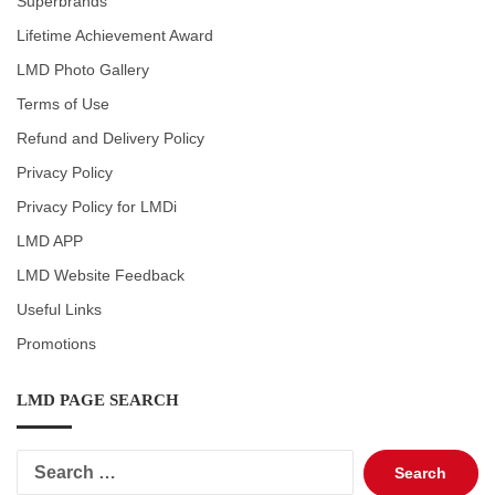
Superbrands
Lifetime Achievement Award
LMD Photo Gallery
Terms of Use
Refund and Delivery Policy
Privacy Policy
Privacy Policy for LMDi
LMD APP
LMD Website Feedback
Useful Links
Promotions
LMD PAGE SEARCH
Search
for: