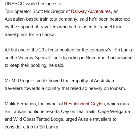
Tour operator Scott McGregor of
Railway Adventures
, an
Australian-based train tour company, said he’d been heartened
by the support of travellers who had refused to cancel their
travel plans for Sri Lanka.
All but one of the 23 clients booked for the company’s “Sri Lanka
on the Viceroy Special” tour departing in November had decided
to keep their booking, he said.
Mr McGregor said it showed the empathy of Australian
travellers towards a country that relied so heavily on tourism.
Malik Fernando, the owner of
Resplendent Ceylon
, which runs
Sri Lankan boutique resorts Ceylon Tea Trails, Cape Weligama
and Wild Coast Tented Lodge, urged Aussie travellers to
consider a trip to Sri Lanka.