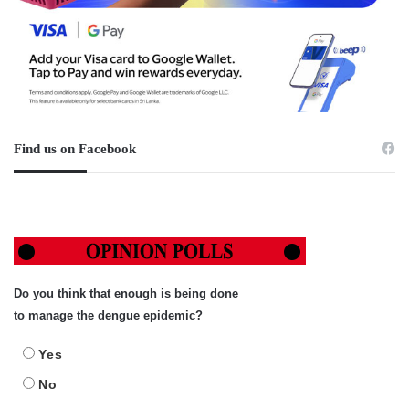
Find us on Facebook
Do you think that enough is being done
to manage the dengue epidemic?
Yes
No