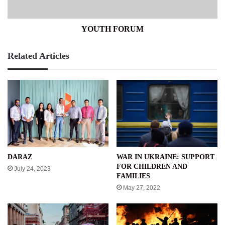
YOUTH FORUM
Related Articles
WAR IN UKRAINE: SUPPORT
DARAZ
FOR CHILDREN AND
July 24, 2023
FAMILIES
May 27, 2022