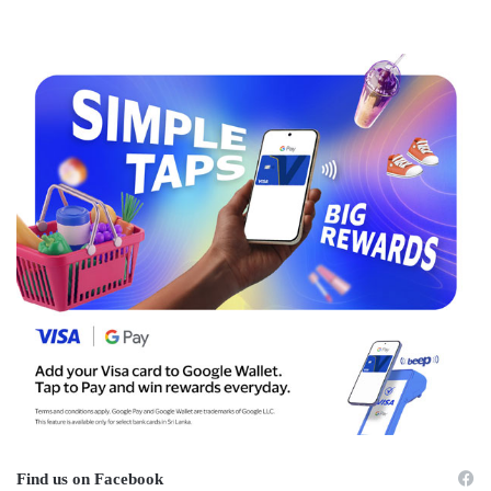
Find us on Facebook