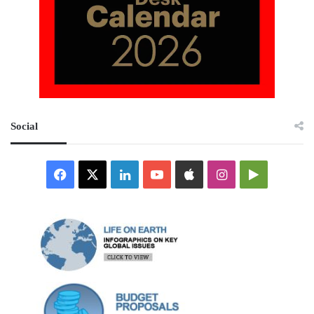
Social
Facebook
X
LinkedIn
YouTube
Apple
Instagram
Google
Play