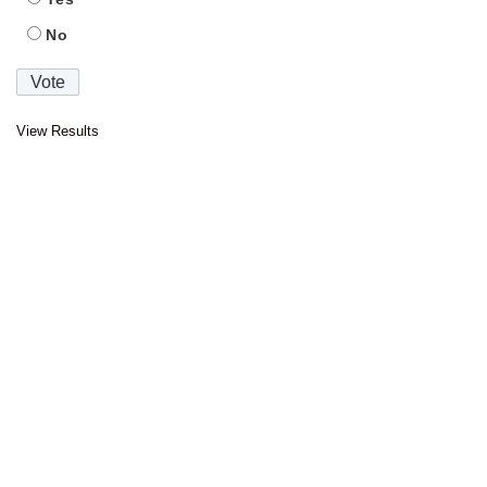
No
View Results