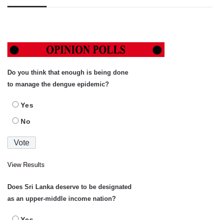
Do you think that enough is being done
to manage the dengue epidemic?
Yes
No
View Results
Does Sri Lanka deserve to be designated
as an upper-middle income nation?
Yes