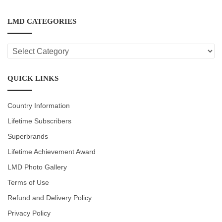
LMD CATEGORIES
LMD
CATEGORIES
QUICK LINKS
Country Information
Lifetime Subscribers
Superbrands
Lifetime Achievement Award
LMD Photo Gallery
Terms of Use
Refund and Delivery Policy
Privacy Policy