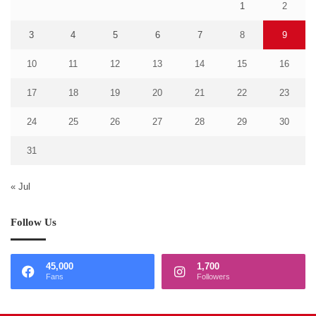
1
2
3
4
5
6
7
8
9
10
11
12
13
14
15
16
17
18
19
20
21
22
23
24
25
26
27
28
29
30
31
« Jul
Follow Us
45,000
1,700
Fans
Followers