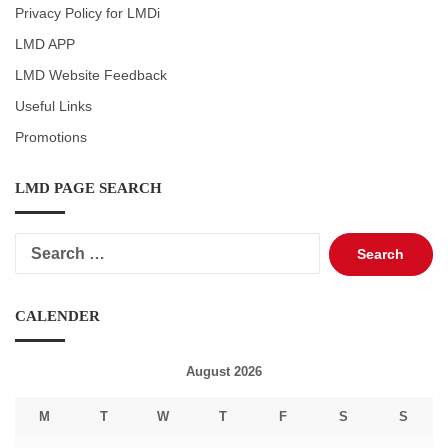
Privacy Policy for LMDi
LMD APP
LMD Website Feedback
Useful Links
Promotions
LMD PAGE SEARCH
Search
for:
CALENDER
August 2026
M
T
W
T
F
S
S