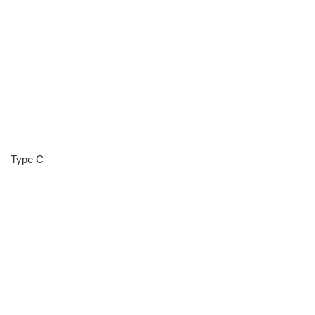
Type C