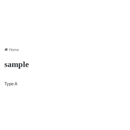
Home
sample
Type A