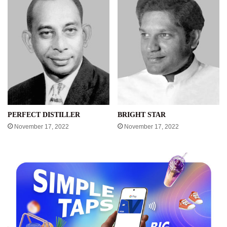
PERFECT DISTILLER
BRIGHT STAR
November 17, 2022
November 17, 2022