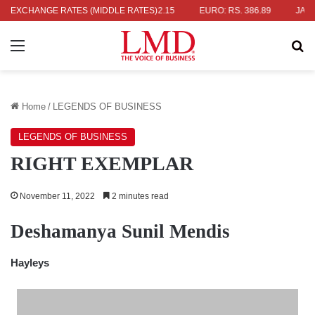
S. 336.04
EXCHANGE RATES (MIDDLE RATES)
UK POUND: RS. 452.15
EURO: RS. 386.89
JAPANESE
Menu
Se
Home
/
LEGENDS OF BUSINESS
LEGENDS OF BUSINESS
RIGHT EXEMPLAR
November 11, 2022
2 minutes read
Deshamanya Sunil Mendis
Hayleys