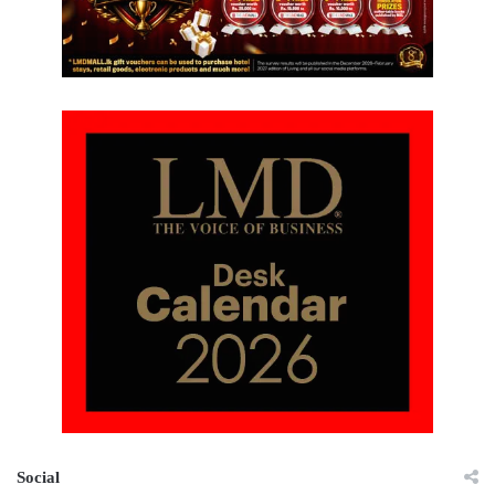
Social