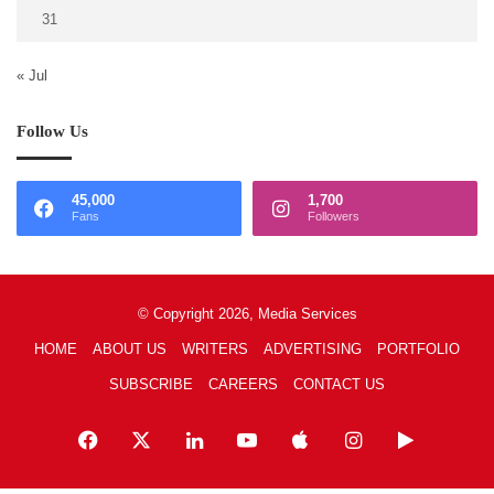
31
« Jul
Follow Us
45,000
1,700
Fans
Followers
© Copyright 2026, Media Services
HOME
ABOUT US
WRITERS
ADVERTISING
PORTFOLIO
SUBSCRIBE
CAREERS
CONTACT US
Facebook
X
LinkedIn
YouTube
Apple
Instagram
Google
Play