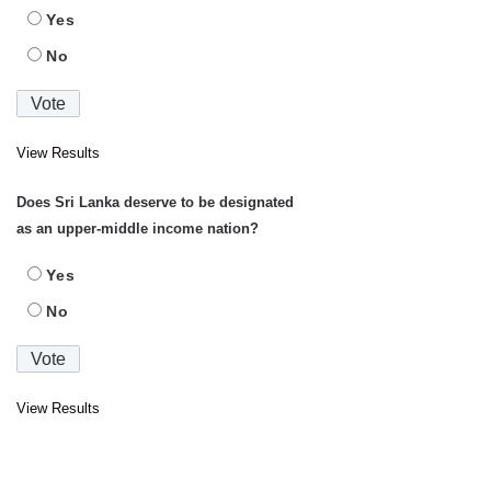
Yes
No
View Results
Does Sri Lanka deserve to be designated
as an upper-middle income nation?
Yes
No
View Results