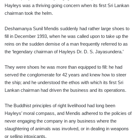
Hayleys was a thriving going concern when its first Sri Lankan
chairman took the helm.
Deshamanya Sunil Mendis suddenly had rather large shoes to
fill in December 1993, when he was called upon to take up the
reins on the sudden demise of a man frequently referred to as
the ‘legendary chairman of Hayleys Dr. D. S. Jayasundera.’
They were shoes he was more than equipped to fill: he had
served the conglomerate for 42 years and knew how to steer
the ship; and he understood the ethos with which its first Sri
Lankan chairman had driven the business and its operations.
The Buddhist principles of right livelihood had long been
Hayleys’ moral compass, and Mendis adhered to the policies of
never engaging the company in any business where the
slaughtering of animals was involved, or in dealing in weapons
or selling intoxicants.