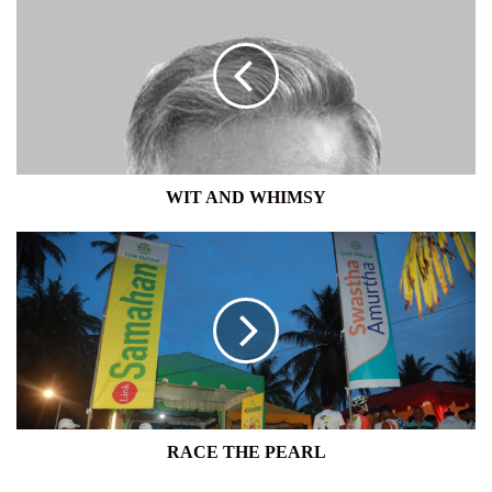
AND
WHIMSY
WIT AND WHIMSY
RACE
THE
PEARL
RACE THE PEARL