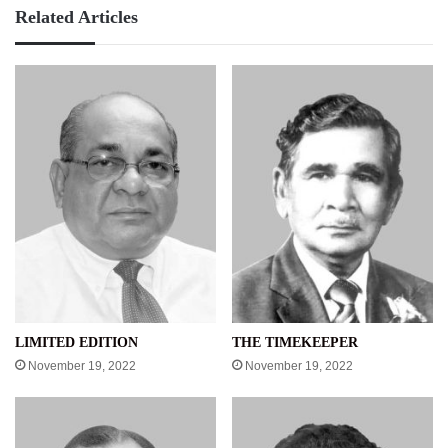
Related Articles
LIMITED EDITION
THE TIMEKEEPER
November 19, 2022
November 19, 2022