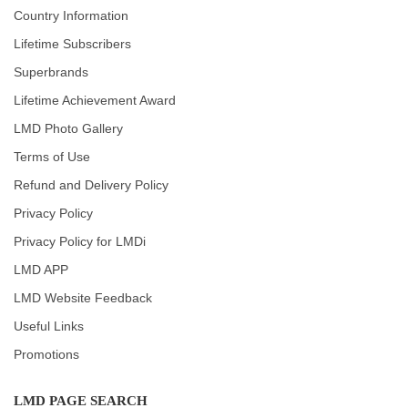
Country Information
Lifetime Subscribers
Superbrands
Lifetime Achievement Award
LMD Photo Gallery
Terms of Use
Refund and Delivery Policy
Privacy Policy
Privacy Policy for LMDi
LMD APP
LMD Website Feedback
Useful Links
Promotions
LMD PAGE SEARCH