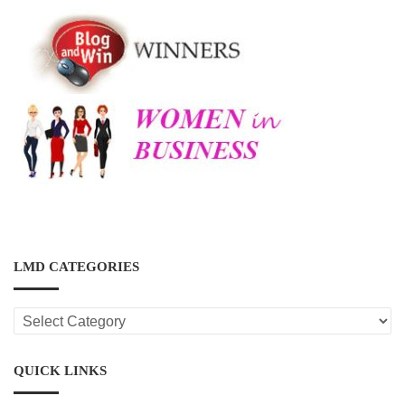
LMD CATEGORIES
LMD
CATEGORIES
QUICK LINKS