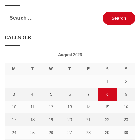
Search
for:
CALENDER
August 2026
M
T
W
T
F
S
S
1
2
3
4
5
6
7
8
9
10
11
12
13
14
15
16
17
18
19
20
21
22
23
24
25
26
27
28
29
30