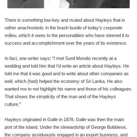
There is something low-key and muted about Hayleys that is
rather anachronistic in the brash bustle of today’s corporate
milieu, which it owes to the personalities who have steered it to
success and accomplishment over the years of its existence.
In fact, one writer says: “I met Sunil Mendis recently at a
wedding and told him that I’d write an article about Hayleys. He
told me that it was good and to write about other companies as
well, which (had) helped the economy of Sri Lanka. He also
wanted me to not highlight his name and those of his colleagues.
That shows the simplicity of the man and of the Hayleys
culture.”
Hayleys originated in Galle in 1878. Galle was then the main
port of the island. Under the stewardship of George Bobbiese,
the company assiduously engaged in an export business, and