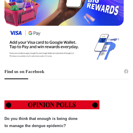
Find us on Facebook
Do you think that enough is being done
to manage the dengue epidemic?