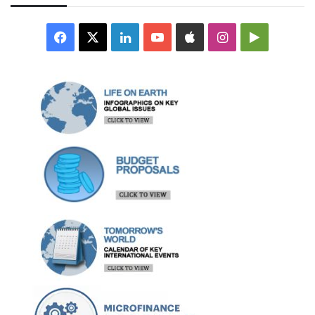
Facebook
X
LinkedIn
YouTube
Apple
Instagram
Google
Play