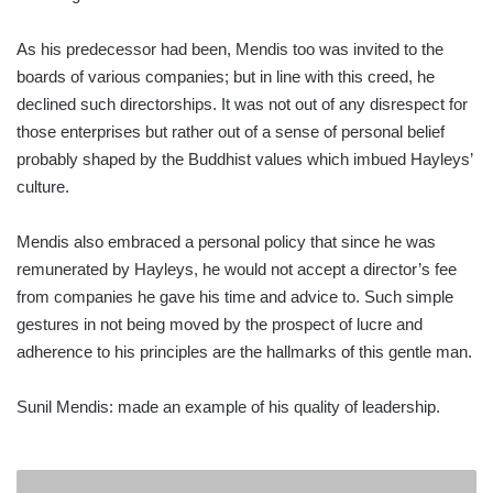
As his predecessor had been, Mendis too was invited to the
boards of various companies; but in line with this creed, he
declined such directorships. It was not out of any disrespect for
those enterprises but rather out of a sense of personal belief
probably shaped by the Buddhist values which imbued Hayleys’
culture.
Mendis also embraced a personal policy that since he was
remunerated by Hayleys, he would not accept a director’s fee
from companies he gave his time and advice to. Such simple
gestures in not being moved by the prospect of lucre and
adherence to his principles are the hallmarks of this gentle man.
Sunil Mendis: made an example of his quality of leadership.
WIT