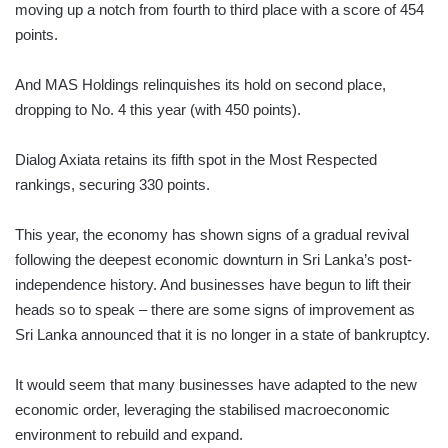
moving up a notch from fourth to third place with a score of 454
points.
And MAS Holdings relinquishes its hold on second place,
dropping to No. 4 this year (with 450 points).
Dialog Axiata retains its fifth spot in the Most Respected
rankings, securing 330 points.
This year, the economy has shown signs of a gradual revival
following the deepest economic downturn in Sri Lanka’s post-
independence history. And businesses have begun to lift their
heads so to speak – there are some signs of improvement as
Sri Lanka announced that it is no longer in a state of bankruptcy.
It would seem that many businesses have adapted to the new
economic order, leveraging the stabilised macroeconomic
environment to rebuild and expand.