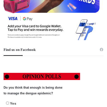
Find us on Facebook
Do you think that enough is being done
to manage the dengue epidemic?
Yes