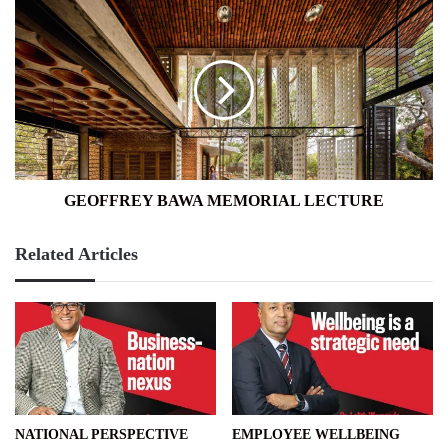
GEOFFREY
BAWA
MEMORIAL
LECTURE
GEOFFREY BAWA MEMORIAL LECTURE
Related Articles
NATIONAL PERSPECTIVE
EMPLOYEE WELLBEING