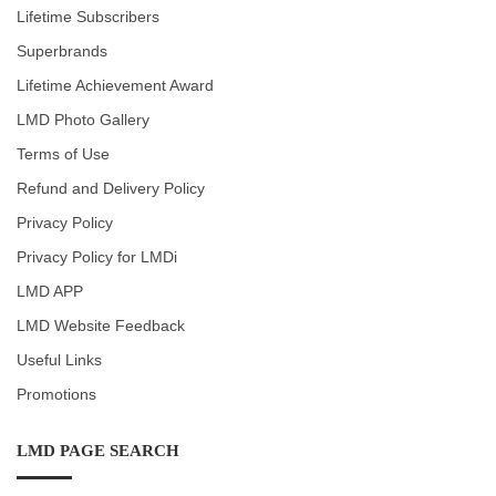
Lifetime Subscribers
Superbrands
Lifetime Achievement Award
LMD Photo Gallery
Terms of Use
Refund and Delivery Policy
Privacy Policy
Privacy Policy for LMDi
LMD APP
LMD Website Feedback
Useful Links
Promotions
LMD PAGE SEARCH