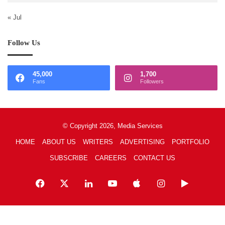
« Jul
Follow Us
45,000
1,700
Fans
Followers
© Copyright 2026, Media Services
HOME
ABOUT US
WRITERS
ADVERTISING
PORTFOLIO
SUBSCRIBE
CAREERS
CONTACT US
Facebook
X
LinkedIn
YouTube
Apple
Instagram
Google
Play