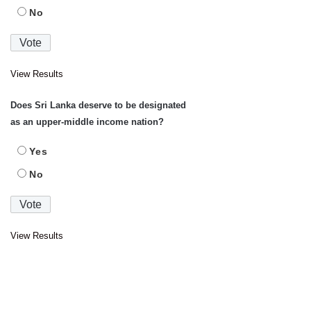
No
View Results
Does Sri Lanka deserve to be designated
as an upper-middle income nation?
Yes
No
View Results