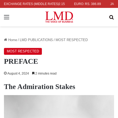
S. 336.04
EXCHANGE RATES (MIDDLE RATES)
UK POUND: RS. 452.15
EURO: RS. 386.89
JAPANESE
Menu
Se
Home
/
LMD PUBLICATIONS
/
MOST RESPECTED
MOST RESPECTED
PREFACE
August 4, 2024
2 minutes read
The Admiration Stakes