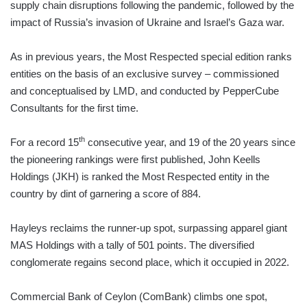
supply chain disruptions following the pandemic, followed by the
impact of Russia’s invasion of Ukraine and Israel’s Gaza war.
As in previous years, the Most Respected special edition ranks
entities on the basis of an exclusive survey – commissioned
and conceptualised by LMD, and conducted by PepperCube
Consultants for the first time.
th
For a record 15
consecutive year, and 19 of the 20 years since
the pioneering rankings were first published, John Keells
Holdings (JKH) is ranked the Most Respected entity in the
country by dint of garnering a score of 884.
Hayleys reclaims the runner-up spot, surpassing apparel giant
MAS Holdings with a tally of 501 points. The diversified
conglomerate regains second place, which it occupied in 2022.
Commercial Bank of Ceylon (ComBank) climbs one spot,