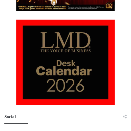
Social