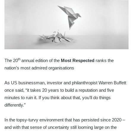
th
The 20
annual edition of the
Most Respected
ranks the
nation’s most admired organisations
As US businessman, investor and philanthropist Warren Buffett
once said, “it takes 20 years to build a reputation and five
minutes to ruin it. If you think about that, you’ll do things
differently.”
In the topsy-turvy environment that has persisted since 2020 –
and with that sense of uncertainty still looming large on the