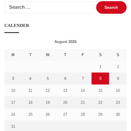
Search
for:
CALENDER
August 2026
M
T
W
T
F
S
S
1
2
3
4
5
6
7
8
9
10
11
12
13
14
15
16
17
18
19
20
21
22
23
24
25
26
27
28
29
30
31