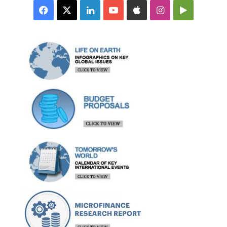
Facebook
X
LinkedIn
YouTube
Apple
Instagram
Google
Play