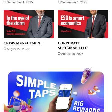
September 1, 2025
September 1, 2025
CRISIS MANAGEMENT
CORPORATE
SUSTAINABILITY
August 27, 2025
August 18, 2025