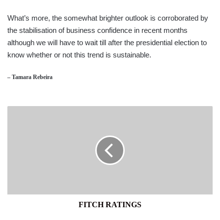
What’s more, the somewhat brighter outlook is corroborated by
the stabilisation of business confidence in recent months
although we will have to wait till after the presidential election to
know whether or not this trend is sustainable.
– Tamara Rebeira
FITCH
RATINGS
FITCH RATINGS