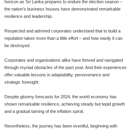
horizon as Sri Lanka prepares to endure the election season –
the nation’s business houses have demonstrated remarkable
resilience and leadership.
Respected and admired corporates understand that to build a
reputation takes more than a little effort – and how easily it can
be destroyed.
Corporates and organisations alike have thrived and navigated
through myriad obstacles of the past year. And their experiences
offer valuable lessons in adaptability, perseverance and
strategic foresight.
Despite gloomy forecasts for 2024, the world economy has
shown remarkable resilience, achieving steady but tepid growth
and a gradual taming of the inflation spiral.
Nevertheless, the journey has been eventful, beginning with