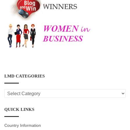
LMD CATEGORIES
LMD
CATEGORIES
QUICK LINKS
Country Information