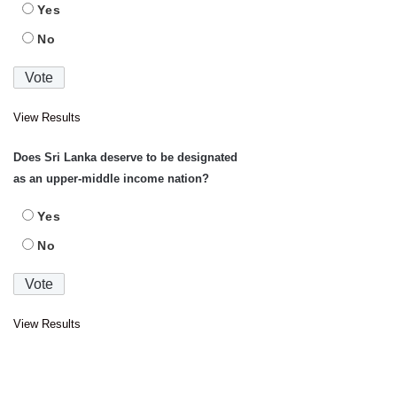
Yes
No
View Results
Does Sri Lanka deserve to be designated
as an upper-middle income nation?
Yes
No
View Results