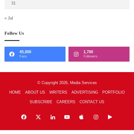
31
« Jul
Follow Us
45,000
1,700
Fans
Followers
© Copyright 2026, Media Services
HOME
ABOUT US
WRITERS
ADVERTISING
PORTFOLIO
SUBSCRIBE
CAREERS
CONTACT US
Facebook
X
LinkedIn
YouTube
Apple
Instagram
Google
Play