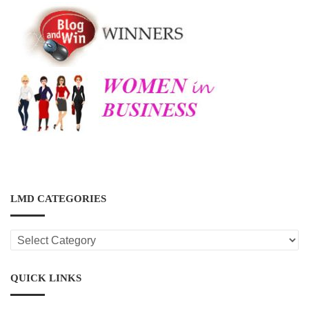
LMD CATEGORIES
LMD
CATEGORIES
QUICK LINKS