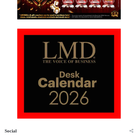
Social