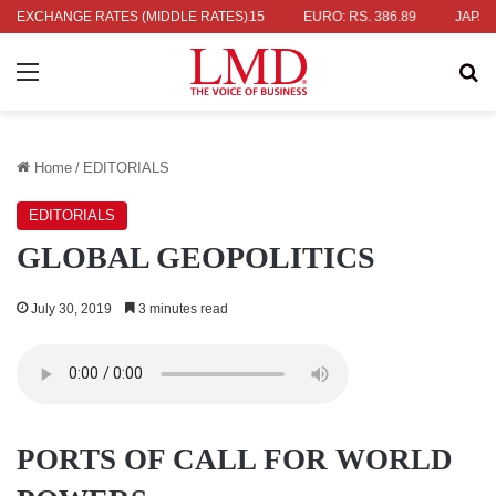
 336.04
EXCHANGE RATES (MIDDLE RATES)
UK POUND: RS. 452.15
EURO: RS. 386.89
JAPANESE Y
Menu
Se
Home
/
EDITORIALS
EDITORIALS
GLOBAL GEOPOLITICS
July 30, 2019
3 minutes read
PORTS OF CALL FOR WORLD