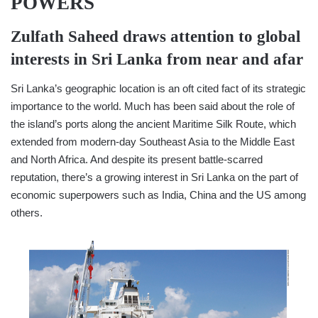
POWERS
Zulfath Saheed
draws attention to global
interests in Sri Lanka from near and afar
Sri Lanka’s geographic location is an oft cited fact of its strategic
importance to the world. Much has been said about the role of
the island’s ports along the ancient Maritime Silk Route, which
extended from modern-day Southeast Asia to the Middle East
and North Africa. And despite its present battle-scarred
reputation, there’s a growing interest in Sri Lanka on the part of
economic superpowers such as India, China and the US among
others.