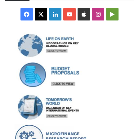
Facebook
X
LinkedIn
YouTube
Apple
Instagram
Google
Play