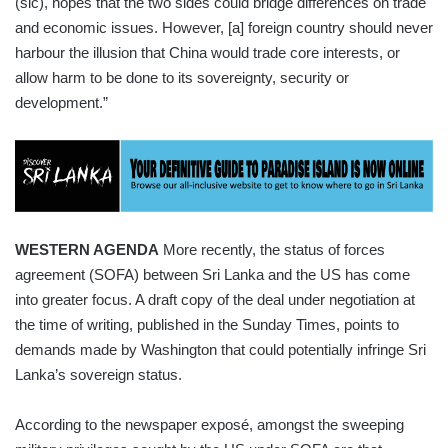
(sic), hopes that the two sides could bridge differences on trade
and economic issues. However, [a] foreign country should never
harbour the illusion that China would trade core interests, or
allow harm to be done to its sovereignty, security or
development.”
WESTERN AGENDA
More recently, the status of forces
agreement (SOFA) between Sri Lanka and the US has come
into greater focus. A draft copy of the deal under negotiation at
the time of writing, published in the Sunday Times, points to
demands made by Washington that could potentially infringe Sri
Lanka’s sovereign status.
According to the newspaper exposé, amongst the sweeping