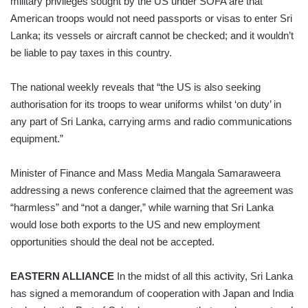
military privileges sought by the US under SOFA are that
American troops would not need passports or visas to enter Sri
Lanka; its vessels or aircraft cannot be checked; and it wouldn’t
be liable to pay taxes in this country.
The national weekly reveals that “the US is also seeking
authorisation for its troops to wear uniforms whilst ‘on duty’ in
any part of Sri Lanka, carrying arms and radio communications
equipment.”
Minister of Finance and Mass Media Mangala Samaraweera
addressing a news conference claimed that the agreement was
“harmless” and “not a danger,” while warning that Sri Lanka
would lose both exports to the US and new employment
opportunities should the deal not be accepted.
EASTERN ALLIANCE
In the midst of all this activity, Sri Lanka
has signed a memorandum of cooperation with Japan and India