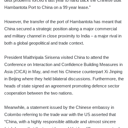
debt problems forced it last year to hand back the Chinese built
Hambantota Port to China on a 99 year lease.”
However, the transfer of the port of Hambantota has meant that
China secured a strategic position along a major commercial
and military channel in close proximity to India – a major rival in
both a global geopolitical and trade context.
President Maithripala Sirisena visited China to attend the
Conference on Interaction and Confidence Building Measures in
Asia (CICA) in May, and met his Chinese counterpart Xi Jinping
in Beijing where they held bilateral discussions. Furthermore, the
heads of state signed an agreement promoting defence sector
cooperation between the two nations.
Meanwhile, a statement issued by the Chinese embassy in
Colombo referring to the trade war with the US asserted that
“China, with a highly responsible attitude and utmost sincere