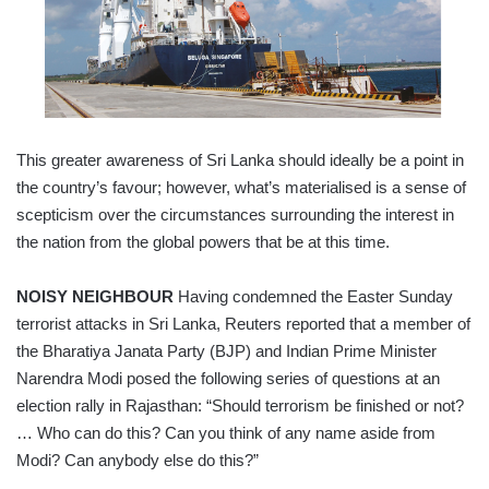
This greater awareness of Sri Lanka should ideally be a point in
the country’s favour; however, what’s materialised is a sense of
scepticism over the circumstances surrounding the interest in
the nation from the global powers that be at this time.
NOISY NEIGHBOUR
Having condemned the Easter Sunday
terrorist attacks in Sri Lanka, Reuters reported that a member of
the Bharatiya Janata Party (BJP) and Indian Prime Minister
Narendra Modi posed the following series of questions at an
election rally in Rajasthan: “Should terrorism be finished or not?
… Who can do this? Can you think of any name aside from
Modi? Can anybody else do this?”