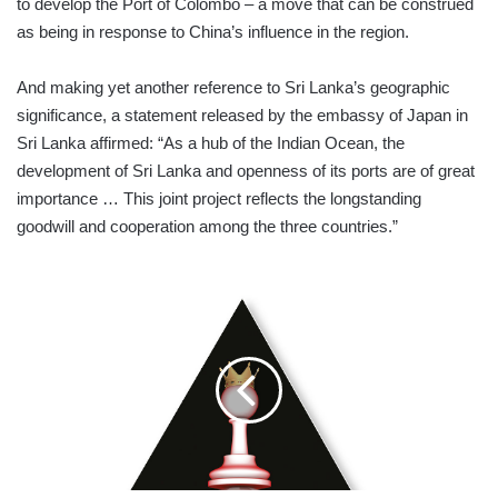
to develop the Port of Colombo – a move that can be construed
as being in response to China’s influence in the region.
And making yet another reference to Sri Lanka’s geographic
significance, a statement released by the embassy of Japan in
Sri Lanka affirmed: “As a hub of the Indian Ocean, the
development of Sri Lanka and openness of its ports are of great
importance … This joint project reflects the longstanding
goodwill and cooperation among the three countries.”
BUSINESS
EVOLUTION