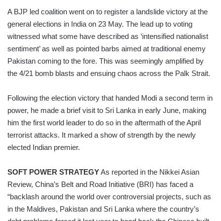
A BJP led coalition went on to register a landslide victory at the
general elections in India on 23 May. The lead up to voting
witnessed what some have described as ‘intensified nationalist
sentiment’ as well as pointed barbs aimed at traditional enemy
Pakistan coming to the fore. This was seemingly amplified by
the 4/21 bomb blasts and ensuing chaos across the Palk Strait.
Following the election victory that handed Modi a second term in
power, he made a brief visit to Sri Lanka in early June, making
him the first world leader to do so in the aftermath of the April
terrorist attacks. It marked a show of strength by the newly
elected Indian premier.
SOFT POWER STRATEGY
As reported in the Nikkei Asian
Review, China’s Belt and Road Initiative (BRI) has faced a
“backlash around the world over controversial projects, such as
in the Maldives, Pakistan and Sri Lanka where the country’s