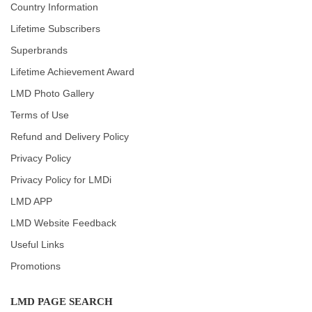
Country Information
Lifetime Subscribers
Superbrands
Lifetime Achievement Award
LMD Photo Gallery
Terms of Use
Refund and Delivery Policy
Privacy Policy
Privacy Policy for LMDi
LMD APP
LMD Website Feedback
Useful Links
Promotions
LMD PAGE SEARCH