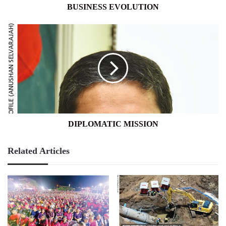
BUSINESS EVOLUTION
DIPLOMATIC
MISSION
DIPLOMATIC MISSION
Related Articles