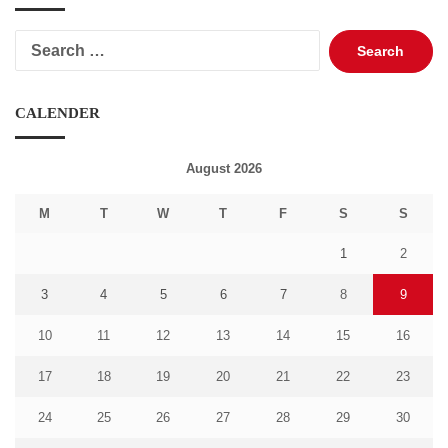
Search
for:
CALENDER
August 2026
M
T
W
T
F
S
S
1
2
3
4
5
6
7
8
9
10
11
12
13
14
15
16
17
18
19
20
21
22
23
24
25
26
27
28
29
30