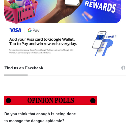
Find us on Facebook
Do you think that enough is being done
to manage the dengue epidemic?