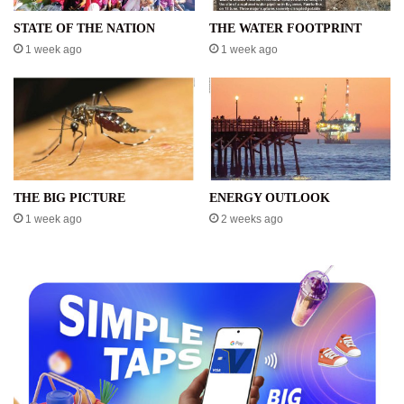
STATE OF THE NATION
THE WATER FOOTPRINT
1 week ago
1 week ago
THE BIG PICTURE
ENERGY OUTLOOK
1 week ago
2 weeks ago